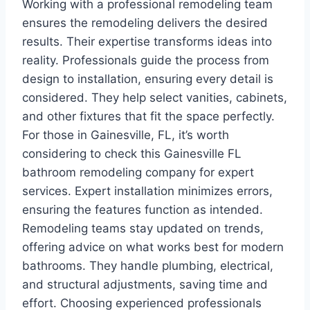
Working with a professional remodeling team
ensures the remodeling delivers the desired
results. Their expertise transforms ideas into
reality. Professionals guide the process from
design to installation, ensuring every detail is
considered. They help select vanities, cabinets,
and other fixtures that fit the space perfectly.
For those in Gainesville, FL, it’s worth
considering to check this Gainesville FL
bathroom remodeling company for expert
services. Expert installation minimizes errors,
ensuring the features function as intended.
Remodeling teams stay updated on trends,
offering advice on what works best for modern
bathrooms. They handle plumbing, electrical,
and structural adjustments, saving time and
effort. Choosing experienced professionals