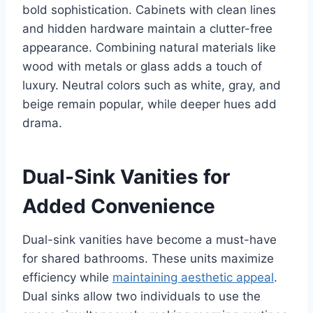
bold sophistication. Cabinets with clean lines
and hidden hardware maintain a clutter-free
appearance. Combining natural materials like
wood with metals or glass adds a touch of
luxury. Neutral colors such as white, gray, and
beige remain popular, while deeper hues add
drama.
Dual-Sink Vanities for
Added Convenience
Dual-sink vanities have become a must-have
for shared bathrooms. These units maximize
efficiency while
maintaining aesthetic appeal
.
Dual sinks allow two individuals to use the