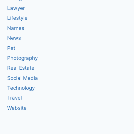
Lawyer
Lifestyle
Names
News
Pet
Photography
Real Estate
Social Media
Technology
Travel
Website