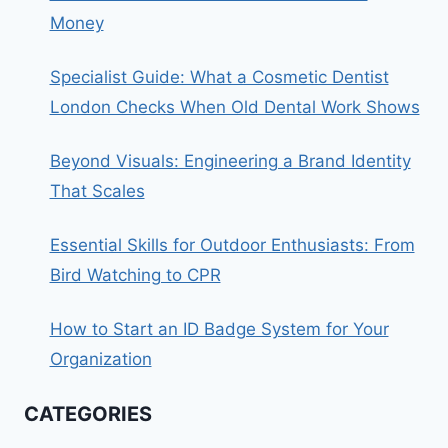
Money
Specialist Guide: What a Cosmetic Dentist
London Checks When Old Dental Work Shows
Beyond Visuals: Engineering a Brand Identity
That Scales
Essential Skills for Outdoor Enthusiasts: From
Bird Watching to CPR
How to Start an ID Badge System for Your
Organization
CATEGORIES