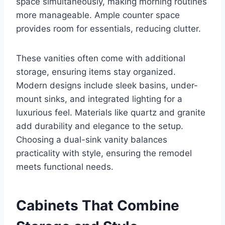
space simultaneously, making morning routines
more manageable. Ample counter space
provides room for essentials, reducing clutter.
These vanities often come with additional
storage, ensuring items stay organized.
Modern designs include sleek basins, under-
mount sinks, and integrated lighting for a
luxurious feel. Materials like quartz and granite
add durability and elegance to the setup.
Choosing a dual-sink vanity balances
practicality with style, ensuring the remodel
meets functional needs.
Cabinets That Combine