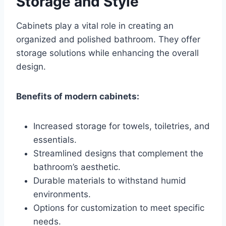
Storage and Style
Cabinets play a vital role in creating an
organized and polished bathroom. They offer
storage solutions while enhancing the overall
design.
Benefits of modern cabinets:
Increased storage for towels, toiletries, and
essentials.
Streamlined designs that complement the
bathroom’s aesthetic.
Durable materials to withstand humid
environments.
Options for customization to meet specific
needs.