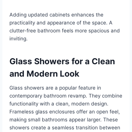
Adding updated cabinets enhances the
practicality and appearance of the space. A
clutter-free bathroom feels more spacious and
inviting.
Glass Showers for a Clean
and Modern Look
Glass showers are a popular feature in
contemporary bathroom revamp. They combine
functionality with a clean, modern design.
Frameless glass enclosures offer an open feel,
making small bathrooms appear larger. These
showers create a seamless transition between