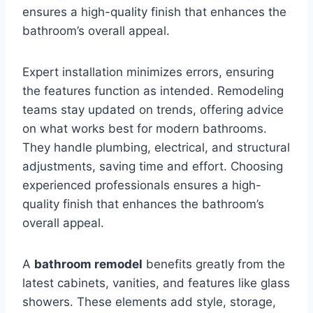
ensures a high-quality finish that enhances the
bathroom’s overall appeal.
Expert installation minimizes errors, ensuring
the features function as intended. Remodeling
teams stay updated on trends, offering advice
on what works best for modern bathrooms.
They handle plumbing, electrical, and structural
adjustments, saving time and effort. Choosing
experienced professionals ensures a high-
quality finish that enhances the bathroom’s
overall appeal.
A
bathroom remodel
benefits greatly from the
latest cabinets, vanities, and features like glass
showers. These elements add style, storage,