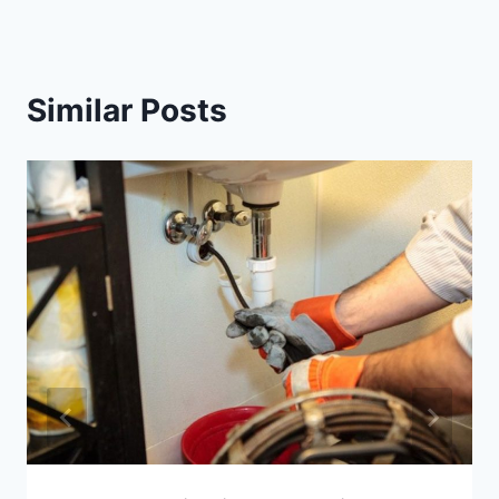
Similar Posts