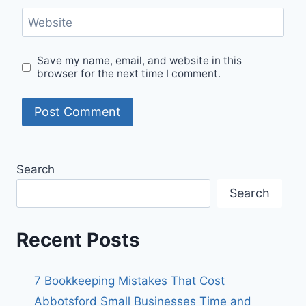
Website
Save my name, email, and website in this
browser for the next time I comment.
Search
Search
Recent Posts
7 Bookkeeping Mistakes That Cost
Abbotsford Small Businesses Time and