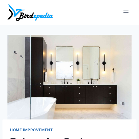
Skip
to
content
HOME IMPROVEMENT