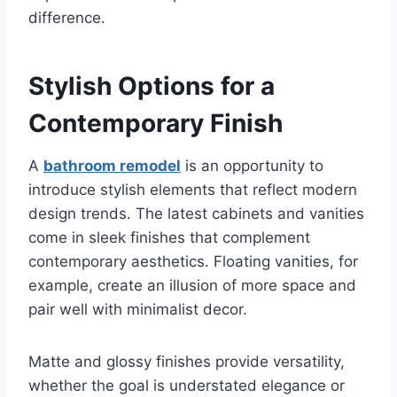
difference.
Stylish Options for a
Contemporary Finish
A
bathroom remodel
is an opportunity to
introduce stylish elements that reflect modern
design trends. The latest cabinets and vanities
come in sleek finishes that complement
contemporary aesthetics. Floating vanities, for
example, create an illusion of more space and
pair well with minimalist decor.
Matte and glossy finishes provide versatility,
whether the goal is understated elegance or