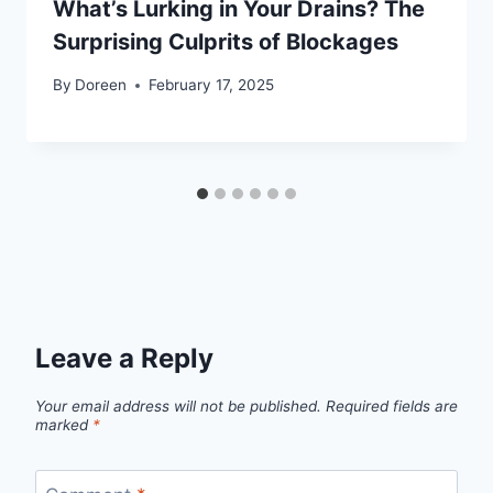
What’s Lurking in Your Drains? The
Surprising Culprits of Blockages
By
Doreen
February 17, 2025
Leave a Reply
Your email address will not be published.
Required fields are
marked
*