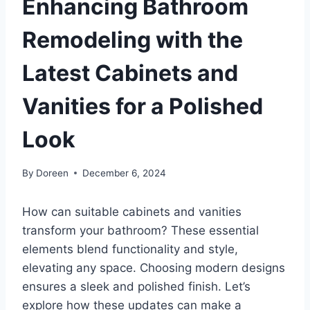
Enhancing Bathroom
Remodeling with the
Latest Cabinets and
Vanities for a Polished
Look
By
Doreen
December 6, 2024
How can suitable cabinets and vanities
transform your bathroom? These essential
elements blend functionality and style,
elevating any space. Choosing modern designs
ensures a sleek and polished finish. Let’s
explore how these updates can make a