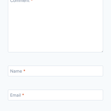
Comment
*
Name
*
Email
*