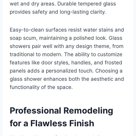
wet and dry areas. Durable tempered glass
provides safety and long-lasting clarity.
Easy-to-clean surfaces resist water stains and
soap scum, maintaining a polished look. Glass
showers pair well with any design theme, from
traditional to modern. The ability to customize
features like door styles, handles, and frosted
panels adds a personalized touch. Choosing a
glass shower enhances both the aesthetic and
functionality of the space.
Professional Remodeling
for a Flawless Finish