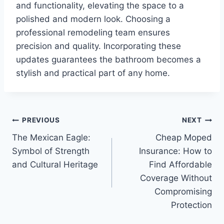
and functionality, elevating the space to a
polished and modern look. Choosing a
professional remodeling team ensures
precision and quality. Incorporating these
updates guarantees the bathroom becomes a
stylish and practical part of any home.
Post
PREVIOUS
NEXT
The Mexican Eagle:
Cheap Moped
navigation
Symbol of Strength
Insurance: How to
and Cultural Heritage
Find Affordable
Coverage Without
Compromising
Protection