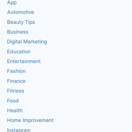
App
Automotive
Beauty Tips
Business
Digital Marketing
Education
Entertainment
Fashion
Finance
Fitness
Food
Health
Home Improvement
Instagram