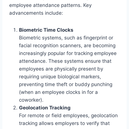
employee attendance patterns. Key
advancements include:
Biometric Time Clocks
Biometric systems, such as fingerprint or
facial recognition scanners, are becoming
increasingly popular for tracking employee
attendance. These systems ensure that
employees are physically present by
requiring unique biological markers,
preventing time theft or buddy punching
(when an employee clocks in for a
coworker).
Geolocation Tracking
For remote or field employees, geolocation
tracking allows employers to verify that