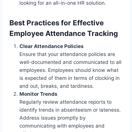
looking for an all-in-one HR solution.
Best Practices for Effective
Employee Attendance Tracking
Clear Attendance Policies
Ensure that your attendance policies are
well-documented and communicated to all
employees. Employees should know what
is expected of them in terms of clocking in
and out, breaks, and tardiness.
Monitor Trends
Regularly review attendance reports to
identify trends in absenteeism or lateness.
Address issues promptly by
communicating with employees and