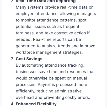
Real-Time Data and Reporting
Many systems provide real-time data on
employee attendance, allowing managers
to monitor attendance patterns, spot
potential issues such as frequent
tardiness, and take corrective action if
needed. Real-time reports can be
generated to analyze trends and improve
workforce management strategies.
Cost Savings
By automating attendance tracking,
businesses save time and resources that
would otherwise be spent on manual
processes. Payroll is processed more
efficiently, reducing administrative
overhead and preventing costly errors.
Enhanced Flexibility