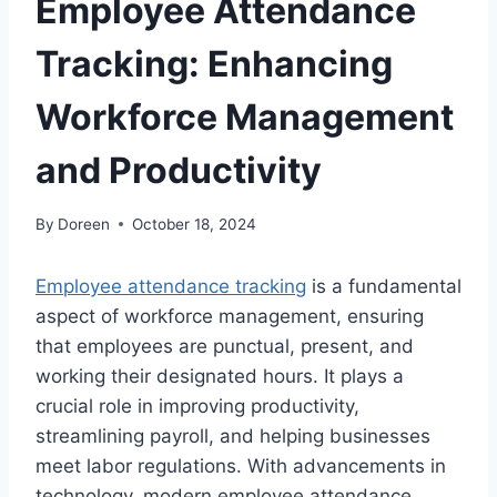
Employee Attendance
Tracking: Enhancing
Workforce Management
and Productivity
By
Doreen
October 18, 2024
Employee attendance tracking
is a fundamental
aspect of workforce management, ensuring
that employees are punctual, present, and
working their designated hours. It plays a
crucial role in improving productivity,
streamlining payroll, and helping businesses
meet labor regulations. With advancements in
technology, modern employee attendance