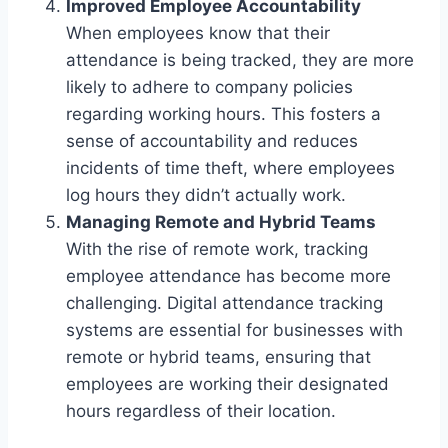
Improved Employee Accountability
When employees know that their
attendance is being tracked, they are more
likely to adhere to company policies
regarding working hours. This fosters a
sense of accountability and reduces
incidents of time theft, where employees
log hours they didn’t actually work.
Managing Remote and Hybrid Teams
With the rise of remote work, tracking
employee attendance has become more
challenging. Digital attendance tracking
systems are essential for businesses with
remote or hybrid teams, ensuring that
employees are working their designated
hours regardless of their location.