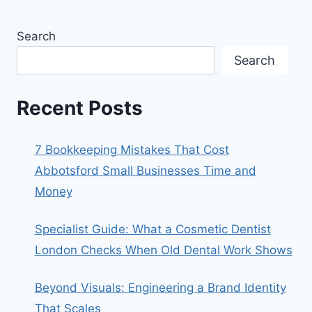
Search
Search
Recent Posts
7 Bookkeeping Mistakes That Cost
Abbotsford Small Businesses Time and
Money
Specialist Guide: What a Cosmetic Dentist
London Checks When Old Dental Work Shows
Beyond Visuals: Engineering a Brand Identity
That Scales