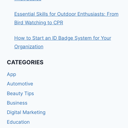
Essential Skills for Outdoor Enthusiasts: From
Bird Watching to CPR
How to Start an ID Badge System for Your
Organization
CATEGORIES
App
Automotive
Beauty Tips
Business
Digital Marketing
Education