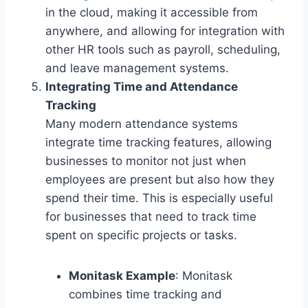
in the cloud, making it accessible from
anywhere, and allowing for integration with
other HR tools such as payroll, scheduling,
and leave management systems.
Integrating Time and Attendance
Tracking
Many modern attendance systems
integrate time tracking features, allowing
businesses to monitor not just when
employees are present but also how they
spend their time. This is especially useful
for businesses that need to track time
spent on specific projects or tasks.
Monitask Example
: Monitask
combines time tracking and