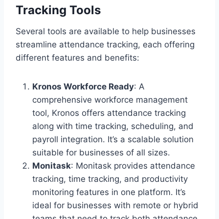
Tracking Tools
Several tools are available to help businesses
streamline attendance tracking, each offering
different features and benefits:
Kronos Workforce Ready
: A
comprehensive workforce management
tool, Kronos offers attendance tracking
along with time tracking, scheduling, and
payroll integration. It’s a scalable solution
suitable for businesses of all sizes.
Monitask
: Monitask provides attendance
tracking, time tracking, and productivity
monitoring features in one platform. It’s
ideal for businesses with remote or hybrid
teams that need to track both attendance