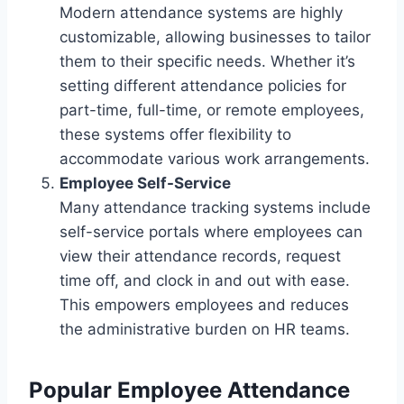
Modern attendance systems are highly
customizable, allowing businesses to tailor
them to their specific needs. Whether it’s
setting different attendance policies for
part-time, full-time, or remote employees,
these systems offer flexibility to
accommodate various work arrangements.
Employee Self-Service
Many attendance tracking systems include
self-service portals where employees can
view their attendance records, request
time off, and clock in and out with ease.
This empowers employees and reduces
the administrative burden on HR teams.
Popular Employee Attendance