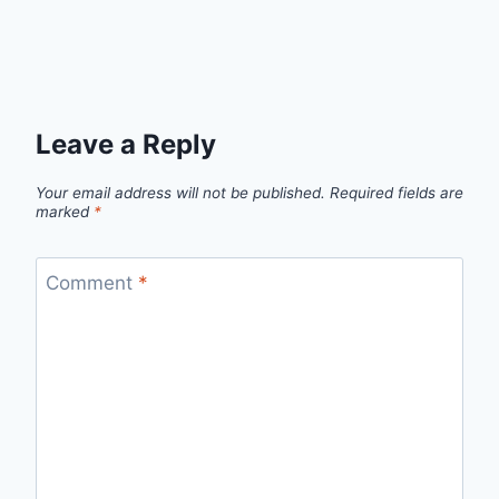
Leave a Reply
Your email address will not be published.
Required fields are
marked
*
Comment
*