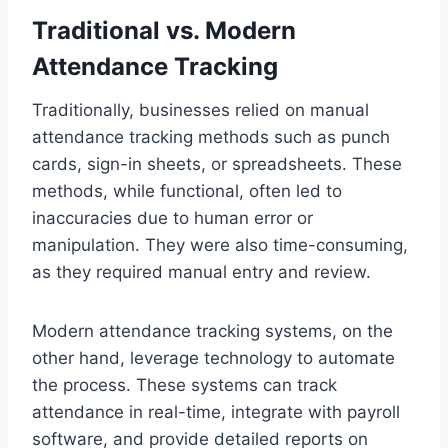
Traditional vs. Modern
Attendance Tracking
Traditionally, businesses relied on manual
attendance tracking methods such as punch
cards, sign-in sheets, or spreadsheets. These
methods, while functional, often led to
inaccuracies due to human error or
manipulation. They were also time-consuming,
as they required manual entry and review.
Modern attendance tracking systems, on the
other hand, leverage technology to automate
the process. These systems can track
attendance in real-time, integrate with payroll
software, and provide detailed reports on