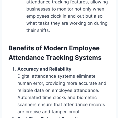
attendance tracking features, allowing
businesses to monitor not only when
employees clock in and out but also
what tasks they are working on during
their shifts.
Benefits of Modern Employee
Attendance Tracking Systems
Accuracy and Reliability
Digital attendance systems eliminate
human error, providing more accurate and
reliable data on employee attendance.
Automated time clocks and biometric
scanners ensure that attendance records
are precise and tamper-proof.