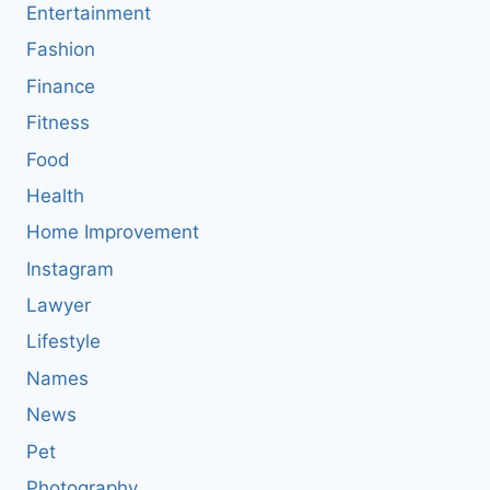
Entertainment
Fashion
Finance
Fitness
Food
Health
Home Improvement
Instagram
Lawyer
Lifestyle
Names
News
Pet
Photography