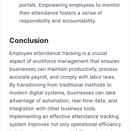
portals. Empowering employees to monitor
their attendance fosters a sense of
responsibility and accountability.
Conclusion
Employee attendance tracking is a crucial
aspect of workforce management that ensures
businesses can maintain productivity, process
accurate payroll, and comply with labor laws.
By transitioning from traditional methods to
modern digital systems, businesses can take
advantage of automation, real-time data, and
integration with other business tools.
Implementing an effective attendance tracking
system improves not only operational efficiency