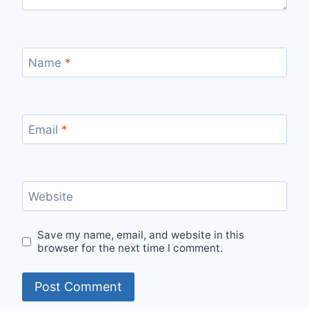
Name
*
Email
*
Website
Save my name, email, and website in this
browser for the next time I comment.