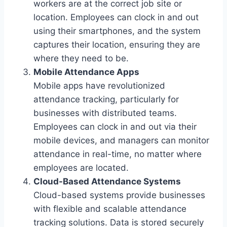
workers are at the correct job site or
location. Employees can clock in and out
using their smartphones, and the system
captures their location, ensuring they are
where they need to be.
Mobile Attendance Apps
Mobile apps have revolutionized
attendance tracking, particularly for
businesses with distributed teams.
Employees can clock in and out via their
mobile devices, and managers can monitor
attendance in real-time, no matter where
employees are located.
Cloud-Based Attendance Systems
Cloud-based systems provide businesses
with flexible and scalable attendance
tracking solutions. Data is stored securely