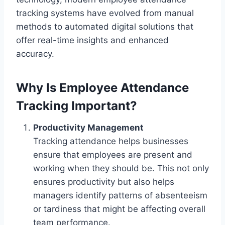
tracking systems have evolved from manual
methods to automated digital solutions that
offer real-time insights and enhanced
accuracy.
Why Is Employee Attendance
Tracking Important?
Productivity Management
Tracking attendance helps businesses
ensure that employees are present and
working when they should be. This not only
ensures productivity but also helps
managers identify patterns of absenteeism
or tardiness that might be affecting overall
team performance.