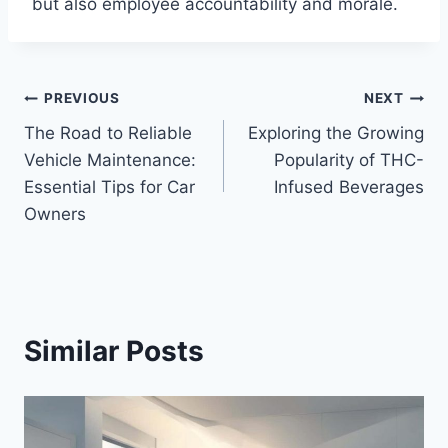
but also employee accountability and morale.
Post
PREVIOUS
NEXT
The Road to Reliable
Exploring the Growing
navigation
Vehicle Maintenance:
Popularity of THC-
Essential Tips for Car
Infused Beverages
Owners
Similar Posts