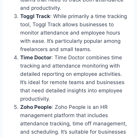
and productivity.
Toggl Track
: While primarily a time tracking
tool, Toggl Track allows businesses to
monitor attendance and employee hours
with ease. It’s particularly popular among
freelancers and small teams.
Time Doctor
: Time Doctor combines time
tracking and attendance monitoring with
detailed reporting on employee activities.
It’s ideal for remote teams and businesses
that need detailed insights into employee
productivity.
Zoho People
: Zoho People is an HR
management platform that includes
attendance tracking, time off management,
and scheduling. It’s suitable for businesses