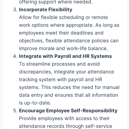
offering support where needed.
Incorporate Flexibility
Allow for flexible scheduling or remote
work options where appropriate. As long as
employees meet their deadlines and
objectives, flexible attendance policies can
improve morale and work-life balance.
Integrate with Payroll and HR Systems
To streamline processes and avoid
discrepancies, integrate your attendance
tracking system with payroll and HR
systems. This reduces the need for manual
data entry and ensures that all information
is up-to-date.
Encourage Employee Self-Responsibility
Provide employees with access to their
attendance records through self-service