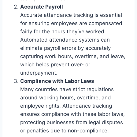
Accurate Payroll
Accurate attendance tracking is essential
for ensuring employees are compensated
fairly for the hours they’ve worked.
Automated attendance systems can
eliminate payroll errors by accurately
capturing work hours, overtime, and leave,
which helps prevent over- or
underpayment.
Compliance with Labor Laws
Many countries have strict regulations
around working hours, overtime, and
employee rights. Attendance tracking
ensures compliance with these labor laws,
protecting businesses from legal disputes
or penalties due to non-compliance.