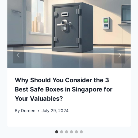
Why Should You Consider the 3
Best Safe Boxes in Singapore for
Your Valuables?
By
Doreen
July 29, 2024