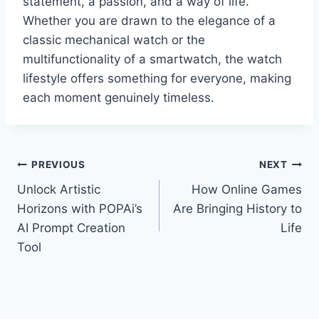
statement, a passion, and a way of life.
Whether you are drawn to the elegance of a
classic mechanical watch or the
multifunctionality of a smartwatch, the watch
lifestyle offers something for everyone, making
each moment genuinely timeless.
Post
PREVIOUS
NEXT
Unlock Artistic
How Online Games
navigation
Horizons with POPAi’s
Are Bringing History to
AI Prompt Creation
Life
Tool