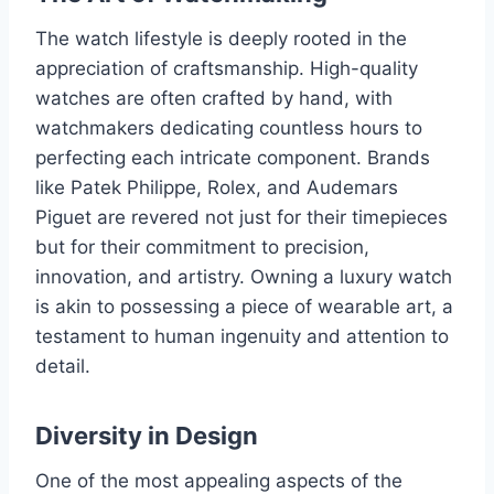
The watch lifestyle is deeply rooted in the
appreciation of craftsmanship. High-quality
watches are often crafted by hand, with
watchmakers dedicating countless hours to
perfecting each intricate component. Brands
like Patek Philippe, Rolex, and Audemars
Piguet are revered not just for their timepieces
but for their commitment to precision,
innovation, and artistry. Owning a luxury watch
is akin to possessing a piece of wearable art, a
testament to human ingenuity and attention to
detail.
Diversity in Design
One of the most appealing aspects of the