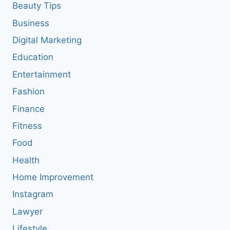
Beauty Tips
Business
Digital Marketing
Education
Entertainment
Fashion
Finance
Fitness
Food
Health
Home Improvement
Instagram
Lawyer
Lifestyle