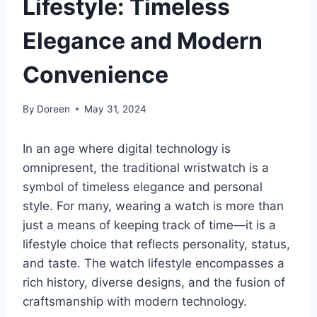
Lifestyle: Timeless
Elegance and Modern
Convenience
By
Doreen
May 31, 2024
In an age where digital technology is
omnipresent, the traditional wristwatch is a
symbol of timeless elegance and personal
style. For many, wearing a watch is more than
just a means of keeping track of time—it is a
lifestyle choice that reflects personality, status,
and taste. The watch lifestyle encompasses a
rich history, diverse designs, and the fusion of
craftsmanship with modern technology.