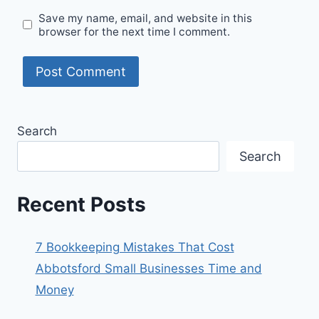
Save my name, email, and website in this
browser for the next time I comment.
Search
Search
Recent Posts
7 Bookkeeping Mistakes That Cost
Abbotsford Small Businesses Time and
Money