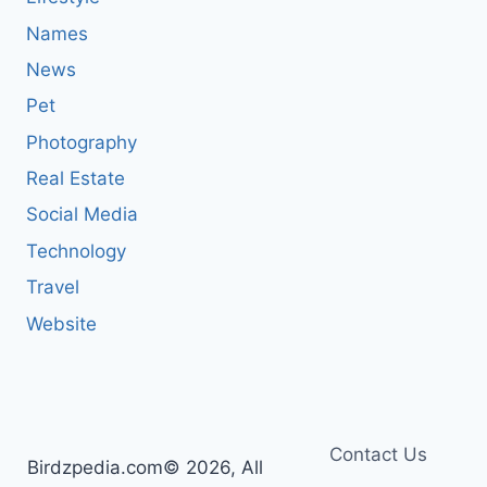
Names
News
Pet
Photography
Real Estate
Social Media
Technology
Travel
Website
Contact Us
Birdzpedia.com© 2026, All