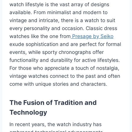
watch lifestyle is the vast array of designs
available. From minimalist and modern to
vintage and intricate, there is a watch to suit
every personality and occasion. Classic dress
watches like the one from
Presage by Seiko
exude sophistication and are perfect for formal
events, while sporty chronographs offer
functionality and durability for active lifestyles.
For those who appreciate a touch of nostalgia,
vintage watches connect to the past and often
come with unique stories and characters.
The Fusion of Tradition and
Technology
In recent years, the watch industry has