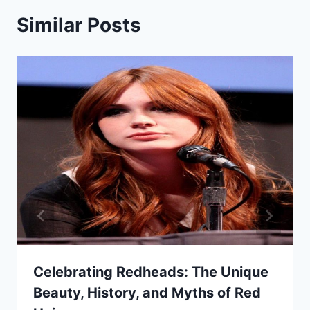
Similar Posts
Celebrating Redheads: The Unique
Beauty, History, and Myths of Red