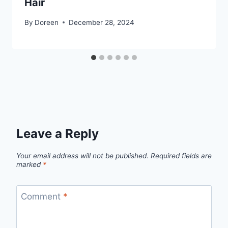
Hair
By
Doreen
December 28, 2024
Leave a Reply
Your email address will not be published.
Required fields are
marked
*
Comment
*