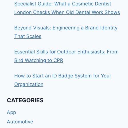
Specialist Guide: What a Cosmetic Dentist
London Checks When Old Dental Work Shows
Beyond Visuals: Engineering a Brand Identity
That Scales
Essential Skills for Outdoor Enthusiasts: From
Bird Watching to CPR
How to Start an ID Badge System for Your
Organization
CATEGORIES
App
Automotive