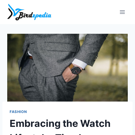
Skip
to
content
FASHION
Embracing the Watch