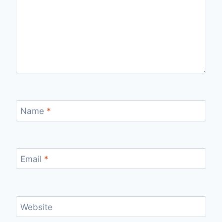
Name
*
Email
*
Website