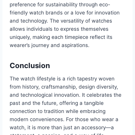
preference for sustainability through eco-
friendly watch brands or a love for innovation
and technology. The versatility of watches
allows individuals to express themselves
uniquely, making each timepiece reflect its
wearer’s journey and aspirations.
Conclusion
The watch lifestyle is a rich tapestry woven
from history, craftsmanship, design diversity,
and technological innovation. It celebrates the
past and the future, offering a tangible
connection to tradition while embracing
modern conveniences. For those who wear a
watch, it is more than just an accessory—a