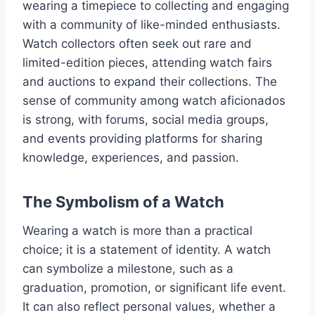
wearing a timepiece to collecting and engaging
with a community of like-minded enthusiasts.
Watch collectors often seek out rare and
limited-edition pieces, attending watch fairs
and auctions to expand their collections. The
sense of community among watch aficionados
is strong, with forums, social media groups,
and events providing platforms for sharing
knowledge, experiences, and passion.
The Symbolism of a Watch
Wearing a watch is more than a practical
choice; it is a statement of identity. A watch
can symbolize a milestone, such as a
graduation, promotion, or significant life event.
It can also reflect personal values, whether a