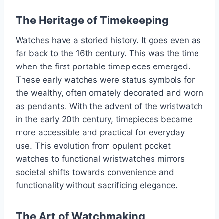
The Heritage of Timekeeping
Watches have a storied history. It goes even as
far back to the 16th century. This was the time
when the first portable timepieces emerged.
These early watches were status symbols for
the wealthy, often ornately decorated and worn
as pendants. With the advent of the wristwatch
in the early 20th century, timepieces became
more accessible and practical for everyday
use. This evolution from opulent pocket
watches to functional wristwatches mirrors
societal shifts towards convenience and
functionality without sacrificing elegance.
The Art of Watchmaking