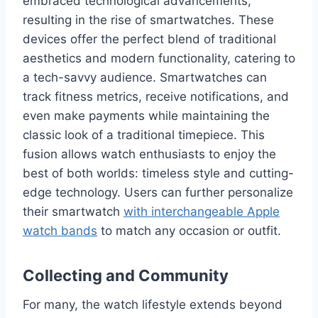
embraced technological advancements,
resulting in the rise of smartwatches. These
devices offer the perfect blend of traditional
aesthetics and modern functionality, catering to
a tech-savvy audience. Smartwatches can
track fitness metrics, receive notifications, and
even make payments while maintaining the
classic look of a traditional timepiece. This
fusion allows watch enthusiasts to enjoy the
best of both worlds: timeless style and cutting-
edge technology. Users can further personalize
their smartwatch
with interchangeable Apple
watch bands
to match any occasion or outfit.
Collecting and Community
For many, the watch lifestyle extends beyond