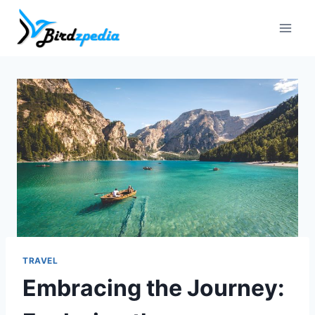
Skip
to
content
TRAVEL
Embracing the Journey: