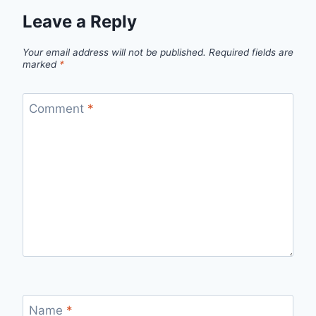
Leave a Reply
Your email address will not be published.
Required fields are
marked
*
Comment
*
Name
*