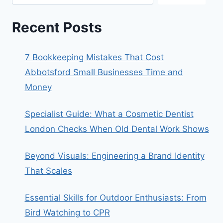
Recent Posts
7 Bookkeeping Mistakes That Cost
Abbotsford Small Businesses Time and
Money
Specialist Guide: What a Cosmetic Dentist
London Checks When Old Dental Work Shows
Beyond Visuals: Engineering a Brand Identity
That Scales
Essential Skills for Outdoor Enthusiasts: From
Bird Watching to CPR