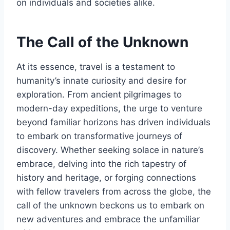
on individuals and societies alike.
The Call of the Unknown
At its essence, travel is a testament to
humanity’s innate curiosity and desire for
exploration. From ancient pilgrimages to
modern-day expeditions, the urge to venture
beyond familiar horizons has driven individuals
to embark on transformative journeys of
discovery. Whether seeking solace in nature’s
embrace, delving into the rich tapestry of
history and heritage, or forging connections
with fellow travelers from across the globe, the
call of the unknown beckons us to embark on
new adventures and embrace the unfamiliar