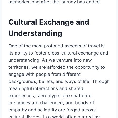
memories long after the journey has ended.
Cultural Exchange and
Understanding
One of the most profound aspects of travel is
its ability to foster cross-cultural exchange and
understanding. As we venture into new
territories, we are afforded the opportunity to
engage with people from different
backgrounds, beliefs, and ways of life. Through
meaningful interactions and shared
experiences, stereotypes are shattered,
prejudices are challenged, and bonds of
empathy and solidarity are forged across
cultural divides. In a world often marred by