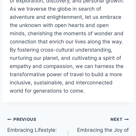
of exploration, discovery, and personal growth.
As we traverse the globe in search of
adventure and enlightenment, let us embrace
the unknown with open hearts and open
minds, cherishing the moments of wonder and
connection that enrich our lives along the way.
By fostering cross-cultural understanding,
nurturing our planet, and cultivating a spirit of
empathy and compassion, we can harness the
transformative power of travel to build a more
inclusive, sustainable, and interconnected
world for generations to come.
Post
PREVIOUS
NEXT
Embracing Lifestyle:
Embracing the Joy of
navigation