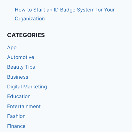
How to Start an ID Badge System for Your
Organization
CATEGORIES
App
Automotive
Beauty Tips
Business
Digital Marketing
Education
Entertainment
Fashion
Finance