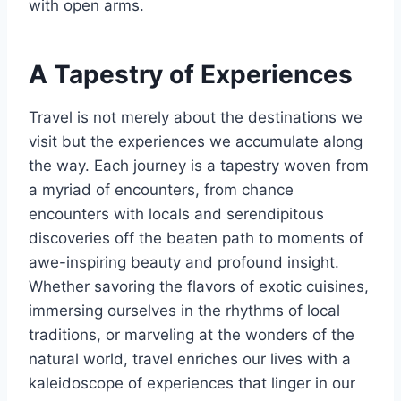
with open arms.
A Tapestry of Experiences
Travel is not merely about the destinations we
visit but the experiences we accumulate along
the way. Each journey is a tapestry woven from
a myriad of encounters, from chance
encounters with locals and serendipitous
discoveries off the beaten path to moments of
awe-inspiring beauty and profound insight.
Whether savoring the flavors of exotic cuisines,
immersing ourselves in the rhythms of local
traditions, or marveling at the wonders of the
natural world, travel enriches our lives with a
kaleidoscope of experiences that linger in our