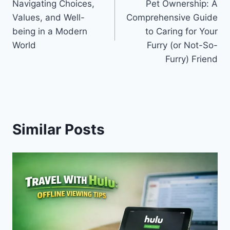
Navigating Choices,
Pet Ownership: A
Values, and Well-
Comprehensive Guide
being in a Modern
to Caring for Your
World
Furry (or Not-So-
Furry) Friend
Similar Posts