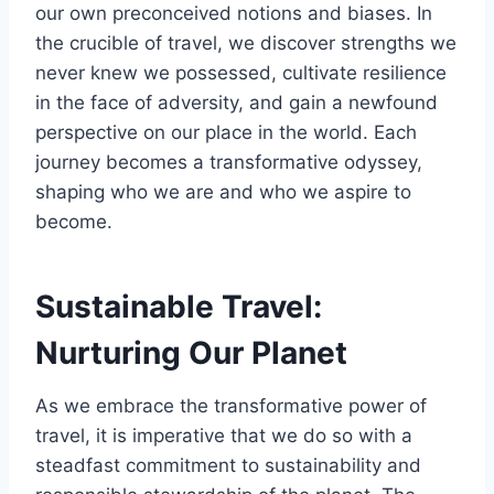
our own preconceived notions and biases. In
the crucible of travel, we discover strengths we
never knew we possessed, cultivate resilience
in the face of adversity, and gain a newfound
perspective on our place in the world. Each
journey becomes a transformative odyssey,
shaping who we are and who we aspire to
become.
Sustainable Travel:
Nurturing Our Planet
As we embrace the transformative power of
travel, it is imperative that we do so with a
steadfast commitment to sustainability and