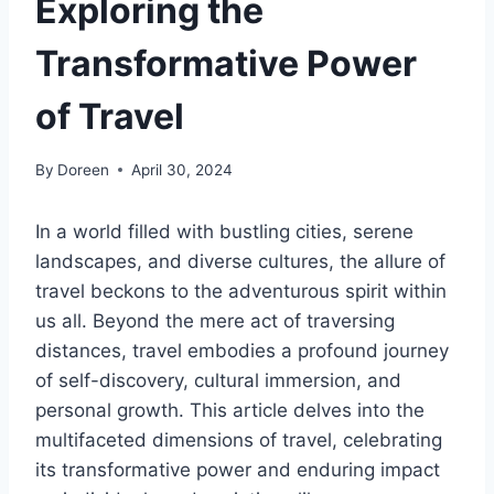
Exploring the
Transformative Power
of Travel
By
Doreen
April 30, 2024
In a world filled with bustling cities, serene
landscapes, and diverse cultures, the allure of
travel beckons to the adventurous spirit within
us all. Beyond the mere act of traversing
distances, travel embodies a profound journey
of self-discovery, cultural immersion, and
personal growth. This article delves into the
multifaceted dimensions of travel, celebrating
its transformative power and enduring impact