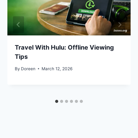
Travel With Hulu: Offline Viewing
Tips
By
Doreen
March 12, 2026