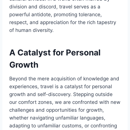
division and discord, travel serves as a
powerful antidote, promoting tolerance,
respect, and appreciation for the rich tapestry
of human diversity.
A Catalyst for Personal
Growth
Beyond the mere acquisition of knowledge and
experiences, travel is a catalyst for personal
growth and self-discovery. Stepping outside
our comfort zones, we are confronted with new
challenges and opportunities for growth,
whether navigating unfamiliar languages,
adapting to unfamiliar customs, or confronting