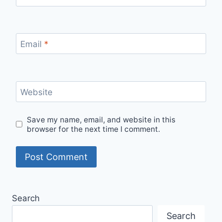
Email
*
Website
Save my name, email, and website in this
browser for the next time I comment.
Search
Search