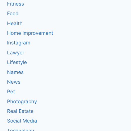
Fitness
Food
Health
Home Improvement
Instagram
Lawyer
Lifestyle
Names
News
Pet
Photography
Real Estate
Social Media
Technology