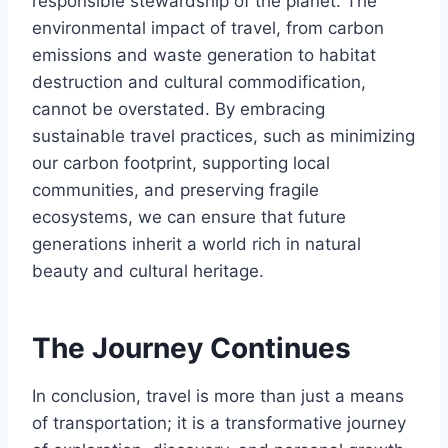
responsible stewardship of the planet. The
environmental impact of travel, from carbon
emissions and waste generation to habitat
destruction and cultural commodification,
cannot be overstated. By embracing
sustainable travel practices, such as minimizing
our carbon footprint, supporting local
communities, and preserving fragile
ecosystems, we can ensure that future
generations inherit a world rich in natural
beauty and cultural heritage.
The Journey Continues
In conclusion, travel is more than just a means
of transportation; it is a transformative journey