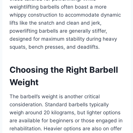
weightlifting barbells often boast a more
whippy construction to accommodate dynamic
lifts like the snatch and clean and jerk,
powerlifting barbells are generally stiffer,
designed for maximum stability during heavy
squats, bench presses, and deadlifts.
Choosing the Right Barbell
Weight
The barbell’s weight is another critical
consideration. Standard barbells typically
weigh around 20 kilograms, but lighter options
are available for beginners or those engaged in
rehabilitation. Heavier options are also on offer