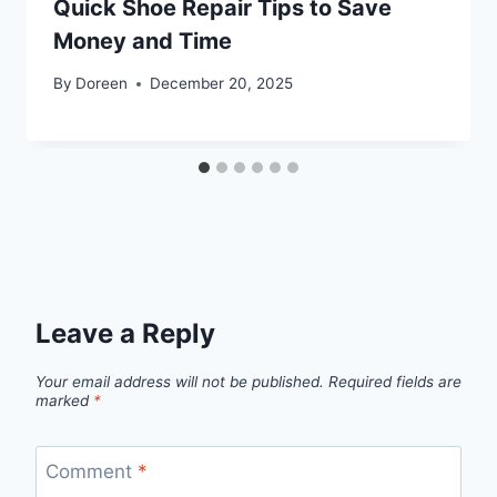
Quick Shoe Repair Tips to Save
Money and Time
By
Doreen
December 20, 2025
Leave a Reply
Your email address will not be published.
Required fields are
marked
*
Comment
*