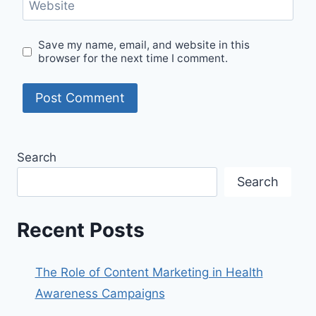
Website
Save my name, email, and website in this
browser for the next time I comment.
Search
Search
Recent Posts
The Role of Content Marketing in Health
Awareness Campaigns