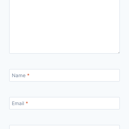
Name
*
Email
*