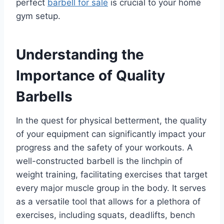
perfect
barbell for sale
is crucial to your home
gym setup.
Understanding the
Importance of Quality
Barbells
In the quest for physical betterment, the quality
of your equipment can significantly impact your
progress and the safety of your workouts. A
well-constructed barbell is the linchpin of
weight training, facilitating exercises that target
every major muscle group in the body. It serves
as a versatile tool that allows for a plethora of
exercises, including squats, deadlifts, bench