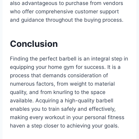
also advantageous to purchase from vendors
who offer comprehensive customer support
and guidance throughout the buying process.
Conclusion
Finding the perfect barbell is an integral step in
equipping your home gym for success. It is a
process that demands consideration of
numerous factors, from weight to material
quality, and from knurling to the space
available. Acquiring a high-quality barbell
enables you to train safely and effectively,
making every workout in your personal fitness
haven a step closer to achieving your goals.