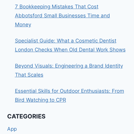
7 Bookkeeping Mistakes That Cost
Abbotsford Small Businesses Time and
Money
Specialist Guide: What a Cosmetic Dentist
London Checks When Old Dental Work Shows
Beyond Visuals: Engineering a Brand Identity
That Scales
Essential Skills for Outdoor Enthusiasts: From
Bird Watching to CPR
CATEGORIES
App