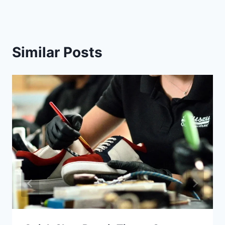
Similar Posts