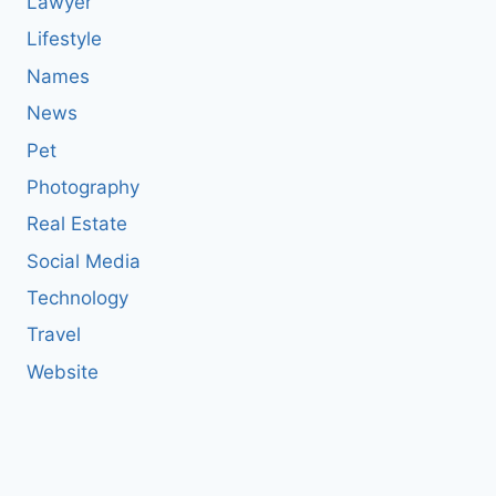
Lawyer
Lifestyle
Names
News
Pet
Photography
Real Estate
Social Media
Technology
Travel
Website