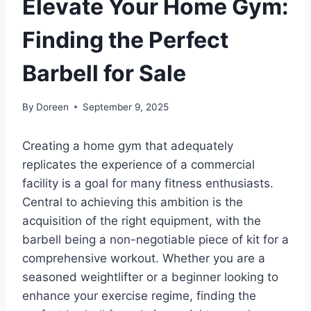
Elevate Your Home Gym:
Finding the Perfect
Barbell for Sale
By
Doreen
September 9, 2025
Creating a home gym that adequately
replicates the experience of a commercial
facility is a goal for many fitness enthusiasts.
Central to achieving this ambition is the
acquisition of the right equipment, with the
barbell being a non-negotiable piece of kit for a
comprehensive workout. Whether you are a
seasoned weightlifter or a beginner looking to
enhance your exercise regime, finding the