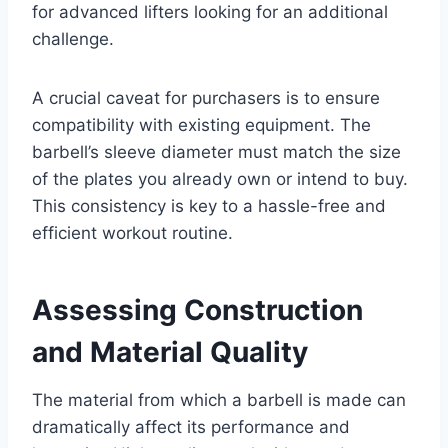
for advanced lifters looking for an additional
challenge.
A crucial caveat for purchasers is to ensure
compatibility with existing equipment. The
barbell’s sleeve diameter must match the size
of the plates you already own or intend to buy.
This consistency is key to a hassle-free and
efficient workout routine.
Assessing Construction
and Material Quality
The material from which a barbell is made can
dramatically affect its performance and