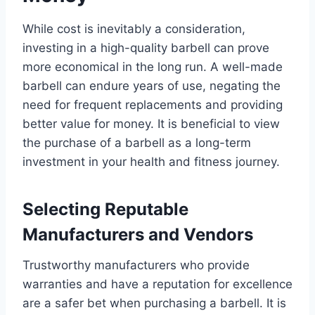
While cost is inevitably a consideration,
investing in a high-quality barbell can prove
more economical in the long run. A well-made
barbell can endure years of use, negating the
need for frequent replacements and providing
better value for money. It is beneficial to view
the purchase of a barbell as a long-term
investment in your health and fitness journey.
Selecting Reputable
Manufacturers and Vendors
Trustworthy manufacturers who provide
warranties and have a reputation for excellence
are a safer bet when purchasing a barbell. It is