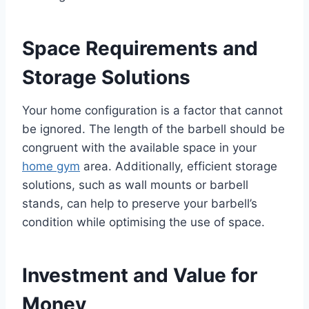
Space Requirements and
Storage Solutions
Your home configuration is a factor that cannot
be ignored. The length of the barbell should be
congruent with the available space in your
home gym
area. Additionally, efficient storage
solutions, such as wall mounts or barbell
stands, can help to preserve your barbell’s
condition while optimising the use of space.
Investment and Value for
Money