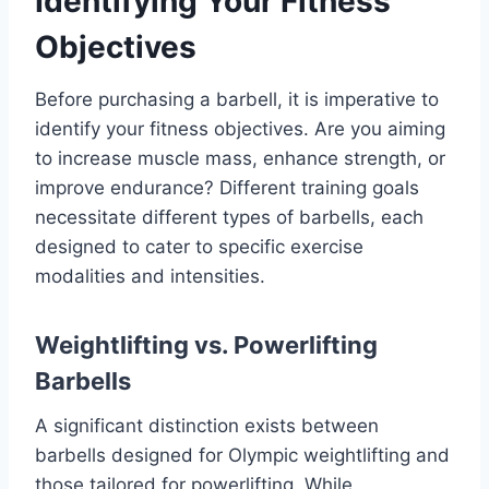
Identifying Your Fitness
Objectives
Before purchasing a barbell, it is imperative to
identify your fitness objectives. Are you aiming
to increase muscle mass, enhance strength, or
improve endurance? Different training goals
necessitate different types of barbells, each
designed to cater to specific exercise
modalities and intensities.
Weightlifting vs. Powerlifting
Barbells
A significant distinction exists between
barbells designed for Olympic weightlifting and
those tailored for powerlifting. While