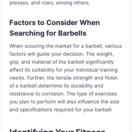
presses, and rows, among others.
Factors to Consider When
Searching for Barbells
When scouring the market for a barbell, various
factors will guide your decision. The weight,
grip, and material of the barbell significantly
affect its suitability for your individual training
needs. Further, the tensile strength and finish
of a barbell determine its durability and
resistance to corrosion. The type of exercises
you plan to perform will also influence the size
and specifications required for your barbell.