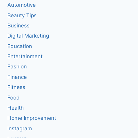
Automotive
Beauty Tips
Business
Digital Marketing
Education
Entertainment
Fashion
Finance
Fitness
Food
Health
Home Improvement
Instagram