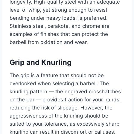
longevity. High-quality steel with an adequate
level of whip, yet strong enough to resist
bending under heavy loads, is preferred.
Stainless steel, cerakote, and chrome are
examples of finishes that can protect the
barbell from oxidation and wear.
Grip and Knurling
The grip is a feature that should not be
overlooked when selecting a barbell. The
knurling pattern — the engraved crosshatches
on the bar — provides traction for your hands,
reducing the risk of slippage. However, the
aggressiveness of the knurling should be
suited to your tolerance, as excessively sharp
knurling can result in discomfort or calluses.