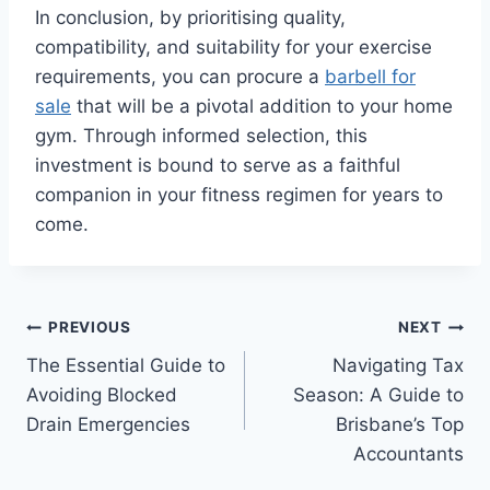
In conclusion, by prioritising quality,
compatibility, and suitability for your exercise
requirements, you can procure a
barbell for
sale
that will be a pivotal addition to your home
gym. Through informed selection, this
investment is bound to serve as a faithful
companion in your fitness regimen for years to
come.
Post
PREVIOUS
NEXT
The Essential Guide to
Navigating Tax
navigation
Avoiding Blocked
Season: A Guide to
Drain Emergencies
Brisbane’s Top
Accountants