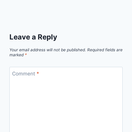
Leave a Reply
Your email address will not be published.
Required fields are
marked
*
Comment
*