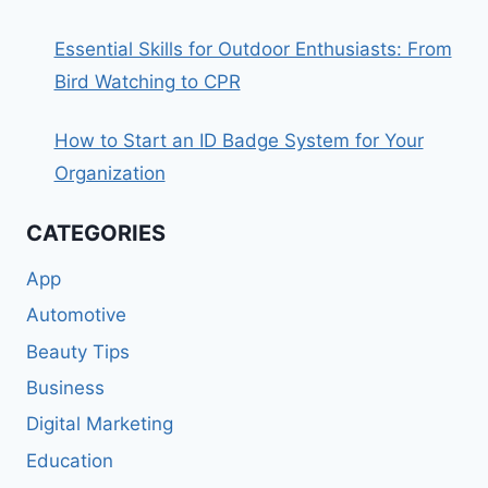
Essential Skills for Outdoor Enthusiasts: From
Bird Watching to CPR
How to Start an ID Badge System for Your
Organization
CATEGORIES
App
Automotive
Beauty Tips
Business
Digital Marketing
Education