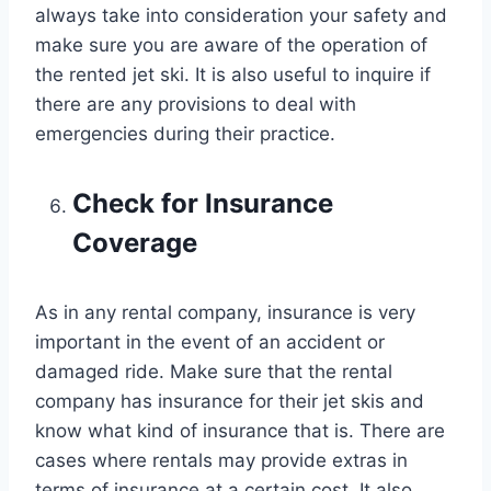
always take into consideration your safety and
make sure you are aware of the operation of
the rented jet ski. It is also useful to inquire if
there are any provisions to deal with
emergencies during their practice.
Check for Insurance
Coverage
As in any rental company, insurance is very
important in the event of an accident or
damaged ride. Make sure that the rental
company has insurance for their jet skis and
know what kind of insurance that is. There are
cases where rentals may provide extras in
terms of insurance at a certain cost. It also