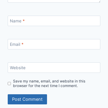
Name
*
Email
*
Website
Save my name, email, and website in this
browser for the next time I comment.