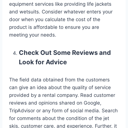
equipment services like providing life jackets
and wetsuits. Consider whatever enters your
door when you calculate the cost of the
product is affordable to ensure you are
meeting your needs.
Check Out Some Reviews and
Look for Advice
The field data obtained from the customers
can give an idea about the quality of service
provided by a rental company. Read customer
reviews and opinions shared on Google,
TripAdvisor or any form of social media. Search
for comments about the condition of the jet
skis, customer care, and experience. Further, it