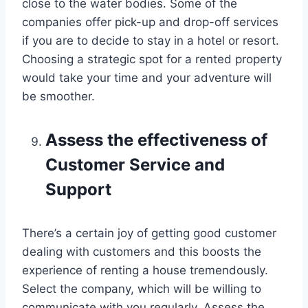
close to the water bodies. Some of the
companies offer pick-up and drop-off services
if you are to decide to stay in a hotel or resort.
Choosing a strategic spot for a rented property
would take your time and your adventure will
be smoother.
Assess the effectiveness of
Customer Service and
Support
There’s a certain joy of getting good customer
dealing with customers and this boosts the
experience of renting a house tremendously.
Select the company, which will be willing to
communicate with you regularly. Assess the