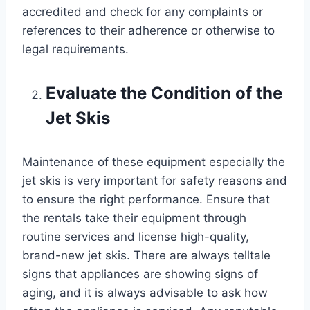
accredited and check for any complaints or
references to their adherence or otherwise to
legal requirements.
Evaluate the Condition of the
Jet Skis
Maintenance of these equipment especially the
jet skis is very important for safety reasons and
to ensure the right performance. Ensure that
the rentals take their equipment through
routine services and license high-quality,
brand-new jet skis. There are always telltale
signs that appliances are showing signs of
aging, and it is always advisable to ask how