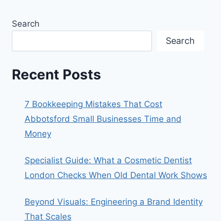
Search
Search
Recent Posts
7 Bookkeeping Mistakes That Cost
Abbotsford Small Businesses Time and
Money
Specialist Guide: What a Cosmetic Dentist
London Checks When Old Dental Work Shows
Beyond Visuals: Engineering a Brand Identity
That Scales