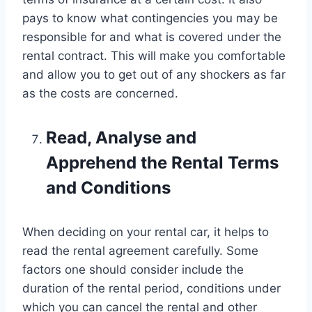
pays to know what contingencies you may be
responsible for and what is covered under the
rental contract. This will make you comfortable
and allow you to get out of any shockers as far
as the costs are concerned.
Read, Analyse and
Apprehend the Rental Terms
and Conditions
When deciding on your rental car, it helps to
read the rental agreement carefully. Some
factors one should consider include the
duration of the rental period, conditions under
which you can cancel the rental and other