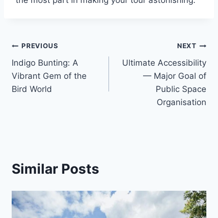
Post
PREVIOUS
NEXT
Indigo Bunting: A
Ultimate Accessibility
navigation
Vibrant Gem of the
— Major Goal of
Bird World
Public Space
Organisation
Similar Posts