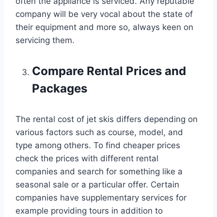
often the appliance is serviced. Any reputable
company will be very vocal about the state of
their equipment and more so, always keen on
servicing them.
Compare Rental Prices and
Packages
The rental cost of jet skis differs depending on
various factors such as course, model, and
type among others. To find cheaper prices
check the prices with different rental
companies and search for something like a
seasonal sale or a particular offer. Certain
companies have supplementary services for
example providing tours in addition to