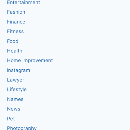
Entertainment
Fashion
Finance
Fitness
Food
Health
Home Improvement
Instagram
Lawyer
Lifestyle
Names
News
Pet
Photography