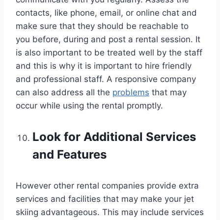
contacts, like phone, email, or online chat and
make sure that they should be reachable to
you before, during and post a rental session. It
is also important to be treated well by the staff
and this is why it is important to hire friendly
and professional staff. A responsive company
can also address all the
problems
that may
occur while using the rental promptly.
Look for Additional Services
and Features
However other rental companies provide extra
services and facilities that may make your jet
skiing advantageous. This may include services