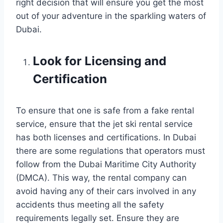
right decision that will ensure you get the most
out of your adventure in the sparkling waters of
Dubai.
Look for Licensing and
Certification
To ensure that one is safe from a fake rental
service, ensure that the jet ski rental service
has both licenses and certifications. In Dubai
there are some regulations that operators must
follow from the Dubai Maritime City Authority
(DMCA). This way, the rental company can
avoid having any of their cars involved in any
accidents thus meeting all the safety
requirements legally set. Ensure they are