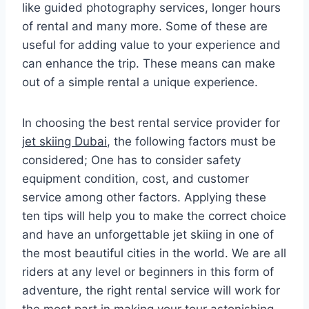
like guided photography services, longer hours
of rental and many more. Some of these are
useful for adding value to your experience and
can enhance the trip. These means can make
out of a simple rental a unique experience.
In choosing the best rental service provider for
jet skiing Dubai
, the following factors must be
considered; One has to consider safety
equipment condition, cost, and customer
service among other factors. Applying these
ten tips will help you to make the correct choice
and have an unforgettable jet skiing in one of
the most beautiful cities in the world. We are all
riders at any level or beginners in this form of
adventure, the right rental service will work for
the most part in making your tour astonishing.