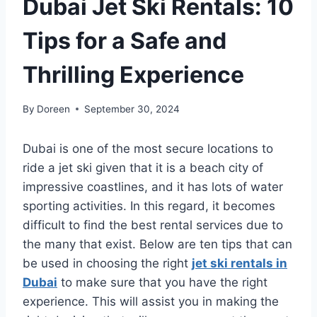
Dubai Jet Ski Rentals: 10
Tips for a Safe and
Thrilling Experience
By
Doreen
September 30, 2024
Dubai is one of the most secure locations to
ride a jet ski given that it is a beach city of
impressive coastlines, and it has lots of water
sporting activities. In this regard, it becomes
difficult to find the best rental services due to
the many that exist. Below are ten tips that can
be used in choosing the right
jet ski rentals in
Dubai
to make sure that you have the right
experience. This will assist you in making the