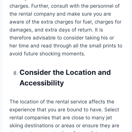
charges. Further, consult with the personnel of
the rental company and make sure you are
aware of the extra charges for fuel, charges for
damages, and extra days of return. It is
therefore advisable to consider taking his or
her time and read through all the small prints to
avoid future shocking moments.
Consider the Location and
Accessibility
The location of the rental service affects the
experience that you are bound to have. Select
rental companies that are close to many jet
skiing destinations or areas or ensure they are