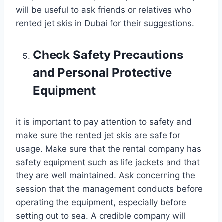
will be useful to ask friends or relatives who
rented jet skis in Dubai for their suggestions.
Check Safety Precautions
and Personal Protective
Equipment
it is important to pay attention to safety and
make sure the rented jet skis are safe for
usage. Make sure that the rental company has
safety equipment such as life jackets and that
they are well maintained. Ask concerning the
session that the management conducts before
operating the equipment, especially before
setting out to sea. A credible company will