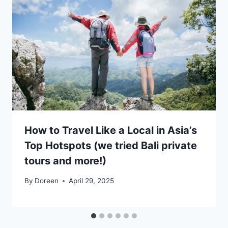
How to Travel Like a Local in Asia’s
Top Hotspots (we tried Bali private
tours and more!)
By
Doreen
April 29, 2025