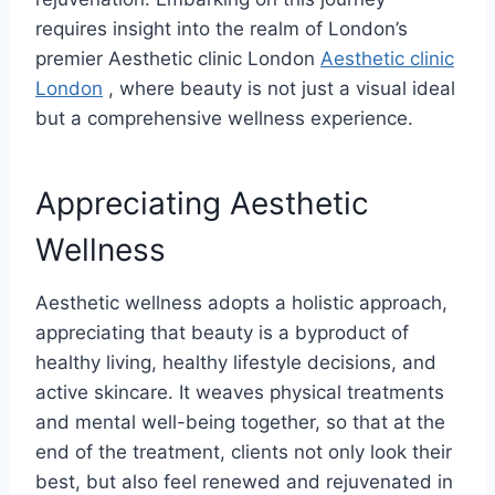
requires insight into the realm of London’s
premier Aesthetic clinic London
Aesthetic clinic
London
, where beauty is not just a visual ideal
but a comprehensive wellness experience.
Appreciating Aesthetic
Wellness
Aesthetic wellness adopts a holistic approach,
appreciating that beauty is a byproduct of
healthy living, healthy lifestyle decisions, and
active skincare. It weaves physical treatments
and mental well-being together, so that at the
end of the treatment, clients not only look their
best, but also feel renewed and rejuvenated in