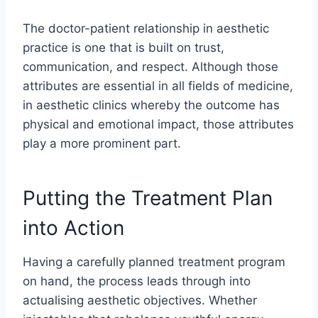
The doctor-patient relationship in aesthetic
practice is one that is built on trust,
communication, and respect. Although those
attributes are essential in all fields of medicine,
in aesthetic clinics whereby the outcome has
physical and emotional impact, those attributes
play a more prominent part.
Putting the Treatment Plan
into Action
Having a carefully planned treatment program
on hand, the process leads through into
actualising aesthetic objectives. Whether