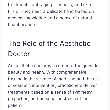
treatments, anti-aging injections, and skin
fillers. They need a delicate hand based on
medical knowledge and a sense of natural
beautification.
The Role of the Aesthetic
Doctor
An aesthetic doctor is a center of the quest for
beauty and health. With comprehensive
training in the science of medicine and the art
of cosmetic intervention, practitioners deliver
treatments based on a sense of symmetry,
proportion, and personal aesthetic of the
patient.