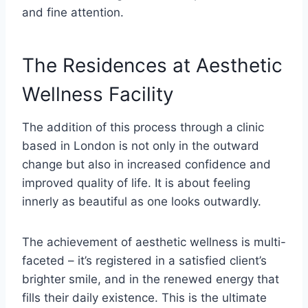
and fine attention.
The Residences at Aesthetic
Wellness Facility
The addition of this process through a clinic
based in London is not only in the outward
change but also in increased confidence and
improved quality of life. It is about feeling
innerly as beautiful as one looks outwardly.
The achievement of aesthetic wellness is multi-
faceted – it’s registered in a satisfied client’s
brighter smile, and in the renewed energy that
fills their daily existence. This is the ultimate