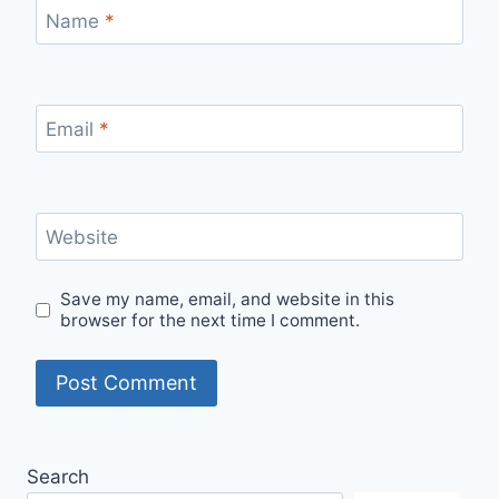
Name
*
Email
*
Website
Save my name, email, and website in this
browser for the next time I comment.
Search