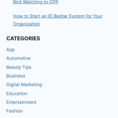
Bird Watching to CPR
How to Start an ID Badge System for Your
Organization
CATEGORIES
App
Automotive
Beauty Tips
Business
Digital Marketing
Education
Entertainment
Fashion