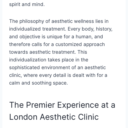
spirit and mind.
The philosophy of aesthetic wellness lies in
individualized treatment. Every body, history,
and objective is unique for a human, and
therefore calls for a customized approach
towards aesthetic treatment. This
individualization takes place in the
sophisticated environment of an aesthetic
clinic, where every detail is dealt with for a
calm and soothing space.
The Premier Experience at a
London Aesthetic Clinic