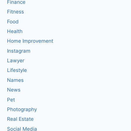
Finance
Fitness
Food
Health
Home Improvement
Instagram
Lawyer
Lifestyle
Names
News
Pet
Photography
Real Estate
Social Media