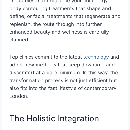
injectables that rebalance youthful energy,
body contouring treatments that shape and
define, or facial treatments that regenerate and
replenish, the route through into further
enhanced beauty and wellness is carefully
planned.
Top clinics commit to the latest
technology
and
adopt new methods that keep downtime and
discomfort at a bare minimum. In this way, the
transformation process is not just efficient but
also fits into the fast lifestyle of contemporary
London.
The Holistic Integration