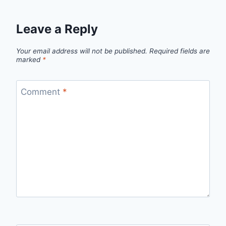
Leave a Reply
Your email address will not be published.
Required fields are
marked
*
Comment
*