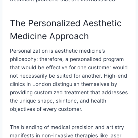
The Personalized Aesthetic
Medicine Approach
Personalization is aesthetic medicine’s
philosophy; therefore, a personalized program
that would be effective for one customer would
not necessarily be suited for another. High-end
clinics in London distinguish themselves by
providing customized treatment that addresses
the unique shape, skintone, and health
objectives of every customer.
The blending of medical precision and artistry
manifests in non-invasive therapies like laser