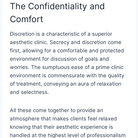
The Confidentiality and
Comfort
Discretion is a characteristic of a superior
aesthetic clinic. Secrecy and discretion come
first, allowing for a comfortable and protected
environment for discussion of goals and
worries. The sumptuous ease of a prime clinic
environment is commensurate with the quality
of treatment, conveying an aura of relaxation
and selectness.
All these come together to provide an
atmosphere that makes clients feel relaxed
knowing that their aesthetic experience is
handled at the highest level of professionalism