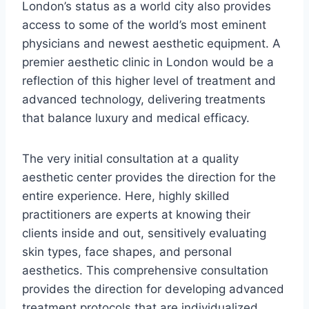
London’s status as a world city also provides
access to some of the world’s most eminent
physicians and newest aesthetic equipment. A
premier aesthetic clinic in London would be a
reflection of this higher level of treatment and
advanced technology, delivering treatments
that balance luxury and medical efficacy.
The very initial consultation at a quality
aesthetic center provides the direction for the
entire experience. Here, highly skilled
practitioners are experts at knowing their
clients inside and out, sensitively evaluating
skin types, face shapes, and personal
aesthetics. This comprehensive consultation
provides the direction for developing advanced
treatment protocols that are individualized.