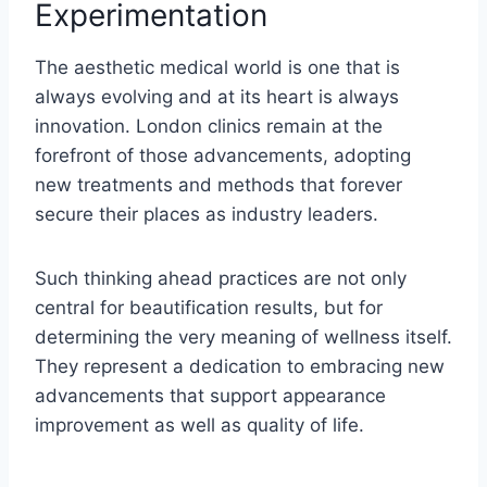
Experimentation
The aesthetic medical world is one that is
always evolving and at its heart is always
innovation. London clinics remain at the
forefront of those advancements, adopting
new treatments and methods that forever
secure their places as industry leaders.
Such thinking ahead practices are not only
central for beautification results, but for
determining the very meaning of wellness itself.
They represent a dedication to embracing new
advancements that support appearance
improvement as well as quality of life.