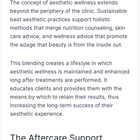
The concept of aesthetic wellness extends
beyond the periphery of the clinic. Sustainable
best aesthetic practices support holistic
methods that merge nutrition counseling, skin
care advice, and wellness advice that promote
the adage that beauty is from the inside out.
This blending creates a lifestyle in which
aesthetic wellness is maintained and enhanced
long after treatments are performed. It
educates clients and provides them with the
means by which to retain their results, thus
increasing the long-term success of their
aesthetic experience.
The Aftercare Support