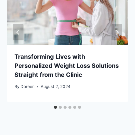
Transforming Lives with
Personalized Weight Loss Solutions
Straight from the Clinic
By
Doreen
August 2, 2024