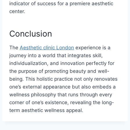
indicator of success for a premiere aesthetic
center.
Conclusion
The
Aesthetic clinic London
experience is a
journey into a world that integrates skill,
individualization, and innovation perfectly for
the purpose of promoting beauty and well-
being. This holistic practice not only renovates
one’s external appearance but also embeds a
wellness philosophy that runs through every
corner of one’s existence, revealing the long-
term aesthetic wellness appeal.