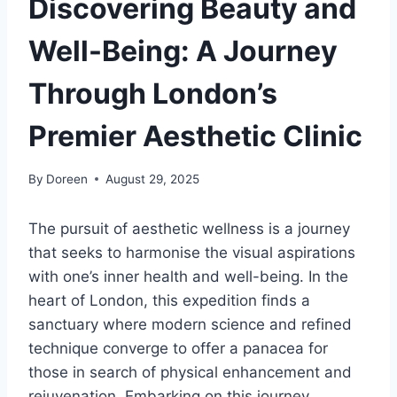
Discovering Beauty and
Well-Being: A Journey
Through London’s
Premier Aesthetic Clinic
By
Doreen
August 29, 2025
The pursuit of aesthetic wellness is a journey
that seeks to harmonise the visual aspirations
with one’s inner health and well-being. In the
heart of London, this expedition finds a
sanctuary where modern science and refined
technique converge to offer a panacea for
those in search of physical enhancement and
rejuvenation. Embarking on this journey