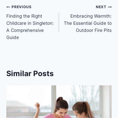
Post
PREVIOUS
NEXT
Finding the Right
Embracing Warmth:
navigation
Childcare in Singleton:
The Essential Guide to
A Comprehensive
Outdoor Fire Pits
Guide
Similar Posts