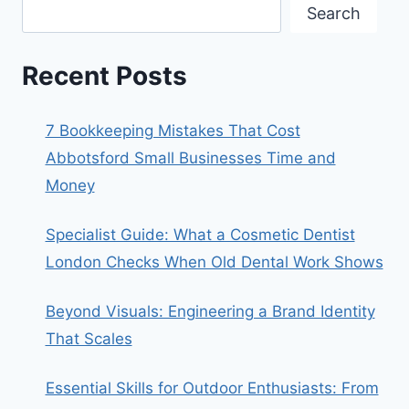
Search
Recent Posts
7 Bookkeeping Mistakes That Cost
Abbotsford Small Businesses Time and
Money
Specialist Guide: What a Cosmetic Dentist
London Checks When Old Dental Work Shows
Beyond Visuals: Engineering a Brand Identity
That Scales
Essential Skills for Outdoor Enthusiasts: From