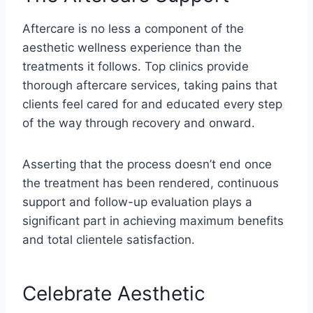
Aftercare is no less a component of the
aesthetic wellness experience than the
treatments it follows. Top clinics provide
thorough aftercare services, taking pains that
clients feel cared for and educated every step
of the way through recovery and onward.
Asserting that the process doesn’t end once
the treatment has been rendered, continuous
support and follow-up evaluation plays a
significant part in achieving maximum benefits
and total clientele satisfaction.
Celebrate Aesthetic