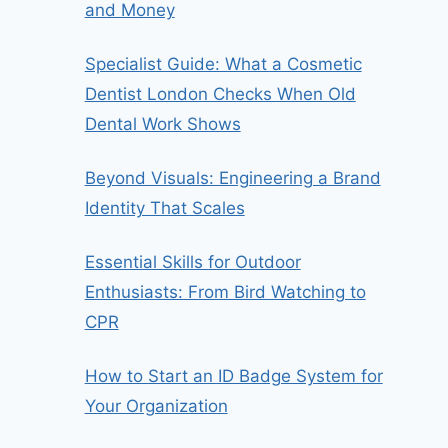
and Money
Specialist Guide: What a Cosmetic
Dentist London Checks When Old
Dental Work Shows
Beyond Visuals: Engineering a Brand
Identity That Scales
Essential Skills for Outdoor
Enthusiasts: From Bird Watching to
CPR
How to Start an ID Badge System for
Your Organization