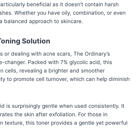
particularly beneficial as it doesn’t contain harsh
shes. Whether you have oily, combination, or even
s a balanced approach to skincare.
Toning Solution
es or dealing with acne scars, The Ordinary’s
e-changer. Packed with 7% glycolic acid, this
in cells, revealing a brighter and smoother
lity to promote cell turnover, which can help diminish
id is surprisingly gentle when used consistently. It
tes the skin after exfoliation. For those in
n texture, this toner provides a gentle yet powerful