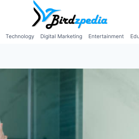
Technology
Digital Marketing
Entertainment
Edu