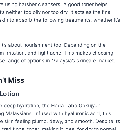
’re using harsher cleansers. A good toner helps
’s neither too oily nor too dry. It acts as the final
skin to absorb the following treatments, whether it’s
; it’s about nourishment too. Depending on the
lm irritation, and fight acne. This makes choosing
erse range of options in Malaysia’s skincare market.
’t Miss
Lotion
ide deep hydration, the Hada Labo Gokujyun
 Malaysians. Infused with hyaluronic acid, this
the skin feeling plump, dewy, and smooth. Despite its
traditional toner, making it ideal for dry to normal