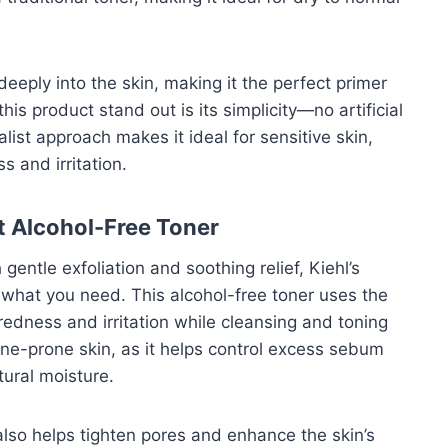
deeply into the skin, making it the perfect primer
s product stand out is its simplicity—no artificial
alist approach makes it ideal for sensitive skin,
s and irritation.
ct Alcohol-Free Toner
 gentle exfoliation and soothing relief, Kiehl’s
 what you need. This alcohol-free toner uses the
edness and irritation while cleansing and toning
 acne-prone skin, as it helps control excess sebum
tural moisture.
r also helps tighten pores and enhance the skin’s