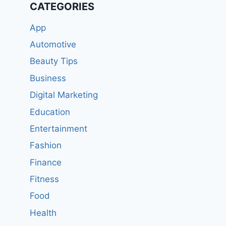
CATEGORIES
App
Automotive
Beauty Tips
Business
Digital Marketing
Education
Entertainment
Fashion
Finance
Fitness
Food
Health