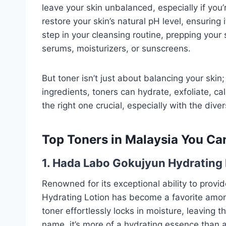
leave your skin unbalanced, especially if you
restore your skin’s natural pH level, ensuring it
step in your cleansing routine, prepping your 
serums, moisturizers, or sunscreens.
But toner isn’t just about balancing your skin
ingredients, toners can hydrate, exfoliate, ca
the right one crucial, especially with the div
Top Toners in Malaysia You Can
1. Hada Labo Gokujyun Hydrating 
Renowned for its exceptional ability to prov
Hydrating Lotion has become a favorite among
toner effortlessly locks in moisture, leaving 
name, it’s more of a hydrating essence than a 