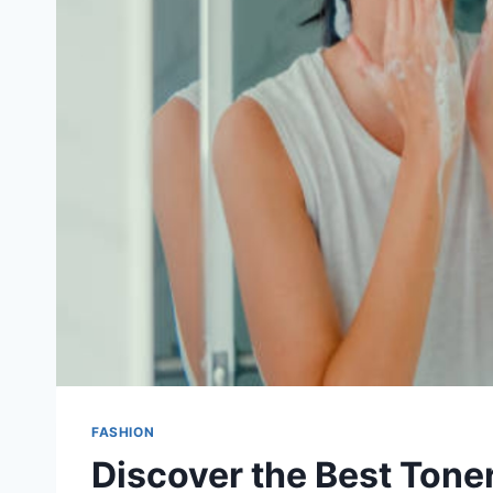
FASHION
Discover the Best Toner