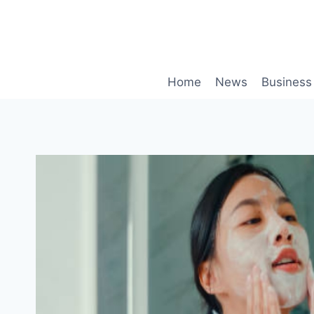
Skip
to
content
Home
News
Business