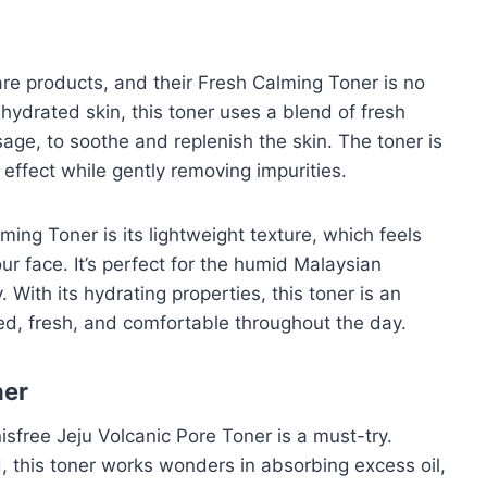
are products, and their Fresh Calming Toner is no
ehydrated skin, this toner uses a blend of fresh
age, to soothe and replenish the skin. The toner is
 effect while gently removing impurities.
ing Toner is its lightweight texture, which feels
our face. It’s perfect for the humid Malaysian
. With its hydrating properties, this toner is an
ced, fresh, and comfortable throughout the day.
ner
nisfree Jeju Volcanic Pore Toner is a must-try.
, this toner works wonders in absorbing excess oil,