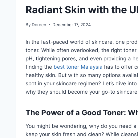
Radiant Skin with the U
By
Doreen
December 17, 2024
In the fast-paced world of skincare, one produ
toner. While often overlooked, the right toner
pH, tightening pores, and even providing a h
finding the
best toner Malaysia
has to offer c
healthy skin. But with so many options avail
spot in your skincare regimen? Let’s dive into
why they should become your go-to skincare 
The Power of a Good Toner: Wh
You might be wondering, why do you need a ton
keep your skin fresh and clean? While cleans