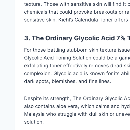
texture. Those with sensitive skin will find it 
chemicals that could provoke breakouts or ra
sensitive skin, Kiehl’s Calendula Toner offer
3. The Ordinary Glycolic Acid 7% 
For those battling stubborn skin texture issu
Glycolic Acid Toning Solution could be a gam
exfoliating toner effectively removes dead sk
complexion. Glycolic acid is known for its abi
dark spots, blemishes, and fine lines.
Despite its strength, The Ordinary Glycolic Ac
also contains aloe vera, which calms and hydra
Malaysia who struggle with dull skin or uneve
solution.