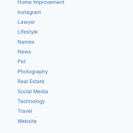
Home Improvement
Instagram
Lawyer
Lifestyle
Names
News
Pet
Photography
Real Estate
Social Media
Technology
Travel
Website