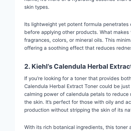
skin types.
Its lightweight yet potent formula penetrates 
before applying other products. What makes thi
fragrances, colors, or mineral oils. This minim
offering a soothing effect that reduces rednes
2. Kiehl’s Calendula Herbal Extra
If you’re looking for a toner that provides both
Calendula Herbal Extract Toner could be just
calming power of calendula petals to reduce r
the skin. It’s perfect for those with oily and
production without stripping the skin of its na
With its rich botanical ingredients, this tone