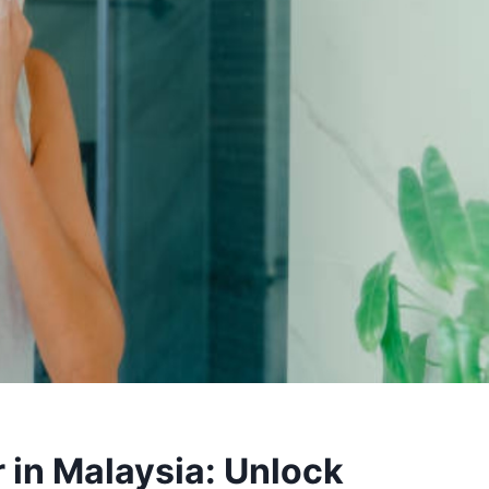
 in Malaysia: Unlock