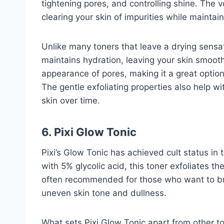
tightening pores, and controlling shine. The v
clearing your skin of impurities while maintai
Unlike many toners that leave a drying sensat
maintains hydration, leaving your skin smoot
appearance of pores, making it a great option
The gentle exfoliating properties also help wi
skin over time.
6. Pixi Glow Tonic
Pixi’s Glow Tonic has achieved cult status in
with 5% glycolic acid, this toner exfoliates th
often recommended for those who want to bri
uneven skin tone and dullness.
What sets Pixi Glow Tonic apart from other to