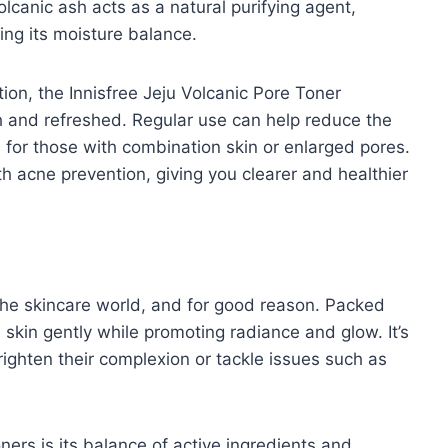
olcanic ash acts as a natural purifying agent,
ning its moisture balance.
ion, the Innisfree Jeju Volcanic Pore Toner
h and refreshed. Regular use can help reduce the
 for those with combination skin or enlarged pores.
th acne prevention, giving you clearer and healthier
 the skincare world, and for good reason. Packed
e skin gently while promoting radiance and glow. It’s
ghten their complexion or tackle issues such as
ners is its balance of active ingredients and