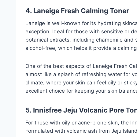
4. Laneige Fresh Calming Toner
Laneige is well-known for its hydrating skinc
exception. Ideal for those with sensitive or d
botanical extracts, including chamomile and s
alcohol-free, which helps it provide a calming
One of the best aspects of Laneige Fresh Calm
almost like a splash of refreshing water for y
climate, where your skin can feel oily or sticky
excellent choice for keeping your skin balan
5. Innisfree Jeju Volcanic Pore To
For those with oily or acne-prone skin, the In
Formulated with volcanic ash from Jeju Island