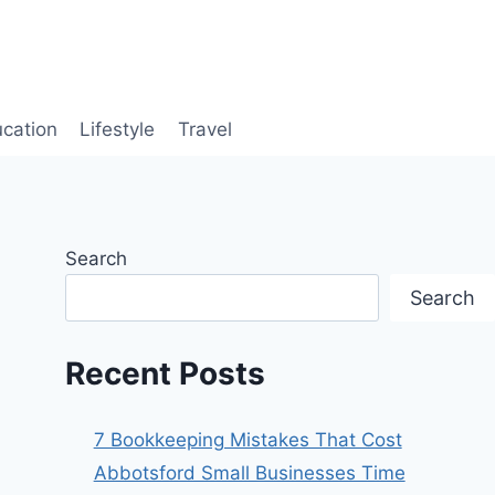
cation
Lifestyle
Travel
Search
Search
Recent Posts
7 Bookkeeping Mistakes That Cost
Abbotsford Small Businesses Time