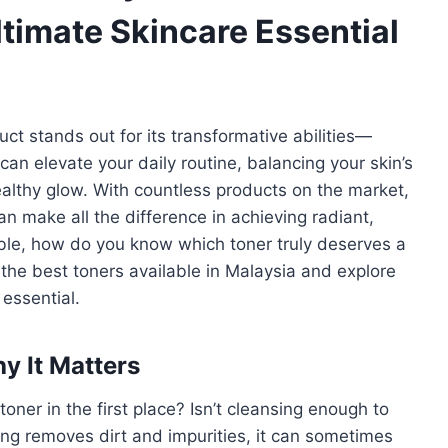
ltimate Skincare Essential
ct stands out for its transformative abilities—
 can elevate your daily routine, balancing your skin’s
ealthy glow. With countless products on the market,
an make all the difference in achieving radiant,
able, how do you know which toner truly deserves a
 the best toners available in Malaysia and explore
essential.
y It Matters
er in the first place? Isn’t cleansing enough to
ing removes dirt and impurities, it can sometimes