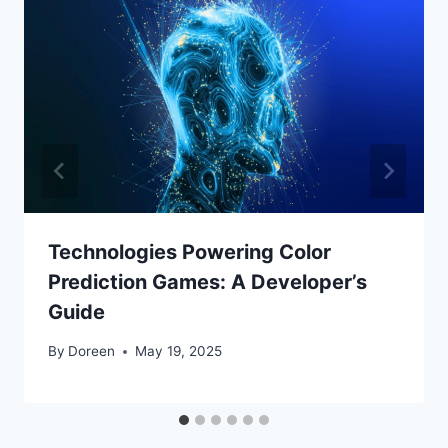
Technologies Powering Color
Prediction Games: A Developer’s
Guide
By
Doreen
May 19, 2025