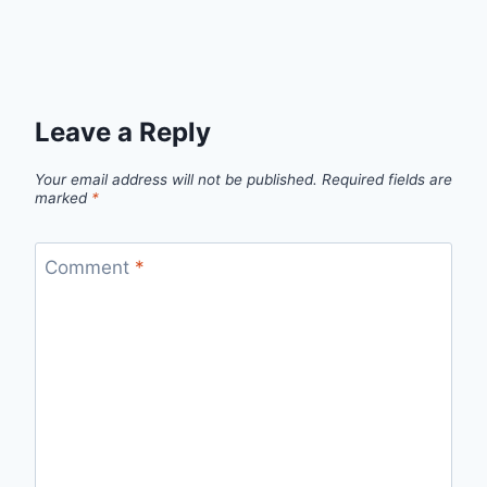
Leave a Reply
Your email address will not be published.
Required fields are
marked
*
Comment
*