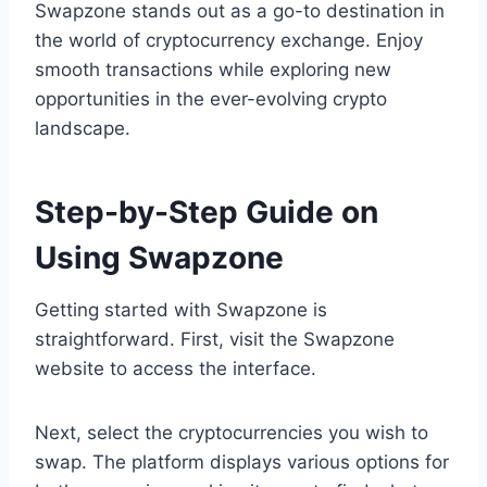
Swapzone stands out as a go-to destination in
the world of cryptocurrency exchange. Enjoy
smooth transactions while exploring new
opportunities in the ever-evolving crypto
landscape.
Step-by-Step Guide on
Using Swapzone
Getting started with Swapzone is
straightforward. First, visit the Swapzone
website to access the interface.
Next, select the cryptocurrencies you wish to
swap. The platform displays various options for