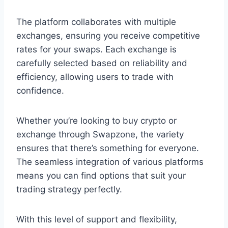
The platform collaborates with multiple
exchanges, ensuring you receive competitive
rates for your swaps. Each exchange is
carefully selected based on reliability and
efficiency, allowing users to trade with
confidence.
Whether you’re looking to buy crypto or
exchange through Swapzone, the variety
ensures that there’s something for everyone.
The seamless integration of various platforms
means you can find options that suit your
trading strategy perfectly.
With this level of support and flexibility,