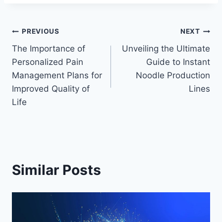
Post
PREVIOUS
NEXT
The Importance of
Unveiling the Ultimate
navigation
Personalized Pain
Guide to Instant
Management Plans for
Noodle Production
Improved Quality of
Lines
Life
Similar Posts