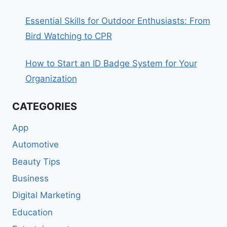
Essential Skills for Outdoor Enthusiasts: From
Bird Watching to CPR
How to Start an ID Badge System for Your
Organization
CATEGORIES
App
Automotive
Beauty Tips
Business
Digital Marketing
Education