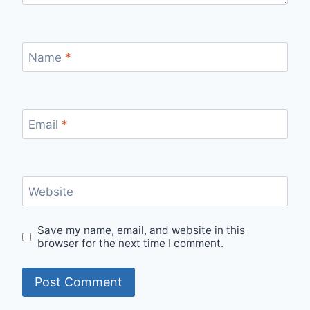
Name
*
Email
*
Website
Save my name, email, and website in this
browser for the next time I comment.