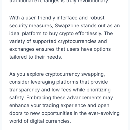
traditional exchanges is truly revolutionary.
With a user-friendly interface and robust
security measures, Swapzone stands out as an
ideal platform to buy crypto effortlessly. The
variety of supported cryptocurrencies and
exchanges ensures that users have options
tailored to their needs.
As you explore cryptocurrency swapping,
consider leveraging platforms that provide
transparency and low fees while prioritizing
safety. Embracing these advancements may
enhance your trading experience and open
doors to new opportunities in the ever-evolving
world of digital currencies.