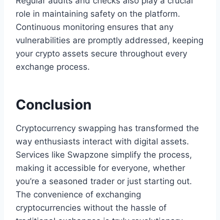
Regular audits and checks also play a crucial
role in maintaining safety on the platform.
Continuous monitoring ensures that any
vulnerabilities are promptly addressed, keeping
your crypto assets secure throughout every
exchange process.
Conclusion
Cryptocurrency swapping has transformed the
way enthusiasts interact with digital assets.
Services like Swapzone simplify the process,
making it accessible for everyone, whether
you’re a seasoned trader or just starting out.
The convenience of exchanging
cryptocurrencies without the hassle of