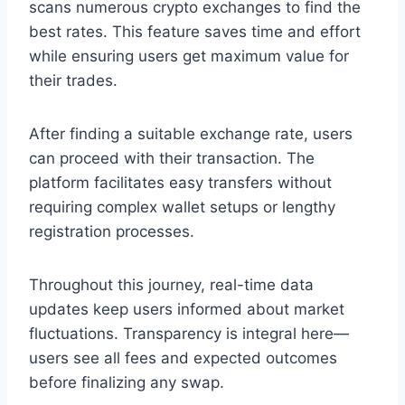
scans numerous crypto exchanges to find the
best rates. This feature saves time and effort
while ensuring users get maximum value for
their trades.
After finding a suitable exchange rate, users
can proceed with their transaction. The
platform facilitates easy transfers without
requiring complex wallet setups or lengthy
registration processes.
Throughout this journey, real-time data
updates keep users informed about market
fluctuations. Transparency is integral here—
users see all fees and expected outcomes
before finalizing any swap.