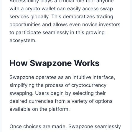
Accessibility plays a crucial role too; anyone
with a crypto wallet can easily access swap
services globally. This democratizes trading
opportunities and allows even novice investors
to participate seamlessly in this growing
ecosystem.
How Swapzone Works
Swapzone operates as an intuitive interface,
simplifying the process of cryptocurrency
swapping. Users begin by selecting their
desired currencies from a variety of options
available on the platform.
Once choices are made, Swapzone seamlessly