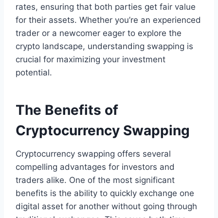
rates, ensuring that both parties get fair value
for their assets. Whether you’re an experienced
trader or a newcomer eager to explore the
crypto landscape, understanding swapping is
crucial for maximizing your investment
potential.
The Benefits of
Cryptocurrency Swapping
Cryptocurrency swapping offers several
compelling advantages for investors and
traders alike. One of the most significant
benefits is the ability to quickly exchange one
digital asset for another without going through