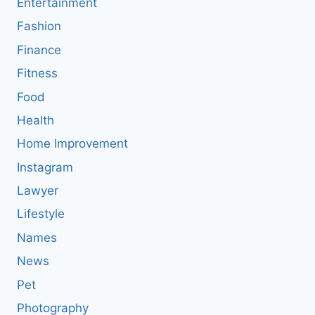
Entertainment
Fashion
Finance
Fitness
Food
Health
Home Improvement
Instagram
Lawyer
Lifestyle
Names
News
Pet
Photography