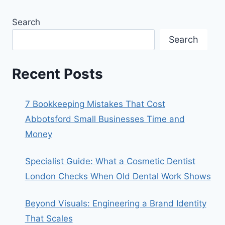
Search
Search
Recent Posts
7 Bookkeeping Mistakes That Cost
Abbotsford Small Businesses Time and
Money
Specialist Guide: What a Cosmetic Dentist
London Checks When Old Dental Work Shows
Beyond Visuals: Engineering a Brand Identity
That Scales