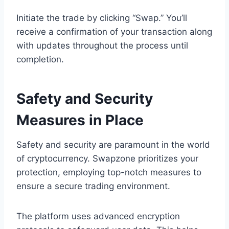
Initiate the trade by clicking “Swap.” You’ll
receive a confirmation of your transaction along
with updates throughout the process until
completion.
Safety and Security
Measures in Place
Safety and security are paramount in the world
of cryptocurrency. Swapzone prioritizes your
protection, employing top-notch measures to
ensure a secure trading environment.
The platform uses advanced encryption