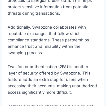
protocols to safeguard user data. This helps
protect sensitive information from potential
threats during transactions.
Additionally, Swapzone collaborates with
reputable exchanges that follow strict
compliance standards. These partnerships
enhance trust and reliability within the
swapping process.
Two-factor authentication (2FA) is another
layer of security offered by Swapzone. This
feature adds an extra step for users when
accessing their accounts, making unauthorized
access significantly more difficult.