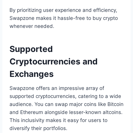
By prioritizing user experience and efficiency,
Swapzone makes it hassle-free to buy crypto
whenever needed.
Supported
Cryptocurrencies and
Exchanges
Swapzone offers an impressive array of
supported cryptocurrencies, catering to a wide
audience. You can swap major coins like Bitcoin
and Ethereum alongside lesser-known altcoins.
This inclusivity makes it easy for users to
diversify their portfolios.