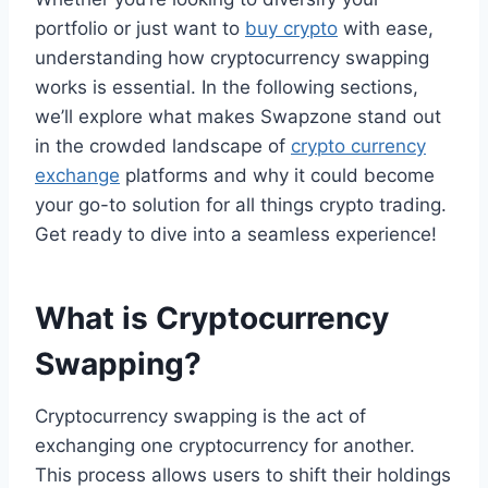
portfolio or just want to
buy crypto
with ease,
understanding how cryptocurrency swapping
works is essential. In the following sections,
we’ll explore what makes Swapzone stand out
in the crowded landscape of
crypto currency
exchange
platforms and why it could become
your go-to solution for all things crypto trading.
Get ready to dive into a seamless experience!
What is Cryptocurrency
Swapping?
Cryptocurrency swapping is the act of
exchanging one cryptocurrency for another.
This process allows users to shift their holdings