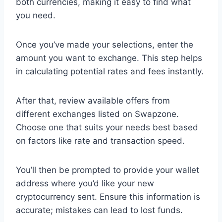
both currencies, making it easy to find what
you need.
Once you’ve made your selections, enter the
amount you want to exchange. This step helps
in calculating potential rates and fees instantly.
After that, review available offers from
different exchanges listed on Swapzone.
Choose one that suits your needs best based
on factors like rate and transaction speed.
You’ll then be prompted to provide your wallet
address where you’d like your new
cryptocurrency sent. Ensure this information is
accurate; mistakes can lead to lost funds.