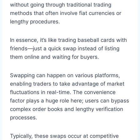
without going through traditional trading
methods that often involve fiat currencies or
lengthy procedures.
In essence, it’s like trading baseball cards with
friends—just a quick swap instead of listing
them online and waiting for buyers.
Swapping can happen on various platforms,
enabling traders to take advantage of market
fluctuations in real-time. The convenience
factor plays a huge role here; users can bypass
complex order books and lengthy verification
processes.
Typically, these swaps occur at competitive