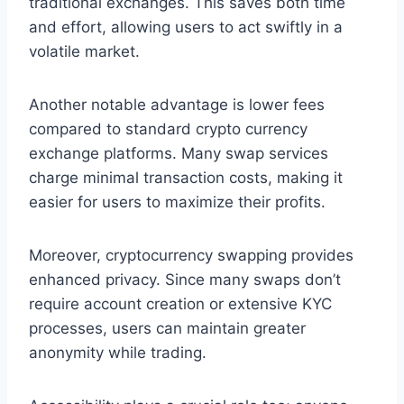
traditional exchanges. This saves both time
and effort, allowing users to act swiftly in a
volatile market.
Another notable advantage is lower fees
compared to standard crypto currency
exchange platforms. Many swap services
charge minimal transaction costs, making it
easier for users to maximize their profits.
Moreover, cryptocurrency swapping provides
enhanced privacy. Since many swaps don’t
require account creation or extensive KYC
processes, users can maintain greater
anonymity while trading.