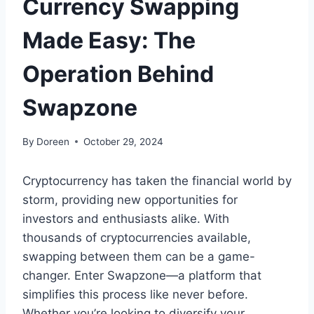
Currency Swapping
Made Easy: The
Operation Behind
Swapzone
By
Doreen
October 29, 2024
Cryptocurrency has taken the financial world by
storm, providing new opportunities for
investors and enthusiasts alike. With
thousands of cryptocurrencies available,
swapping between them can be a game-
changer. Enter Swapzone—a platform that
simplifies this process like never before.
Whether you’re looking to diversify your