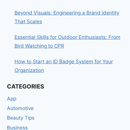
Beyond Visuals: Engineering a Brand Identity
That Scales
Essential Skills for Outdoor Enthusiasts: From
Bird Watching to CPR
How to Start an ID Badge System for Your
Organization
CATEGORIES
App
Automotive
Beauty Tips
Business