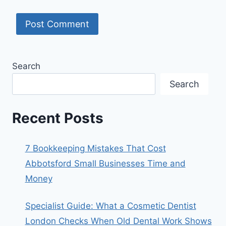
Search
Search
Recent Posts
7 Bookkeeping Mistakes That Cost
Abbotsford Small Businesses Time and
Money
Specialist Guide: What a Cosmetic Dentist
London Checks When Old Dental Work Shows