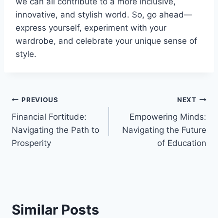
we can all contribute to a more inclusive,
innovative, and stylish world. So, go ahead—
express yourself, experiment with your
wardrobe, and celebrate your unique sense of
style.
Post
PREVIOUS
NEXT
Financial Fortitude:
Empowering Minds:
navigation
Navigating the Path to
Navigating the Future
Prosperity
of Education
Similar Posts