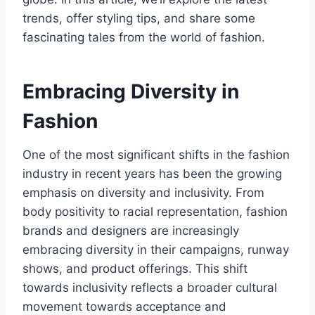
trends, offer styling tips, and share some
fascinating tales from the world of fashion.
Embracing Diversity in
Fashion
One of the most significant shifts in the fashion
industry in recent years has been the growing
emphasis on diversity and inclusivity. From
body positivity to racial representation, fashion
brands and designers are increasingly
embracing diversity in their campaigns, runway
shows, and product offerings. This shift
towards inclusivity reflects a broader cultural
movement towards acceptance and