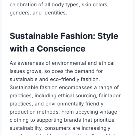
celebration of all body types, skin colors,
genders, and identities.
Sustainable Fashion: Style
with a Conscience
As awareness of environmental and ethical
issues grows, so does the demand for
sustainable and eco-friendly fashion.
Sustainable fashion encompasses a range of
practices, including ethical sourcing, fair labor
practices, and environmentally friendly
production methods. From upcycling vintage
clothing to supporting brands that prioritize
sustainability, consumers are increasingly