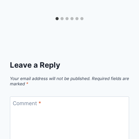
Leave a Reply
Your email address will not be published.
Required fields are
marked
*
Comment
*