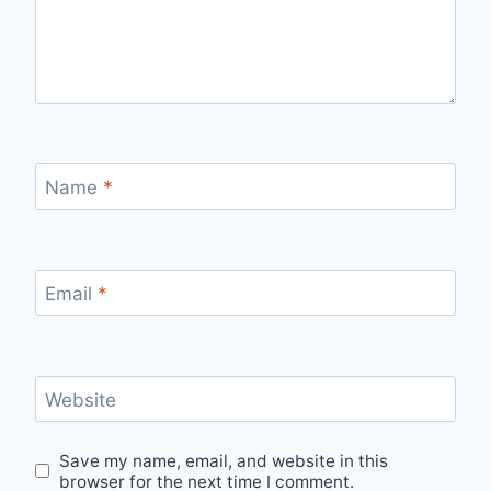
Name
*
Email
*
Website
Save my name, email, and website in this
browser for the next time I comment.