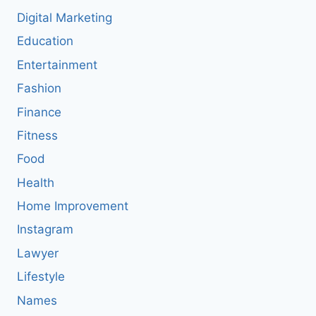
Digital Marketing
Education
Entertainment
Fashion
Finance
Fitness
Food
Health
Home Improvement
Instagram
Lawyer
Lifestyle
Names