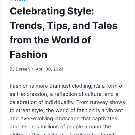
Celebrating Style:
Trends, Tips, and Tales
from the World of
Fashion
By
Doreen
April 30, 2024
Fashion is more than just clothing; it’s a form of
self-expression, a reflection of culture, and a
celebration of individuality. From runway shows
to street style, the world of fashion is a vibrant
and ever-evolving landscape that captivates
and inspires millions of people around the
globe. In this article, we’ll explore the latest