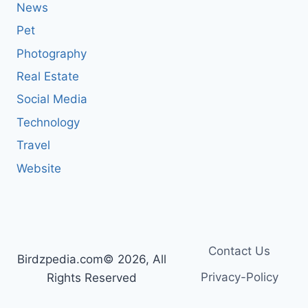
News
Pet
Photography
Real Estate
Social Media
Technology
Travel
Website
Contact Us
Birdzpedia.com© 2026, All
Privacy-Policy
Rights Reserved