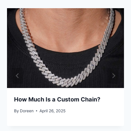
How Much Is a Custom Chain?
By
Doreen
April 26, 2025