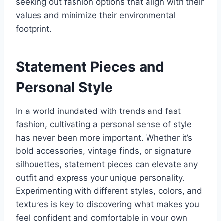
seeking out fashion options that align with their
values and minimize their environmental
footprint.
Statement Pieces and
Personal Style
In a world inundated with trends and fast
fashion, cultivating a personal sense of style
has never been more important. Whether it’s
bold accessories, vintage finds, or signature
silhouettes, statement pieces can elevate any
outfit and express your unique personality.
Experimenting with different styles, colors, and
textures is key to discovering what makes you
feel confident and comfortable in your own