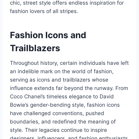
chic, street style offers endless inspiration for
fashion lovers of all stripes.
Fashion Icons and
Trailblazers
Throughout history, certain individuals have left
an indelible mark on the world of fashion,
serving as icons and trailblazers whose
influence extends far beyond the runway. From
Coco Chanel’s timeless elegance to David
Bowie’s gender-bending style, fashion icons
have challenged conventions, pushed
boundaries, and redefined the meaning of
style. Their legacies continue to inspire
designers, influencers, and fashion enthusiasts