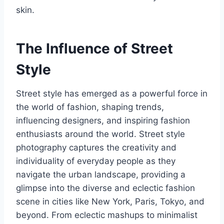
skin.
The Influence of Street
Style
Street style has emerged as a powerful force in
the world of fashion, shaping trends,
influencing designers, and inspiring fashion
enthusiasts around the world. Street style
photography captures the creativity and
individuality of everyday people as they
navigate the urban landscape, providing a
glimpse into the diverse and eclectic fashion
scene in cities like New York, Paris, Tokyo, and
beyond. From eclectic mashups to minimalist