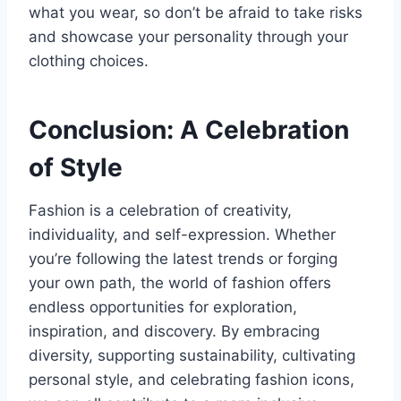
what you wear, so don’t be afraid to take risks
and showcase your personality through your
clothing choices.
Conclusion: A Celebration
of Style
Fashion is a celebration of creativity,
individuality, and self-expression. Whether
you’re following the latest trends or forging
your own path, the world of fashion offers
endless opportunities for exploration,
inspiration, and discovery. By embracing
diversity, supporting sustainability, cultivating
personal style, and celebrating fashion icons,