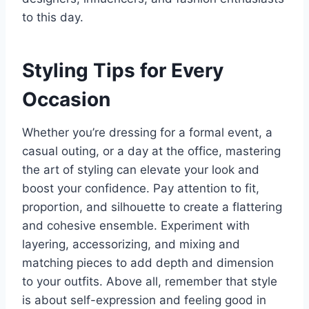
to this day.
Styling Tips for Every
Occasion
Whether you’re dressing for a formal event, a
casual outing, or a day at the office, mastering
the art of styling can elevate your look and
boost your confidence. Pay attention to fit,
proportion, and silhouette to create a flattering
and cohesive ensemble. Experiment with
layering, accessorizing, and mixing and
matching pieces to add depth and dimension
to your outfits. Above all, remember that style
is about self-expression and feeling good in