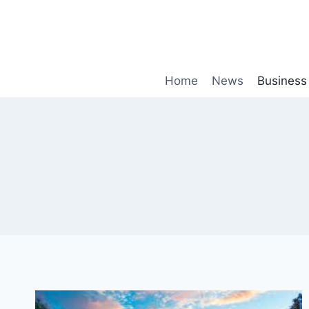
Skip
to
content
Home
News
Business