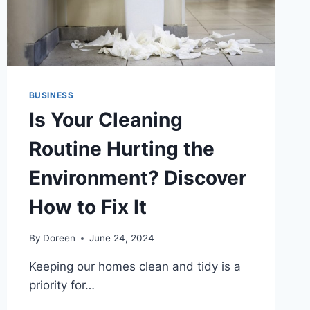
BUSINESS
Is Your Cleaning
Routine Hurting the
Environment? Discover
How to Fix It
By
Doreen
June 24, 2024
Keeping our homes clean and tidy is a
priority for…