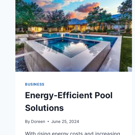
BUSINESS
Energy-Efficient Pool
Solutions
By
Doreen
June 25, 2024
With rising energy costs and increasing