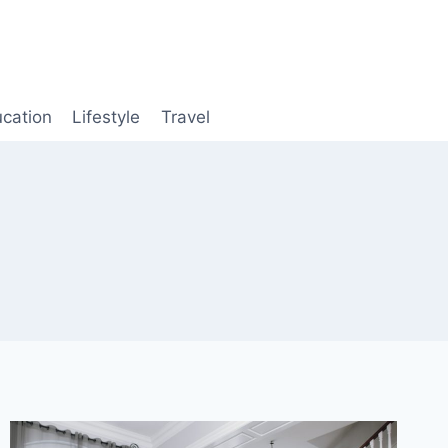
cation
Lifestyle
Travel