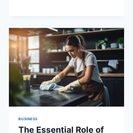
OF
REGULAR
TREE
SERVICE
IN
LOS
ANGELES
BUSINESS
The Essential Role of