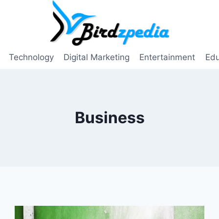
Technology
Digital Marketing
Entertainment
Edu
Business