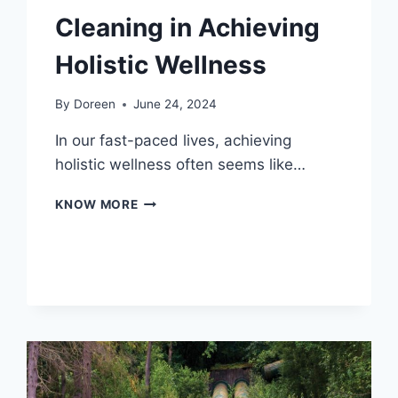
Cleaning in Achieving
Holistic Wellness
By
Doreen
June 24, 2024
In our fast-paced lives, achieving
holistic wellness often seems like…
THE
KNOW MORE
ESSENTIAL
ROLE
OF
CLEANING
IN
ACHIEVING
HOLISTIC
WELLNESS