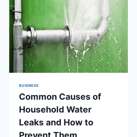
BUSINESS
Common Causes of
Household Water
Leaks and How to
Prevent Them