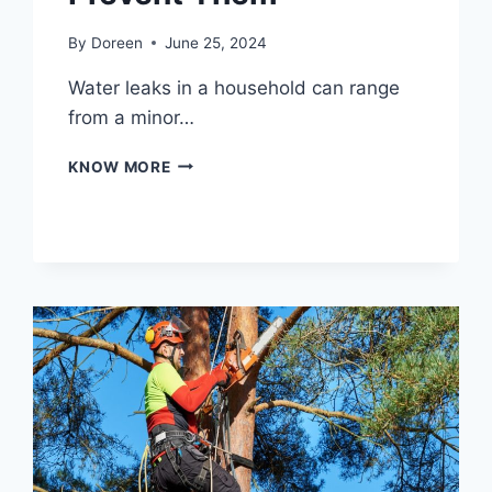
By
Doreen
June 25, 2024
Water leaks in a household can range
from a minor…
COMMON
KNOW MORE
CAUSES
OF
HOUSEHOLD
WATER
LEAKS
AND
HOW
TO
PREVENT
THEM