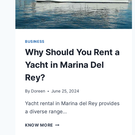
BUSINESS
Why Should You Rent a
Yacht in Marina Del
Rey?
By
Doreen
June 25, 2024
Yacht rental in Marina del Rey provides
a diverse range…
WHY
KNOW MORE
SHOULD