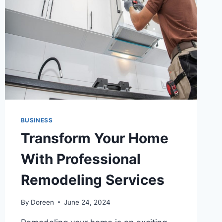
TO
KNOW
BUSINESS
Transform Your Home
With Professional
Remodeling Services
By
Doreen
June 24, 2024