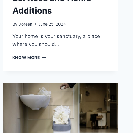
Additions
By
Doreen
June 25, 2024
Your home is your sanctuary, a place
where you should…
TRANSFORM
KNOW MORE
YOUR
LIVING
SPACE
WITH
PROFESSIONAL
CLEANING
SERVICES
AND
HOME
ADDITIONS