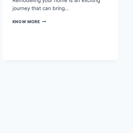
Remodeling your home is an exciting
journey that can bring…
TRANSFORM
KNOW MORE
YOUR
HOME
WITH
PROFESSIONAL
REMODELING
SERVICES