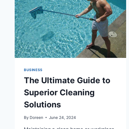
SERVICE
BUSINESS
The Ultimate Guide to
Superior Cleaning
Solutions
By
Doreen
June 24, 2024