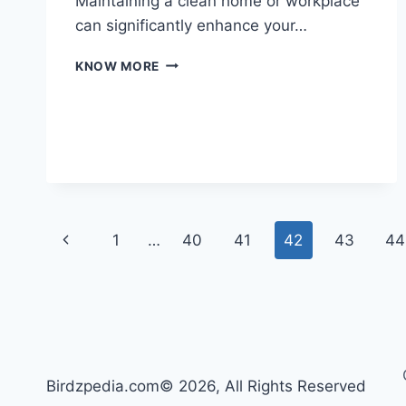
Maintaining a clean home or workplace
can significantly enhance your…
THE
KNOW MORE
ULTIMATE
GUIDE
TO
SUPERIOR
CLEANING
SOLUTIONS
Page
Previous
1
…
40
41
42
43
44
navigation
Page
Birdzpedia.com© 2026, All Rights Reserved