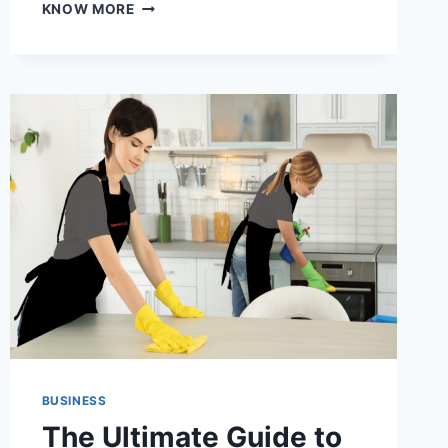
IS
KNOW MORE
YOUR
CLEANING
ROUTINE
HURTING
THE
ENVIRONMENT?
DISCOVER
HOW
TO
FIX
IT
BUSINESS
The Ultimate Guide to