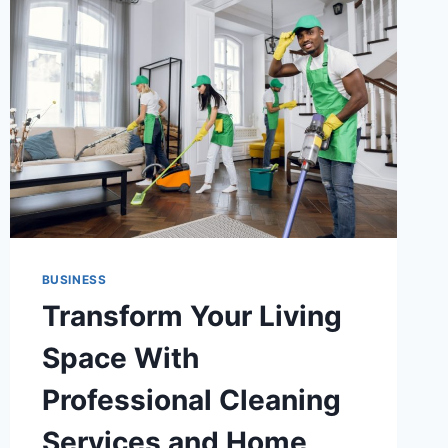
BUSINESS
Transform Your Living
Space With
Professional Cleaning
Services and Home