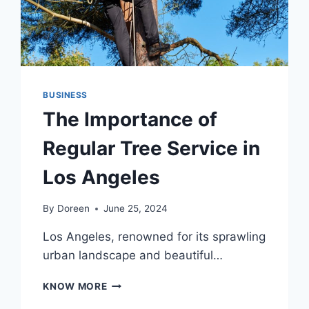
BUSINESS
The Importance of
Regular Tree Service in
Los Angeles
By
Doreen
June 25, 2024
Los Angeles, renowned for its sprawling
urban landscape and beautiful…
THE
KNOW MORE
IMPORTANCE