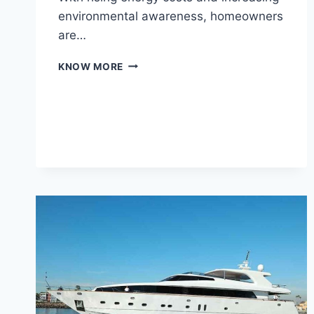
environmental awareness, homeowners
are…
ENERGY-
KNOW MORE
EFFICIENT
POOL
SOLUTIONS