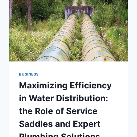
BUSINESS
Maximizing Efficiency
in Water Distribution:
the Role of Service
Saddles and Expert
Plumbing Solutions