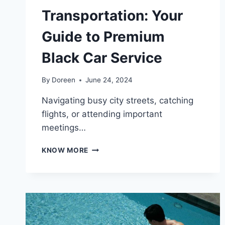
Transportation: Your
Guide to Premium
Black Car Service
By
Doreen
June 24, 2024
Navigating busy city streets, catching
flights, or attending important
meetings…
EFFORTLESS
KNOW MORE
TRANSPORTATION:
YOUR
GUIDE
TO
PREMIUM
BLACK
CAR