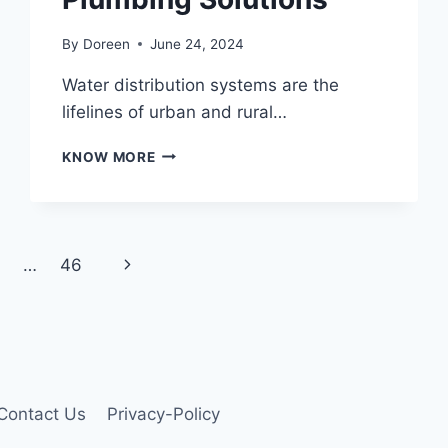
By
Doreen
June 24, 2024
Water distribution systems are the
lifelines of urban and rural…
MAXIMIZING
KNOW MORE
EFFICIENCY
IN
WATER
DISTRIBUTION:
THE
Next
…
46
ROLE
OF
Page
SERVICE
SADDLES
AND
EXPERT
PLUMBING
Contact Us
Privacy-Policy
SOLUTIONS