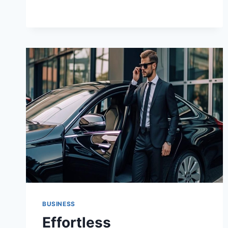
YOU
RENT
A
YACHT
IN
MARINA
DEL
REY?
BUSINESS
Effortless