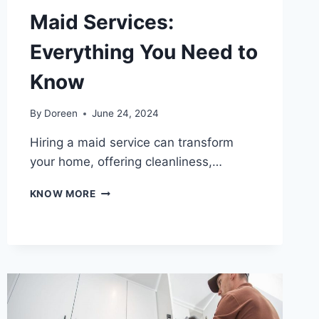
Maid Services:
Everything You Need to
Know
By
Doreen
June 24, 2024
Hiring a maid service can transform
your home, offering cleanliness,…
THE
KNOW MORE
ULTIMATE
GUIDE
TO
MAID
SERVICES:
EVERYTHING
YOU
NEED