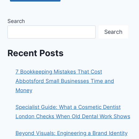
Search
Search
Recent Posts
7 Bookkeeping Mistakes That Cost
Abbotsford Small Businesses Time and
Money
Specialist Guide: What a Cosmetic Dentist
London Checks When Old Dental Work Shows
Beyond Visuals: Engineering a Brand Identity