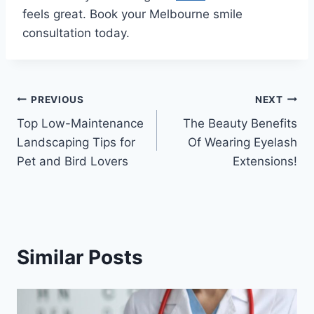
feels great. Book your Melbourne smile
consultation today.
Post
PREVIOUS
NEXT
Top Low-Maintenance
The Beauty Benefits
navigation
Landscaping Tips for
Of Wearing Eyelash
Pet and Bird Lovers
Extensions!
Similar Posts