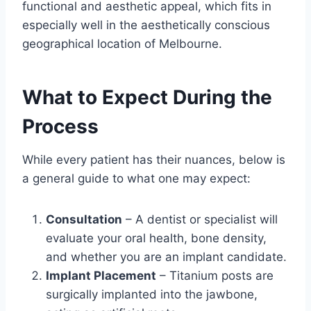
functional and aesthetic appeal, which fits in
especially well in the aesthetically conscious
geographical location of Melbourne.
What to Expect During the
Process
While every patient has their nuances, below is
a general guide to what one may expect:
Consultation
– A dentist or specialist will
evaluate your oral health, bone density,
and whether you are an implant candidate.
Implant Placement
– Titanium posts are
surgically implanted into the jawbone,