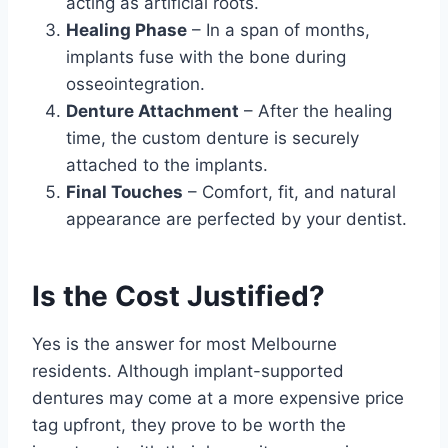
acting as artificial roots.
Healing Phase
– In a span of months,
implants fuse with the bone during
osseointegration.
Denture Attachment
– After the healing
time, the custom denture is securely
attached to the implants.
Final Touches
– Comfort, fit, and natural
appearance are perfected by your dentist.
Is the Cost Justified?
Yes is the answer for most Melbourne
residents. Although implant-supported
dentures may come at a more expensive price
tag upfront, they prove to be worth the