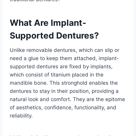
What Are Implant-
Supported Dentures?
Unlike removable dentures, which can slip or
need a glue to keep them attached, implant-
supported dentures are fixed by implants,
which consist of titanium placed in the
mandible bone. This stronghold enables the
dentures to stay in their position, providing a
natural look and comfort. They are the epitome
of aesthetics, confidence, functionality, and
reliability.