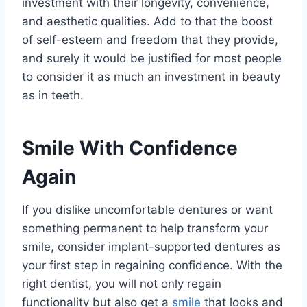
investment with their longevity, convenience,
and aesthetic qualities. Add to that the boost
of self-esteem and freedom that they provide,
and surely it would be justified for most people
to consider it as much an investment in beauty
as in teeth.
Smile With Confidence
Again
If you dislike uncomfortable dentures or want
something permanent to help transform your
smile, consider implant-supported dentures as
your first step in regaining confidence. With the
right dentist, you will not only regain
functionality but also get a
smile
that looks and