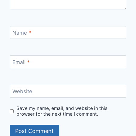
Name
*
Email
*
Website
Save my name, email, and website in this
browser for the next time I comment.