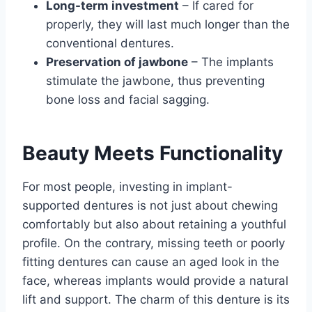
Long-term investment
– If cared for
properly, they will last much longer than the
conventional dentures.
Preservation of jawbone
– The implants
stimulate the jawbone, thus preventing
bone loss and facial sagging.
Beauty Meets Functionality
For most people, investing in implant-
supported dentures is not just about chewing
comfortably but also about retaining a youthful
profile. On the contrary, missing teeth or poorly
fitting dentures can cause an aged look in the
face, whereas implants would provide a natural
lift and support. The charm of this denture is its