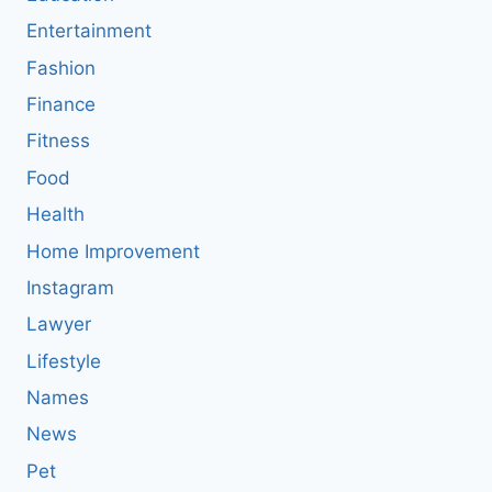
Entertainment
Fashion
Finance
Fitness
Food
Health
Home Improvement
Instagram
Lawyer
Lifestyle
Names
News
Pet