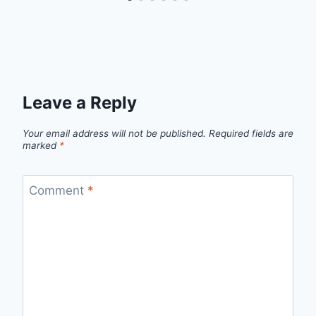
Leave a Reply
Your email address will not be published.
Required fields are
marked
*
Comment
*