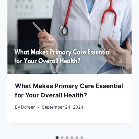
What Makes Primary Care Essential
for Your Overall Health?
By
Doreen
September 24, 2024