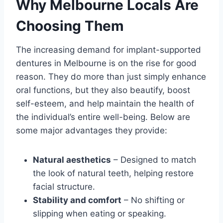
Why Melbourne Locals Are
Choosing Them
The increasing demand for implant-supported
dentures in Melbourne is on the rise for good
reason. They do more than just simply enhance
oral functions, but they also beautify, boost
self-esteem, and help maintain the health of
the individual’s entire well-being. Below are
some major advantages they provide:
Natural aesthetics
– Designed to match
the look of natural teeth, helping restore
facial structure.
Stability and comfort
– No shifting or
slipping when eating or speaking.