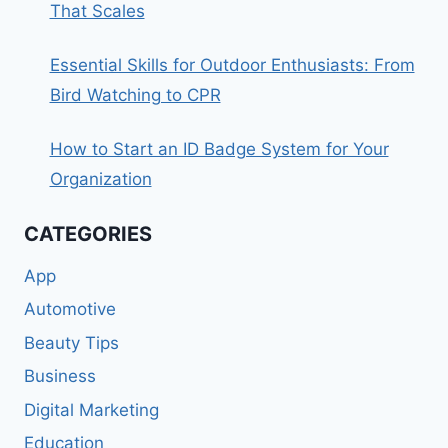
That Scales
Essential Skills for Outdoor Enthusiasts: From
Bird Watching to CPR
How to Start an ID Badge System for Your
Organization
CATEGORIES
App
Automotive
Beauty Tips
Business
Digital Marketing
Education