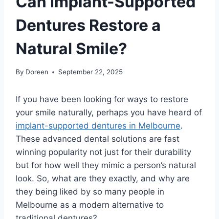
Can Implant-Supported
Dentures Restore a
Natural Smile?
By
Doreen
September 22, 2025
If you have been looking for ways to restore
your smile naturally, perhaps you have heard of
implant-supported dentures in Melbourne
.
These advanced dental solutions are fast
winning popularity not just for their durability
but for how well they mimic a person’s natural
look. So, what are they exactly, and why are
they being liked by so many people in
Melbourne as a modern alternative to
traditional dentures?