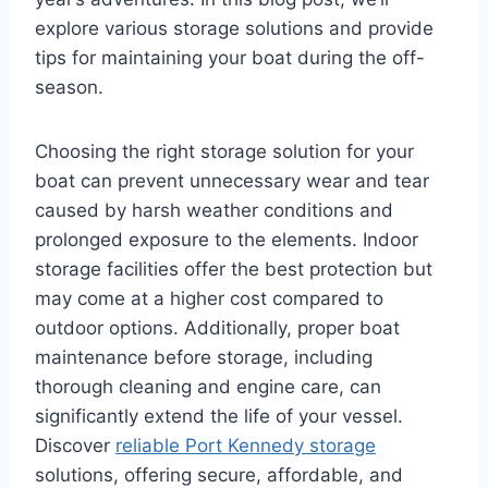
explore various storage solutions and provide
tips for maintaining your boat during the off-
season.
Choosing the right storage solution for your
boat can prevent unnecessary wear and tear
caused by harsh weather conditions and
prolonged exposure to the elements. Indoor
storage facilities offer the best protection but
may come at a higher cost compared to
outdoor options. Additionally, proper boat
maintenance before storage, including
thorough cleaning and engine care, can
significantly extend the life of your vessel.
Discover
reliable Port Kennedy storage
solutions, offering secure, affordable, and