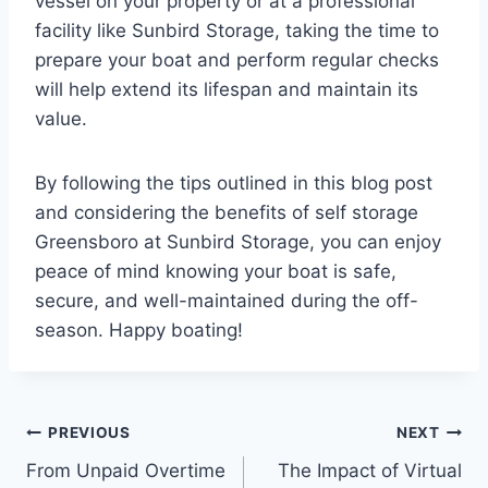
vessel on your property or at a professional
facility like Sunbird Storage, taking the time to
prepare your boat and perform regular checks
will help extend its lifespan and maintain its
value.
By following the tips outlined in this blog post
and considering the benefits of self storage
Greensboro at Sunbird Storage, you can enjoy
peace of mind knowing your boat is safe,
secure, and well-maintained during the off-
season. Happy boating!
Post
PREVIOUS
NEXT
From Unpaid Overtime
The Impact of Virtual
navigation