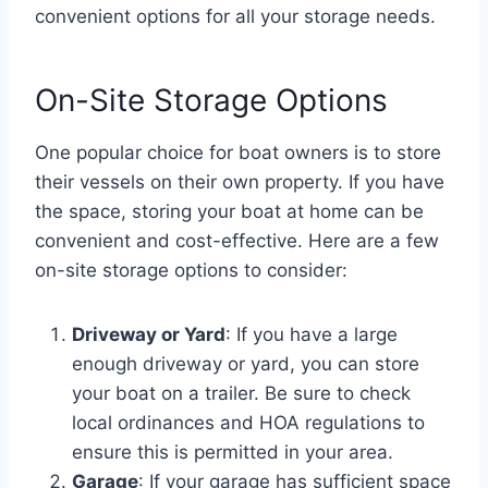
convenient options for all your storage needs.
On-Site Storage Options
One popular choice for boat owners is to store
their vessels on their own property. If you have
the space, storing your boat at home can be
convenient and cost-effective. Here are a few
on-site storage options to consider:
Driveway or Yard
: If you have a large
enough driveway or yard, you can store
your boat on a trailer. Be sure to check
local ordinances and HOA regulations to
ensure this is permitted in your area.
Garage
: If your garage has sufficient space