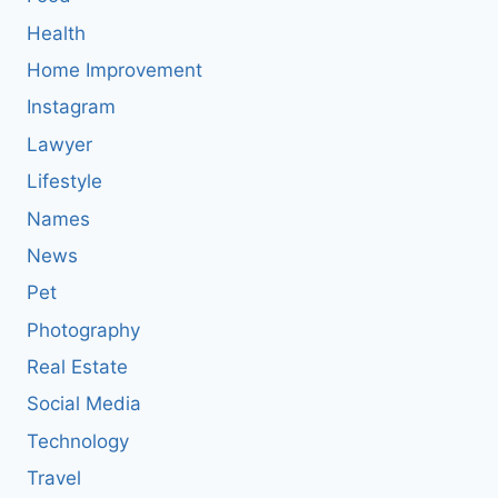
Health
Home Improvement
Instagram
Lawyer
Lifestyle
Names
News
Pet
Photography
Real Estate
Social Media
Technology
Travel