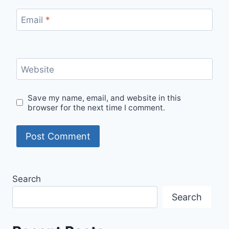
Email
*
Website
Save my name, email, and website in this
browser for the next time I comment.
Search
Search