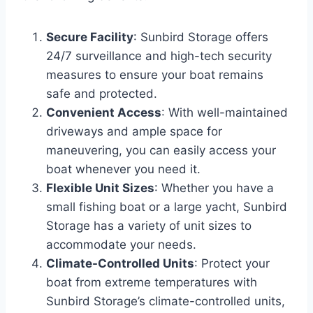
Secure Facility
: Sunbird Storage offers
24/7 surveillance and high-tech security
measures to ensure your boat remains
safe and protected.
Convenient Access
: With well-maintained
driveways and ample space for
maneuvering, you can easily access your
boat whenever you need it.
Flexible Unit Sizes
: Whether you have a
small fishing boat or a large yacht, Sunbird
Storage has a variety of unit sizes to
accommodate your needs.
Climate-Controlled Units
: Protect your
boat from extreme temperatures with
Sunbird Storage’s climate-controlled units,