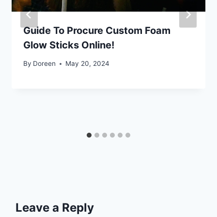
Guide To Procure Custom Foam
Glow Sticks Online!
By
Doreen
May 20, 2024
Leave a Reply