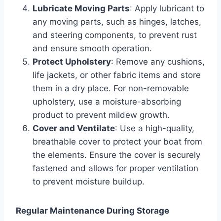
Lubricate Moving Parts
: Apply lubricant to
any moving parts, such as hinges, latches,
and steering components, to prevent rust
and ensure smooth operation.
Protect Upholstery
: Remove any cushions,
life jackets, or other fabric items and store
them in a dry place. For non-removable
upholstery, use a moisture-absorbing
product to prevent mildew growth.
Cover and Ventilate
: Use a high-quality,
breathable cover to protect your boat from
the elements. Ensure the cover is securely
fastened and allows for proper ventilation
to prevent moisture buildup.
Regular Maintenance During Storage