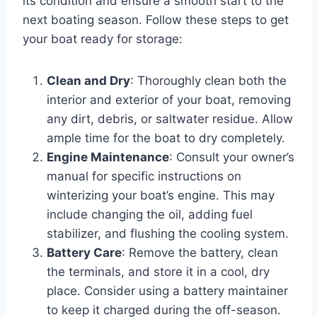
its condition and ensure a smooth start to the
next boating season. Follow these steps to get
your boat ready for storage:
Clean and Dry
: Thoroughly clean both the
interior and exterior of your boat, removing
any dirt, debris, or saltwater residue. Allow
ample time for the boat to dry completely.
Engine Maintenance
: Consult your owner’s
manual for specific instructions on
winterizing your boat’s engine. This may
include changing the oil, adding fuel
stabilizer, and flushing the cooling system.
Battery Care
: Remove the battery, clean
the terminals, and store it in a cool, dry
place. Consider using a battery maintainer
to keep it charged during the off-season.