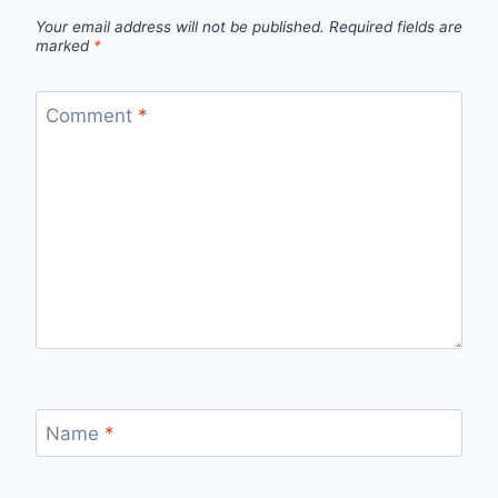
Your email address will not be published.
Required fields are
marked
*
Comment
*
Name
*