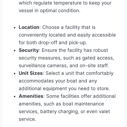
which regulate temperature to keep your
vessel in optimal condition.
Location
: Choose a facility that is
conveniently located and easily accessible
for both drop-off and pick-up.
Security
: Ensure the facility has robust
security measures, such as gated access,
surveillance cameras, and on-site staff.
Unit Sizes
: Select a unit that comfortably
accommodates your boat and any
additional equipment you need to store.
Amenities
: Some facilities offer additional
amenities, such as boat maintenance
services, battery charging, or even valet
service.