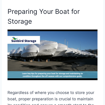
Preparing Your Boat for
Storage
Regardless of where you choose to store your
boat, proper preparation is crucial to maintain