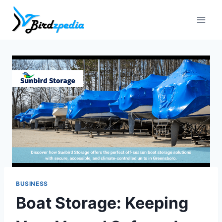
Skip
to
content
BUSINESS
Boat Storage: Keeping