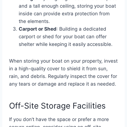
and a tall enough ceiling, storing your boat
inside can provide extra protection from
the elements.
Carport or Shed
: Building a dedicated
carport or shed for your boat can offer
shelter while keeping it easily accessible.
When storing your boat on your property, invest
in a high-quality cover to shield it from sun,
rain, and debris. Regularly inspect the cover for
any tears or damage and replace it as needed.
Off-Site Storage Facilities
If you don’t have the space or prefer a more
secure option, consider using an off-site