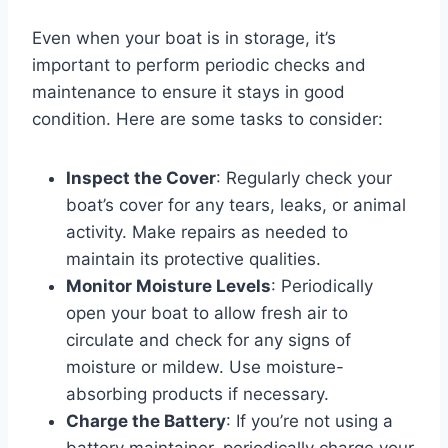
Even when your boat is in storage, it’s
important to perform periodic checks and
maintenance to ensure it stays in good
condition. Here are some tasks to consider:
Inspect the Cover
: Regularly check your
boat’s cover for any tears, leaks, or animal
activity. Make repairs as needed to
maintain its protective qualities.
Monitor Moisture Levels
: Periodically
open your boat to allow fresh air to
circulate and check for any signs of
moisture or mildew. Use moisture-
absorbing products if necessary.
Charge the Battery
: If you’re not using a
battery maintainer, periodically charge your