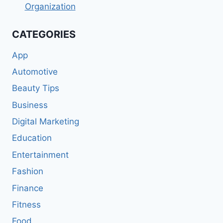
Organization
CATEGORIES
App
Automotive
Beauty Tips
Business
Digital Marketing
Education
Entertainment
Fashion
Finance
Fitness
Food