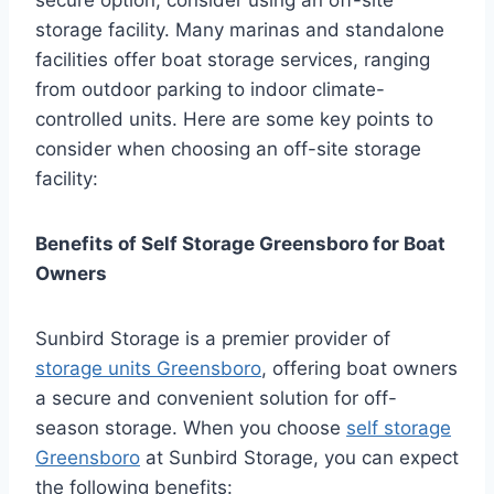
storage facility. Many marinas and standalone
facilities offer boat storage services, ranging
from outdoor parking to indoor climate-
controlled units. Here are some key points to
consider when choosing an off-site storage
facility:
Benefits of Self Storage Greensboro for Boat
Owners
Sunbird Storage is a premier provider of
storage units Greensboro
, offering boat owners
a secure and convenient solution for off-
season storage. When you choose
self storage
Greensboro
at Sunbird Storage, you can expect
the following benefits: