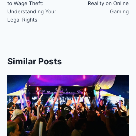
to Wage Theft:
Reality on Online
Understanding Your
Gaming
Legal Rights
Similar Posts