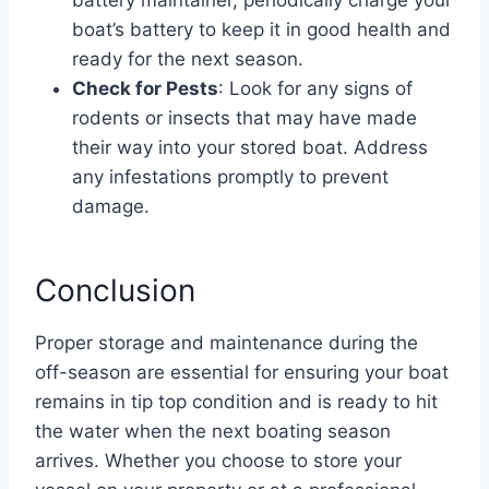
boat’s battery to keep it in good health and
ready for the next season.
Check for Pests
: Look for any signs of
rodents or insects that may have made
their way into your stored boat. Address
any infestations promptly to prevent
damage.
Conclusion
Proper storage and maintenance during the
off-season are essential for ensuring your boat
remains in tip top condition and is ready to hit
the water when the next boating season
arrives. Whether you choose to store your