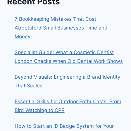
Recent Posts
7 Bookkeeping Mistakes That Cost
Abbotsford Small Businesses Time and
Money
Specialist Guide: What a Cosmetic Dentist
London Checks When Old Dental Work Shows
Beyond Visuals: Engineering a Brand Identity
That Scales
Essential Skills for Outdoor Enthusiasts: From
Bird Watching to CPR
How to Start an ID Badge System for Your