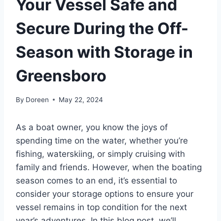
Your Vessel Safe and
Secure During the Off-
Season with Storage in
Greensboro
By
Doreen
May 22, 2024
As a boat owner, you know the joys of
spending time on the water, whether you’re
fishing, waterskiing, or simply cruising with
family and friends. However, when the boating
season comes to an end, it’s essential to
consider your storage options to ensure your
vessel remains in top condition for the next
year’s adventures. In this blog post, we’ll