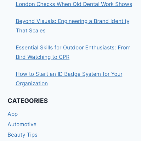
London Checks When Old Dental Work Shows
Beyond Visuals: Engineering a Brand Identity
That Scales
Essential Skills for Outdoor Enthusiasts: From
Bird Watching to CPR
How to Start an ID Badge System for Your
Organization
CATEGORIES
App
Automotive
Beauty Tips