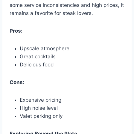
some service inconsistencies and high prices, it
remains a favorite for steak lovers.
Pros:
Upscale atmosphere
Great cocktails
Delicious food
Cons:
Expensive pricing
High noise level
Valet parking only
Exploring Beyond the Plate