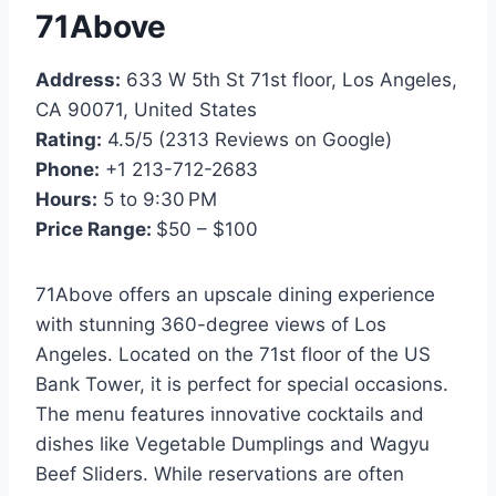
71Above
Address:
633 W 5th St 71st floor, Los Angeles,
CA 90071, United States
Rating:
4.5/5 (2313 Reviews on Google)
Phone:
+1 213-712-2683
Hours:
5 to 9:30 PM
Price Range:
$50 – $100
71Above offers an upscale dining experience
with stunning 360-degree views of Los
Angeles. Located on the 71st floor of the US
Bank Tower, it is perfect for special occasions.
The menu features innovative cocktails and
dishes like Vegetable Dumplings and Wagyu
Beef Sliders. While reservations are often