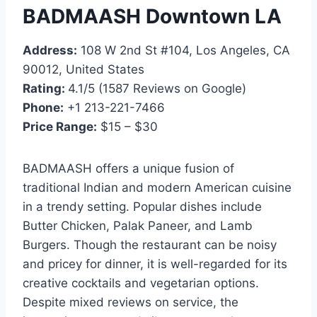
BADMAASH Downtown LA
Address:
108 W 2nd St #104, Los Angeles, CA
90012, United States
Rating:
4.1/5 (1587 Reviews on Google)
Phone:
+1 213-221-7466
Price Range:
$15 – $30
BADMAASH offers a unique fusion of
traditional Indian and modern American cuisine
in a trendy setting. Popular dishes include
Butter Chicken, Palak Paneer, and Lamb
Burgers. Though the restaurant can be noisy
and pricey for dinner, it is well-regarded for its
creative cocktails and vegetarian options.
Despite mixed reviews on service, the