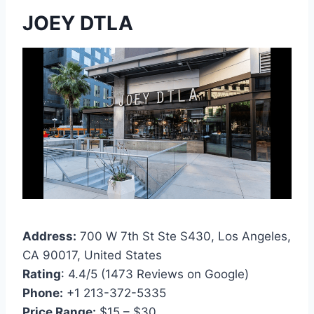
JOEY DTLA
Address:
700 W 7th St Ste S430, Los Angeles,
CA 90017, United States
Rating
: 4.4/5 (1473 Reviews on Google)
Phone:
+1 213-372-5335
Price Range:
$15 – $30