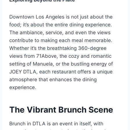
Downtown Los Angeles is not just about the
food; it’s about the entire dining experience.
The ambiance, service, and even the views
contribute to making each meal memorable.
Whether it’s the breathtaking 360-degree
views from 71Above, the cozy and romantic
setting of Manuela, or the bustling energy of
JOEY DTLA, each restaurant offers a unique
atmosphere that enhances the dining
experience.
The Vibrant Brunch Scene
Brunch in DTLA is an event in itself, with