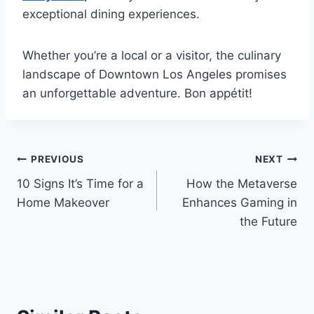
exceptional dining experiences.
Whether you’re a local or a visitor, the culinary
landscape of Downtown Los Angeles promises
an unforgettable adventure. Bon appétit!
Post
PREVIOUS
NEXT
10 Signs It’s Time for a
How the Metaverse
navigation
Home Makeover
Enhances Gaming in
the Future