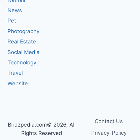
News
Pet
Photography
Real Estate
Social Media
Technology
Travel
Website
Contact Us
Birdzpedia.com© 2026, All
Privacy-Policy
Rights Reserved