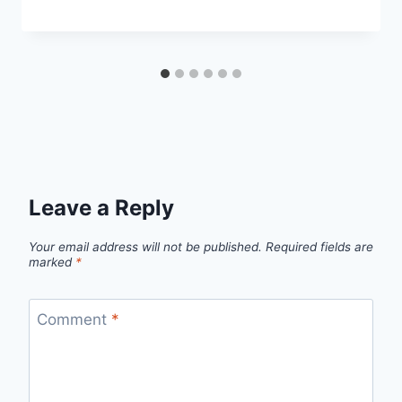
Leave a Reply
Your email address will not be published.
Required fields are
marked
*
Comment
*