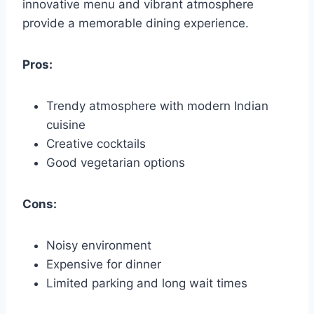
innovative menu and vibrant atmosphere
provide a memorable dining experience.
Pros:
Trendy atmosphere with modern Indian
cuisine
Creative cocktails
Good vegetarian options
Cons:
Noisy environment
Expensive for dinner
Limited parking and long wait times