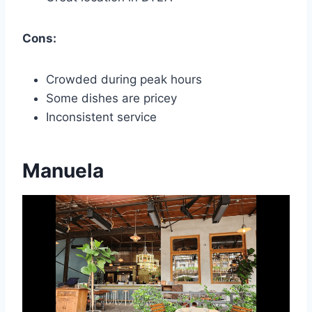
Cons:
Crowded during peak hours
Some dishes are pricey
Inconsistent service
Manuela