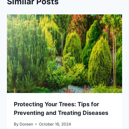
Similar Posts
Protecting Your Trees: Tips for
Preventing and Treating Diseases
By
Doreen
October 16, 2024