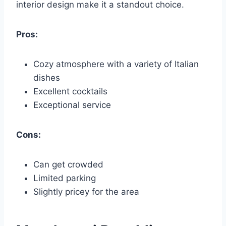
interior design make it a standout choice.
Pros:
Cozy atmosphere with a variety of Italian
dishes
Excellent cocktails
Exceptional service
Cons:
Can get crowded
Limited parking
Slightly pricey for the area