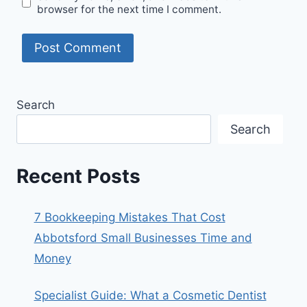
browser for the next time I comment.
Search
Search
Recent Posts
7 Bookkeeping Mistakes That Cost
Abbotsford Small Businesses Time and
Money
Specialist Guide: What a Cosmetic Dentist