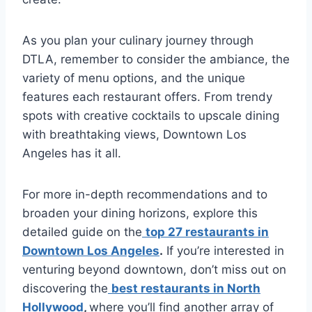
As you plan your culinary journey through
DTLA, remember to consider the ambiance, the
variety of menu options, and the unique
features each restaurant offers. From trendy
spots with creative cocktails to upscale dining
with breathtaking views, Downtown Los
Angeles has it all.
For more in-depth recommendations and to
broaden your dining horizons, explore this
detailed guide on the
top 27 restaurants in
Downtown Los Angeles
.
If you’re interested in
venturing beyond downtown, don’t miss out on
discovering the
best restaurants in North
Hollywood
,
where you’ll find another array of