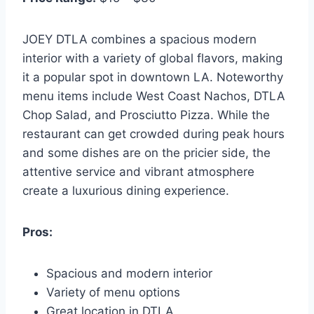
JOEY DTLA combines a spacious modern
interior with a variety of global flavors, making
it a popular spot in downtown LA. Noteworthy
menu items include West Coast Nachos, DTLA
Chop Salad, and Prosciutto Pizza. While the
restaurant can get crowded during peak hours
and some dishes are on the pricier side, the
attentive service and vibrant atmosphere
create a luxurious dining experience.
Pros:
Spacious and modern interior
Variety of menu options
Great location in DTLA