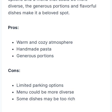
diverse, the generous portions and flavorful
dishes make it a beloved spot.
Pros:
Warm and cozy atmosphere
Handmade pasta
Generous portions
Cons:
Limited parking options
Menu could be more diverse
Some dishes may be too rich