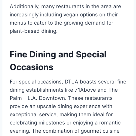
Additionally, many restaurants in the area are
increasingly including vegan options on their
menus to cater to the growing demand for
plant-based dining.
Fine Dining and Special
Occasions
For special occasions, DTLA boasts several fine
dining establishments like 71Above and The
Palm – L.A. Downtown. These restaurants
provide an upscale dining experience with
exceptional service, making them ideal for
celebrating milestones or enjoying a romantic
evening. The combination of gourmet cuisine