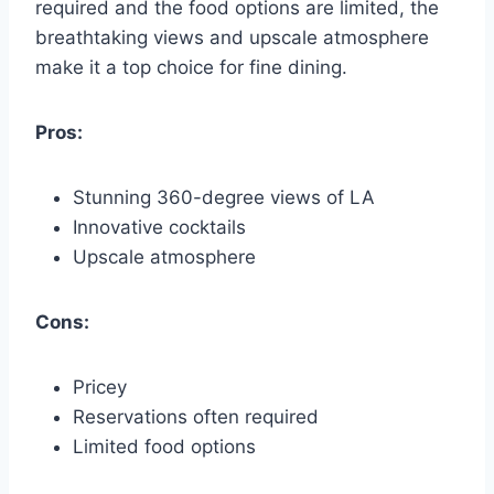
required and the food options are limited, the
breathtaking views and upscale atmosphere
make it a top choice for fine dining.
Pros:
Stunning 360-degree views of LA
Innovative cocktails
Upscale atmosphere
Cons:
Pricey
Reservations often required
Limited food options