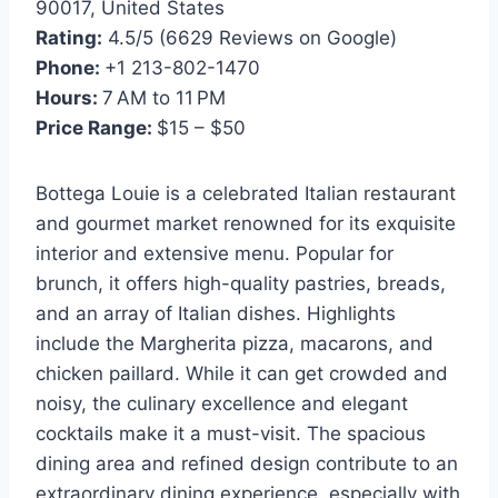
90017, United States
Rating:
4.5/5 (6629 Reviews on Google)
Phone:
+1 213-802-1470
Hours:
7 AM to 11 PM
Price Range:
$15 – $50
Bottega Louie is a celebrated Italian restaurant
and gourmet market renowned for its exquisite
interior and extensive menu. Popular for
brunch, it offers high-quality pastries, breads,
and an array of Italian dishes. Highlights
include the Margherita pizza, macarons, and
chicken paillard. While it can get crowded and
noisy, the culinary excellence and elegant
cocktails make it a must-visit. The spacious
dining area and refined design contribute to an
extraordinary dining experience, especially with