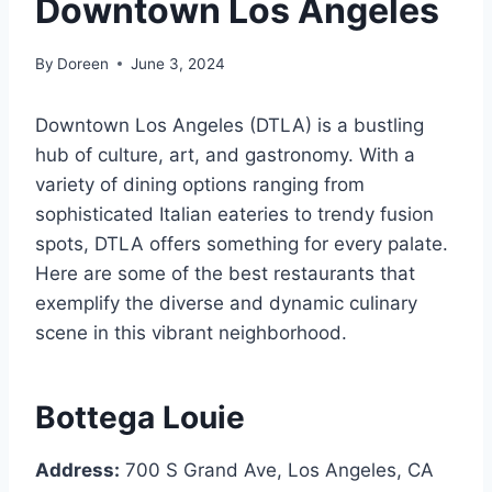
Downtown Los Angeles
By
Doreen
June 3, 2024
Downtown Los Angeles (DTLA) is a bustling
hub of culture, art, and gastronomy. With a
variety of dining options ranging from
sophisticated Italian eateries to trendy fusion
spots, DTLA offers something for every palate.
Here are some of the best restaurants that
exemplify the diverse and dynamic culinary
scene in this vibrant neighborhood.
Bottega Louie
Address:
700 S Grand Ave, Los Angeles, CA