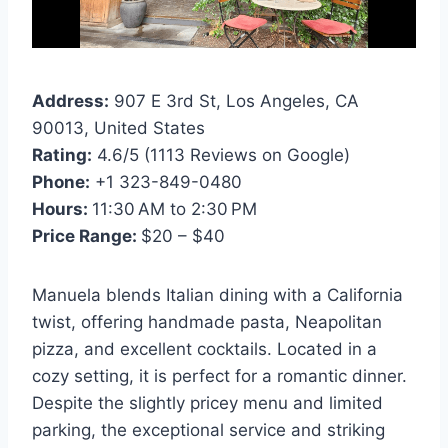
Address:
907 E 3rd St, Los Angeles, CA
90013, United States
Rating:
4.6/5 (1113 Reviews on Google)
Phone:
+1 323-849-0480
Hours:
11:30 AM to 2:30 PM
Price Range:
$20 – $40
Manuela blends Italian dining with a California
twist, offering handmade pasta, Neapolitan
pizza, and excellent cocktails. Located in a
cozy setting, it is perfect for a romantic dinner.
Despite the slightly pricey menu and limited
parking, the exceptional service and striking