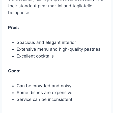
their standout pear martini and tagliatelle
bolognese.
Pros:
Spacious and elegant interior
Extensive menu and high-quality pastries
Excellent cocktails
Cons:
Can be crowded and noisy
Some dishes are expensive
Service can be inconsistent