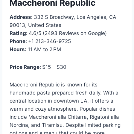
Maccheroni Republic
Address:
332 S Broadway, Los Angeles, CA
90013, United States
Rating:
4.6/5 (2493 Reviews on Google)
Phone:
+1 213-346-9725
Hours:
11 AM to 2 PM
Price Range:
$15 – $30
Maccheroni Republic is known for its
handmade pasta prepared fresh daily. With a
central location in downtown LA, it offers a
warm and cozy atmosphere. Popular dishes
include Maccheroni alla Chitarra, Rigatoni alla
Norcina, and Tiramisu. Despite limited parking
options and a menu that could be more