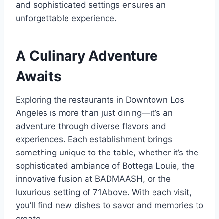
and sophisticated settings ensures an
unforgettable experience.
A Culinary Adventure
Awaits
Exploring the restaurants in Downtown Los
Angeles is more than just dining—it’s an
adventure through diverse flavors and
experiences. Each establishment brings
something unique to the table, whether it’s the
sophisticated ambiance of Bottega Louie, the
innovative fusion at BADMAASH, or the
luxurious setting of 71Above. With each visit,
you’ll find new dishes to savor and memories to
create.