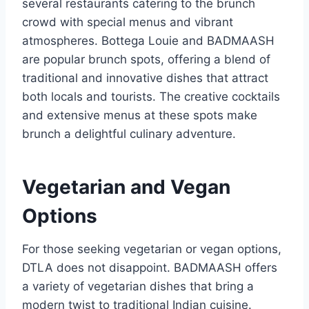
several restaurants catering to the brunch
crowd with special menus and vibrant
atmospheres. Bottega Louie and BADMAASH
are popular brunch spots, offering a blend of
traditional and innovative dishes that attract
both locals and tourists. The creative cocktails
and extensive menus at these spots make
brunch a delightful culinary adventure.
Vegetarian and Vegan
Options
For those seeking vegetarian or vegan options,
DTLA does not disappoint. BADMAASH offers
a variety of vegetarian dishes that bring a
modern twist to traditional Indian cuisine.