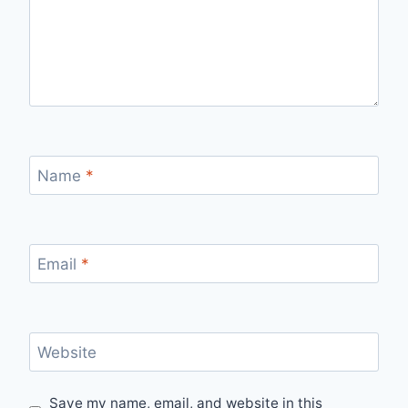
Name
*
Email
*
Website
Save my name, email, and website in this