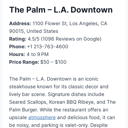
The Palm – L.A. Downtown
Address:
1100 Flower St, Los Angeles, CA
90015, United States
Rating:
4.5/5 (1096 Reviews on Google)
Phone:
+1 213-763-4600
Hours:
4 to 9 PM
Price Range:
$50 – $100
The Palm – L.A. Downtown is an iconic
steakhouse known for its classic decor and
lively bar scene. Signature dishes include
Seared Scallops, Korean BBQ Ribeye, and The
Palm Burger. While the restaurant offers an
upscale
atmosphere
and delicious food, it can
be noisy, and parking is valet-only. Despite