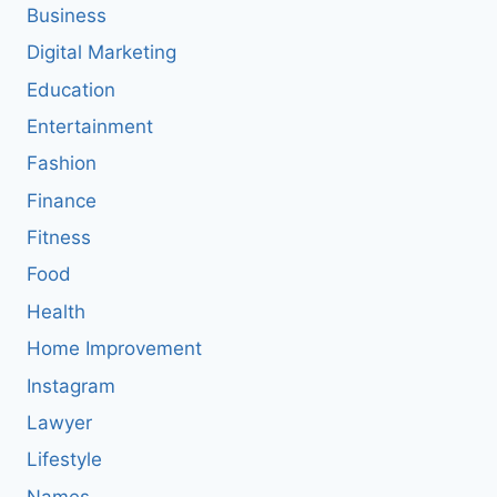
Business
Digital Marketing
Education
Entertainment
Fashion
Finance
Fitness
Food
Health
Home Improvement
Instagram
Lawyer
Lifestyle
Names