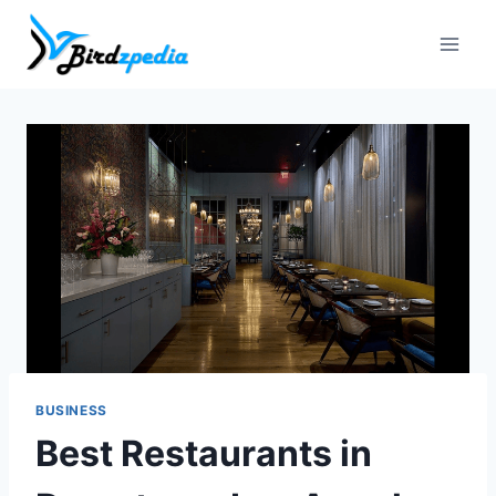
Skip
to
content
BUSINESS
Best Restaurants in