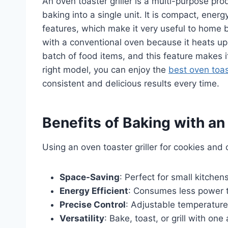
An oven toaster griller is a multi-purpose prod
baking into a single unit. It is compact, ener
features, which make it very useful to home 
with a conventional oven because it heats up
batch of food items, and this feature makes i
right model, you can enjoy the
best oven toast
consistent and delicious results every time.
Benefits of Baking with an
Using an oven toaster griller for cookies and
Space-Saving
: Perfect for small kitchen
Energy Efficient
: Consumes less power t
Precise Control
: Adjustable temperature
Versatility
: Bake, toast, or grill with one