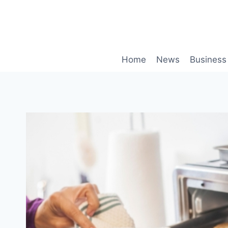
Skip
to
content
Home
News
Business