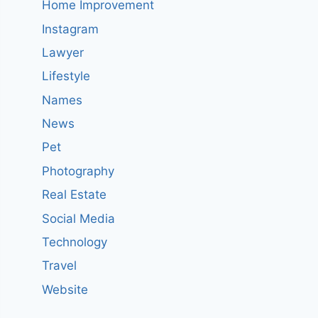
Home Improvement
Instagram
Lawyer
Lifestyle
Names
News
Pet
Photography
Real Estate
Social Media
Technology
Travel
Website