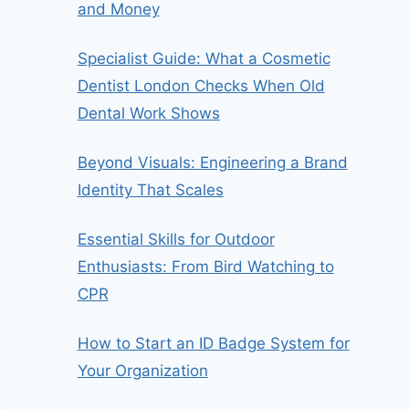
and Money
Specialist Guide: What a Cosmetic
Dentist London Checks When Old
Dental Work Shows
Beyond Visuals: Engineering a Brand
Identity That Scales
Essential Skills for Outdoor
Enthusiasts: From Bird Watching to
CPR
How to Start an ID Badge System for
Your Organization