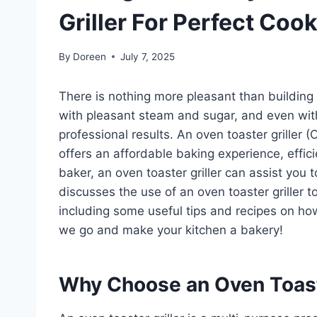
Griller For Perfect Co
By
Doreen
July 7, 2025
There is nothing more pleasant than building
with pleasant steam and sugar, and even with
professional results. An oven toaster griller 
offers an affordable baking experience, effic
baker, an oven toaster griller can assist you 
discusses the use of an oven toaster griller
including some useful tips and recipes on how
we go and make your kitchen a bakery!
Why Choose an Oven Toaste