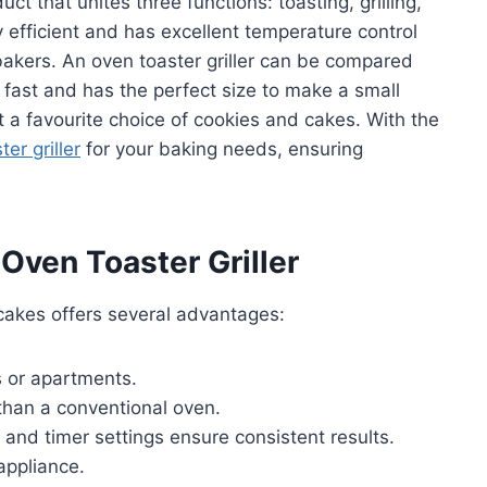
uct that unites three functions: toasting, grilling,
gy efficient and has excellent temperature control
bakers. An oven toaster griller can be compared
 fast and has the perfect size to make a small
t a favourite choice of cookies and cakes. With the
er griller
for your baking needs, ensuring
 Oven Toaster Griller
 cakes offers several advantages:
s or apartments.
han a conventional oven.
 and timer settings ensure consistent results.
 appliance.