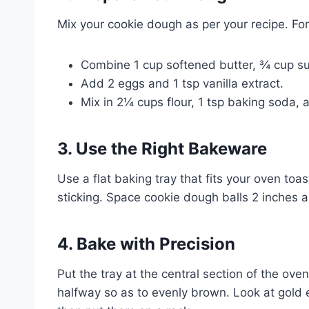
Mix your cookie dough as per your recipe. For
Combine 1 cup softened butter, ¾ cup s
Add 2 eggs and 1 tsp vanilla extract.
Mix in 2¼ cups flour, 1 tsp baking soda, 
3. Use the Right Bakeware
Use a flat baking tray that fits your oven toas
sticking. Space cookie dough balls 2 inches a
4. Bake with Precision
Put the tray at the central section of the oven
halfway so as to evenly brown. Look at gold 