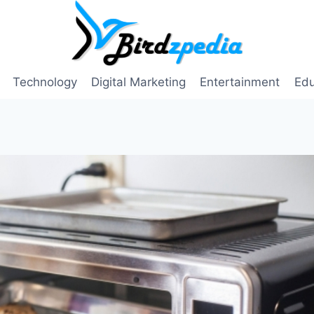
Technology
Digital Marketing
Entertainment
Edu