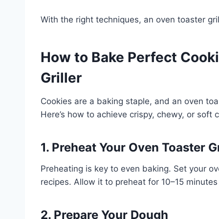
With the right techniques, an oven toaster gri
How to Bake Perfect Cooki
Griller
Cookies are a baking staple, and an oven toas
Here’s how to achieve crispy, chewy, or soft 
1. Preheat Your Oven Toaster Gr
Preheating is key to even baking. Set your ov
recipes. Allow it to preheat for 10–15 minutes
2. Prepare Your Dough