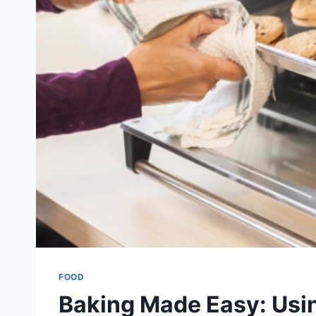
FOOD
Baking Made Easy: Usi