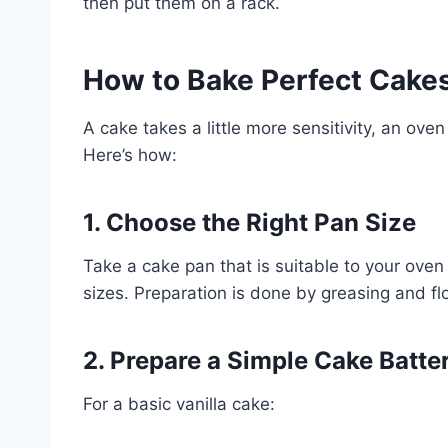
then put them on a rack.
How to Bake Perfect Cakes 
A cake takes a little more sensitivity, an oven 
Here’s how:
1. Choose the Right Pan Size
Take a cake pan that is suitable to your oven
sizes. Preparation is done by greasing and fl
2. Prepare a Simple Cake Batte
For a basic vanilla cake: