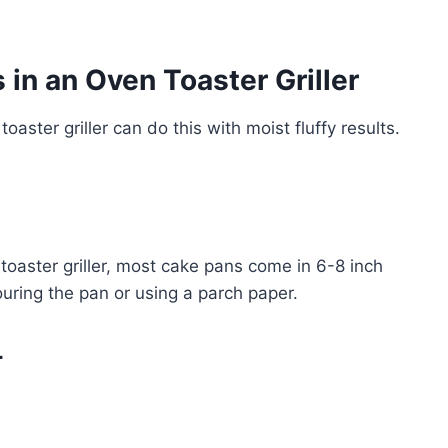
in an Oven Toaster Griller
toaster griller can do this with moist fluffy results.
 toaster griller, most cake pans come in 6-8 inch
ouring the pan or using a parch paper.
r