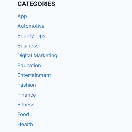
CATEGORIES
App
Automotive
Beauty Tips
Business
Digital Marketing
Education
Entertainment
Fashion
Finance
Fitness
Food
Health