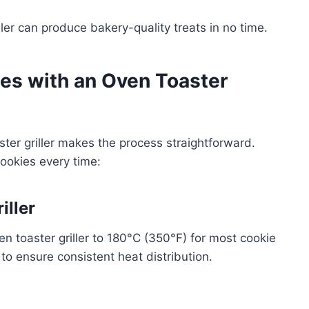
ller can produce bakery-quality treats in no time.
es with an Oven Toaster
ter griller makes the process straightforward.
cookies every time:
iller
en toaster griller to 180°C (350°F) for most cookie
 to ensure consistent heat distribution.