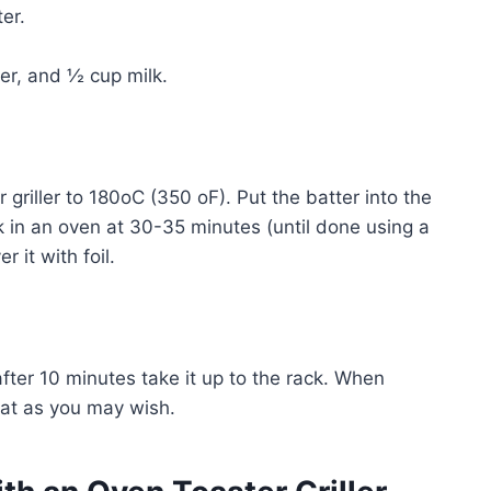
er.
er, and ½ cup milk.
 griller to 180oC (350 oF). Put the batter into the
k in an oven at 30-35 minutes (until done using a
 it with foil.
fter 10 minutes take it up to the rack. When
coat as you may wish.