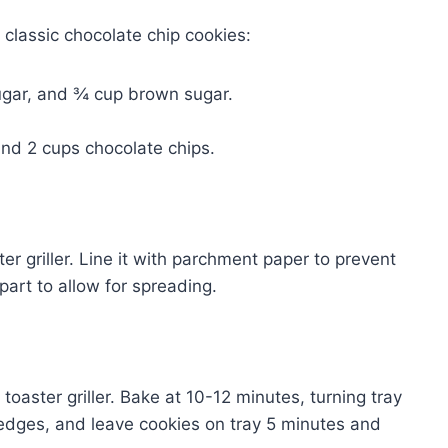
 classic chocolate chip cookies:
ugar, and ¾ cup brown sugar.
and 2 cups chocolate chips.
ter griller. Line it with parchment paper to prevent
part to allow for spreading.
 toaster griller. Bake at 10-12 minutes, turning tray
edges, and leave cookies on tray 5 minutes and