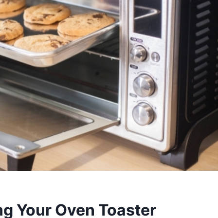
ng Your Oven Toaster