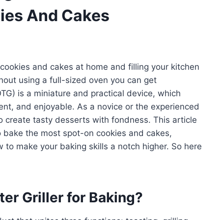
okies And Cakes
 cookies and cakes at home and filling your kitchen
out using a full-sized oven you can get
(OTG) is a miniature and practical device, which
ient, and enjoyable. As a novice or the experienced
to create tasty desserts with fondness. This article
 to bake the most spot-on cookies and cakes,
 to make your baking skills a notch higher. So here
r Griller for Baking?