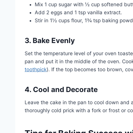
Mix 1 cup sugar with ½ cup softened butt
Add 2 eggs and 1 tsp vanilla extract.
Stir in 1½ cups flour, 1¾ tsp baking powd
3. Bake Evenly
Set the temperature level of your oven toaster
pan and put it in the middle of the oven. Coo
toothpick
). If the top becomes too brown, cover
4. Cool and Decorate
Leave the cake in the pan to cool down and a
thoroughly cold prick with a fork or frost or 