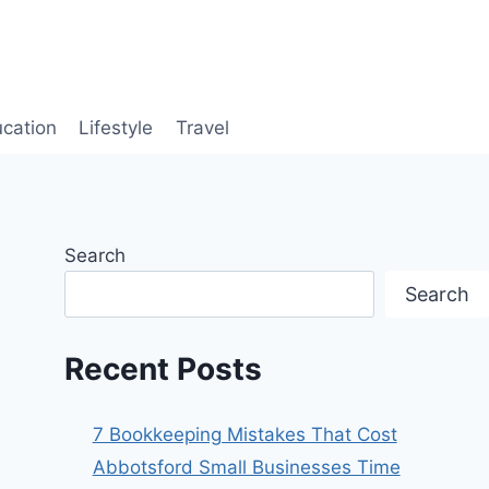
cation
Lifestyle
Travel
Search
Search
Recent Posts
7 Bookkeeping Mistakes That Cost
Abbotsford Small Businesses Time