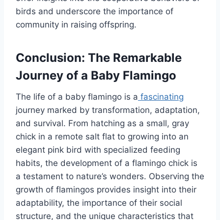
birds and underscore the importance of
community in raising offspring.
Conclusion: The Remarkable
Journey of a Baby Flamingo
The life of a baby flamingo is a
fascinating
journey marked by transformation, adaptation,
and survival. From hatching as a small, gray
chick in a remote salt flat to growing into an
elegant pink bird with specialized feeding
habits, the development of a flamingo chick is
a testament to nature’s wonders. Observing the
growth of flamingos provides insight into their
adaptability, the importance of their social
structure, and the unique characteristics that