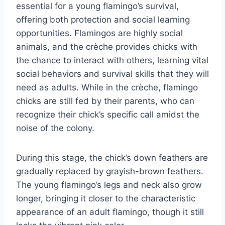
essential for a young flamingo’s survival,
offering both protection and social learning
opportunities. Flamingos are highly social
animals, and the crèche provides chicks with
the chance to interact with others, learning vital
social behaviors and survival skills that they will
need as adults. While in the crèche, flamingo
chicks are still fed by their parents, who can
recognize their chick’s specific call amidst the
noise of the colony.
During this stage, the chick’s down feathers are
gradually replaced by grayish-brown feathers.
The young flamingo’s legs and neck also grow
longer, bringing it closer to the characteristic
appearance of an adult flamingo, though it still