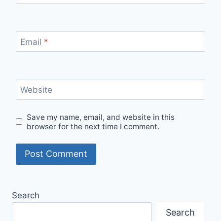
Email
*
Website
Save my name, email, and website in this
browser for the next time I comment.
Search
Search