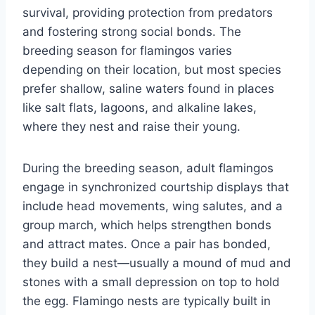
survival, providing protection from predators
and fostering strong social bonds. The
breeding season for flamingos varies
depending on their location, but most species
prefer shallow, saline waters found in places
like salt flats, lagoons, and alkaline lakes,
where they nest and raise their young.
During the breeding season, adult flamingos
engage in synchronized courtship displays that
include head movements, wing salutes, and a
group march, which helps strengthen bonds
and attract mates. Once a pair has bonded,
they build a nest—usually a mound of mud and
stones with a small depression on top to hold
the egg. Flamingo nests are typically built in