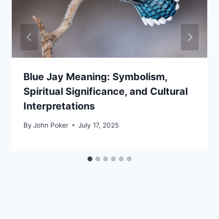
Blue Jay Meaning: Symbolism,
Spiritual Significance, and Cultural
Interpretations
By
John Poker
July 17, 2025