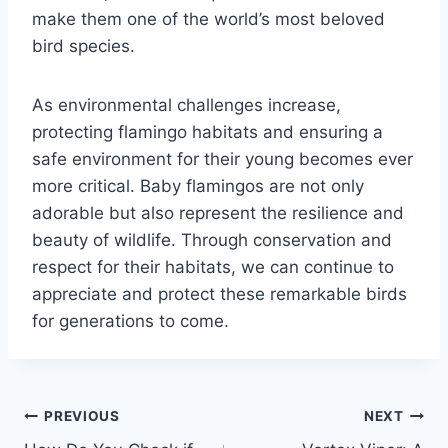
make them one of the world’s most beloved
bird species.
As environmental challenges increase,
protecting flamingo habitats and ensuring a
safe environment for their young becomes ever
more critical. Baby flamingos are not only
adorable but also represent the resilience and
beauty of wildlife. Through conservation and
respect for their habitats, we can continue to
appreciate and protect these remarkable birds
for generations to come.
Post
PREVIOUS
NEXT