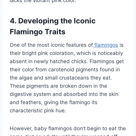
lacks the vibrant pink color.
4. Developing the Iconic
Flamingo Traits
One of the most iconic features of
flamingos
is
their bright pink coloration, which is noticeably
absent in newly hatched chicks. Flamingos get
their color from carotenoid pigments found in
the algae and small crustaceans they eat.
These pigments are broken down in the
digestive system and absorbed into the skin
and feathers, giving the flamingo its
characteristic pink hue.
However, baby flamingos don’t begin to eat the