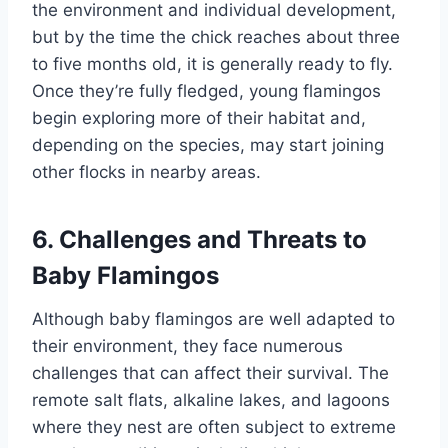
the environment and individual development,
but by the time the chick reaches about three
to five months old, it is generally ready to fly.
Once they’re fully fledged, young flamingos
begin exploring more of their habitat and,
depending on the species, may start joining
other flocks in nearby areas.
6. Challenges and Threats to
Baby Flamingos
Although baby flamingos are well adapted to
their environment, they face numerous
challenges that can affect their survival. The
remote salt flats, alkaline lakes, and lagoons
where they nest are often subject to extreme