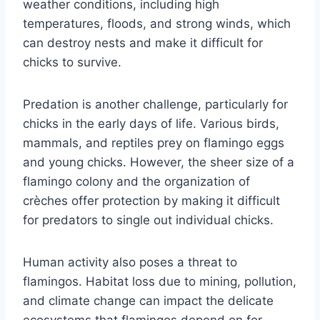
weather conditions, including high
temperatures, floods, and strong winds, which
can destroy nests and make it difficult for
chicks to survive.
Predation is another challenge, particularly for
chicks in the early days of life. Various birds,
mammals, and reptiles prey on flamingo eggs
and young chicks. However, the sheer size of a
flamingo colony and the organization of
crèches offer protection by making it difficult
for predators to single out individual chicks.
Human activity also poses a threat to
flamingos. Habitat loss due to mining, pollution,
and climate change can impact the delicate