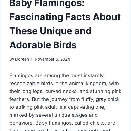
Baby Flamingos:
Fascinating Facts About
These Unique and
Adorable Birds
By
Doreen
November 6, 2024
Flamingos are among the most instantly
recognizable birds in the animal kingdom, with
their long legs, curved necks, and stunning pink
feathers. But the journey from fluffy, gray chick
to striking pink adult is a captivating one,
marked by several unique stages and
behaviors. Baby flamingos, called chicks, are
fascinating creatures in their own right and