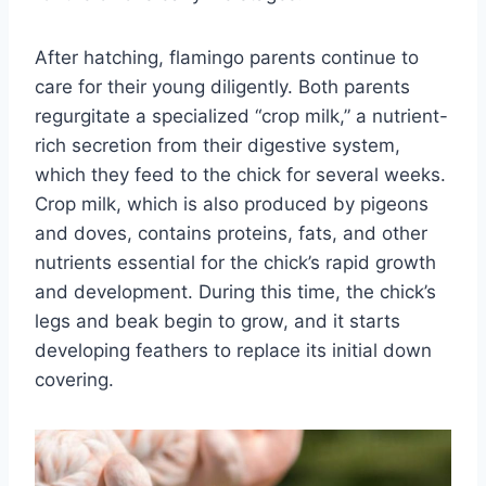
After hatching, flamingo parents continue to
care for their young diligently. Both parents
regurgitate a specialized “crop milk,” a nutrient-
rich secretion from their digestive system,
which they feed to the chick for several weeks.
Crop milk, which is also produced by pigeons
and doves, contains proteins, fats, and other
nutrients essential for the chick’s rapid growth
and development. During this time, the chick’s
legs and beak begin to grow, and it starts
developing feathers to replace its initial down
covering.