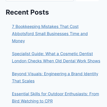
Recent Posts
7 Bookkeeping Mistakes That Cost
Abbotsford Small Businesses Time and
Money
Specialist Guide: What a Cosmetic Dentist
London Checks When Old Dental Work Shows
Beyond Visuals: Engineering a Brand Identity
That Scales
Essential Skills for Outdoor Enthusiasts: From
Bird Watching to CPR