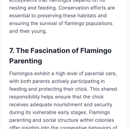
ecosystems that flamingos depend on for
nesting and feeding. Conservation efforts are
essential to preserving these habitats and
ensuring the survival of flamingo populations
and their young.
7. The Fascination of Flamingo
Parenting
Flamingos exhibit a high level of parental care,
with both parents actively participating in
feeding and protecting their chick. This shared
responsibility helps ensure that the chick
receives adequate nourishment and security
during its vulnerable early stages. Flamingo
parenting and social structure within colonies
offer insights into the cooperative behaviors of