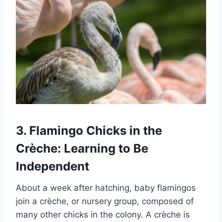
3. Flamingo Chicks in the
Crèche: Learning to Be
Independent
About a week after hatching, baby flamingos
join a crèche, or nursery group, composed of
many other chicks in the colony. A crèche is