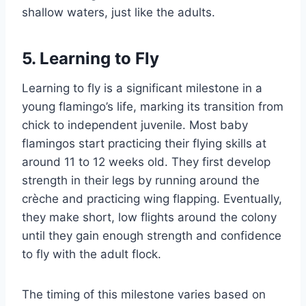
shallow waters, just like the adults.
5. Learning to Fly
Learning to fly is a significant milestone in a
young flamingo’s life, marking its transition from
chick to independent juvenile. Most baby
flamingos start practicing their flying skills at
around 11 to 12 weeks old. They first develop
strength in their legs by running around the
crèche and practicing wing flapping. Eventually,
they make short, low flights around the colony
until they gain enough strength and confidence
to fly with the adult flock.
The timing of this milestone varies based on