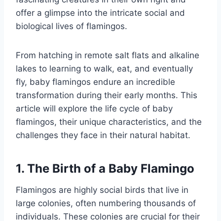
offer a glimpse into the intricate social and
biological lives of flamingos.
From hatching in remote salt flats and alkaline
lakes to learning to walk, eat, and eventually
fly, baby flamingos endure an incredible
transformation during their early months. This
article will explore the life cycle of baby
flamingos, their unique characteristics, and the
challenges they face in their natural habitat.
1. The Birth of a Baby Flamingo
Flamingos are highly social birds that live in
large colonies, often numbering thousands of
individuals. These colonies are crucial for their