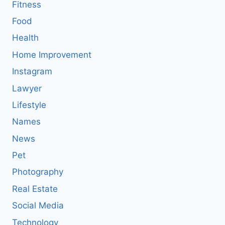
Fitness
Food
Health
Home Improvement
Instagram
Lawyer
Lifestyle
Names
News
Pet
Photography
Real Estate
Social Media
Technology