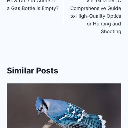
How Do You Check if
Vortex Viper: A
navigation
a Gas Bottle is Empty?
Comprehensive Guide
to High-Quality Optics
for Hunting and
Shooting
Similar Posts