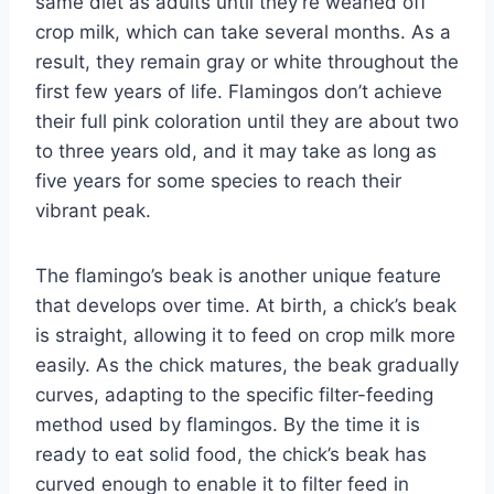
same diet as adults until they’re weaned off
crop milk, which can take several months. As a
result, they remain gray or white throughout the
first few years of life. Flamingos don’t achieve
their full pink coloration until they are about two
to three years old, and it may take as long as
five years for some species to reach their
vibrant peak.
The flamingo’s beak is another unique feature
that develops over time. At birth, a chick’s beak
is straight, allowing it to feed on crop milk more
easily. As the chick matures, the beak gradually
curves, adapting to the specific filter-feeding
method used by flamingos. By the time it is
ready to eat solid food, the chick’s beak has
curved enough to enable it to filter feed in