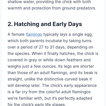
shallow water, providing the chick with both
warmth and protection from ground predators.
2. Hatching and Early Days
A female
flamingo
typically lays a single egg,
which both parents incubate by taking turns
over a period of 27 to 31 days, depending on
the species. When it finally hatches, the chick is
covered in gray or white down feathers and
weighs just a few ounces. Its legs are shorter
than those of an adult flamingo, and its beak is
straight, unlike the distinctive curved beak it
will develop later. The chick’s early appearance
is a far cry from the colorful adult flamingos
we’re familiar with, but it’s perfectly adapted
for the chick’s early life stages.