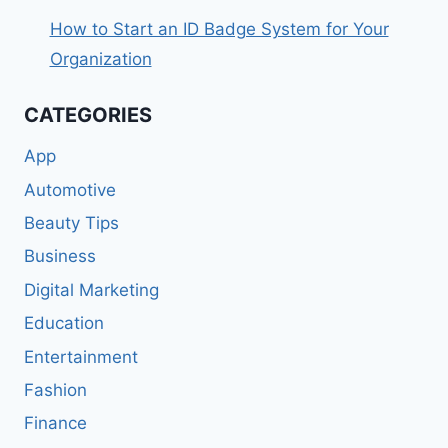
How to Start an ID Badge System for Your
Organization
CATEGORIES
App
Automotive
Beauty Tips
Business
Digital Marketing
Education
Entertainment
Fashion
Finance