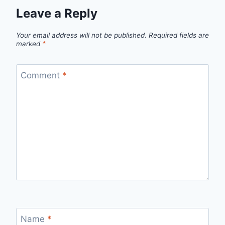
Leave a Reply
Your email address will not be published.
Required fields are
marked
*
Comment
*
Name
*