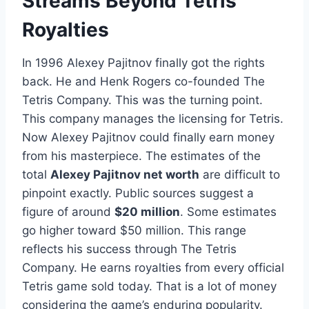
Streams Beyond Tetris
Royalties
In 1996 Alexey Pajitnov finally got the rights
back. He and Henk Rogers co-founded The
Tetris Company. This was the turning point.
This company manages the licensing for Tetris.
Now Alexey Pajitnov could finally earn money
from his masterpiece. The estimates of the
total
Alexey Pajitnov net worth
are difficult to
pinpoint exactly. Public sources suggest a
figure of around
$20 million
. Some estimates
go higher toward $50 million. This range
reflects his success through The Tetris
Company. He earns royalties from every official
Tetris game sold today. That is a lot of money
considering the game’s enduring popularity.