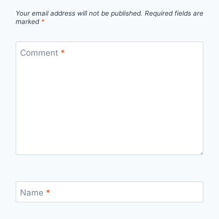
Your email address will not be published.
Required fields are
marked
*
Comment
*
Name
*