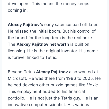
developers. This means the money keeps
coming in.
Alexey Pajitnov’s
early sacrifice paid off later.
He missed the initial boom. But his control of
the brand for the long term is the real prize.
The
Alexey Pajitnov net worth
is built on
licensing. He is the original inventor. His name
is forever linked to Tetris.
Beyond Tetris
Alexey Pajitnov
also worked at
Microsoft. He was there from 1996 to 2005. He
helped develop other puzzle games like
Hexic
.
This employment added to his financial
portfolio. He is not just the Tetris guy. He is an
innovative computer scientist. His various