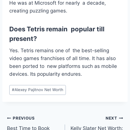
He was at Microsoft for nearly a decade,
creating puzzling games.
Does Tetris remain popular till
present?
Yes. Tetris remains one of the best-selling
video games franchises of all time. It has also
been ported to new platforms such as mobile
devices. Its popularity endures.
Post
#
Alexey Pajitnov Net Worth
Tags:
Post
PREVIOUS
NEXT
Best Time to Book
Kelly Slater Net Worth: