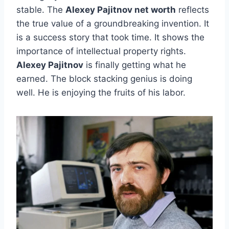
stable. The
Alexey Pajitnov net worth
reflects
the true value of a groundbreaking invention. It
is a success story that took time. It shows the
importance of intellectual property rights.
Alexey Pajitnov
is finally getting what he
earned. The block stacking genius is doing
well. He is enjoying the fruits of his labor.