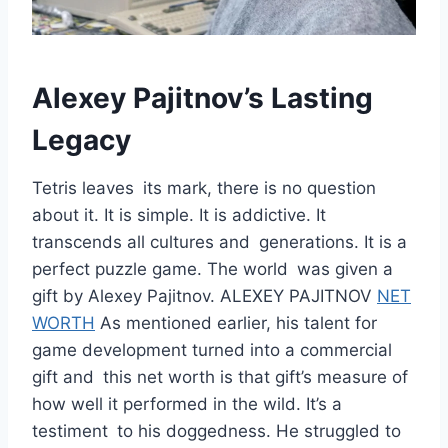
Alexey Pajitnov’s Lasting
Legacy
Tetris leaves its mark, there is no question
about it. It is simple. It is addictive. It
transcends all cultures and generations. It is a
perfect puzzle game. The world was given a
gift by Alexey Pajitnov. ALEXEY PAJITNOV
NET
WORTH
As mentioned earlier, his talent for
game development turned into a commercial
gift and this net worth is that gift’s measure of
how well it performed in the wild. It’s a
testiment to his doggedness. He struggled to