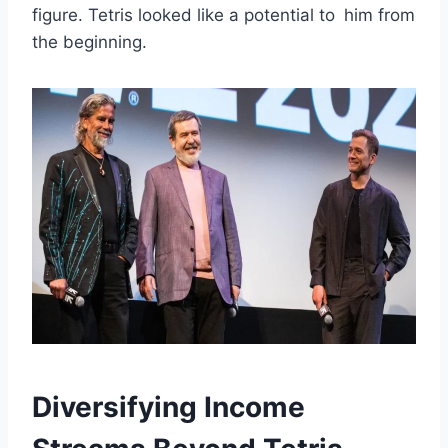
figure. Tetris looked like a potential to him from
the beginning.
Diversifying Income