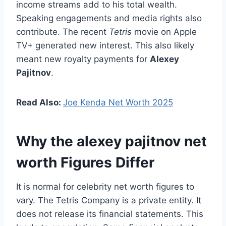
income streams add to his total wealth.
Speaking engagements and media rights also
contribute. The recent
Tetris
movie on Apple
TV+ generated new interest. This also likely
meant new royalty payments for
Alexey
Pajitnov
.
Read Also:
Joe Kenda Net Worth 2025
Why the alexey pajitnov net
worth Figures Differ
It is normal for celebrity net worth figures to
vary. The Tetris Company is a private entity. It
does not release its financial statements. This