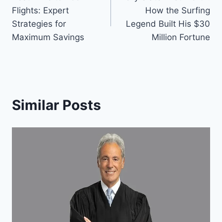
navigation
Flights: Expert
How the Surfing
Strategies for
Legend Built His $30
Maximum Savings
Million Fortune
Similar Posts