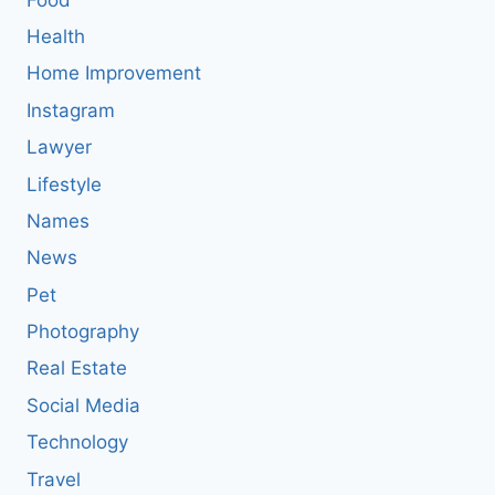
Health
Home Improvement
Instagram
Lawyer
Lifestyle
Names
News
Pet
Photography
Real Estate
Social Media
Technology
Travel