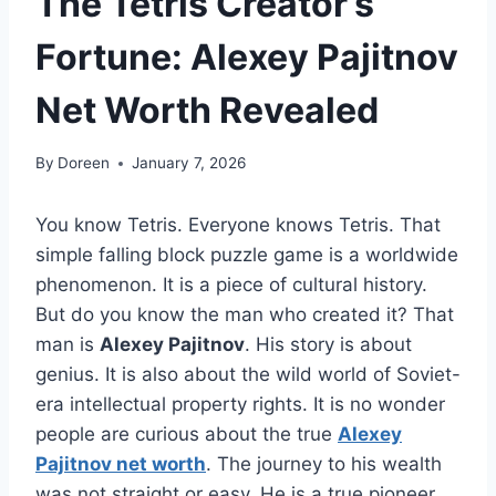
The Tetris Creator’s
Fortune: Alexey Pajitnov
Net Worth Revealed
By
Doreen
January 7, 2026
You know Tetris. Everyone knows Tetris. That
simple falling block puzzle game is a worldwide
phenomenon. It is a piece of cultural history.
But do you know the man who created it? That
man is
Alexey Pajitnov
. His story is about
genius. It is also about the wild world of Soviet-
era intellectual property rights. It is no wonder
people are curious about the true
Alexey
Pajitnov net worth
. The journey to his wealth
was not straight or easy. He is a true pioneer.