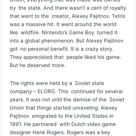
by the state. And there wasn’t a cent of royalty
that went to the creator, Alexey Pajitnov. Tetris
was a massive hit. It went around the world
like wildfire. Nintendo’s Game Boy turned it
into a global phenomenon. But Alexey Pajitnov
got no personal benefit. It is a crazy story.
They appreciated that people liked his game.
But he deserved more.
The rights were held by a Soviet state
company – ELORG. This continued for several
years. It was not until the demise of the Soviet
Union that things started unraveling. Alexey
Pajitnov emigrated to the United States in
1991. He partnered with Dutch video game
designer Henk Rogers. Rogers was a key