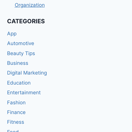
Organization
CATEGORIES
App
Automotive
Beauty Tips
Business
Digital Marketing
Education
Entertainment
Fashion
Finance
Fitness
Food