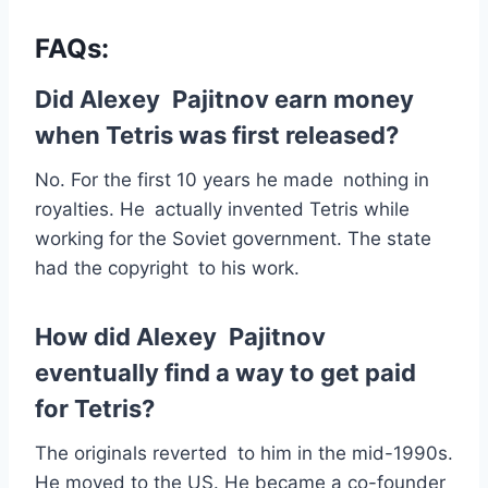
FAQs:
Did Alexey Pajitnov earn money
when Tetris was first released?
No. For the first 10 years he made nothing in
royalties. He actually invented Tetris while
working for the Soviet government. The state
had the copyright to his work.
How did Alexey Pajitnov
eventually find a way to get paid
for Tetris?
The originals reverted to him in the mid-1990s.
He moved to the US. He became a co-founder