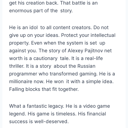
get his creation back. That battle is an
enormous part of the story.
He is an idol to all content creators. Do not
give up on your ideas. Protect your intellectual
property. Even when the system is set up
against you. The story of Alexey Pajitnov net
worth is a cautionary tale. It is a real-life
thriller. It is a story about the Russian
programmer who transformed gaming. He is a
millionaire now. He won it with a simple idea.
Falling blocks that fit together.
What a fantastic legacy. He is a video game
legend. His game is timeless. His financial
success is well-deserved.