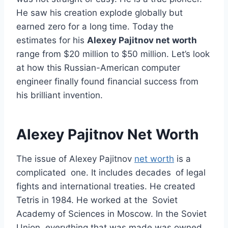
He saw his creation explode globally but
earned zero for a long time. Today the
estimates for his
Alexey Pajitnov net worth
range from $20 million to $50 million. Let’s look
at how this Russian-American computer
engineer finally found financial success from
his brilliant invention.
Alexey Pajitnov Net Worth
The issue of Alexey Pajitnov
net worth
is a
complicated one. It includes decades of legal
fights and international treaties. He created
Tetris in 1984. He worked at the Soviet
Academy of Sciences in Moscow. In the Soviet
Union, everything that was made was owned