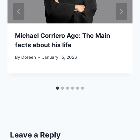
Michael Corriero Age: The Main
facts about his life
By
Doreen
January 15, 2026
Leave a Reply