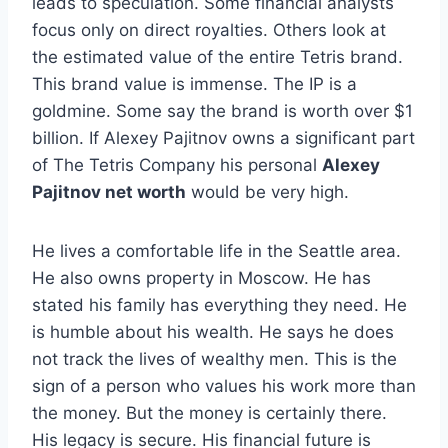
leads to speculation. Some financial analysts
focus only on direct royalties. Others look at
the estimated value of the entire Tetris brand.
This brand value is immense. The IP is a
goldmine. Some say the brand is worth over $1
billion. If Alexey Pajitnov owns a significant part
of The Tetris Company his personal
Alexey
Pajitnov net worth
would be very high.
He lives a comfortable life in the Seattle area.
He also owns property in Moscow. He has
stated his family has everything they need. He
is humble about his wealth. He says he does
not track the lives of wealthy men. This is the
sign of a person who values his work more than
the money. But the money is certainly there.
His legacy is secure. His financial future is