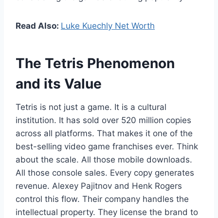
Read Also:
Luke Kuechly Net Worth
The Tetris Phenomenon
and its Value
Tetris is not just a game. It is a cultural
institution. It has sold over 520 million copies
across all platforms. That makes it one of the
best-selling video game franchises ever. Think
about the scale. All those mobile downloads.
All those console sales. Every copy generates
revenue. Alexey Pajitnov and Henk Rogers
control this flow. Their company handles the
intellectual property. They license the brand to