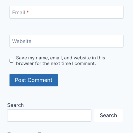
Email
*
Website
Save my name, email, and website in this
browser for the next time I comment.
Search
Search