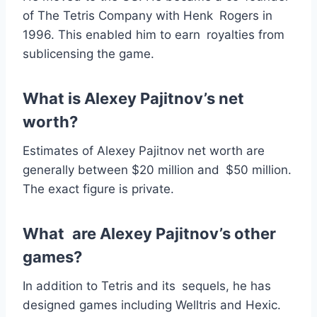
of The Tetris Company with Henk Rogers in
1996. This enabled him to earn royalties from
sublicensing the game.
What is Alexey Pajitnov’s net
worth?
Estimates of Alexey Pajitnov net worth are
generally between $20 million and $50 million.
The exact figure is private.
What are Alexey Pajitnov’s other
games?
In addition to Tetris and its sequels, he has
designed games including Welltris and Hexic.