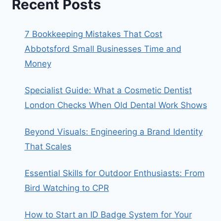
Recent Posts
7 Bookkeeping Mistakes That Cost
Abbotsford Small Businesses Time and
Money
Specialist Guide: What a Cosmetic Dentist
London Checks When Old Dental Work Shows
Beyond Visuals: Engineering a Brand Identity
That Scales
Essential Skills for Outdoor Enthusiasts: From
Bird Watching to CPR
How to Start an ID Badge System for Your