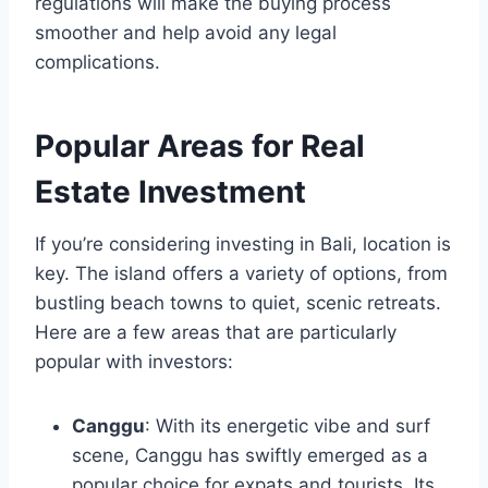
regulations will make the buying process
smoother and help avoid any legal
complications.
Popular Areas for Real
Estate Investment
If you’re considering investing in Bali, location is
key. The island offers a variety of options, from
bustling beach towns to quiet, scenic retreats.
Here are a few areas that are particularly
popular with investors:
Canggu
: With its energetic vibe and surf
scene, Canggu has swiftly emerged as a
popular choice for expats and tourists. Its