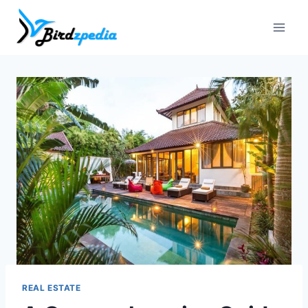
Skip
to
content
REAL ESTATE