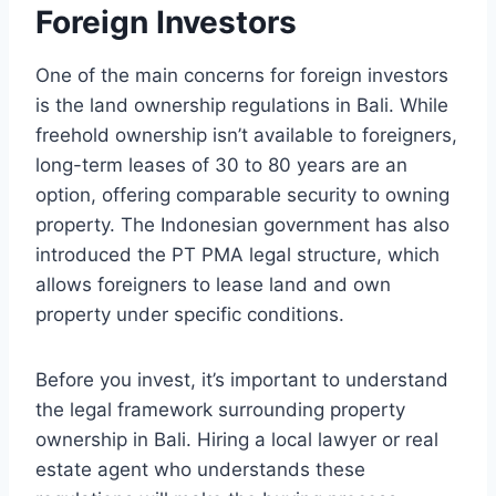
Foreign Investors
One of the main concerns for foreign investors
is the land ownership regulations in Bali. While
freehold ownership isn’t available to foreigners,
long-term leases of 30 to 80 years are an
option, offering comparable security to owning
property. The Indonesian government has also
introduced the PT PMA legal structure, which
allows foreigners to lease land and own
property under specific conditions.
Before you invest, it’s important to understand
the legal framework surrounding property
ownership in Bali. Hiring a local lawyer or real
estate agent who understands these