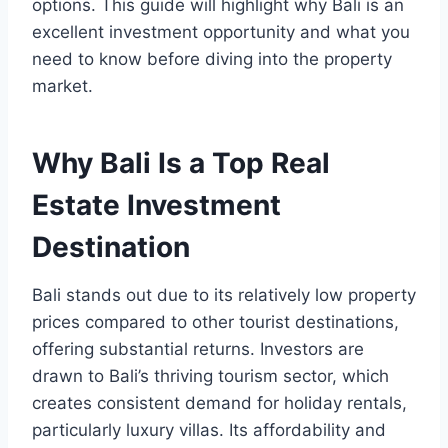
options. This guide will highlight why Bali is an
excellent investment opportunity and what you
need to know before diving into the property
market.
Why Bali Is a Top Real
Estate Investment
Destination
Bali stands out due to its relatively low property
prices compared to other tourist destinations,
offering substantial returns. Investors are
drawn to Bali’s thriving tourism sector, which
creates consistent demand for holiday rentals,
particularly luxury villas. Its affordability and