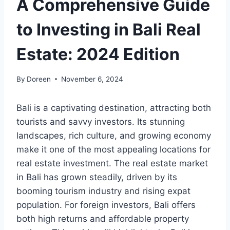
A Comprehensive Guide
to Investing in Bali Real
Estate: 2024 Edition
By
Doreen
November 6, 2024
Bali is a captivating destination, attracting both
tourists and savvy investors. Its stunning
landscapes, rich culture, and growing economy
make it one of the most appealing locations for
real estate investment. The real estate market
in Bali has grown steadily, driven by its
booming tourism industry and rising expat
population. For foreign investors, Bali offers
both high returns and affordable property