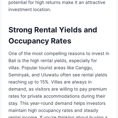
potential for high returns make it an attractive
investment location.
Strong Rental Yields and
Occupancy Rates
One of the most compelling reasons to invest in
Bali is the high rental yields, especially for
villas. Popular tourist areas like Canggu,
Seminyak, and Uluwatu often see rental yields
reaching up to 15%. Villas are always in
demand, as visitors are willing to pay premium
rates for private accommodations during their
stay. This year-round demand helps investors
maintain high occupancy rates and steady
rental income. If you’re thinking about buying a