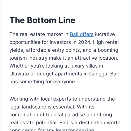
The Bottom Line
The real estate market in
Bali offers
lucrative
opportunities for investors in 2024. High rental
yields, affordable entry points, and a booming
tourism industry make it an attractive location.
Whether you’re looking at luxury villas in
Uluwatu or budget apartments in Canggu, Bali
has something for everyone.
Working with local experts to understand the
legal landscape is essential. With its
combination of tropical paradise and strong
real estate potential, Bali is a destination worth
considering for any investor seeking