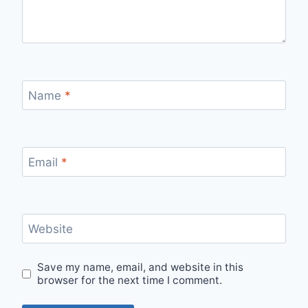
Name
*
Email
*
Website
Save my name, email, and website in this
browser for the next time I comment.