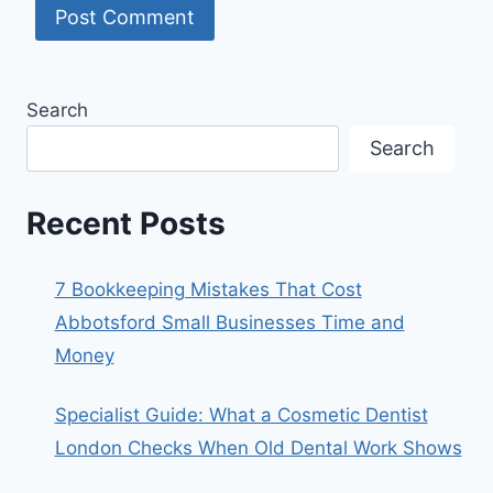
Search
Search
Recent Posts
7 Bookkeeping Mistakes That Cost
Abbotsford Small Businesses Time and
Money
Specialist Guide: What a Cosmetic Dentist
London Checks When Old Dental Work Shows