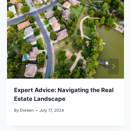
Expert Advice: Navigating the Real
Estate Landscape
By
Doreen
July 17, 2024