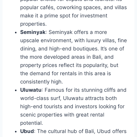
popular cafés, coworking spaces, and villas
make it a prime spot for investment
properties.
Seminyak
: Seminyak offers a more
upscale environment, with luxury villas, fine
dining, and high-end boutiques. It’s one of
the more developed areas in Bali, and
property prices reflect its popularity, but
the demand for rentals in this area is
consistently high.
Uluwatu
: Famous for its stunning cliffs and
world-class surf, Uluwatu attracts both
high-end tourists and investors looking for
scenic properties with great rental
potential.
Ubud
: The cultural hub of Bali, Ubud offers