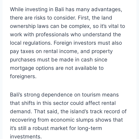
While investing in Bali has many advantages,
there are risks to consider. First, the land
ownership laws can be complex, so it’s vital to
work with professionals who understand the
local regulations. Foreign investors must also
pay taxes on rental income, and property
purchases must be made in cash since
mortgage options are not available to
foreigners.
Bali’s strong dependence on tourism means
that shifts in this sector could affect rental
demand. That said, the island’s track record of
recovering from economic slumps shows that
it’s still a robust market for long-term
investments.