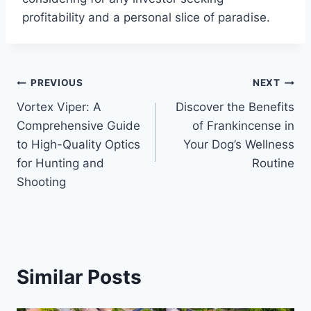
profitability and a personal slice of paradise.
Post
PREVIOUS
NEXT
Vortex Viper: A
Discover the Benefits
navigation
Comprehensive Guide
of Frankincense in
to High-Quality Optics
Your Dog’s Wellness
for Hunting and
Routine
Shooting
Similar Posts