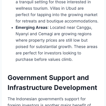
a tranquil setting for those interested in
wellness tourism. Villas in Ubud are
perfect for tapping into the growing market
for retreats and boutique accommodations.
Emerging Areas
: Located near Canggu,
Nyanyi and Cemagi are growing regions
where property prices are still low but
poised for substantial growth. These areas
are perfect for investors looking to
purchase before values climb.
Government Support and
Infrastructure Development
The Indonesian government’s support for
foreign investors is another major benefit of