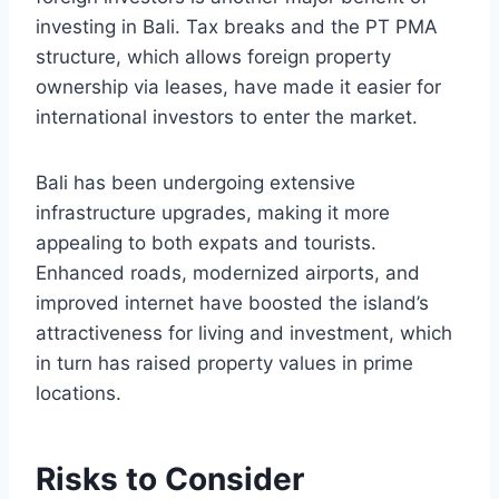
investing in Bali. Tax breaks and the PT PMA
structure, which allows foreign property
ownership via leases, have made it easier for
international investors to enter the market.
Bali has been undergoing extensive
infrastructure upgrades, making it more
appealing to both expats and tourists.
Enhanced roads, modernized airports, and
improved internet have boosted the island’s
attractiveness for living and investment, which
in turn has raised property values in prime
locations.
Risks to Consider