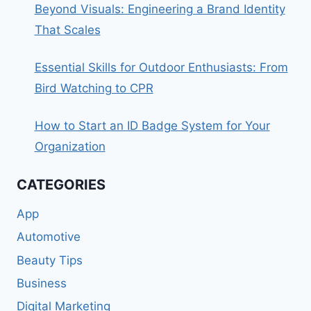
Beyond Visuals: Engineering a Brand Identity
That Scales
Essential Skills for Outdoor Enthusiasts: From
Bird Watching to CPR
How to Start an ID Badge System for Your
Organization
CATEGORIES
App
Automotive
Beauty Tips
Business
Digital Marketing