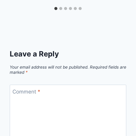
Leave a Reply
Your email address will not be published.
Required fields are
marked
*
Comment
*