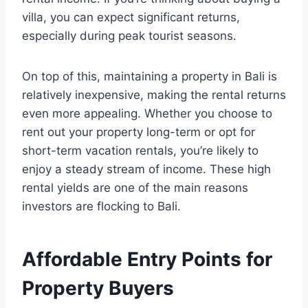
villa, you can expect significant returns,
especially during peak tourist seasons.
On top of this, maintaining a property in Bali is
relatively inexpensive, making the rental returns
even more appealing. Whether you choose to
rent out your property long-term or opt for
short-term vacation rentals, you’re likely to
enjoy a steady stream of income. These high
rental yields are one of the main reasons
investors are flocking to Bali.
Affordable Entry Points for
Property Buyers