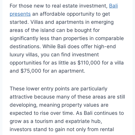
For those new to real estate investment,
Bali
presents
an affordable opportunity to get
started. Villas and apartments in emerging
areas of the island can be bought for
significantly less than properties in comparable
destinations. While Bali does offer high-end
luxury villas, you can find investment
opportunities for as little as $110,000 for a villa
and $75,000 for an apartment.
These lower entry points are particularly
attractive because many of these areas are still
developing, meaning property values are
expected to rise over time. As Bali continues to
grow as a tourism and expatriate hub,
investors stand to gain not only from rental