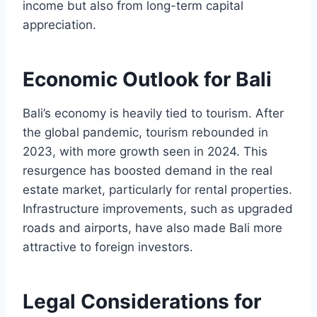
income but also from long-term capital
appreciation.
Economic Outlook for Bali
Bali’s economy is heavily tied to tourism. After
the global pandemic, tourism rebounded in
2023, with more growth seen in 2024. This
resurgence has boosted demand in the real
estate market, particularly for rental properties.
Infrastructure improvements, such as upgraded
roads and airports, have also made Bali more
attractive to foreign investors.
Legal Considerations for