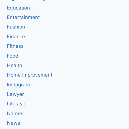
Education
Entertainment
Fashion
Finance
Fitness
Food
Health
Home Improvement
Instagram
Lawyer
Lifestyle
Names
News