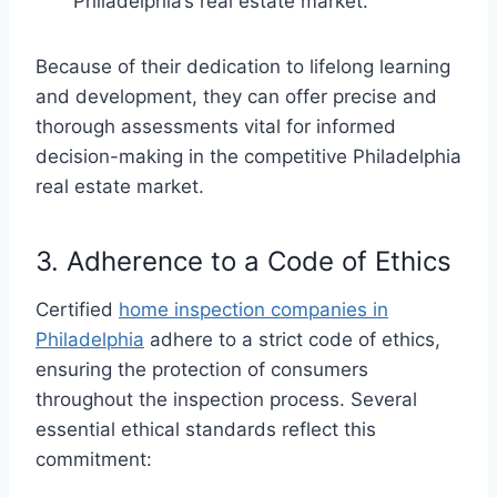
Philadelphia’s real estate market.
Because of their dedication to lifelong learning
and development, they can offer precise and
thorough assessments vital for informed
decision-making in the competitive Philadelphia
real estate market.
3. Adherence to a Code of Ethics
Certified
home inspection companies in
Philadelphia
adhere to a strict code of ethics,
ensuring the protection of consumers
throughout the inspection process. Several
essential ethical standards reflect this
commitment: