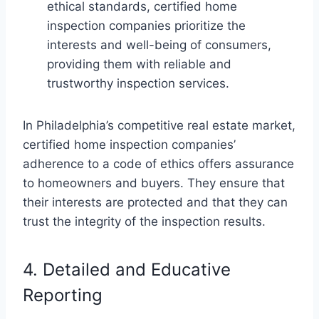
ethical standards, certified home
inspection companies prioritize the
interests and well-being of consumers,
providing them with reliable and
trustworthy inspection services.
In Philadelphia’s competitive real estate market,
certified home inspection companies’
adherence to a code of ethics offers assurance
to homeowners and buyers. They ensure that
their interests are protected and that they can
trust the integrity of the inspection results.
4. Detailed and Educative
Reporting