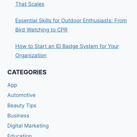
That Scales
Essential Skills for Outdoor Enthusiasts: From
Bird Watching to CPR
How to Start an ID Badge System for Your
Organization
CATEGORIES
App
Automotive
Beauty Tips
Business
Digital Marketing
Education