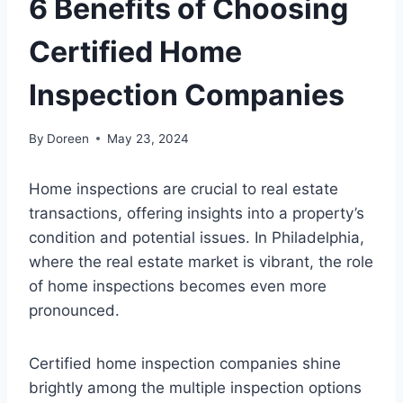
6 Benefits of Choosing
Certified Home
Inspection Companies
By
Doreen
May 23, 2024
Home inspections are crucial to real estate
transactions, offering insights into a property’s
condition and potential issues. In Philadelphia,
where the real estate market is vibrant, the role
of home inspections becomes even more
pronounced.
Certified home inspection companies shine
brightly among the multiple inspection options