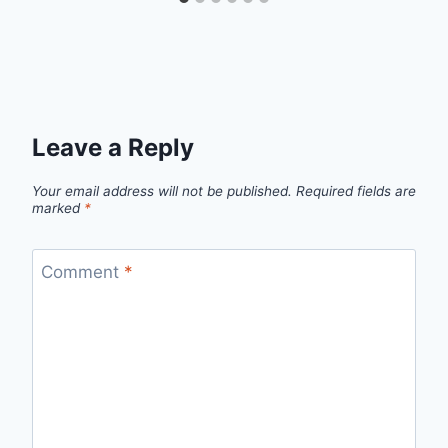
Leave a Reply
Your email address will not be published.
Required fields are
marked
*
Comment
*