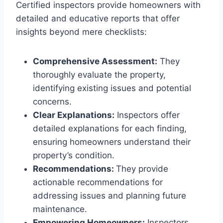
Certified inspectors provide homeowners with
detailed and educative reports that offer
insights beyond mere checklists:
Comprehensive Assessment:
They
thoroughly evaluate the property,
identifying existing issues and potential
concerns.
Clear Explanations:
Inspectors offer
detailed explanations for each finding,
ensuring homeowners understand their
property’s condition.
Recommendations:
They provide
actionable recommendations for
addressing issues and planning future
maintenance.
Empowering Homeowners:
Inspectors