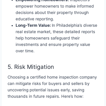
empower homeowners to make informed
decisions about their property through
educative reporting.
Long-Term Value:
In Philadelphia’s diverse
real estate market, these detailed reports
help homeowners safeguard their
investments and ensure property value
over time.
5. Risk Mitigation
Choosing a certified home inspection company
can mitigate risks for buyers and sellers by
uncovering potential issues early, saving
thousands in future repairs. Here’s how: