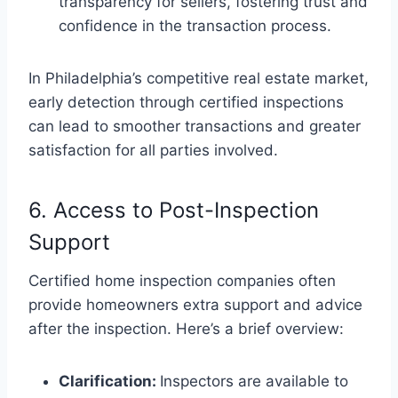
transparency for sellers, fostering trust and
confidence in the transaction process.
In Philadelphia’s competitive real estate market,
early detection through certified inspections
can lead to smoother transactions and greater
satisfaction for all parties involved.
6. Access to Post-Inspection
Support
Certified home inspection companies often
provide homeowners extra support and advice
after the inspection. Here’s a brief overview:
Clarification:
Inspectors are available to