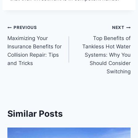
Post
PREVIOUS
NEXT
Maximizing Your
Top Benefits of
navigation
Insurance Benefits for
Tankless Hot Water
Collision Repair: Tips
Systems: Why You
and Tricks
Should Consider
Switching
Similar Posts