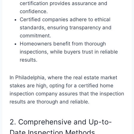
certification provides assurance and
confidence.
Certified companies adhere to ethical
standards, ensuring transparency and
commitment.
Homeowners benefit from thorough
inspections, while buyers trust in reliable
results.
In Philadelphia, where the real estate market
stakes are high, opting for a certified home
inspection company assures that the inspection
results are thorough and reliable.
2. Comprehensive and Up-to-
Date Inspection Methods