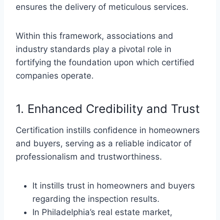
ensures the delivery of meticulous services.
Within this framework, associations and
industry standards play a pivotal role in
fortifying the foundation upon which certified
companies operate.
1. Enhanced Credibility and Trust
Certification instills confidence in homeowners
and buyers, serving as a reliable indicator of
professionalism and trustworthiness.
It instills trust in homeowners and buyers
regarding the inspection results.
In Philadelphia’s real estate market,