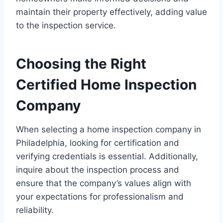
maintain their property effectively, adding value
to the inspection service.
Choosing the Right
Certified Home Inspection
Company
When selecting a home inspection company in
Philadelphia, looking for certification and
verifying credentials is essential. Additionally,
inquire about the inspection process and
ensure that the company’s values align with
your expectations for professionalism and
reliability.