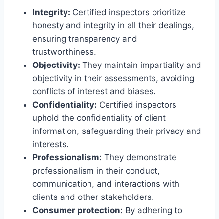
Integrity:
Certified inspectors prioritize
honesty and integrity in all their dealings,
ensuring transparency and
trustworthiness.
Objectivity:
They maintain impartiality and
objectivity in their assessments, avoiding
conflicts of interest and biases.
Confidentiality:
Certified inspectors
uphold the confidentiality of client
information, safeguarding their privacy and
interests.
Professionalism:
They demonstrate
professionalism in their conduct,
communication, and interactions with
clients and other stakeholders.
Consumer protection:
By adhering to