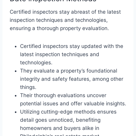
Certified inspectors stay abreast of the latest
inspection techniques and technologies,
ensuring a thorough property evaluation.
Certified inspectors stay updated with the
latest inspection techniques and
technologies.
They evaluate a property’s foundational
integrity and safety features, among other
things.
Their thorough evaluations uncover
potential issues and offer valuable insights.
Utilizing cutting-edge methods ensures
detail goes unnoticed, benefiting
homeowners and buyers alike in