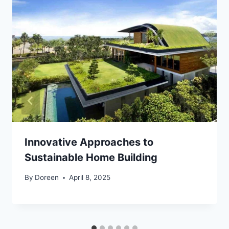
Innovative Approaches to
Sustainable Home Building
By
Doreen
April 8, 2025