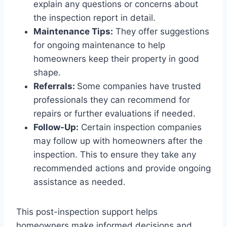
explain any questions or concerns about
the inspection report in detail.
Maintenance Tips:
They offer suggestions
for ongoing maintenance to help
homeowners keep their property in good
shape.
Referrals:
Some companies have trusted
professionals they can recommend for
repairs or further evaluations if needed.
Follow-Up:
Certain inspection companies
may follow up with homeowners after the
inspection. This to ensure they take any
recommended actions and provide ongoing
assistance as needed.
This post-inspection support helps
homeowners make informed decisions and