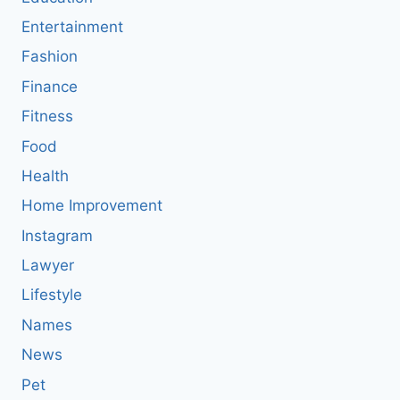
Entertainment
Fashion
Finance
Fitness
Food
Health
Home Improvement
Instagram
Lawyer
Lifestyle
Names
News
Pet