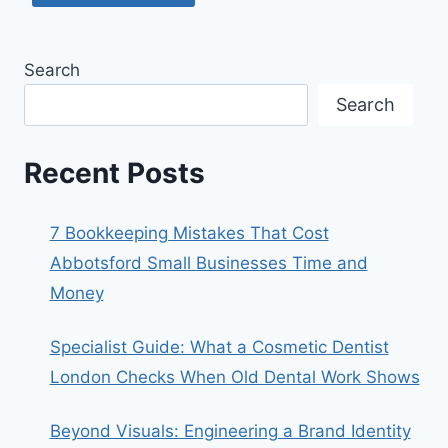
Search
Search
Recent Posts
7 Bookkeeping Mistakes That Cost
Abbotsford Small Businesses Time and
Money
Specialist Guide: What a Cosmetic Dentist
London Checks When Old Dental Work Shows
Beyond Visuals: Engineering a Brand Identity