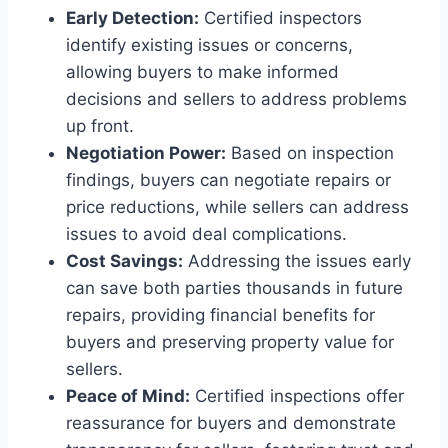
Early Detection:
Certified inspectors
identify existing issues or concerns,
allowing buyers to make informed
decisions and sellers to address problems
up front.
Negotiation Power:
Based on inspection
findings, buyers can negotiate repairs or
price reductions, while sellers can address
issues to avoid deal complications.
Cost Savings:
Addressing the issues early
can save both parties thousands in future
repairs, providing financial benefits for
buyers and preserving property value for
sellers.
Peace of Mind:
Certified inspections offer
reassurance for buyers and demonstrate