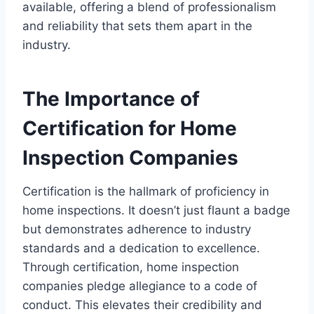
available, offering a blend of professionalism
and reliability that sets them apart in the
industry.
The Importance of
Certification for Home
Inspection Companies
Certification is the hallmark of proficiency in
home inspections. It doesn’t just flaunt a badge
but demonstrates adherence to industry
standards and a dedication to excellence.
Through certification, home inspection
companies pledge allegiance to a code of
conduct. This elevates their credibility and