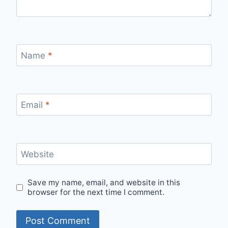
Name
*
Email
*
Website
Save my name, email, and website in this
browser for the next time I comment.