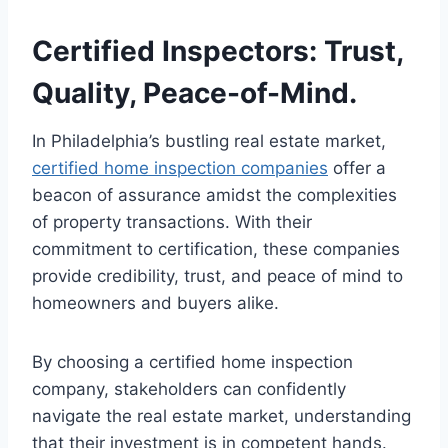
Certified Inspectors: Trust,
Quality, Peace-of-Mind.
In Philadelphia’s bustling real estate market,
certified home inspection companies
offer a
beacon of assurance amidst the complexities
of property transactions. With their
commitment to certification, these companies
provide credibility, trust, and peace of mind to
homeowners and buyers alike.
By choosing a certified home inspection
company, stakeholders can confidently
navigate the real estate market, understanding
that their investment is in competent hands.