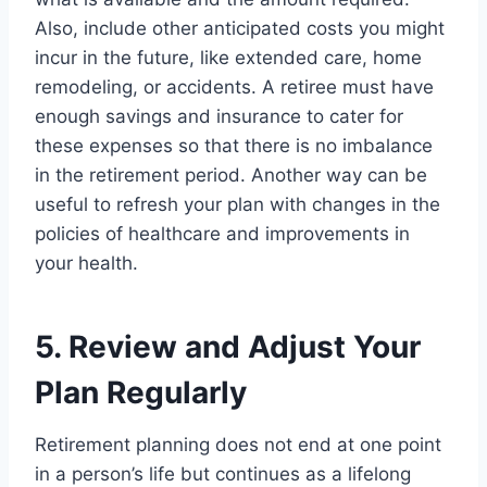
Also, include other anticipated costs you might
incur in the future, like extended care, home
remodeling, or accidents. A retiree must have
enough savings and insurance to cater for
these expenses so that there is no imbalance
in the retirement period. Another way can be
useful to refresh your plan with changes in the
policies of healthcare and improvements in
your health.
5. Review and Adjust Your
Plan Regularly
Retirement planning does not end at one point
in a person’s life but continues as a lifelong