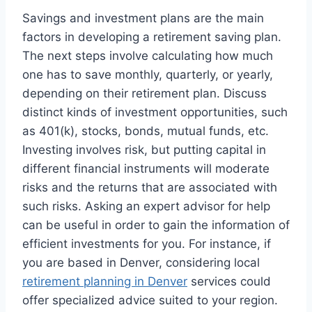
Savings and investment plans are the main
factors in developing a retirement saving plan.
The next steps involve calculating how much
one has to save monthly, quarterly, or yearly,
depending on their retirement plan. Discuss
distinct kinds of investment opportunities, such
as 401(k), stocks, bonds, mutual funds, etc.
Investing involves risk, but putting capital in
different financial instruments will moderate
risks and the returns that are associated with
such risks. Asking an expert advisor for help
can be useful in order to gain the information of
efficient investments for you. For instance, if
you are based in Denver, considering local
retirement planning in Denver
services could
offer specialized advice suited to your region.