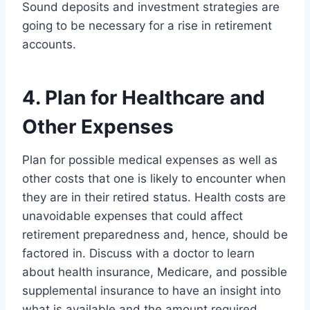
Sound deposits and investment strategies are
going to be necessary for a rise in retirement
accounts.
4. Plan for Healthcare and
Other Expenses
Plan for possible medical expenses as well as
other costs that one is likely to encounter when
they are in their retired status. Health costs are
unavoidable expenses that could affect
retirement preparedness and, hence, should be
factored in. Discuss with a doctor to learn
about health insurance, Medicare, and possible
supplemental insurance to have an insight into
what is available and the amount required.