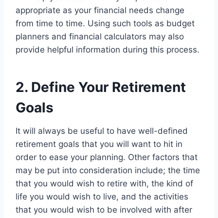
appropriate as your financial needs change
from time to time. Using such tools as budget
planners and financial calculators may also
provide helpful information during this process.
2. Define Your Retirement
Goals
It will always be useful to have well-defined
retirement goals that you will want to hit in
order to ease your planning. Other factors that
may be put into consideration include; the time
that you would wish to retire with, the kind of
life you would wish to live, and the activities
that you would wish to be involved with after