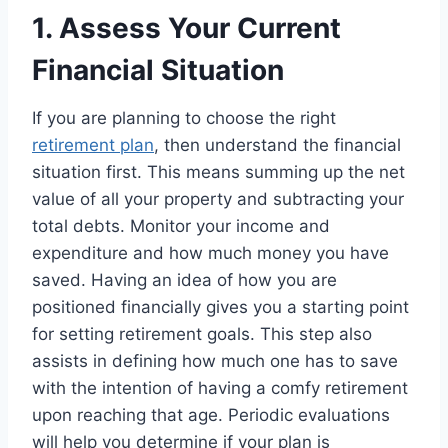
1. Assess Your Current
Financial Situation
If you are planning to choose the right
retirement plan
, then understand the financial
situation first. This means summing up the net
value of all your property and subtracting your
total debts. Monitor your income and
expenditure and how much money you have
saved. Having an idea of how you are
positioned financially gives you a starting point
for setting retirement goals. This step also
assists in defining how much one has to save
with the intention of having a comfy retirement
upon reaching that age. Periodic evaluations
will help you determine if your plan is