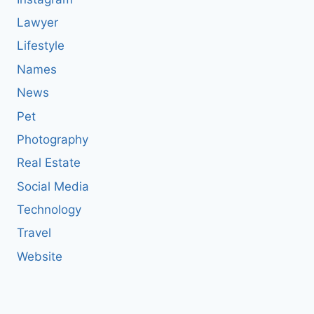
Lawyer
Lifestyle
Names
News
Pet
Photography
Real Estate
Social Media
Technology
Travel
Website