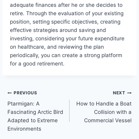
adequate finances after he or she decides to
retire. Through the evaluation of your existing
position, setting specific objectives, creating
effective strategies around saving and
investing, considering your future expenditure
on healthcare, and reviewing the plan
periodically, you can create a strong platform
for a good retirement.
Post
PREVIOUS
NEXT
Ptarmigan: A
How to Handle a Boat
navigation
Fascinating Arctic Bird
Collision with a
Adapted to Extreme
Commercial Vessel
Environments