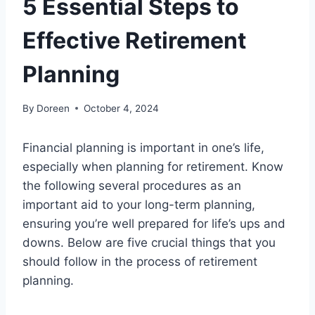
5 Essential Steps to
Effective Retirement
Planning
By
Doreen
October 4, 2024
Financial planning is important in one’s life,
especially when planning for retirement. Know
the following several procedures as an
important aid to your long-term planning,
ensuring you’re well prepared for life’s ups and
downs. Below are five crucial things that you
should follow in the process of retirement
planning.