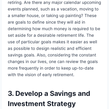
retiring. Are there any major calendar upcoming
events planned, such as a vacation, moving to
a smaller house, or taking up painting? These
are goals to define since they will aid in
determining how much money is required to be
set aside for a desirable retirement life. The
use of particular goals makes it easier as well
as possible to design realistic and efficient
savings goals. Also, considering the constant
changes in our lives, one can review the goals
more frequently in order to keep up-to-date
with the vision of early retirement.
3. Develop a Savings and
Investment Strategy