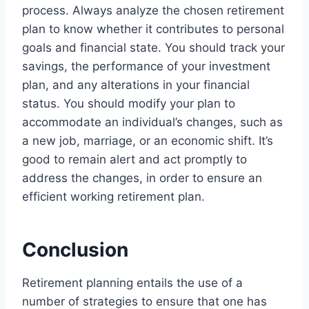
process. Always analyze the chosen retirement
plan to know whether it contributes to personal
goals and financial state. You should track your
savings, the performance of your investment
plan, and any alterations in your financial
status. You should modify your plan to
accommodate an individual’s changes, such as
a new job, marriage, or an economic shift. It’s
good to remain alert and act promptly to
address the changes, in order to ensure an
efficient working retirement plan.
Conclusion
Retirement planning entails the use of a
number of strategies to ensure that one has