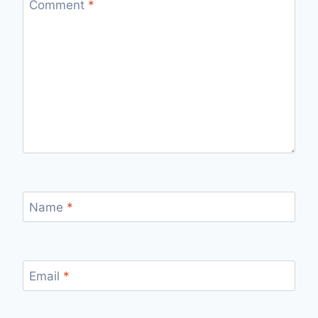
Comment
*
Name
*
Email
*