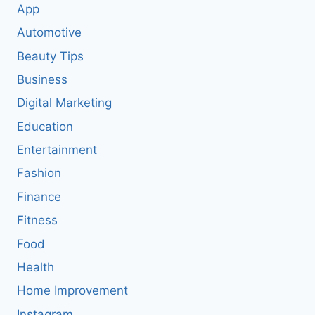
App
Automotive
Beauty Tips
Business
Digital Marketing
Education
Entertainment
Fashion
Finance
Fitness
Food
Health
Home Improvement
Instagram