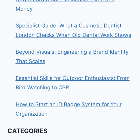
Money
Specialist Guide: What a Cosmetic Dentist
London Checks When Old Dental Work Shows
Beyond Visuals: Engineering a Brand Identity
That Scales
Essential Skills for Outdoor Enthusiasts: From
Bird Watching to CPR
How to Start an ID Badge System for Your
Organization
CATEGORIES