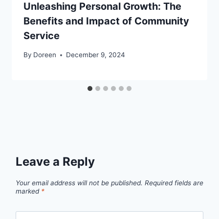
Unleashing Personal Growth: The
Benefits and Impact of Community
Service
By
Doreen
December 9, 2024
Leave a Reply
Your email address will not be published.
Required fields are
marked
*