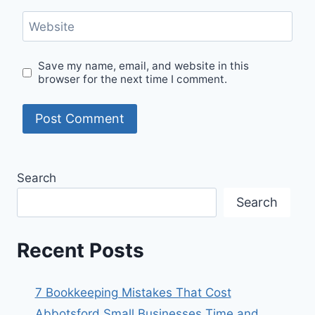
Website
Save my name, email, and website in this
browser for the next time I comment.
Search
Search
Recent Posts
7 Bookkeeping Mistakes That Cost
Abbotsford Small Businesses Time and