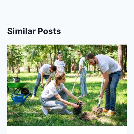
Similar Posts