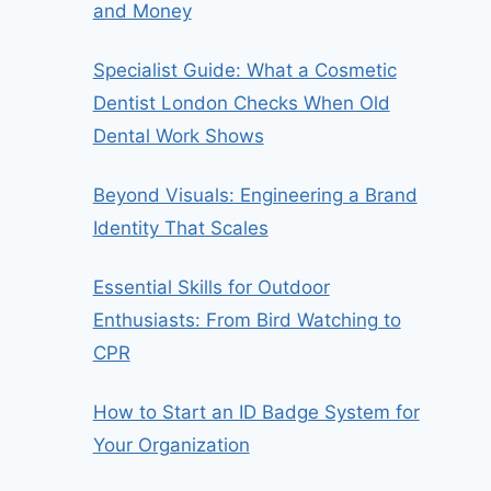
and Money
Specialist Guide: What a Cosmetic
Dentist London Checks When Old
Dental Work Shows
Beyond Visuals: Engineering a Brand
Identity That Scales
Essential Skills for Outdoor
Enthusiasts: From Bird Watching to
CPR
How to Start an ID Badge System for
Your Organization