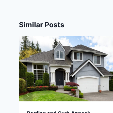
Similar Posts