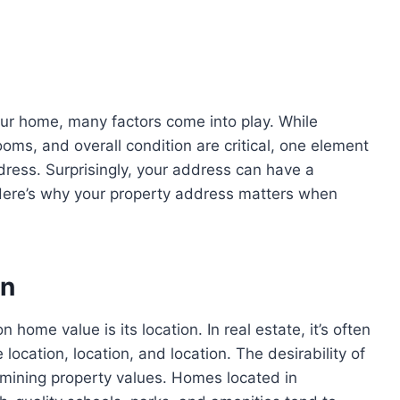
ur home, many factors come into play. While
ms, and overall condition are critical, one element
dress. Surprisingly, your address can have a
 Here’s why your property address matters when
on
home value is its location. In real estate, it’s often
location, location, and location. The desirability of
ermining property values. Homes located in