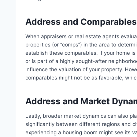
Address and Comparables
When appraisers or real estate agents evalua
properties
(or “comps”) in the area to determi
establish these comparables. If your home is 
or is part of a highly sought-after neighborh
influence the valuation of your property. Howe
comparables might not be as favorable, whic
Address and Market Dyna
Lastly, broader market dynamics can also play
significantly between different regions and ci
experiencing a housing boom might see its val