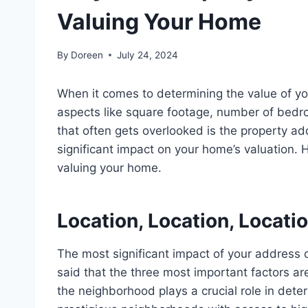
Valuing Your Home
By
Doreen
July 24, 2024
When it comes to determining the value of yo
aspects like square footage, number of bedroo
that often gets overlooked is the property ad
significant impact on your home’s valuation.
valuing your home.
Location, Location, Locati
The most significant impact of your address on 
said that the three most important factors are 
the neighborhood plays a crucial role in det