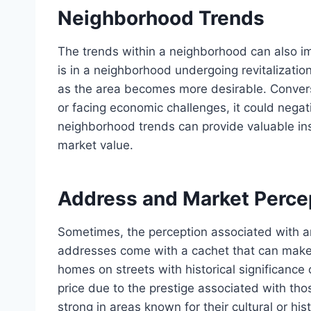
Neighborhood Trends
The trends within a neighborhood can also i
is in a neighborhood undergoing revitalization
as the area becomes more desirable. Converse
or facing economic challenges, it could negat
neighborhood trends can provide valuable ins
market value.
Address and Market Perce
Sometimes, the perception associated with an
addresses come with a cachet that can make p
homes on streets with historical significanc
price due to the prestige associated with tho
strong in areas known for their cultural or his