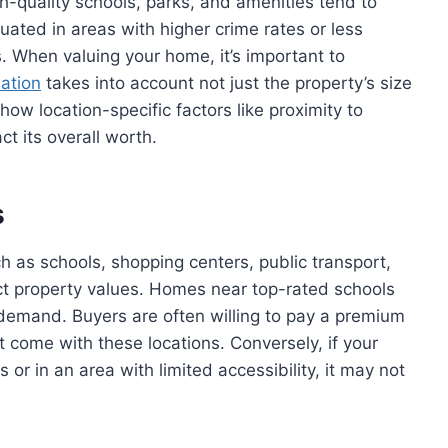
h-quality schools, parks, and amenities tend to
uated in areas with higher crime rates or less
. When valuing your home, it’s important to
uation
takes into account not just the property’s size
how location-specific factors like proximity to
t its overall worth.
s
h as schools, shopping centers, public transport,
ect property values. Homes near top-rated schools
 demand. Buyers are often willing to pay a premium
t come with these locations. Conversely, if your
s or in an area with limited accessibility, it may not