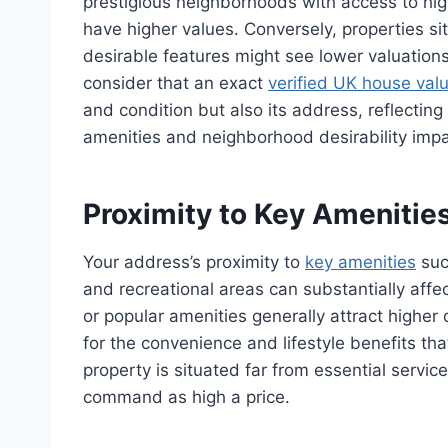
prestigious neighborhoods with access to hig
have higher values. Conversely, properties sit
desirable features might see lower valuations
consider that an exact
verified UK house val
and condition but also its address, reflecting 
amenities and neighborhood desirability impac
Proximity to Key Amenitie
Your address’s proximity to
key amenities
suc
and recreational areas can substantially aff
or popular amenities generally attract higher
for the convenience and lifestyle benefits tha
property is situated far from essential service
command as high a price.