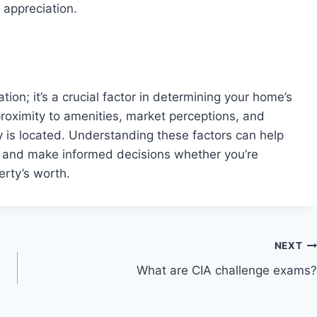
 appreciation.
tion; it’s a crucial factor in determining your home’s
proximity to amenities, market perceptions, and
 is located. Understanding these factors can help
e and make informed decisions whether you’re
erty’s worth.
NEXT
What are CIA challenge exams?