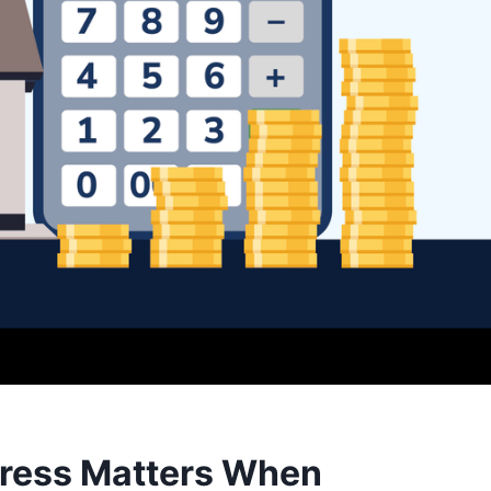
ress Matters When