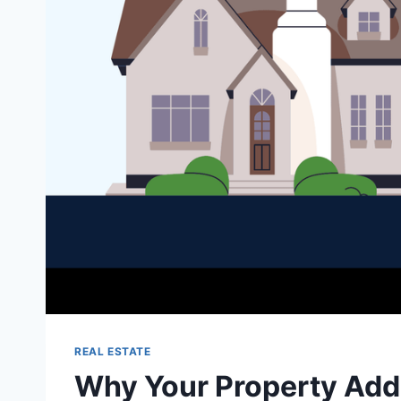
REAL ESTATE
Why Your Property Add