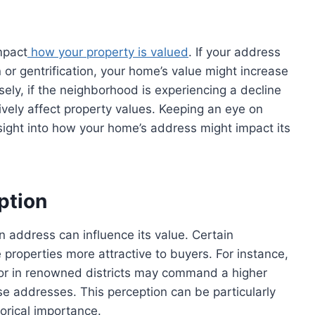
mpact
how your property is valued
. If your address
 or gentrification, your home’s value might increase
ly, if the neighborhood is experiencing a decline
ively affect property values. Keeping an eye on
ight into how your home’s address might impact its
ption
 address can influence its value. Certain
roperties more attractive to buyers. For instance,
e or in renowned districts may command a higher
se addresses. This perception can be particularly
torical importance.