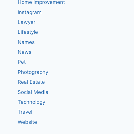
Home Improvement
Instagram
Lawyer
Lifestyle
Names
News
Pet
Photography
Real Estate
Social Media
Technology
Travel
Website