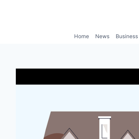
Skip
to
content
Home
News
Business