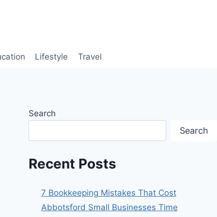
cation
Lifestyle
Travel
Search
Search
Recent Posts
7 Bookkeeping Mistakes That Cost
Abbotsford Small Businesses Time