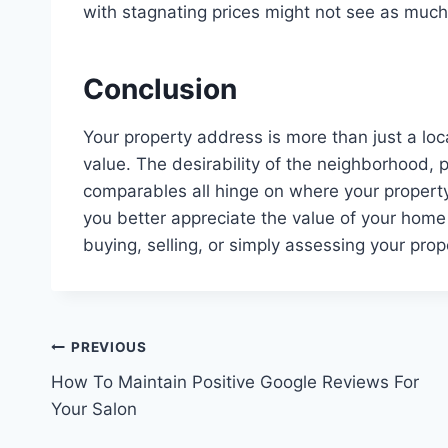
with stagnating prices might not see as much
Conclusion
Your property address is more than just a loca
value. The desirability of the neighborhood, 
comparables all hinge on where your property
you better appreciate the value of your hom
buying, selling, or simply assessing your prop
Post
PREVIOUS
How To Maintain Positive Google Reviews For
navigation
Your Salon