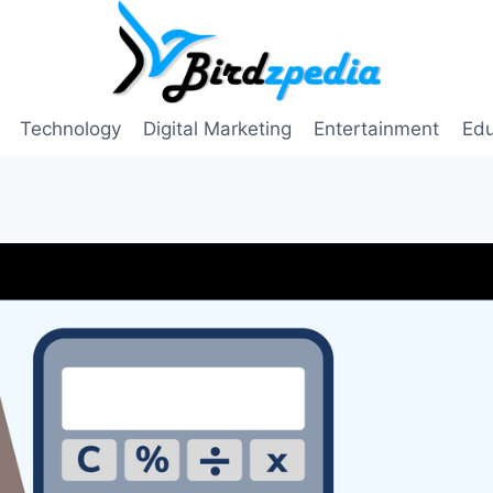
Technology
Digital Marketing
Entertainment
Edu