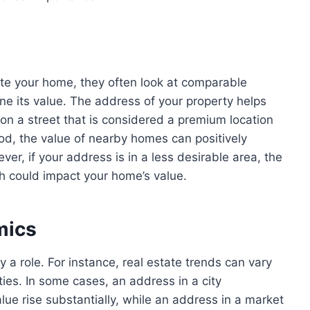
te your home, they often look at
comparable
ne its value. The address of your property helps
on a street that is considered a premium location
ood, the value of nearby homes can positively
ver, if your address is in a less desirable area, the
h could impact your home’s value.
mics
 a role. For instance, real estate trends can vary
ties. In some cases, an address in a city
ue rise substantially, while an address in a market