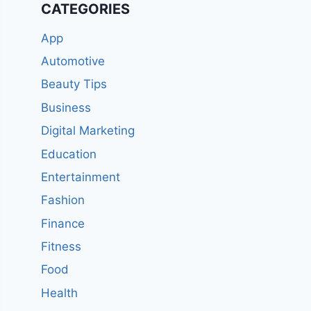
CATEGORIES
App
Automotive
Beauty Tips
Business
Digital Marketing
Education
Entertainment
Fashion
Finance
Fitness
Food
Health