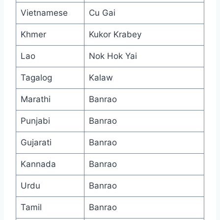
Vietnamese
Cu Gai
Khmer
Kukor Krabey
Lao
Nok Hok Yai
Tagalog
Kalaw
Marathi
Banrao
Punjabi
Banrao
Gujarati
Banrao
Kannada
Banrao
Urdu
Banrao
Tamil
Banrao