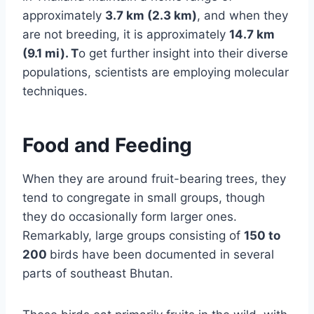
approximately
3.7 km (2.3 km)
, and when they
are not breeding, it is approximately
14.7 km
(9.1 mi). T
o get further insight into their diverse
populations, scientists are employing molecular
techniques.
Food and Feeding
When they are around fruit-bearing trees, they
tend to congregate in small groups, though
they do occasionally form larger ones.
Remarkably, large groups consisting of
150 to
200
birds have been documented in several
parts of southeast Bhutan.