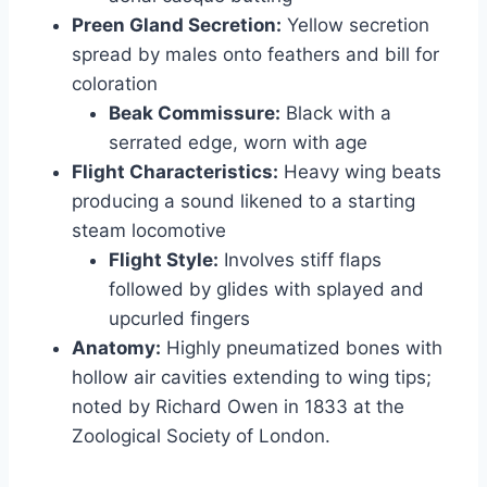
Preen Gland Secretion:
Yellow secretion
spread by males onto feathers and bill for
coloration
Beak Commissure:
Black with a
serrated edge, worn with age
Flight Characteristics:
Heavy wing beats
producing a sound likened to a starting
steam locomotive
Flight Style:
Involves stiff flaps
followed by glides with splayed and
upcurled fingers
Anatomy:
Highly pneumatized bones with
hollow air cavities extending to wing tips;
noted by Richard Owen in 1833 at the
Zoological Society of London.