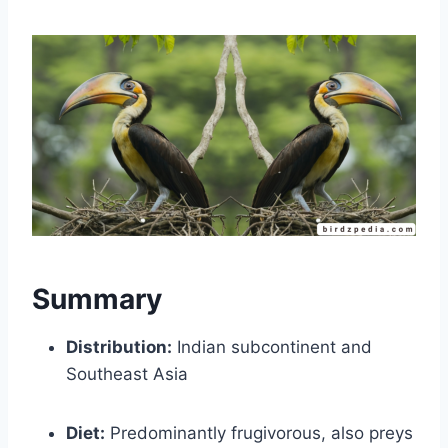
Summary
Distribution:
Indian subcontinent and
Southeast Asia
Diet:
Predominantly frugivorous, also preys