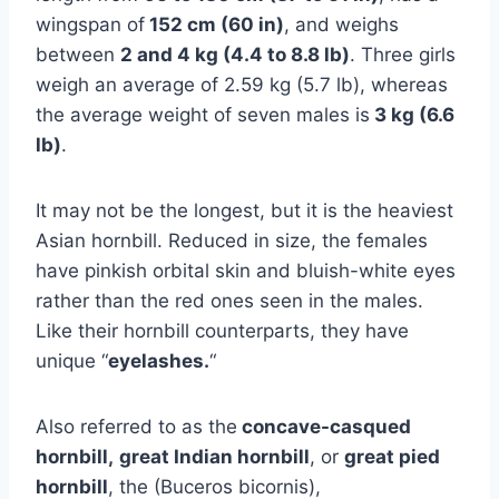
wingspan of
152 cm (60 in)
, and weighs
between
2 and 4 kg (4.4 to 8.8 lb)
. Three girls
weigh an average of 2.59 kg (5.7 lb), whereas
the average weight of seven males is
3 kg (6.6
lb)
.
It may not be the longest, but it is the heaviest
Asian hornbill. Reduced in size, the females
have pinkish orbital skin and bluish-white eyes
rather than the red ones seen in the males.
Like their hornbill counterparts, they have
unique “
eyelashes.
“
Also referred to as the
concave-casqued
hornbill,
great Indian hornbill
, or
great pied
hornbill
, the (Buceros bicornis),