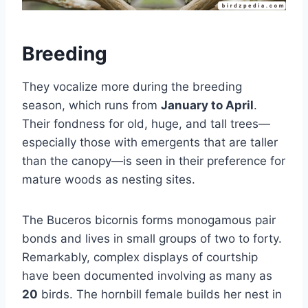
Breeding
They vocalize more during the breeding
season, which runs from
January to April
.
Their fondness for old, huge, and tall trees—
especially those with emergents that are taller
than the canopy—is seen in their preference for
mature woods as nesting sites.
The Buceros bicornis forms monogamous pair
bonds and lives in small groups of two to forty.
Remarkably, complex displays of courtship
have been documented involving as many as
20
birds. The hornbill female builds her nest in