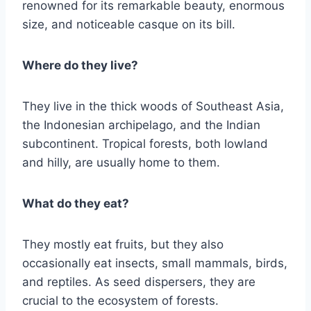
renowned for its remarkable beauty, enormous
size, and noticeable casque on its bill.
Where do they live?
They live in the thick woods of Southeast Asia,
the Indonesian archipelago, and the Indian
subcontinent. Tropical forests, both lowland
and hilly, are usually home to them.
What do they eat?
They mostly eat fruits, but they also
occasionally eat insects, small mammals, birds,
and reptiles. As seed dispersers, they are
crucial to the ecosystem of forests.