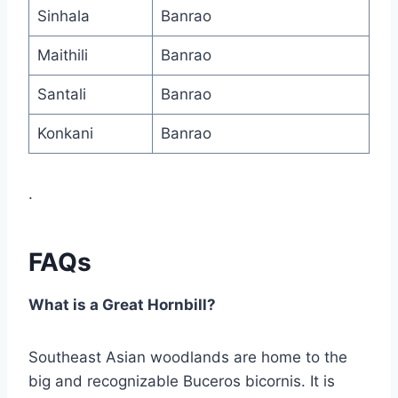
Sinhala
Banrao
Maithili
Banrao
Santali
Banrao
Konkani
Banrao
.
FAQs
What is a Great Hornbill?
Southeast Asian woodlands are home to the
big and recognizable Buceros bicornis. It is