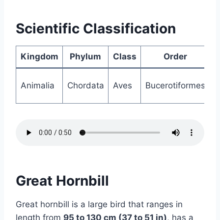
Scientific Classification
Kingdom
Phylum
Class
Order
Animalia
Chordata
Aves
Bucerotiformes
B
Great Hornbill
Great hornbill is a large bird that ranges in
length from
95 to 130 cm (37 to 51 in)
, has a