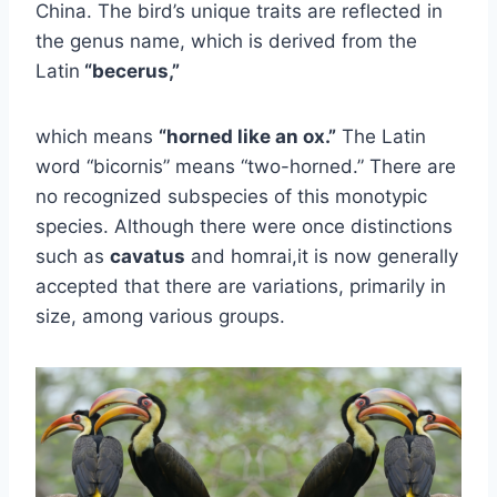
China. The bird’s unique traits are reflected in
the genus name, which is derived from the
Latin
“becerus,”
which means
“horned like an ox.”
The Latin
word “bicornis” means “two-horned.” There are
no recognized subspecies of this monotypic
species. Although there were once distinctions
such as
cavatus
and homrai,it is now generally
accepted that there are variations, primarily in
size, among various groups.