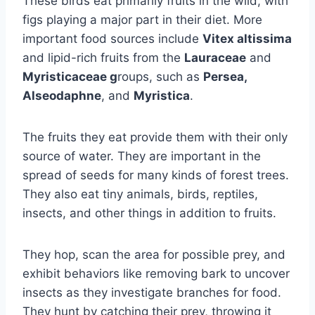
These birds eat primarily fruits in the wild, with
figs playing a major part in their diet. More
important food sources include
Vitex altissima
and lipid-rich fruits from the
Lauraceae
and
Myristicaceae g
roups, such as
Persea,
Alseodaphne
, and
Myristica
.
The fruits they eat provide them with their only
source of water. They are important in the
spread of seeds for many kinds of forest trees.
They also eat tiny animals, birds, reptiles,
insects, and other things in addition to fruits.
They hop, scan the area for possible prey, and
exhibit behaviors like removing bark to uncover
insects as they investigate branches for food.
They hunt by catching their prey, throwing it