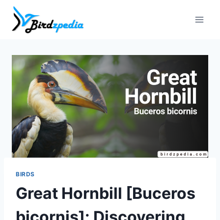
Skip
to
content
BIRDS
Great Hornbill [Buceros
bicornis]: Discovering