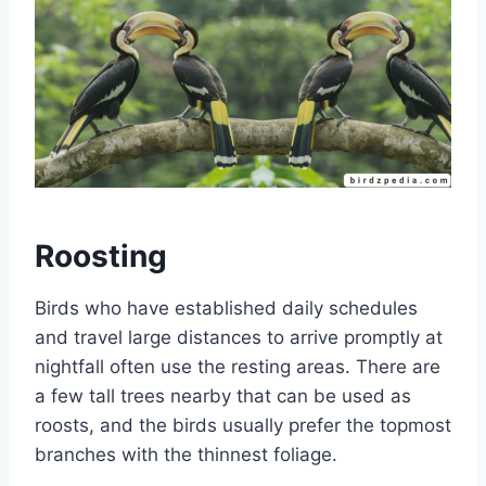
Roosting
Birds who have established daily schedules
and travel large distances to arrive promptly at
nightfall often use the resting areas. There are
a few tall trees nearby that can be used as
roosts, and the birds usually prefer the topmost
branches with the thinnest foliage.