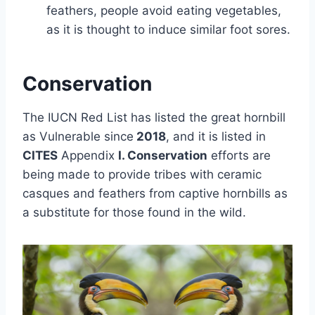
feathers, people avoid eating vegetables,
as it is thought to induce similar foot sores.
Conservation
The IUCN Red List has listed the great hornbill
as Vulnerable since
2018
, and it is listed in
CITES
Appendix
I. Conservation
efforts are
being made to provide tribes with ceramic
casques and feathers from captive hornbills as
a substitute for those found in the wild.