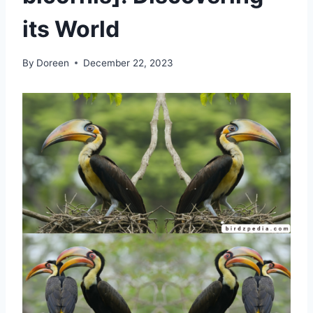
its World
By
Doreen
December 22, 2023