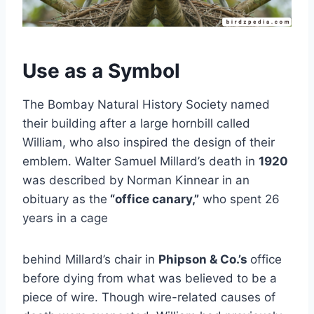
Use as a Symbol
The Bombay Natural History Society named
their building after a large hornbill called
William, who also inspired the design of their
emblem. Walter Samuel Millard’s death in
1920
was described by Norman Kinnear in an
obituary as the
“office canary,”
who spent 26
years in a cage
behind Millard’s chair in
Phipson & Co.’s
office
before dying from what was believed to be a
piece of wire. Though wire-related causes of