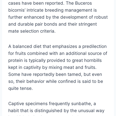
cases have been reported. The Buceros
bicornis’ intricate breeding management is
further enhanced by the development of robust
and durable pair bonds and their stringent
mate selection criteria.
A balanced diet that emphasizes a predilection
for fruits combined with an additional source of
protein is typically provided to great hornbills
kept in captivity by mixing meat and fruits.
Some have reportedly been tamed, but even
so, their behavior while confined is said to be
quite tense.
Captive specimens frequently sunbathe, a
habit that is distinguished by the unusual way