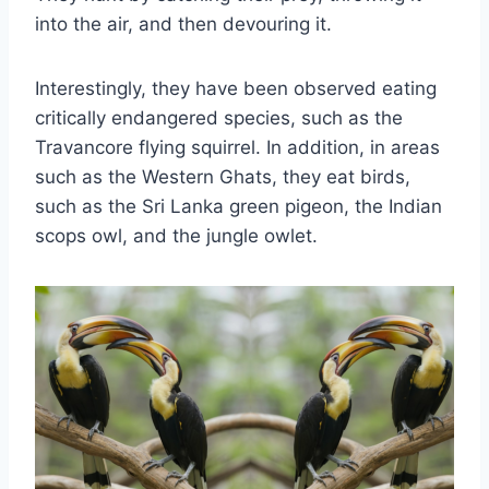
into the air, and then devouring it.
Interestingly, they have been observed eating
critically endangered species, such as the
Travancore flying squirrel. In addition, in areas
such as the Western Ghats, they eat birds,
such as the Sri Lanka green pigeon, the Indian
scops owl, and the jungle owlet.