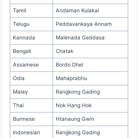
Tamil
Andaman Kulakai
Telugu
Peddavankaya Annam
Kannada
Malenada Geddasa
Bengali
Chatak
Assamese
Bordo Dhel
Odia
Mahaprabhu
Malay
Rangkong Gading
Thai
Nok Hang Hok
Burmese
Htanaung Gwin
Indonesian
Rangkong Gading