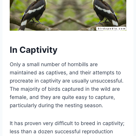
In Captivity
Only a small number of hornbills are
maintained as captives, and their attempts to
procreate in captivity are usually unsuccessful.
The majority of birds captured in the wild are
female, and they are quite easy to capture,
particularly during the nesting season.
It has proven very difficult to breed in captivity;
less than a dozen successful reproduction