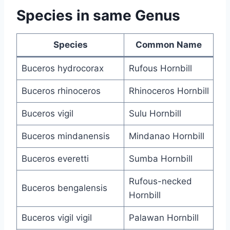
Species in same Genus
Species
Common Name
Buceros hydrocorax
Rufous Hornbill
Buceros rhinoceros
Rhinoceros Hornbill
Buceros vigil
Sulu Hornbill
Buceros mindanensis
Mindanao Hornbill
Buceros everetti
Sumba Hornbill
Rufous-necked
Buceros bengalensis
Hornbill
Buceros vigil vigil
Palawan Hornbill