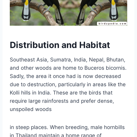
Distribution and Habitat
Southeast Asia, Sumatra, India, Nepal, Bhutan,
and other woods are home to Buceros bicornis.
Sadly, the area it once had is now decreased
due to destruction, particularly in areas like the
Kolli hills in India. These are the birds that
require large rainforests and prefer dense,
unspoiled woods
in steep places. When breeding, male hornbills
in Thailand maintain a home range of