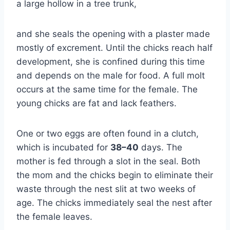
a large hollow in a tree trunk,
and she seals the opening with a plaster made
mostly of excrement. Until the chicks reach half
development, she is confined during this time
and depends on the male for food. A full molt
occurs at the same time for the female. The
young chicks are fat and lack feathers.
One or two eggs are often found in a clutch,
which is incubated for
38–40
days. The
mother is fed through a slot in the seal. Both
the mom and the chicks begin to eliminate their
waste through the nest slit at two weeks of
age. The chicks immediately seal the nest after
the female leaves.