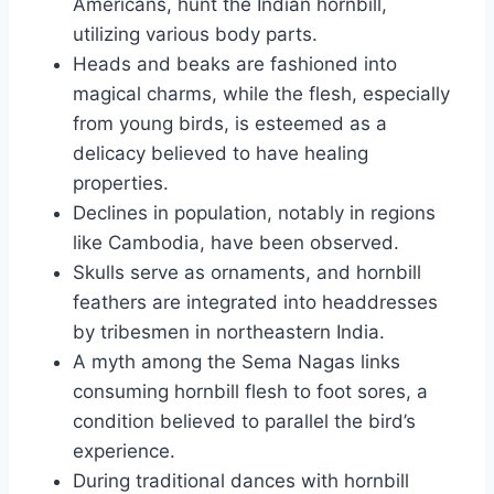
Americans, hunt the Indian hornbill,
utilizing various body parts.
Heads and beaks are fashioned into
magical charms, while the flesh, especially
from young birds, is esteemed as a
delicacy believed to have healing
properties.
Declines in population, notably in regions
like Cambodia, have been observed.
Skulls serve as ornaments, and hornbill
feathers are integrated into headdresses
by tribesmen in northeastern India.
A myth among the Sema Nagas links
consuming hornbill flesh to foot sores, a
condition believed to parallel the bird’s
experience.
During traditional dances with hornbill