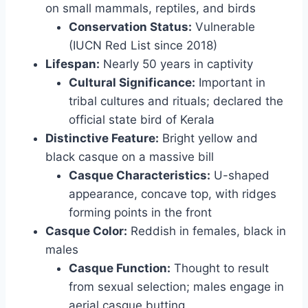
on small mammals, reptiles, and birds
Conservation Status:
Vulnerable
(IUCN Red List since 2018)
Lifespan:
Nearly 50 years in captivity
Cultural Significance:
Important in
tribal cultures and rituals; declared the
official state bird of Kerala
Distinctive Feature:
Bright yellow and
black casque on a massive bill
Casque Characteristics:
U-shaped
appearance, concave top, with ridges
forming points in the front
Casque Color:
Reddish in females, black in
males
Casque Function:
Thought to result
from sexual selection; males engage in
aerial casque butting