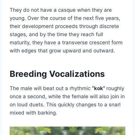
They do not have a casque when they are
young. Over the course of the next five years,
their development proceeds through discrete
stages, and by the time they reach full
maturity, they have a transverse crescent form
with edges that grow upward and outward.
Breeding Vocalizations
The male will beat out a rhythmic
“kok”
roughly
once a second, while the female will also join in
on loud duets. This quickly changes to a snarl
mixed with barking.