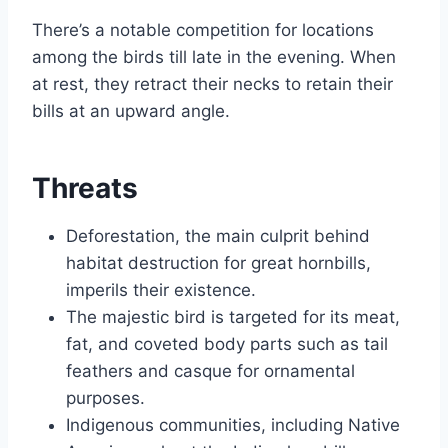
There’s a notable competition for locations
among the birds till late in the evening. When
at rest, they retract their necks to retain their
bills at an upward angle.
Threats
Deforestation, the main culprit behind
habitat destruction for great hornbills,
imperils their existence.
The majestic bird is targeted for its meat,
fat, and coveted body parts such as tail
feathers and casque for ornamental
purposes.
Indigenous communities, including Native