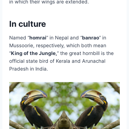
in which their wings are extended.
In culture
Named “
homrai
” in Nepal and “
banrao
” in
Mussoorie, respectively, which both mean
“
King of the Jungle,
” the great hornbill is the
official state bird of Kerala and Arunachal
Pradesh in India.