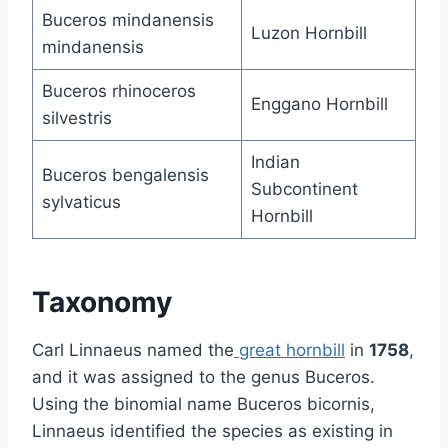
Buceros mindanensis
Luzon Hornbill
mindanensis
Buceros rhinoceros
Enggano Hornbill
silvestris
Indian
Buceros bengalensis
Subcontinent
sylvaticus
Hornbill
Taxonomy
Carl Linnaeus named the
great hornbill
in
1758
,
and it was assigned to the genus Buceros.
Using the binomial name Buceros bicornis,
Linnaeus identified the species as existing in