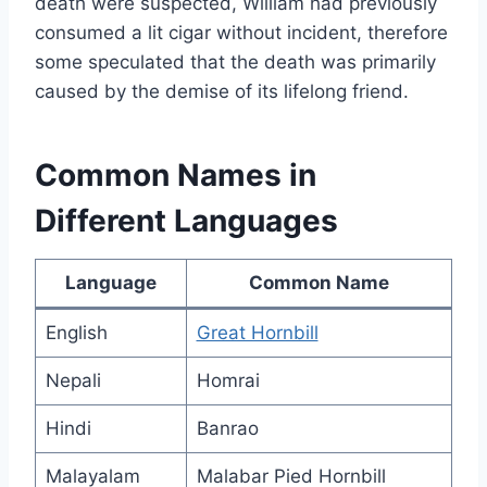
death were suspected, William had previously
consumed a lit cigar without incident, therefore
some speculated that the death was primarily
caused by the demise of its lifelong friend.
Common Names in
Different Languages
Language
Common Name
English
Great Hornbill
Nepali
Homrai
Hindi
Banrao
Malayalam
Malabar Pied Hornbill