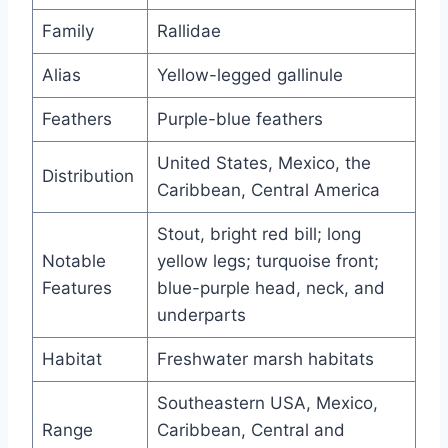
Family
Rallidae
Alias
Yellow-legged gallinule
Feathers
Purple-blue feathers
United States, Mexico, the
Distribution
Caribbean, Central America
Stout, bright red bill; long
Notable
yellow legs; turquoise front;
Features
blue-purple head, neck, and
underparts
Habitat
Freshwater marsh habitats
Southeastern USA, Mexico,
Range
Caribbean, Central and