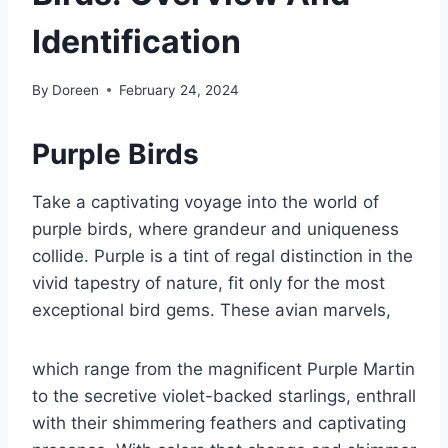
Identification
By
Doreen
February 24, 2024
Purple Birds
Take a captivating voyage into the world of
purple birds, where grandeur and uniqueness
collide. Purple is a tint of regal distinction in the
vivid tapestry of nature, fit only for the most
exceptional bird gems. These avian marvels,
which range from the magnificent Purple Martin
to the secretive violet-backed starlings, enthrall
with their shimmering feathers and captivating