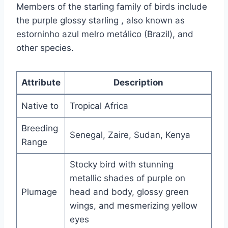
Members of the starling family of birds include
the purple glossy starling , also known as
estorninho azul melro metálico (Brazil), and
other species.
Attribute
Description
Native to
Tropical Africa
Breeding
Senegal, Zaire, Sudan, Kenya
Range
Stocky bird with stunning
metallic shades of purple on
Plumage
head and body, glossy green
wings, and mesmerizing yellow
eyes