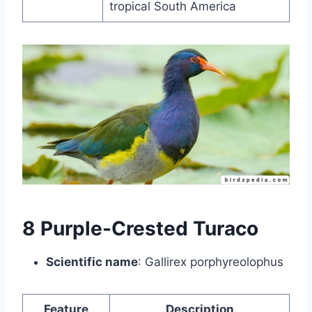
tropical South America
8 Purple-Crested Turaco
Scientific name
: Gallirex porphyreolophus
Feature
Description