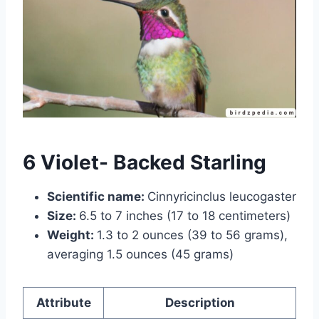
6 Violet- Backed Starling
Scientific name:
Cinnyricinclus leucogaster
Size:
6.5 to 7 inches (17 to 18 centimeters)
Weight:
1.3 to 2 ounces (39 to 56 grams),
averaging 1.5 ounces (45 grams)
Attribute
Description