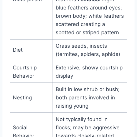
blue feathers around eyes;
brown body; white feathers
scattered creating a
spotted or striped pattern
Grass seeds, insects
Diet
(termites, spiders, aphids)
Courtship
Extensive, showy courtship
Behavior
display
Built in low shrub or bush;
Nesting
both parents involved in
raising young
Not typically found in
Social
flocks; may be aggressive
Behavior
towards closely-related