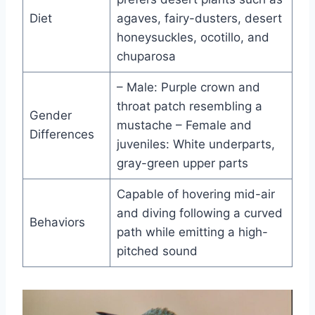
Diet
agaves, fairy-dusters, desert
honeysuckles, ocotillo, and
chuparosa
– Male: Purple crown and
throat patch resembling a
Gender
mustache – Female and
Differences
juveniles: White underparts,
gray-green upper parts
Capable of hovering mid-air
and diving following a curved
Behaviors
path while emitting a high-
pitched sound