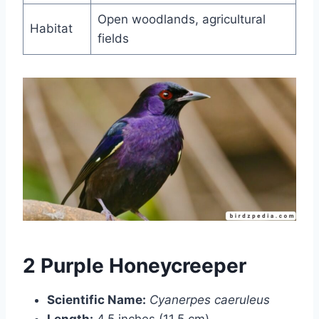
Open woodlands, agricultural
Habitat
fields
2 Purple Honeycreeper
Scientific Name:
Cyanerpes caeruleus
Length:
4.5 inches (11.5 cm)