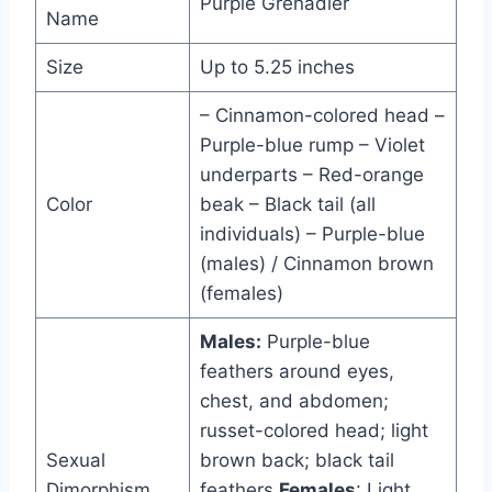
Purple Grenadier
Name
Size
Up to 5.25 inches
– Cinnamon-colored head –
Purple-blue rump – Violet
underparts – Red-orange
Color
beak – Black tail (all
individuals) – Purple-blue
(males) / Cinnamon brown
(females)
Males:
Purple-blue
feathers around eyes,
chest, and abdomen;
russet-colored head; light
Sexual
brown back; black tail
Dimorphism
feathers
Females
: Light