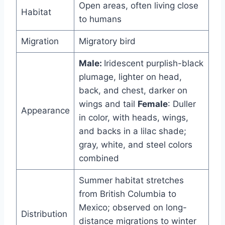
Open areas, often living close
Habitat
to humans
Migration
Migratory bird
Male:
Iridescent purplish-black
plumage, lighter on head,
back, and chest, darker on
wings and tail
Female
: Duller
Appearance
in color, with heads, wings,
and backs in a lilac shade;
gray, white, and steel colors
combined
Summer habitat stretches
from British Columbia to
Mexico; observed on long-
Distribution
distance migrations to winter