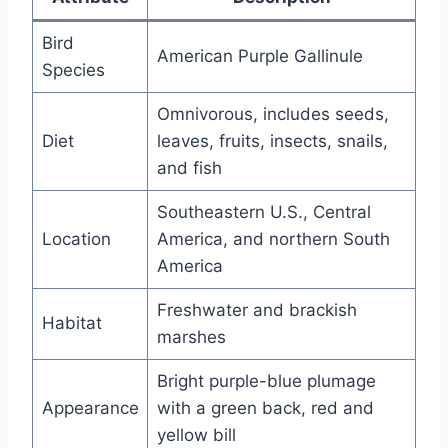
Bird
American Purple Gallinule
Species
Omnivorous, includes seeds,
Diet
leaves, fruits, insects, snails,
and fish
Southeastern U.S., Central
Location
America, and northern South
America
Freshwater and brackish
Habitat
marshes
Bright purple-blue plumage
Appearance
with a green back, red and
yellow bill