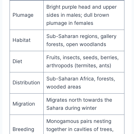
Bright purple head and upper
Plumage
sides in males; dull brown
plumage in females
Sub-Saharan regions, gallery
Habitat
forests, open woodlands
Fruits, insects, seeds, berries,
Diet
arthropods (termites, ants)
Sub-Saharan Africa, forests,
Distribution
wooded areas
Migrates north towards the
Migration
Sahara during winter
Monogamous pairs nesting
Breeding
together in cavities of trees,