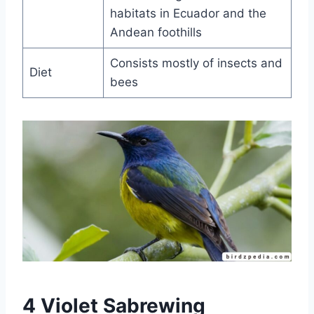
habitats in Ecuador and the
Andean foothills
Consists mostly of insects and
Diet
bees
4 Violet Sabrewing