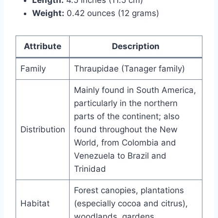
Weight:
0.42 ounces (12 grams)
Attribute
Description
Family
Thraupidae (Tanager family)
Mainly found in South America,
particularly in the northern
parts of the continent; also
Distribution
found throughout the New
World, from Colombia and
Venezuela to Brazil and
Trinidad
Forest canopies, plantations
Habitat
(especially cocoa and citrus),
woodlands, gardens