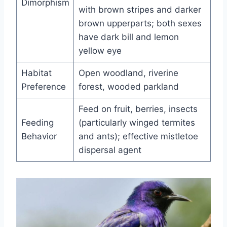
Dimorphism
with brown stripes and darker
brown upperparts; both sexes
have dark bill and lemon
yellow eye
Habitat
Open woodland, riverine
Preference
forest, wooded parkland
Feed on fruit, berries, insects
Feeding
(particularly winged termites
Behavior
and ants); effective mistletoe
dispersal agent