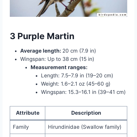
3 Purple Martin
Average length:
20 cm (7.9 in)
Wingspan: Up to 38 cm (15 in)
Measurement ranges:
Length: 7.5–7.9 in (19–20 cm)
Weight: 1.6–2.1 oz (45–60 g)
Wingspan: 15.3–16.1 in (39–41 cm)
Attribute
Description
Family
Hirundinidae (Swallow family)