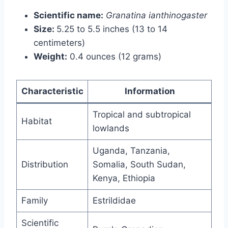
Scientific name:
Granatina ianthinogaster
Size:
5.25 to 5.5 inches (13 to 14
centimeters)
Weight:
0.4 ounces (12 grams)
Characteristic
Information
Tropical and subtropical
Habitat
lowlands
Uganda, Tanzania,
Distribution
Somalia, South Sudan,
Kenya, Ethiopia
Family
Estrildidae
Scientific