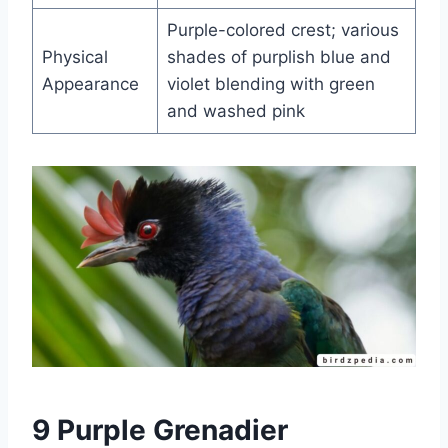
Purple-colored crest; various
Physical
shades of purplish blue and
Appearance
violet blending with green
and washed pink
9 Purple Grenadier