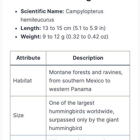
Scientific Name:
Campylopterus
hemileucurus
Length:
13 to 15 cm (5.1 to 5.9 in)
Weight:
9 to 12 g (0.32 to 0.42 oz)
Attribute
Description
Montane forests and ravines,
Habitat
from southern Mexico to
western Panama
One of the largest
hummingbirds worldwide,
Size
surpassed only by the giant
hummingbird