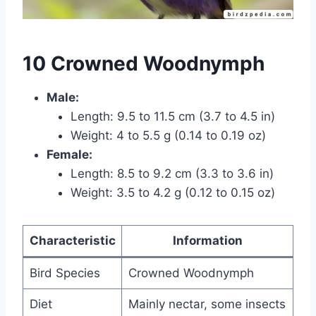
10 Crowned Woodnymph
Male:
Length: 9.5 to 11.5 cm (3.7 to 4.5 in)
Weight: 4 to 5.5 g (0.14 to 0.19 oz)
Female:
Length: 8.5 to 9.2 cm (3.3 to 3.6 in)
Weight: 3.5 to 4.2 g (0.12 to 0.15 oz)
Characteristic
Information
Bird Species
Crowned Woodnymph
Diet
Mainly nectar, some insects