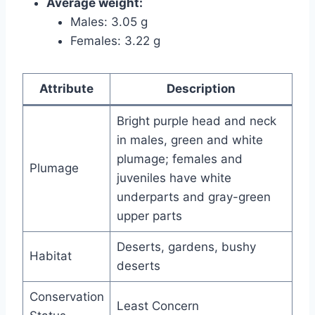
Average weight:
Males: 3.05 g
Females: 3.22 g
Attribute
Description
Bright purple head and neck
in males, green and white
plumage; females and
Plumage
juveniles have white
underparts and gray-green
upper parts
Deserts, gardens, bushy
Habitat
deserts
Conservation
Least Concern