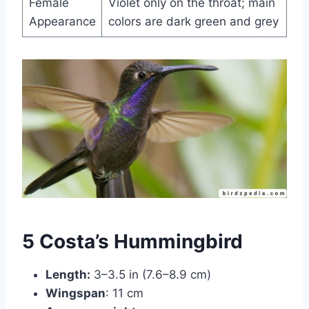
Female
Violet only on the throat; main
Appearance
colors are dark green and grey
5 Costa’s Hummingbird
Length:
3–3.5 in (7.6–8.9 cm)
Wingspan
: 11 cm