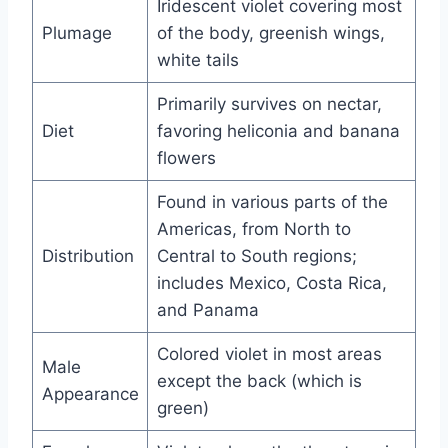
Iridescent violet covering most
Plumage
of the body, greenish wings,
white tails
Primarily survives on nectar,
Diet
favoring heliconia and banana
flowers
Found in various parts of the
Americas, from North to
Distribution
Central to South regions;
includes Mexico, Costa Rica,
and Panama
Colored violet in most areas
Male
except the back (which is
Appearance
green)