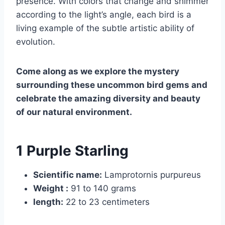
presence. With colors that change and shimmer
according to the light’s angle, each bird is a
living example of the subtle artistic ability of
evolution.
Come along as we explore the mystery
surrounding these uncommon bird gems and
celebrate the amazing diversity and beauty
of our natural environment.
1 Purple Starling
Scientific name:
Lamprotornis purpureus
Weight :
91 to 140 grams
length:
22 to 23 centimeters