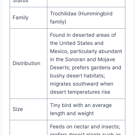
Status
Trochilidae (Hummingbird
Family
family)
Found in deserted areas of
the United States and
Mexico, particularly abundant
in the Sonoran and Mojave
Distribution
Deserts; prefers gardens and
bushy desert habitats;
migrates southward when
desert temperatures rise
Tiny bird with an average
Size
length and weight
Feeds on nectar and insects;
prefers desert plants such as