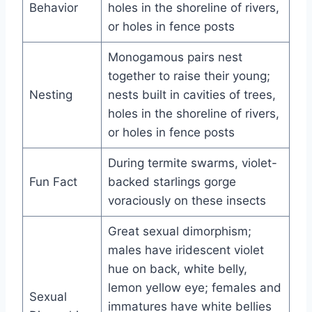
Behavior
holes in the shoreline of rivers,
or holes in fence posts
Monogamous pairs nest
together to raise their young;
Nesting
nests built in cavities of trees,
holes in the shoreline of rivers,
or holes in fence posts
During termite swarms, violet-
Fun Fact
backed starlings gorge
voraciously on these insects
Great sexual dimorphism;
males have iridescent violet
hue on back, white belly,
lemon yellow eye; females and
Sexual
immatures have white bellies