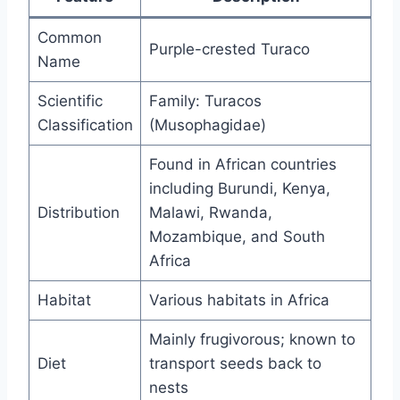
Common
Purple-crested Turaco
Name
Scientific
Family: Turacos
Classification
(Musophagidae)
Found in African countries
including Burundi, Kenya,
Distribution
Malawi, Rwanda,
Mozambique, and South
Africa
Habitat
Various habitats in Africa
Mainly frugivorous; known to
Diet
transport seeds back to
nests