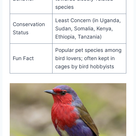
species
Least Concern (in Uganda,
Conservation
Sudan, Somalia, Kenya,
Status
Ethiopia, Tanzania)
Popular pet species among
Fun Fact
bird lovers; often kept in
cages by bird hobbyists