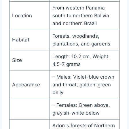
From western Panama
Location
south to northern Bolivia
and northern Brazil
Forests, woodlands,
Habitat
plantations, and gardens
Length: 10.2 cm, Weight:
Size
4.5-7 grams
– Males: Violet-blue crown
Appearance
and throat, golden-green
belly
– Females: Green above,
grayish-white below
Adorns forests of Northern