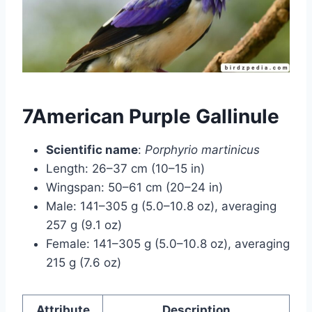
7American Purple Gallinule
Scientific name
:
Porphyrio martinicus
Length: 26–37 cm (10–15 in)
Wingspan: 50–61 cm (20–24 in)
Male: 141–305 g (5.0–10.8 oz), averaging
257 g (9.1 oz)
Female: 141–305 g (5.0–10.8 oz), averaging
215 g (7.6 oz)
Attribute
Description