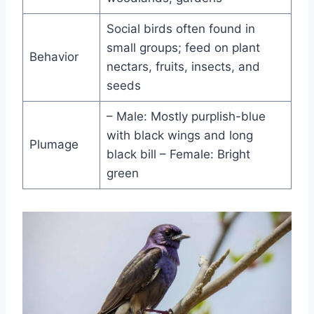
Social birds often found in
small groups; feed on plant
Behavior
nectars, fruits, insects, and
seeds
– Male: Mostly purplish-blue
with black wings and long
Plumage
black bill – Female: Bright
green