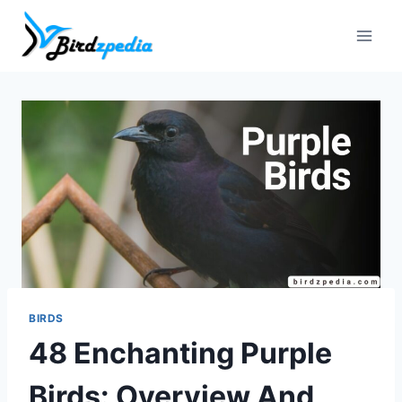
Skip
to
content
BIRDS
48 Enchanting Purple
Birds: Overview And