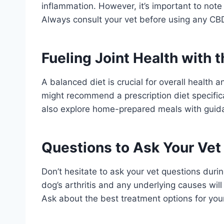
inflammation. However, it’s important to note
Always consult your vet before using any CB
Fueling Joint Health with t
A balanced diet is crucial for overall health a
might recommend a prescription diet specifica
also explore home-prepared meals with guidan
Questions to Ask Your Vet
Don’t hesitate to ask your vet questions durin
dog’s arthritis and any underlying causes wil
Ask about the best treatment options for your