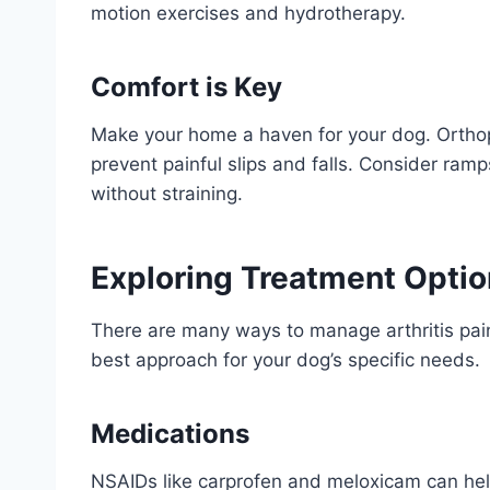
motion exercises and hydrotherapy.
Comfort is Key
Make your home a haven for your dog. Orthop
prevent painful slips and falls. Consider ramp
without straining.
Exploring Treatment Opti
There are many ways to manage arthritis pai
best approach for your dog’s specific needs.
Medications
NSAIDs like carprofen and meloxicam can help