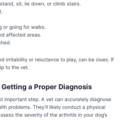
stand, sit, lie down, or climb stairs.
t.
g or going for walks.
nd affected areas.
ched.
irritability or reluctance to play, can be clues. If
ip to the vet.
 Getting a Proper Diagnosis
st important step. A vet can accurately diagnose
alth problems. They’ll likely conduct a physical
ss the severity of the arthritis in your dog’s