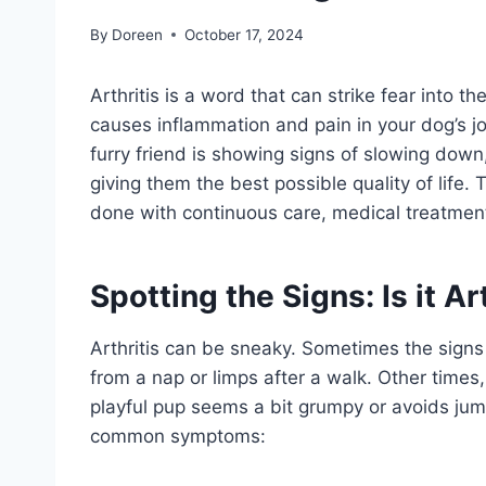
By
Doreen
October 17, 2024
Arthritis is a word that can strike fear into
causes inflammation and pain in your dog’s joi
furry friend is showing signs of slowing down,
giving them the best possible quality of life. T
done with continuous care, medical treatments
Spotting the Signs: Is it Ar
Arthritis can be sneaky. Sometimes the signs
from a nap or limps after a walk. Other times
playful pup seems a bit grumpy or avoids jum
common symptoms: