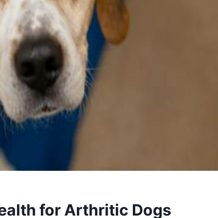
alth for Arthritic Dogs