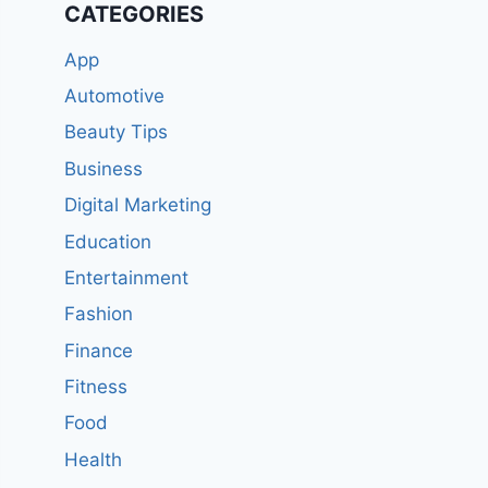
CATEGORIES
App
Automotive
Beauty Tips
Business
Digital Marketing
Education
Entertainment
Fashion
Finance
Fitness
Food
Health