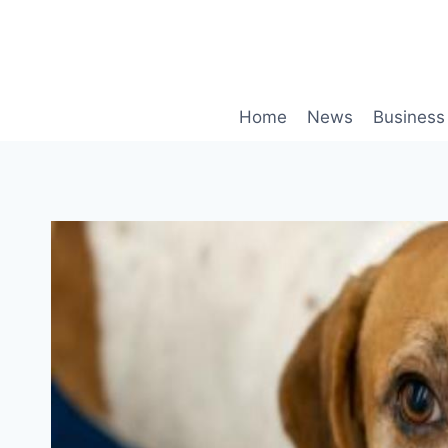
Skip
to
content
Home
News
Business