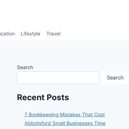
cation
Lifestyle
Travel
Search
Search
Recent Posts
7 Bookkeeping Mistakes That Cost
Abbotsford Small Businesses Time