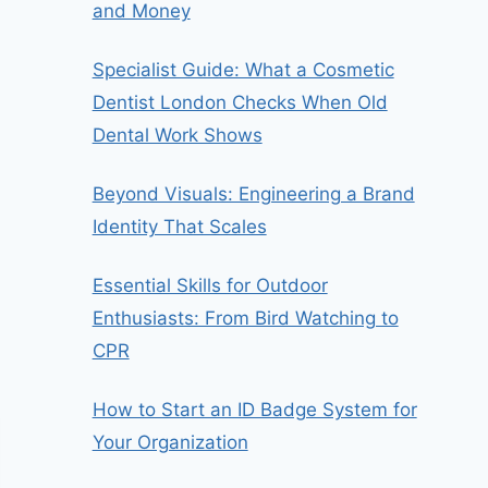
and Money
Specialist Guide: What a Cosmetic
Dentist London Checks When Old
Dental Work Shows
Beyond Visuals: Engineering a Brand
Identity That Scales
Essential Skills for Outdoor
Enthusiasts: From Bird Watching to
CPR
How to Start an ID Badge System for
Your Organization