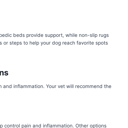
edic beds provide support, while non-slip rugs
s or steps to help your dog reach favorite spots
ons
n and inflammation. Your vet will recommend the
 control pain and inflammation. Other options