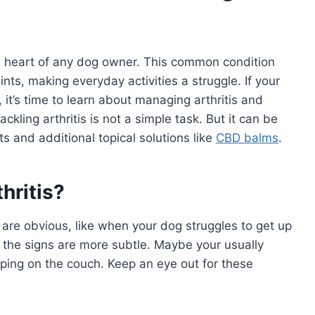
 the heart of any dog owner. This common condition
nts, making everyday activities a struggle. If your
 it’s time to learn about managing arthritis and
ackling arthritis is not a simple task. But it can be
 and additional topical solutions like
CBD balms
.
thritis?
 are obvious, like when your dog struggles to get up
, the signs are more subtle. Maybe your usually
ping on the couch. Keep an eye out for these