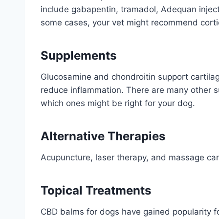
include gabapentin, tramadol, Adequan injecti
some cases, your vet might recommend corti
Supplements
Glucosamine and chondroitin support cartilag
reduce inflammation. There are many other su
which ones might be right for your dog.
Alternative Therapies
Acupuncture, laser therapy, and massage can 
Topical Treatments
CBD balms for dogs have gained popularity for