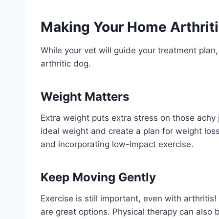
Making Your Home Arthriti
While your vet will guide your treatment plan,
arthritic dog.
Weight Matters
Extra weight puts extra stress on those achy 
ideal weight and create a plan for weight los
and incorporating low-impact exercise.
Keep Moving Gently
Exercise is still important, even with arthrit
are great options. Physical therapy can also b