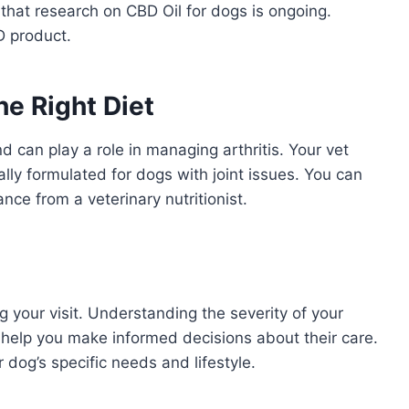
 that research on CBD Oil for dogs is ongoing.
D product.
he Right Diet
nd can play a role in managing arthritis. Your vet
lly formulated for dogs with joint issues. You can
ce from a veterinary nutritionist.
g your visit. Understanding the severity of your
l help you make informed decisions about their care.
 dog’s specific needs and lifestyle.