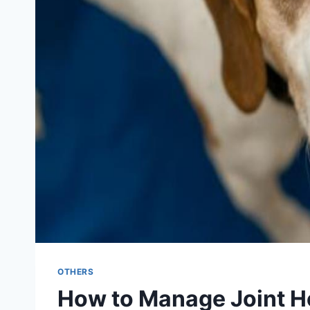
OTHERS
How to Manage Joint He