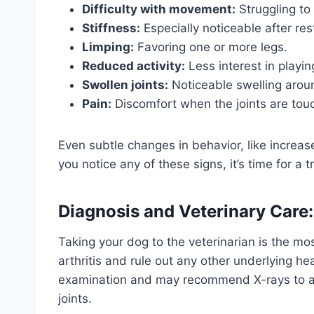
Difficulty with movement:
Struggling to 
Stiffness:
Especially noticeable after res
Limping:
Favoring one or more legs.
Reduced activity:
Less interest in playin
Swollen joints:
Noticeable swelling arou
Pain:
Discomfort when the joints are tou
Even subtle changes in behavior, like increased 
you notice any of these signs, it’s time for a tr
Diagnosis and Veterinary Care:
Taking your dog to the veterinarian is the mo
arthritis and rule out any other underlying he
examination and may recommend X-rays to asse
joints.