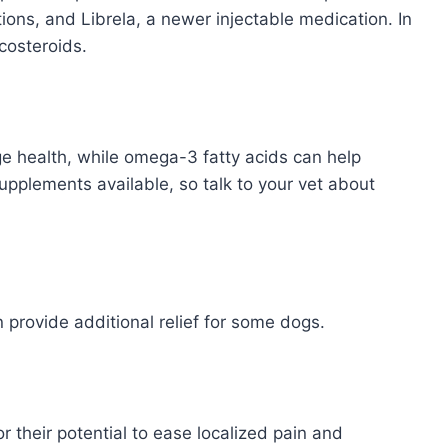
ons, and Librela, a newer injectable medication. In
costeroids.
e health, while omega-3 fatty acids can help
pplements available, so talk to your vet about
provide additional relief for some dogs.
 their potential to ease localized pain and