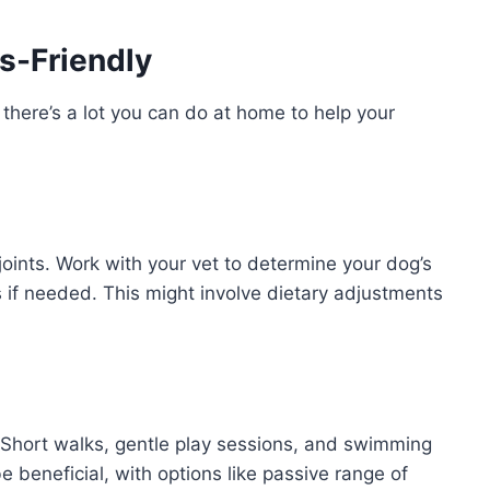
s-Friendly
 there’s a lot you can do at home to help your
joints. Work with your vet to determine your dog’s
s if needed. This might involve dietary adjustments
is! Short walks, gentle play sessions, and swimming
e beneficial, with options like passive range of