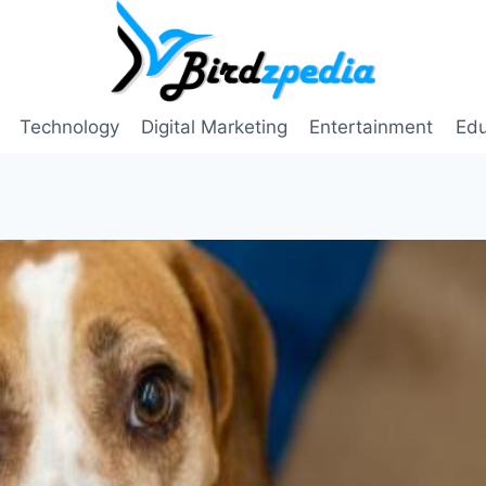
Technology
Digital Marketing
Entertainment
Edu