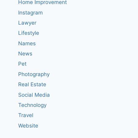
Home Improvement
Instagram
Lawyer
Lifestyle
Names
News
Pet
Photography
Real Estate
Social Media
Technology
Travel
Website