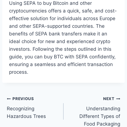
Using SEPA to buy Bitcoin and other
cryptocurrencies offers a quick, safe, and cost-
effective solution for individuals across Europe
and other SEPA-supported countries. The
benefits of SEPA bank transfers make it an
ideal choice for new and experienced crypto
investors. Following the steps outlined in this
guide, you can buy BTC with SEPA confidently,
ensuring a seamless and efficient transaction
process.
Post
PREVIOUS
NEXT
Recognizing
Understanding
navigation
Hazardous Trees
Different Types of
Food Packaging