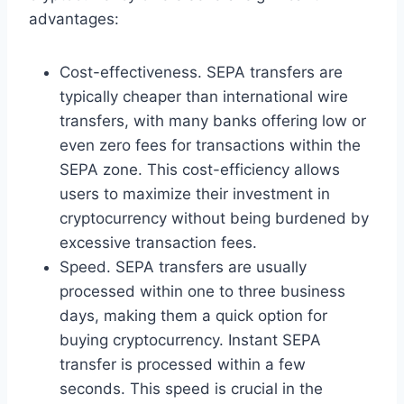
advantages:
Cost-effectiveness. SEPA transfers are
typically cheaper than international wire
transfers, with many banks offering low or
even zero fees for transactions within the
SEPA zone. This cost-efficiency allows
users to maximize their investment in
cryptocurrency without being burdened by
excessive transaction fees.
Speed. SEPA transfers are usually
processed within one to three business
days, making them a quick option for
buying cryptocurrency. Instant SEPA
transfer is processed within a few
seconds. This speed is crucial in the