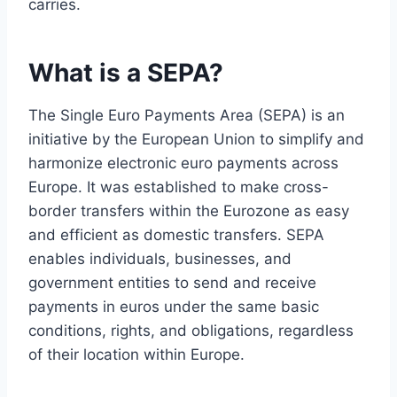
carries.
What is a SEPA?
The Single Euro Payments Area (SEPA) is an
initiative by the European Union to simplify and
harmonize electronic euro payments across
Europe. It was established to make cross-
border transfers within the Eurozone as easy
and efficient as domestic transfers. SEPA
enables individuals, businesses, and
government entities to send and receive
payments in euros under the same basic
conditions, rights, and obligations, regardless
of their location within Europe.