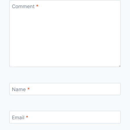
Comment
*
Name
*
Email
*