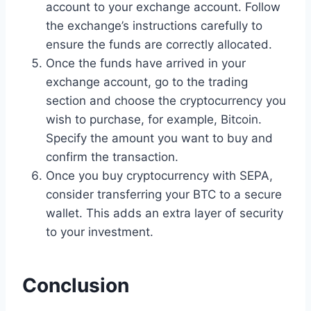
account to your exchange account. Follow
the exchange’s instructions carefully to
ensure the funds are correctly allocated.
Once the funds have arrived in your
exchange account, go to the trading
section and choose the cryptocurrency you
wish to purchase, for example, Bitcoin.
Specify the amount you want to buy and
confirm the transaction.
Once you buy cryptocurrency with SEPA,
consider transferring your BTC to a secure
wallet. This adds an extra layer of security
to your investment.
Conclusion