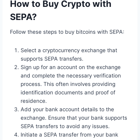
How to Buy Crypto with
SEPA?
Follow these steps to buy bitcoins with SEPA:
Select a cryptocurrency exchange that
supports SEPA transfers.
Sign up for an account on the exchange
and complete the necessary verification
process. This often involves providing
identification documents and proof of
residence.
Add your bank account details to the
exchange. Ensure that your bank supports
SEPA transfers to avoid any issues.
Initiate a SEPA transfer from your bank