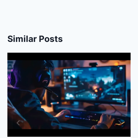
Similar Posts