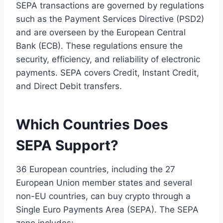
SEPA transactions are governed by regulations
such as the Payment Services Directive (PSD2)
and are overseen by the European Central
Bank (ECB). These regulations ensure the
security, efficiency, and reliability of electronic
payments. SEPA covers Credit, Instant Credit,
and Direct Debit transfers.
Which Countries Does
SEPA Support?
36 European countries, including the 27
European Union member states and several
non-EU countries, can buy crypto through a
Single Euro Payments Area (SEPA). The SEPA
zone includes: