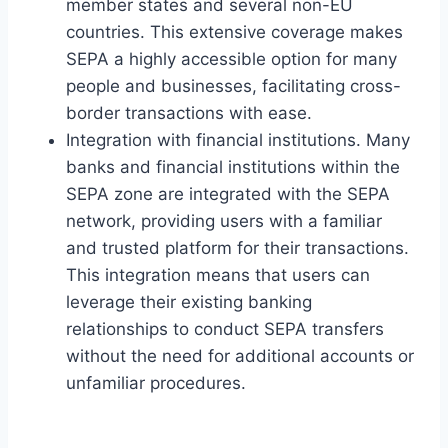
member states and several non-EU
countries. This extensive coverage makes
SEPA a highly accessible option for many
people and businesses, facilitating cross-
border transactions with ease.
Integration with financial institutions. Many
banks and financial institutions within the
SEPA zone are integrated with the SEPA
network, providing users with a familiar
and trusted platform for their transactions.
This integration means that users can
leverage their existing banking
relationships to conduct SEPA transfers
without the need for additional accounts or
unfamiliar procedures.