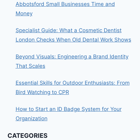
Abbotsford Small Businesses Time and
Money
Specialist Guide: What a Cosmetic Dentist
London Checks When Old Dental Work Shows
Beyond Visuals: Engineering a Brand Identity
That Scales
Essential Skills for Outdoor Enthusiasts: From
Bird Watching to CPR
How to Start an ID Badge System for Your
Organization
CATEGORIES