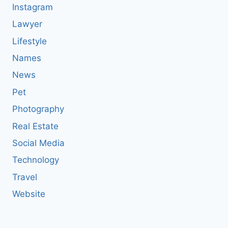
Instagram
Lawyer
Lifestyle
Names
News
Pet
Photography
Real Estate
Social Media
Technology
Travel
Website