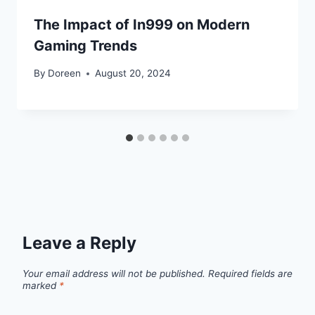
The Impact of In999 on Modern
Gaming Trends
By
Doreen
August 20, 2024
Leave a Reply
Your email address will not be published.
Required fields are
marked
*