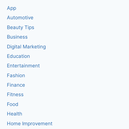
App
Automotive
Beauty Tips
Business
Digital Marketing
Education
Entertainment
Fashion
Finance
Fitness
Food
Health
Home Improvement