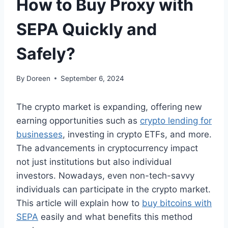
How to Buy Proxy with
SEPA Quickly and
Safely?
By
Doreen
September 6, 2024
The crypto market is expanding, offering new
earning opportunities such as
crypto lending for
businesses
, investing in crypto ETFs, and more.
The advancements in cryptocurrency impact
not just institutions but also individual
investors. Nowadays, even non-tech-savvy
individuals can participate in the crypto market.
This article will explain how to
buy bitcoins with
SEPA
easily and what benefits this method