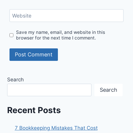
Website
Save my name, email, and website in this
browser for the next time I comment.
Search
Search
Recent Posts
7 Bookkeeping Mistakes That Cost