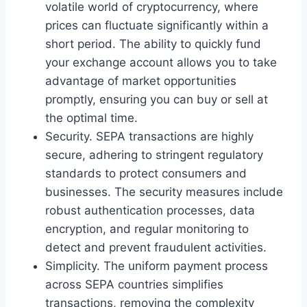
volatile world of cryptocurrency, where
prices can fluctuate significantly within a
short period. The ability to quickly fund
your exchange account allows you to take
advantage of market opportunities
promptly, ensuring you can buy or sell at
the optimal time.
Security. SEPA transactions are highly
secure, adhering to stringent regulatory
standards to protect consumers and
businesses. The security measures include
robust authentication processes, data
encryption, and regular monitoring to
detect and prevent fraudulent activities.
Simplicity. The uniform payment process
across SEPA countries simplifies
transactions, removing the complexity