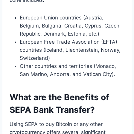
European Union countries (Austria,
Belgium, Bulgaria, Croatia, Cyprus, Czech
Republic, Denmark, Estonia, etc.)
European Free Trade Association (EFTA)
countries (Iceland, Liechtenstein, Norway,
Switzerland)
Other countries and territories (Monaco,
San Marino, Andorra, and Vatican City).
What are the Benefits of
SEPA Bank Transfer?
Using SEPA to buy Bitcoin or any other
cryptocurrency offers several significant