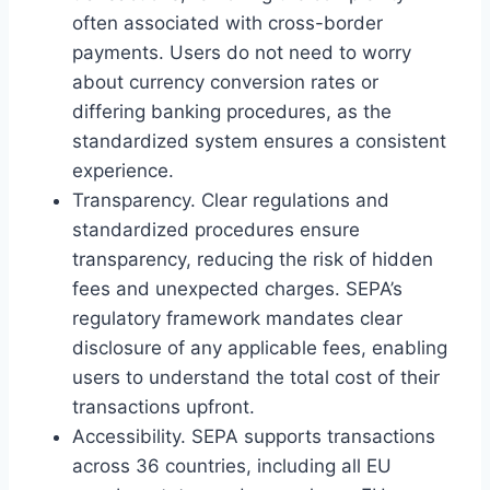
often associated with cross-border
payments. Users do not need to worry
about currency conversion rates or
differing banking procedures, as the
standardized system ensures a consistent
experience.
Transparency. Clear regulations and
standardized procedures ensure
transparency, reducing the risk of hidden
fees and unexpected charges. SEPA’s
regulatory framework mandates clear
disclosure of any applicable fees, enabling
users to understand the total cost of their
transactions upfront.
Accessibility. SEPA supports transactions
across 36 countries, including all EU