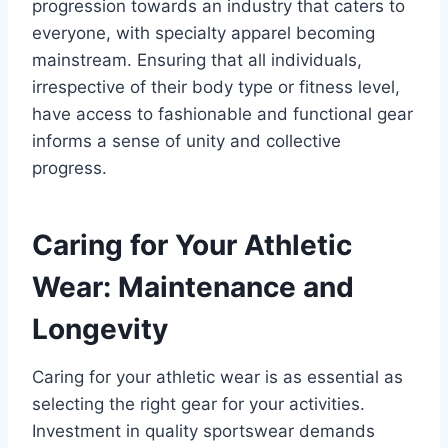
progression towards an industry that caters to
everyone, with specialty apparel becoming
mainstream. Ensuring that all individuals,
irrespective of their body type or fitness level,
have access to fashionable and functional gear
informs a sense of unity and collective
progress.
Caring for Your Athletic
Wear: Maintenance and
Longevity
Caring for your athletic wear is as essential as
selecting the right gear for your activities.
Investment in quality sportswear demands