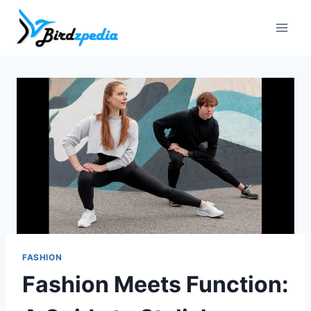
Skip
to
content
FASHION
Fashion Meets Function: