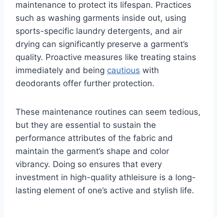
maintenance to protect its lifespan. Practices
such as washing garments inside out, using
sports-specific laundry detergents, and air
drying can significantly preserve a garment’s
quality. Proactive measures like treating stains
immediately and being
cautious
with
deodorants offer further protection.
These maintenance routines can seem tedious,
but they are essential to sustain the
performance attributes of the fabric and
maintain the garment’s shape and color
vibrancy. Doing so ensures that every
investment in high-quality athleisure is a long-
lasting element of one’s active and stylish life.