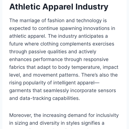
Athletic Apparel Industry
The marriage of fashion and technology is
expected to continue spawning innovations in
athletic apparel. The industry anticipates a
future where clothing complements exercises
through passive qualities and actively
enhances performance through responsive
fabrics that adapt to body temperature, impact
level, and movement patterns. There’s also the
rising popularity of intelligent apparel—
garments that seamlessly incorporate sensors
and data-tracking capabilities.
Moreover, the increasing demand for inclusivity
in sizing and diversity in styles signifies a