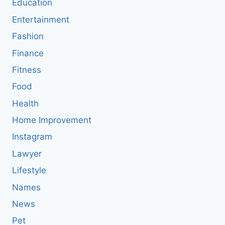
Education
Entertainment
Fashion
Finance
Fitness
Food
Health
Home Improvement
Instagram
Lawyer
Lifestyle
Names
News
Pet