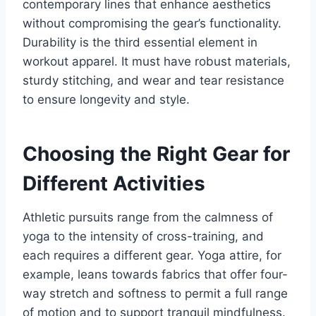
contemporary lines that enhance aesthetics
without compromising the gear’s functionality.
Durability is the third essential element in
workout apparel. It must have robust materials,
sturdy stitching, and wear and tear resistance
to ensure longevity and style.
Choosing the Right Gear for
Different Activities
Athletic pursuits range from the calmness of
yoga to the intensity of cross-training, and
each requires a different gear. Yoga attire, for
example, leans towards fabrics that offer four-
way stretch and softness to permit a full range
of motion and to support tranquil mindfulness.