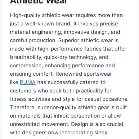
Athletic Wear
High-quality athletic wear requires more than
just a well-known brand. It involves precise
material engineering, innovative design, and
careful production. Superior athletic wear is
made with high-performance fabrics that offer
breathability, quick-dry technology, and
compression, enhancing performance and
ensuring comfort. Renowned sportswear
like
PUMA
has successfully catered to
customers who seek both practicality for
fitness activities and style for casual occasions.
Therefore, superior-quality athletic gear is built
on materials that inhibit perspiration or allow
unrestricted movement. Design is also crucial,
with designers now incorporating sleek,