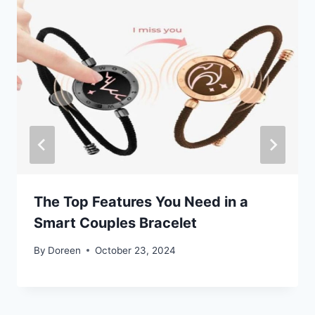
The Top Features You Need in a
Smart Couples Bracelet
By
Doreen
October 23, 2024