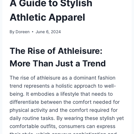
A Guide to Stylish
Athletic Apparel
By
Doreen
June 6, 2024
The Rise of Athleisure:
More Than Just a Trend
The rise of athleisure as a dominant fashion
trend represents a holistic approach to well-
being. It embodies a lifestyle that needs to
differentiate between the comfort needed for
physical activity and the comfort required for
daily routine tasks. By wearing these stylish yet
comfortable outfits, consumers can express