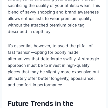
sacrificing the quality of your athletic wear. This
blend of savvy shopping and brand awareness
allows enthusiasts to wear premium quality
without the attached premium price tag,
described in depth by
It’s essential, however, to avoid the pitfall of
fast fashion—opting for poorly made
alternatives that deteriorate swiftly. A strategic
approach must be to invest in high-quality
pieces that may be slightly more expensive but
ultimately offer better longevity, appearance,
and comfort in performance.
Future Trends in the