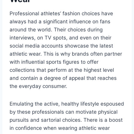
Professional athletes’ fashion choices have
always had a significant influence on fans
around the world. Their choices during
interviews, on TV spots, and even on their
social media accounts showcase the latest
athletic wear. This is why brands often partner
with influential sports figures to offer
collections that perform at the highest level
and contain a degree of appeal that reaches
the everyday consumer.
Emulating the active, healthy lifestyle espoused
by these professionals can motivate physical
pursuits and sartorial choices. There is a boost
in confidence when wearing athletic wear