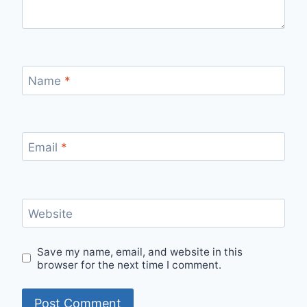
Name
*
Email
*
Website
Save my name, email, and website in this
browser for the next time I comment.