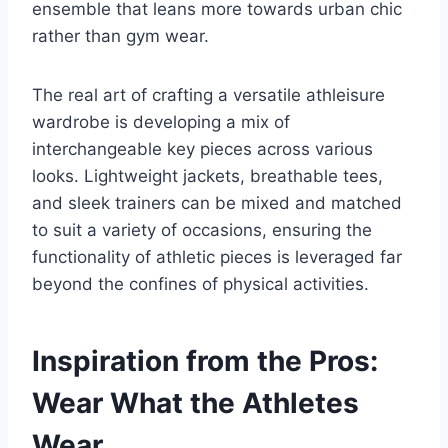
ensemble that leans more towards urban chic
rather than gym wear.
The real art of crafting a versatile athleisure
wardrobe is developing a mix of
interchangeable key pieces across various
looks. Lightweight jackets, breathable tees,
and sleek trainers can be mixed and matched
to suit a variety of occasions, ensuring the
functionality of athletic pieces is leveraged far
beyond the confines of physical activities.
Inspiration from the Pros:
Wear What the Athletes
Wear