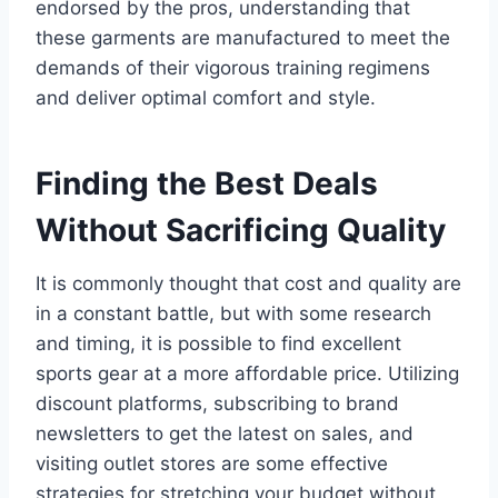
endorsed by the pros, understanding that
these garments are manufactured to meet the
demands of their vigorous training regimens
and deliver optimal comfort and style.
Finding the Best Deals
Without Sacrificing Quality
It is commonly thought that cost and quality are
in a constant battle, but with some research
and timing, it is possible to find excellent
sports gear at a more affordable price. Utilizing
discount platforms, subscribing to brand
newsletters to get the latest on sales, and
visiting outlet stores are some effective
strategies for stretching your budget without