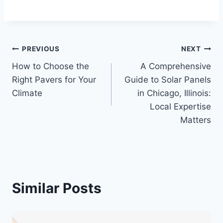
Post
PREVIOUS
NEXT
How to Choose the
A Comprehensive
navigation
Right Pavers for Your
Guide to Solar Panels
Climate
in Chicago, Illinois:
Local Expertise
Matters
Similar Posts