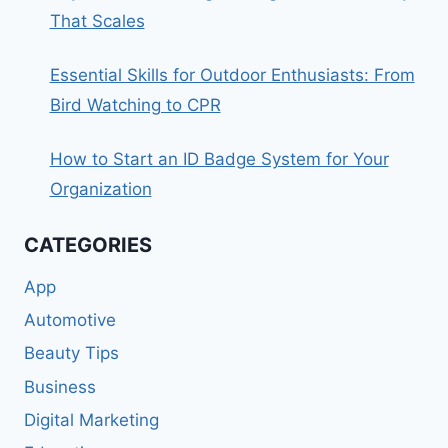
That Scales
Essential Skills for Outdoor Enthusiasts: From
Bird Watching to CPR
How to Start an ID Badge System for Your
Organization
CATEGORIES
App
Automotive
Beauty Tips
Business
Digital Marketing