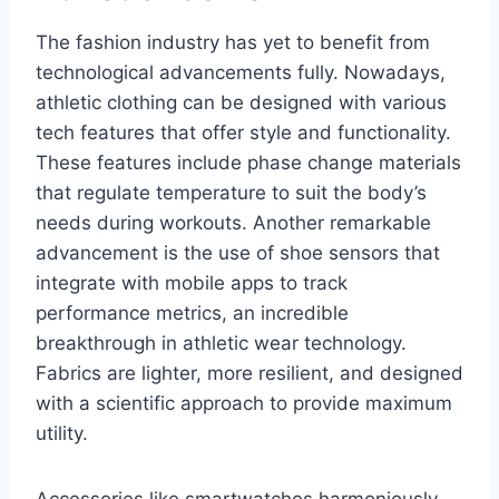
The fashion industry has yet to benefit from
technological advancements fully. Nowadays,
athletic clothing can be designed with various
tech features that offer style and functionality.
These features include phase change materials
that regulate temperature to suit the body’s
needs during workouts. Another remarkable
advancement is the use of shoe sensors that
integrate with mobile apps to track
performance metrics, an incredible
breakthrough in athletic wear technology.
Fabrics are lighter, more resilient, and designed
with a scientific approach to provide maximum
utility.
Accessories like smartwatches harmoniously