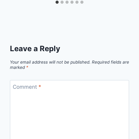
Leave a Reply
Your email address will not be published.
Required fields are
marked
*
Comment
*