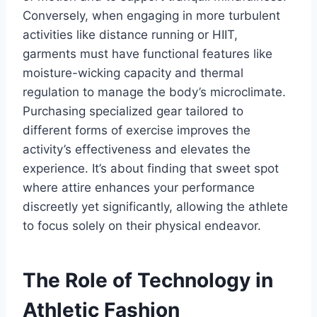
Conversely, when engaging in more turbulent
activities like distance running or HIIT,
garments must have functional features like
moisture-wicking capacity and thermal
regulation to manage the body’s microclimate.
Purchasing specialized gear tailored to
different forms of exercise improves the
activity’s effectiveness and elevates the
experience. It’s about finding that sweet spot
where attire enhances your performance
discreetly yet significantly, allowing the athlete
to focus solely on their physical endeavor.
The Role of Technology in
Athletic Fashion