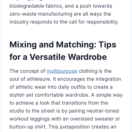
biodegradable fabrics, and a push towards
zero-waste manufacturing are all ways the
industry responds to the call for responsibility.
Mixing and Matching: Tips
for a Versatile Wardrobe
The concept of
multipurpose
clothing is the
soul of athleisure. It encourages the integration
of athletic wear into daily outfits to create a
stylish yet comfortable wardrobe. A simple way
to achieve a look that transitions from the
studio to the street is by pairing neutral-toned
workout leggings with an oversized sweater or
button-up shirt. This juxtaposition creates an