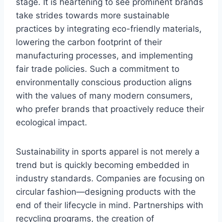
stage. It is heartening to see prominent brands
take strides towards more sustainable
practices by integrating eco-friendly materials,
lowering the carbon footprint of their
manufacturing processes, and implementing
fair trade policies. Such a commitment to
environmentally conscious production aligns
with the values of many modern consumers,
who prefer brands that proactively reduce their
ecological impact.
Sustainability in sports apparel is not merely a
trend but is quickly becoming embedded in
industry standards. Companies are focusing on
circular fashion—designing products with the
end of their lifecycle in mind. Partnerships with
recycling programs, the creation of