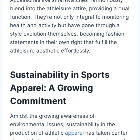
blend into the athleisure attire, providing a dual
function. They’re not only integral to monitoring
health and activity but have gone through a
style evolution themselves, becoming fashion
statements in their own right that fulfill the
athleisure aesthetic effortlessly.
Sustainability in Sports
Apparel: A Growing
Commitment
Amidst the growing awareness of
environmental issues, sustainability in the
production of athletic
apparel
has taken center