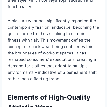
their style, which conveys sophistication and
functionality.
Athleisure wear has significantly impacted the
contemporary fashion landscape, becoming the
go-to choice for those looking to combine
fitness with flair. This movement defies the
concept of sportswear being confined within
the boundaries of workout spaces. It has
reshaped consumers’ expectations, creating a
demand for clothes that adapt to multiple
environments – indicative of a permanent shift
rather than a fleeting trend.
Elements of High-Quality