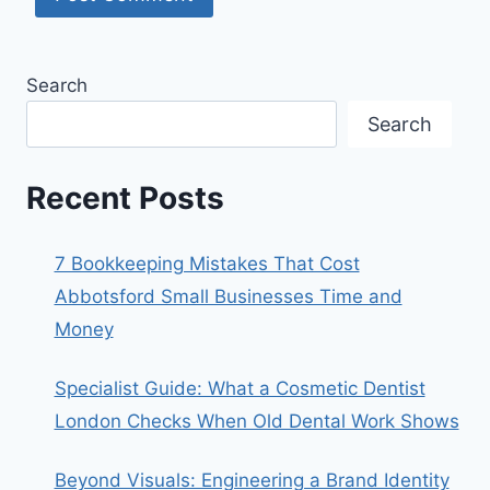
Search
Search
Recent Posts
7 Bookkeeping Mistakes That Cost
Abbotsford Small Businesses Time and
Money
Specialist Guide: What a Cosmetic Dentist
London Checks When Old Dental Work Shows
Beyond Visuals: Engineering a Brand Identity