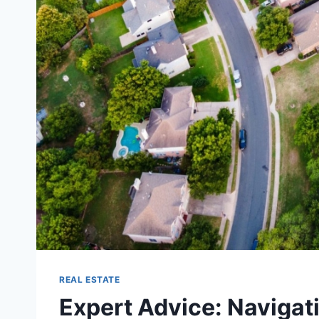
REAL ESTATE
Expert Advice: Navigati