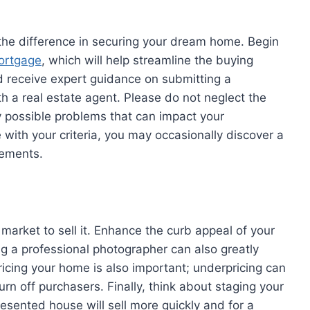
 the difference in securing your dream home. Begin
mortgage
, which will help streamline the buying
nd receive expert guidance on submitting a
th a real estate agent. Please do not neglect the
ny possible problems that can impact your
 with your criteria, you may occasionally discover a
rements.
 market to sell it. Enhance the curb appeal of your
ing a professional photographer can also greatly
icing your home is also important; underpricing can
urn off purchasers. Finally, think about staging your
resented house will sell more quickly and for a