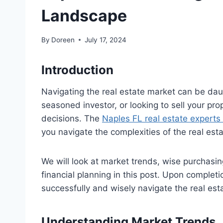
Landscape
By
Doreen
July 17, 2024
Introduction
Navigating the real estate market can be daun
seasoned investor, or looking to sell your pro
decisions. The
Naples FL real estate experts
you navigate the complexities of the real esta
We will look at market trends, wise purchasing
financial planning in this post. Upon complet
successfully and wisely navigate the real est
Understanding Market Trends