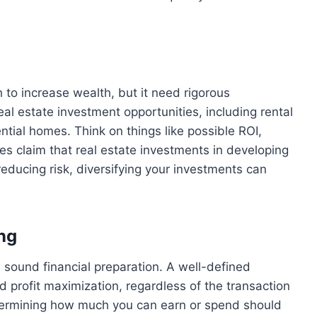
 to increase wealth, but it need rigorous
al estate investment opportunities, including rental
ntial homes. Think on things like possible ROI,
les claim that real estate investments in developing
 reducing risk, diversifying your investments can
ng
 sound financial preparation. A well-defined
d profit maximization, regardless of the transaction
etermining how much you can earn or spend should