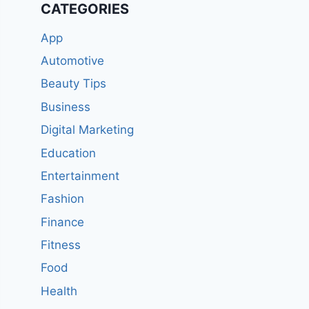
CATEGORIES
App
Automotive
Beauty Tips
Business
Digital Marketing
Education
Entertainment
Fashion
Finance
Fitness
Food
Health