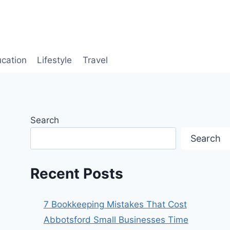
cation
Lifestyle
Travel
Search
Search
Recent Posts
7 Bookkeeping Mistakes That Cost
Abbotsford Small Businesses Time