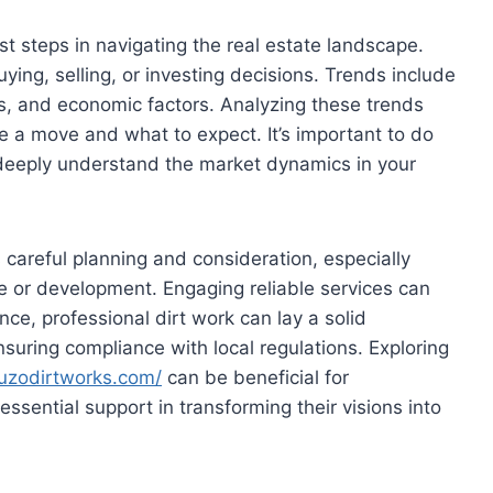
st steps in navigating the real estate landscape.
ying, selling, or investing decisions. Trends include
s, and economic factors. Analyzing these trends
ke a move and what to expect. It’s important to do
deeply understand the market dynamics in your
 careful planning and consideration, especially
le or development. Engaging reliable services can
ance, professional dirt work can lay a solid
nsuring compliance with local regulations. Exploring
uzodirtworks.com/
can be beneficial for
sential support in transforming their visions into