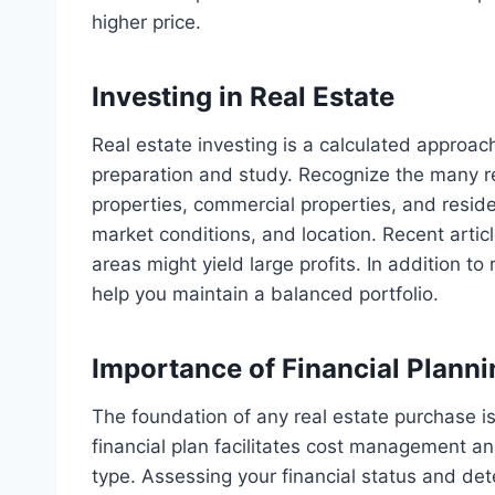
higher price.
Investing in Real Estate
Real estate investing is a calculated approach
preparation and study. Recognize the many re
properties, commercial properties, and reside
market conditions, and location. Recent artic
areas might yield large profits. In addition to
help you maintain a balanced portfolio.
Importance of Financial Planni
The foundation of any real estate purchase is
financial plan facilitates cost management an
type. Assessing your financial status and d