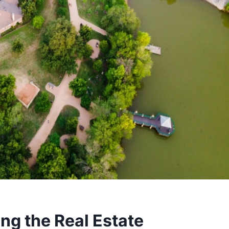
ng the Real Estate