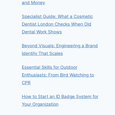
and Money
Specialist Guide: What a Cosmetic
Dentist London Checks When Old
Dental Work Shows
Beyond Visuals: Engineering a Brand
Identity That Scales
Essential Skills for Outdoor
Enthusiasts: From Bird Watching to
CPR
How to Start an ID Badge System for
Your Organization