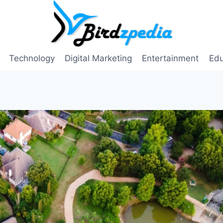
Technology
Digital Marketing
Entertainment
Edu