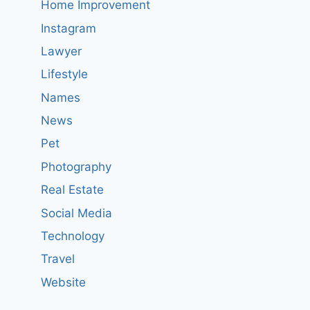
Home Improvement
Instagram
Lawyer
Lifestyle
Names
News
Pet
Photography
Real Estate
Social Media
Technology
Travel
Website