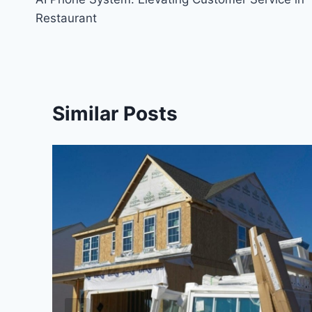
navigation
Restaurant
Similar Posts