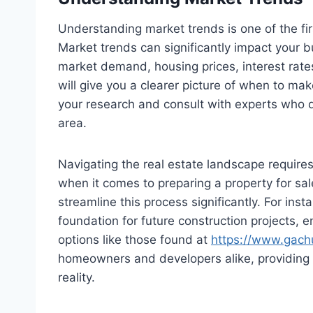
Understanding market trends is one of the fir
Market trends can significantly impact your bu
market demand, housing prices, interest rate
will give you a clearer picture of when to ma
your research and consult with experts who 
area.
Navigating the real estate landscape requires
when it comes to preparing a property for sa
streamline this process significantly. For inst
foundation for future construction projects, e
options like those found at
https://www.gach
homeowners and developers alike, providing es
reality.