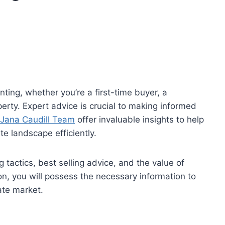
ting, whether you’re a first-time buyer, a
perty. Expert advice is crucial to making informed
 Jana Caudill Team
offer invaluable insights to help
te landscape efficiently.
 tactics, best selling advice, and the value of
ion, you will possess the necessary information to
ate market.