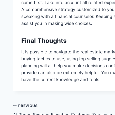
come first. Take into account all related exp
A comprehensive strategy customized to your
speaking with a financial counselor. Keeping 
assist you in making wise choices.
Final Thoughts
It is possible to navigate the real estate ma
buying tactics to use, using top selling sugg
planning will all help you make decisions confi
provide can also be extremely helpful. You ma
have the correct knowledge and tools.
Post
PREVIOUS
AI Phone System: Elevating Customer Service in