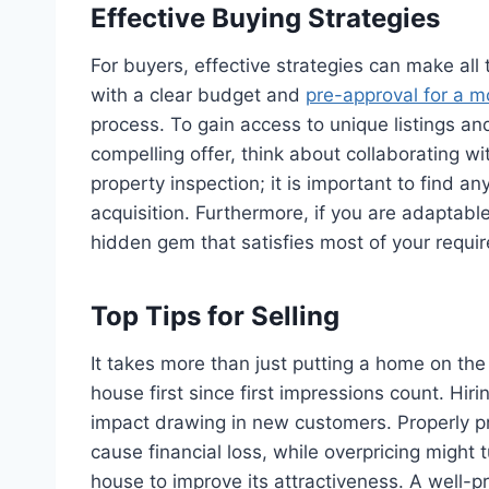
Effective Buying Strategies
For buyers, effective strategies can make all
with a clear budget and
pre-approval for a 
process. To gain access to unique listings a
compelling offer, think about collaborating wi
property inspection; it is important to find a
acquisition. Furthermore, if you are adaptable
hidden gem that satisfies most of your requi
Top Tips for Selling
It takes more than just putting a home on the
house first since first impressions count. Hir
impact drawing in new customers. Properly pr
cause financial loss, while overpricing might t
house to improve its attractiveness. A well-p