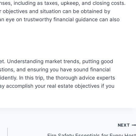
enses, including as taxes, upkeep, and closing costs.
 objectives and situation can be obtained by
an eye on trustworthy financial guidance can also
rket. Understanding market trends, putting good
estions, and ensuring you have sound financial
dently. In this trip, the thorough advice experts
y accomplish your real estate objectives if you
NEXT
Fire Safety Essentials for Every Host