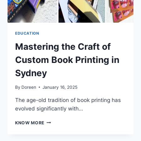
EDUCATION
Mastering the Craft of
Custom Book Printing in
Sydney
By
Doreen
January 16, 2025
The age-old tradition of book printing has
evolved significantly with…
MASTERING
KNOW MORE
THE
CRAFT
OF