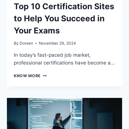
Top 10 Certification Sites
to Help You Succeed in
Your Exams
By
Doreen
November 29, 2024
In today’s fast-paced job market,
professional certifications have become a…
TOP
KNOW MORE
10
CERTIFICATION
SITES
TO
HELP
YOU
SUCCEED
IN
YOUR