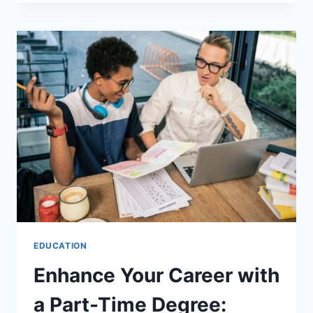
HANDLING
COLLEGE
AS
A
SINGLE
PARENT
EDUCATION
Enhance Your Career with
a Part-Time Degree: