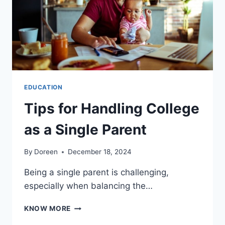
GUIDE
EDUCATION
Tips for Handling College
as a Single Parent
By
Doreen
December 18, 2024
Being a single parent is challenging,
especially when balancing the…
TIPS
KNOW MORE
FOR