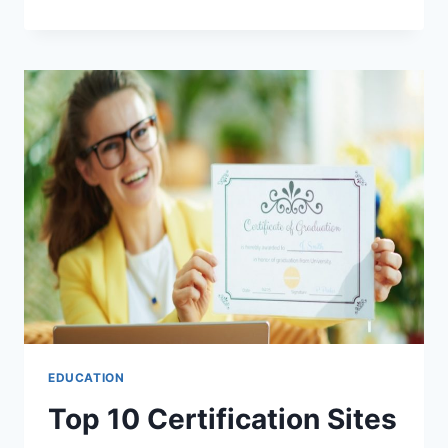
10
CERTIFICATION
SITES
TO
ADVANCE
YOUR
CAREER
EDUCATION
Top 10 Certification Sites