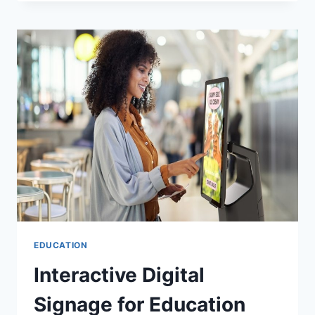
AND
SCIENCE
OF
LEADERSHIP
DEVELOPMENT
EDUCATION
Interactive Digital
Signage for Education