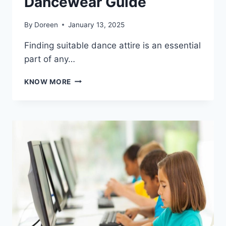
Dancewear Guide
By
Doreen
January 13, 2025
Finding suitable dance attire is an essential
part of any…
CHOOSING
KNOW MORE
THE
PERFECT
LEOTARD
FOR
GIRLS:
A
DANCEWEAR
GUIDE