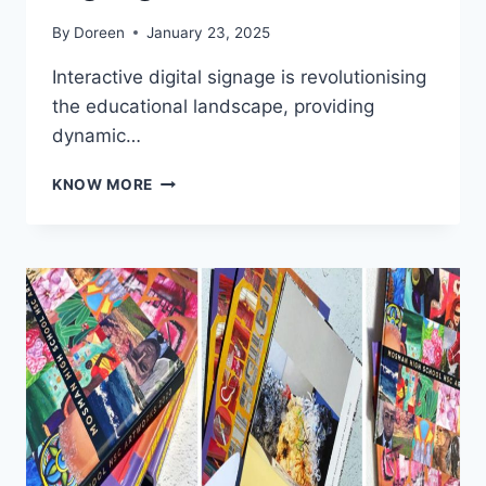
By
Doreen
January 23, 2025
Interactive digital signage is revolutionising
the educational landscape, providing
dynamic…
INTERACTIVE
KNOW MORE
DIGITAL
SIGNAGE
FOR
EDUCATION