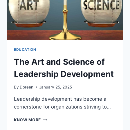
EDUCATION
The Art and Science of
Leadership Development
By
Doreen
January 25, 2025
Leadership development has become a
cornerstone for organizations striving to…
THE
KNOW MORE
ART