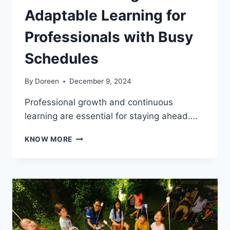
Adaptable Learning for
Professionals with Busy
Schedules
By
Doreen
December 9, 2024
Professional growth and continuous
learning are essential for staying ahead….
ENHANCE
KNOW MORE
YOUR
CAREER
WITH
A
PART-
TIME
DEGREE:
ADAPTABLE