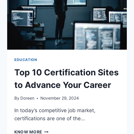
EXAMS
EDUCATION
Top 10 Certification Sites
to Advance Your Career
By
Doreen
November 29, 2024
In today’s competitive job market,
certifications are one of the…
TOP
KNOW MORE