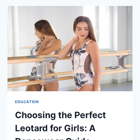
CUSTOM
BOOK
PRINTING
IN
SYDNEY
EDUCATION
Choosing the Perfect
Leotard for Girls: A