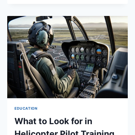
EMPOWERMENT:
HOW
SOCIAL
CHANGE
CAN
BE
FOSTER?
EDUCATION
What to Look for in
Helicopter Pilot Training