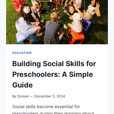
LEARNING
FOR
PROFESSIONALS
WITH
BUSY
SCHEDULES
EDUCATION
Building Social Skills for
Preschoolers: A Simple
Guide
By
Doreen
December 5, 2024
Social skills become essential for
preschoolers during their learning about…