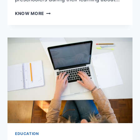
BUILDING
KNOW MORE
SOCIAL
SKILLS
FOR
PRESCHOOLERS:
A
SIMPLE
GUIDE
EDUCATION