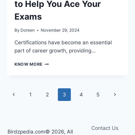
to Help You Ace Your
Exams
By
Doreen
November 29, 2024
Certifications have become an essential
part of career growth, providing…
TOP
KNOW MORE
10
CERTIFICATION
SITES
TO
Page
Previous
Next
1
2
3
4
5
HELP
YOU
navigation
Page
Page
ACE
YOUR
EXAMS
Contact Us
Birdzpedia.com© 2026, All