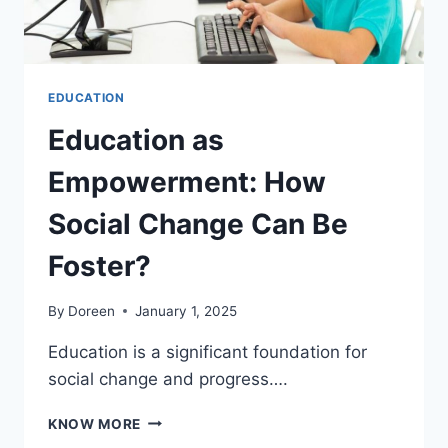
EDUCATION
Education as
Empowerment: How
Social Change Can Be
Foster?
By
Doreen
January 1, 2025
Education is a significant foundation for
social change and progress….
EDUCATION
KNOW MORE
AS