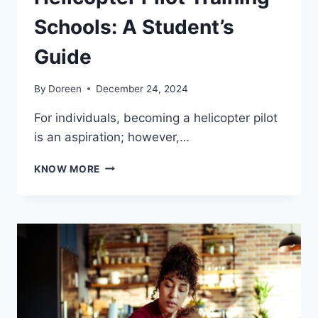
Schools: A Student’s
Guide
By
Doreen
December 24, 2024
For individuals, becoming a helicopter pilot
is an aspiration; however,…
WHAT
KNOW MORE
TO
LOOK
FOR
IN
HELICOPTER
PILOT
TRAINING
SCHOOLS:
A
STUDENT’S