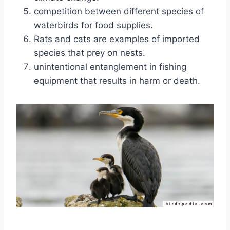
competition between different species of
waterbirds for food supplies.
Rats and cats are examples of imported
species that prey on nests.
unintentional entanglement in fishing
equipment that results in harm or death.