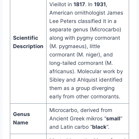
Vieillot in
1817
. In
1931
,
American ornithologist James
Lee Peters classified it in a
separate genus (Microcarbo)
Scientific
along with pygmy cormorant
Description
(M. pygmaeus), little
cormorant (M. niger), and
long-tailed cormorant (M.
africanus). Molecular work by
Sibley and Ahlquist identified
them as a group diverging
early from other cormorants.
Microcarbo, derived from
Genus
Ancient Greek mikros “
small
”
Name
and Latin carbo “
black
“.