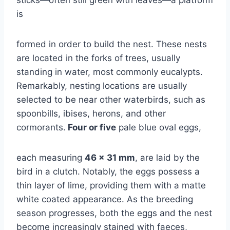
is
formed in order to build the nest. These nests
are located in the forks of trees, usually
standing in water, most commonly eucalypts.
Remarkably, nesting locations are usually
selected to be near other waterbirds, such as
spoonbills, ibises, herons, and other
cormorants.
Four or five
pale blue oval eggs,
each measuring
46 x 31 mm
, are laid by the
bird in a clutch. Notably, the eggs possess a
thin layer of lime, providing them with a matte
white coated appearance. As the breeding
season progresses, both the eggs and the nest
become increasingly stained with faeces,