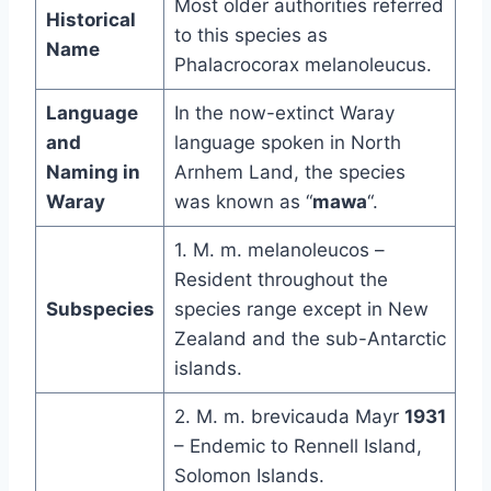
Most older authorities referred
Historical
to this species as
Name
Phalacrocorax melanoleucus.
Language
In the now-extinct Waray
and
language spoken in North
Naming in
Arnhem Land, the species
Waray
was known as “
mawa
“.
1. M. m. melanoleucos –
Resident throughout the
Subspecies
species range except in New
Zealand and the sub-Antarctic
islands.
2. M. m. brevicauda Mayr
1931
– Endemic to Rennell Island,
Solomon Islands.