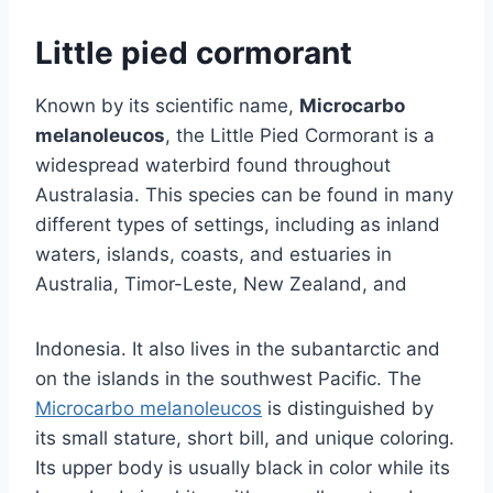
Little pied cormorant
Known by its scientific name,
Microcarbo
melanoleucos
, the Little Pied Cormorant is a
widespread waterbird found throughout
Australasia. This species can be found in many
different types of settings, including as inland
waters, islands, coasts, and estuaries in
Australia, Timor-Leste, New Zealand, and
Indonesia. It also lives in the subantarctic and
on the islands in the southwest Pacific. The
Microcarbo melanoleucos
is distinguished by
its small stature, short bill, and unique coloring.
Its upper body is usually black in color while its