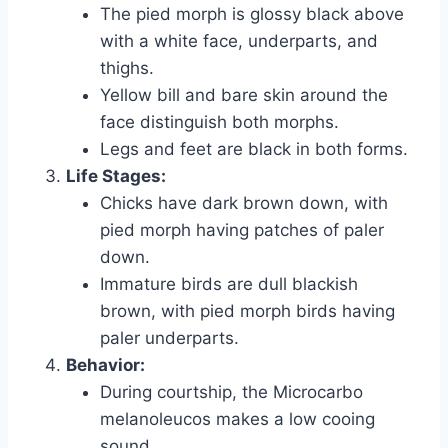
The pied morph is glossy black above
with a white face, underparts, and
thighs.
Yellow bill and bare skin around the
face distinguish both morphs.
Legs and feet are black in both forms.
Life Stages:
Chicks have dark brown down, with
pied morph having patches of paler
down.
Immature birds are dull blackish
brown, with pied morph birds having
paler underparts.
Behavior:
During courtship, the Microcarbo
melanoleucos makes a low cooing
sound.