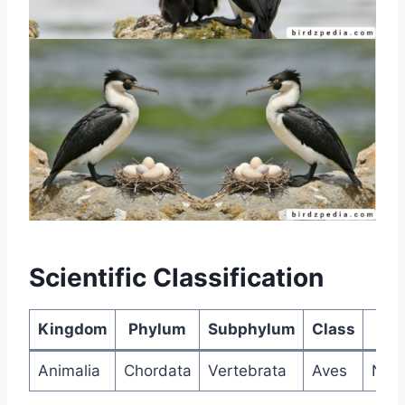
Scientific Classification
Kingdom
Phylum
Subphylum
Class
Sub
Animalia
Chordata
Vertebrata
Aves
Neor