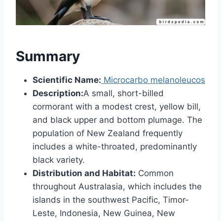
Summary
Scientific Name:
Microcarbo melanoleucos
Description:
A small, short-billed
cormorant with a modest crest, yellow bill,
and black upper and bottom plumage. The
population of New Zealand frequently
includes a white-throated, predominantly
black variety.
Distribution and Habitat:
Common
throughout Australasia, which includes the
islands in the southwest Pacific, Timor-
Leste, Indonesia, New Guinea, New