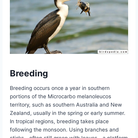
Breeding
Breeding occurs once a year in southern
portions of the Microcarbo melanoleucos
territory, such as southern Australia and New
Zealand, usually in the spring or early summer.
In tropical regions, breeding takes place
following the monsoon. Using branches and
sticks—often still green with leaves—a platform