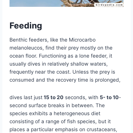
Feeding
Benthic feeders, like the Microcarbo
melanoleucos, find their prey mostly on the
ocean floor. Functioning as a lone feeder, it
usually dives in relatively shallow waters,
frequently near the coast. Unless the prey is
consumed and the recovery time is prolonged,
dives last just
15 to 20
seconds, with
5- to 10
-
second surface breaks in between. The
species exhibits a heterogeneous diet
consisting of a range of fish species, but it
places a particular emphasis on crustaceans,