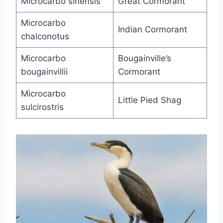
Microcarbo sinensis
Great Cormorant
Microcarbo
Indian Cormorant
chalconotus
Microcarbo
Bougainville’s
bougainvillii
Cormorant
Microcarbo
Little Pied Shag
sulcirostris