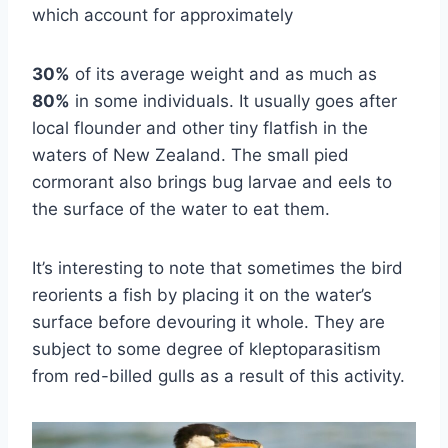
which account for approximately
30%
of its average weight and as much as
80%
in some individuals. It usually goes after
local flounder and other tiny flatfish in the
waters of New Zealand. The small pied
cormorant also brings bug larvae and eels to
the surface of the water to eat them.
It’s interesting to note that sometimes the bird
reorients a fish by placing it on the water’s
surface before devouring it whole. They are
subject to some degree of kleptoparasitism
from red-billed gulls as a result of this activity.