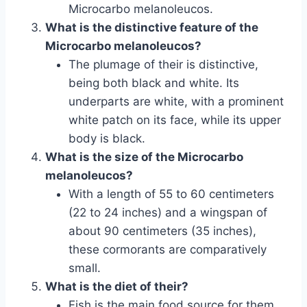
Microcarbo melanoleucos.
What is the distinctive feature of the
Microcarbo melanoleucos?
The plumage of their is distinctive,
being both black and white. Its
underparts are white, with a prominent
white patch on its face, while its upper
body is black.
What is the size of the Microcarbo
melanoleucos?
With a length of 55 to 60 centimeters
(22 to 24 inches) and a wingspan of
about 90 centimeters (35 inches),
these cormorants are comparatively
small.
What is the diet of their?
Fish is the main food source for them.