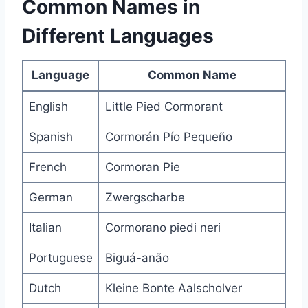
Common Names in
Different Languages
Language
Common Name
English
Little Pied Cormorant
Spanish
Cormorán Pío Pequeño
French
Cormoran Pie
German
Zwergscharbe
Italian
Cormorano piedi neri
Portuguese
Biguá-anão
Dutch
Kleine Bonte Aalscholver