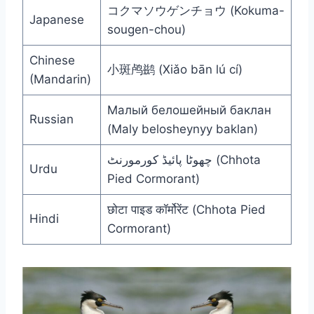
コクマソウゲンチョウ (Kokuma-
Japanese
sougen-chou)
Chinese
小斑鸬鹚 (Xiǎo bān lú cí)
(Mandarin)
Малый белошейный баклан
Russian
(Maly belosheynyy baklan)
چھوٹا پائیڈ کورمورنٹ (Chhota
Urdu
Pied Cormorant)
छोटा पाइड कॉर्मोरेंट (Chhota Pied
Hindi
Cormorant)