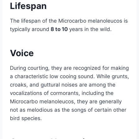
Lifespan
The lifespan of the Microcarbo melanoleucos is
typically around
8 to 10
years in the wild.
Voice
During courting, they are recognized for making
a characteristic low cooing sound. While grunts,
croaks, and guttural noises are among the
vocalizations of cormorants, including the
Microcarbo melanoleucos, they are generally
not as melodious as the songs of certain other
bird species.