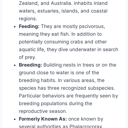
Zealand, and Australia. inhabits inland
waters, estuaries, islands, and coastal
regions.
Feeding:
They are mostly pscivorous,
meaning they eat fish. In addition to
potentially consuming crabs and other
aquatic life, they dive underwater in search
of prey.
Breeding:
Building nests in trees or on the
ground close to water is one of the
breeding habits. In various areas, the
species has three recognized subspecies.
Particular behaviors are frequently seen by
breeding populations during the
reproductive season.
Formerly Known As:
once known by
several authorities as Phalacrocorax