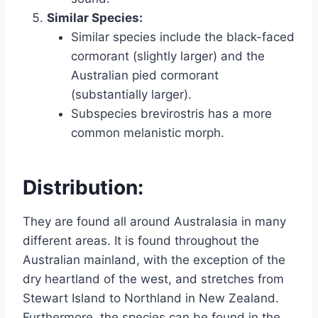
Similar Species:
Similar species include the black-faced
cormorant (slightly larger) and the
Australian pied cormorant
(substantially larger).
Subspecies brevirostris has a more
common melanistic morph.
Distribution:
They are found all around Australasia in many
different areas. It is found throughout the
Australian mainland, with the exception of the
dry heartland of the west, and stretches from
Stewart Island to Northland in New Zealand.
Furthermore, the species can be found in the