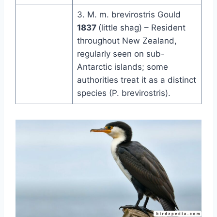
3. M. m. brevirostris Gould
1837
(little shag) – Resident
throughout New Zealand,
regularly seen on sub-
Antarctic islands; some
authorities treat it as a distinct
species (P. brevirostris).