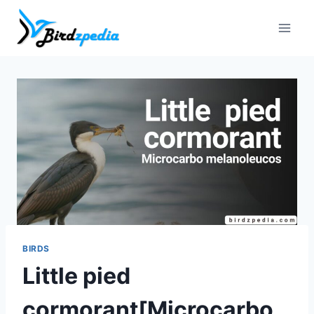
Skip
to
content
BIRDS
Little pied
cormorant[Microcarbo