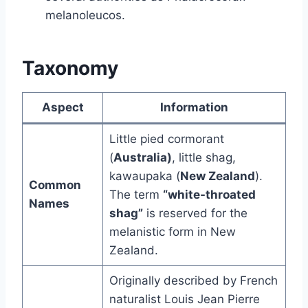
melanoleucos.
Taxonomy
Aspect
Information
Little pied cormorant
(
Australia)
, little shag,
kawaupaka (
New Zealand
).
Common
The term
“white-throated
Names
shag”
is reserved for the
melanistic form in New
Zealand.
Originally described by French
naturalist Louis Jean Pierre