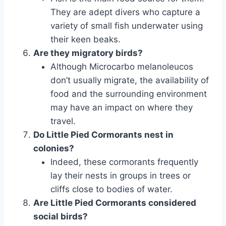
They are adept divers who capture a
variety of small fish underwater using
their keen beaks.
Are they migratory birds?
Although Microcarbo melanoleucos
don’t usually migrate, the availability of
food and the surrounding environment
may have an impact on where they
travel.
Do Little Pied Cormorants nest in
colonies?
Indeed, these cormorants frequently
lay their nests in groups in trees or
cliffs close to bodies of water.
Are Little Pied Cormorants considered
social birds?