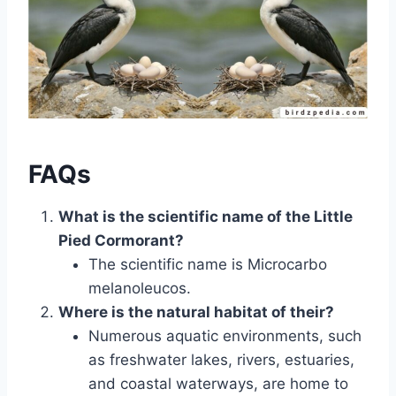
FAQs
What is the scientific name of the Little
Pied Cormorant?
The scientific name is Microcarbo
melanoleucos.
Where is the natural habitat of their?
Numerous aquatic environments, such
as freshwater lakes, rivers, estuaries,
and coastal waterways, are home to