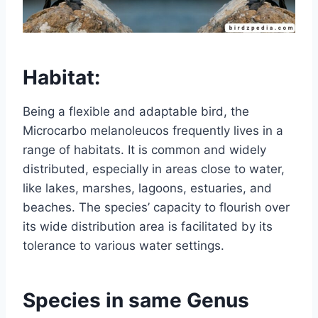
Habitat:
Being a flexible and adaptable bird, the
Microcarbo melanoleucos frequently lives in a
range of habitats. It is common and widely
distributed, especially in areas close to water,
like lakes, marshes, lagoons, estuaries, and
beaches. The species’ capacity to flourish over
its wide distribution area is facilitated by its
tolerance to various water settings.
Species in same Genus