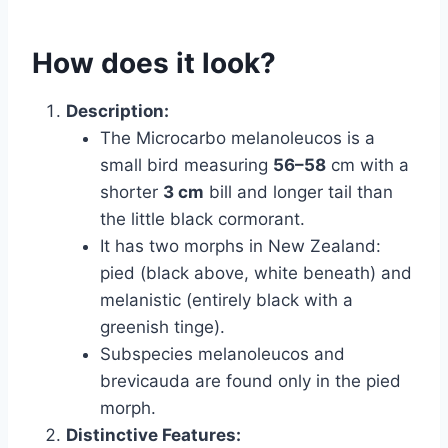
How does it look?
Description:
The Microcarbo melanoleucos is a
small bird measuring
56–58
cm with a
shorter
3 cm
bill and longer tail than
the little black cormorant.
It has two morphs in New Zealand:
pied (black above, white beneath) and
melanistic (entirely black with a
greenish tinge).
Subspecies melanoleucos and
brevicauda are found only in the pied
morph.
Distinctive Features: