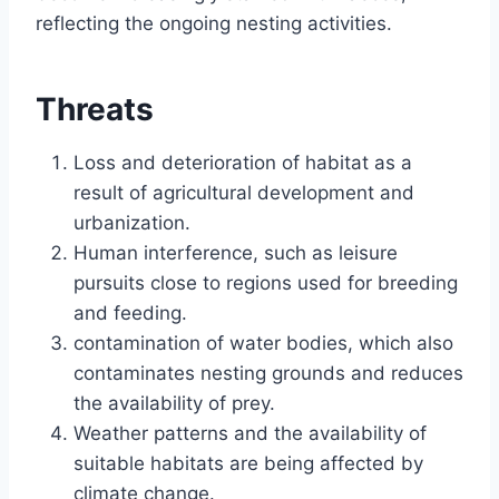
reflecting the ongoing nesting activities.
Threats
Loss and deterioration of habitat as a
result of agricultural development and
urbanization.
Human interference, such as leisure
pursuits close to regions used for breeding
and feeding.
contamination of water bodies, which also
contaminates nesting grounds and reduces
the availability of prey.
Weather patterns and the availability of
suitable habitats are being affected by
climate change.