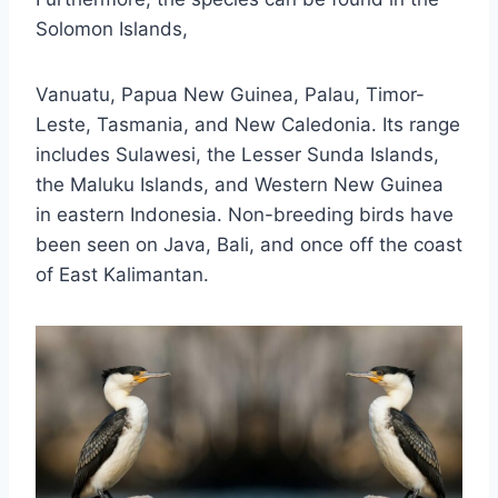
Solomon Islands,
Vanuatu, Papua New Guinea, Palau, Timor-
Leste, Tasmania, and New Caledonia. Its range
includes Sulawesi, the Lesser Sunda Islands,
the Maluku Islands, and Western New Guinea
in eastern Indonesia. Non-breeding birds have
been seen on Java, Bali, and once off the coast
of East Kalimantan.