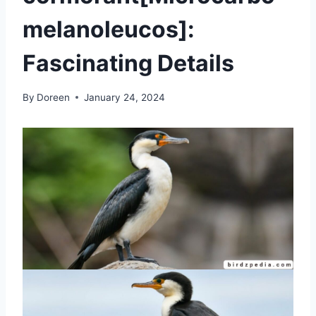
melanoleucos]:
Fascinating Details
By
Doreen
January 24, 2024