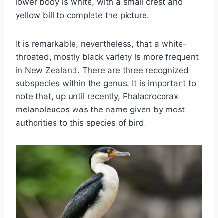
lower body is white, with a small crest and
yellow bill to complete the picture.
It is remarkable, nevertheless, that a white-
throated, mostly black variety is more frequent
in New Zealand. There are three recognized
subspecies within the genus. It is important to
note that, up until recently, Phalacrocorax
melanoleucos was the name given by most
authorities to this species of bird.