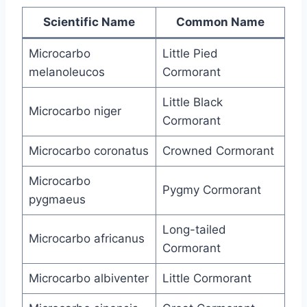
Scientific Name
Common Name
Microcarbo
Little Pied
melanoleucos
Cormorant
Little Black
Microcarbo niger
Cormorant
Microcarbo coronatus
Crowned Cormorant
Microcarbo
Pygmy Cormorant
pygmaeus
Long-tailed
Microcarbo africanus
Cormorant
Microcarbo albiventer
Little Cormorant