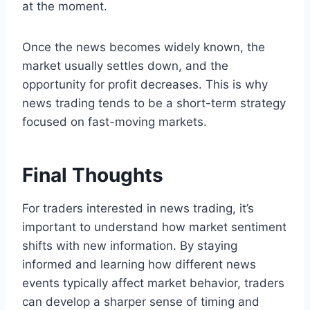
at the moment.
Once the news becomes widely known, the
market usually settles down, and the
opportunity for profit decreases. This is why
news trading tends to be a short-term strategy
focused on fast-moving markets.
Final Thoughts
For traders interested in news trading, it’s
important to understand how market sentiment
shifts with new information. By staying
informed and learning how different news
events typically affect market behavior, traders
can develop a sharper sense of timing and