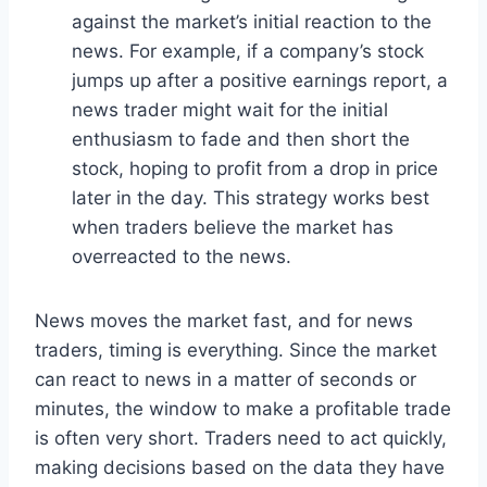
against the market’s initial reaction to the
news. For example, if a company’s stock
jumps up after a positive earnings report, a
news trader might wait for the initial
enthusiasm to fade and then short the
stock, hoping to profit from a drop in price
later in the day. This strategy works best
when traders believe the market has
overreacted to the news.
News moves the market fast, and for news
traders, timing is everything. Since the market
can react to news in a matter of seconds or
minutes, the window to make a profitable trade
is often very short. Traders need to act quickly,
making decisions based on the data they have