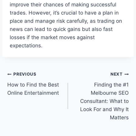
improve their chances of making successful
trades. However, it’s crucial to have a plan in
place and manage risk carefully, as trading on
news can lead to quick gains but also fast
losses if the market moves against
expectations.
Post
PREVIOUS
NEXT
How to Find the Best
Finding the #1
navigation
Online Entertainment
Melbourne SEO
Consultant: What to
Look For and Why It
Matters