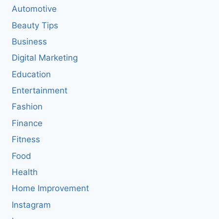
Automotive
Beauty Tips
Business
Digital Marketing
Education
Entertainment
Fashion
Finance
Fitness
Food
Health
Home Improvement
Instagram