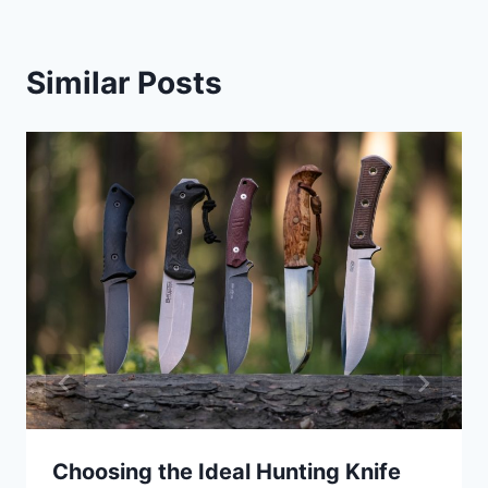
Similar Posts
Choosing the Ideal Hunting Knife