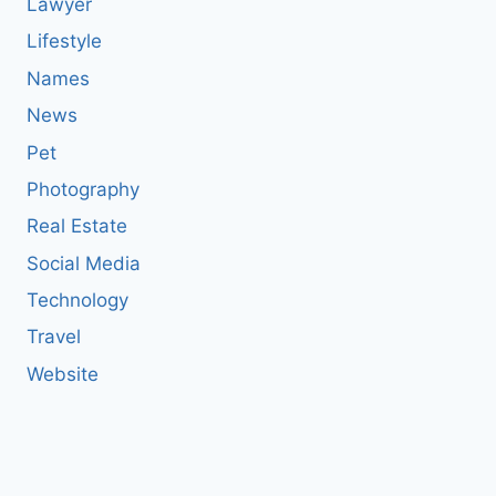
Lawyer
Lifestyle
Names
News
Pet
Photography
Real Estate
Social Media
Technology
Travel
Website