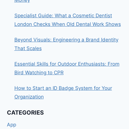
Specialist Guide: What a Cosmetic Dentist
London Checks When Old Dental Work Shows
Beyond Visuals: Engineering a Brand Identity
That Scales
Essential Skills for Outdoor Enthusiasts: From
Bird Watching to CPR
How to Start an ID Badge System for Your
Organization
CATEGORIES
App