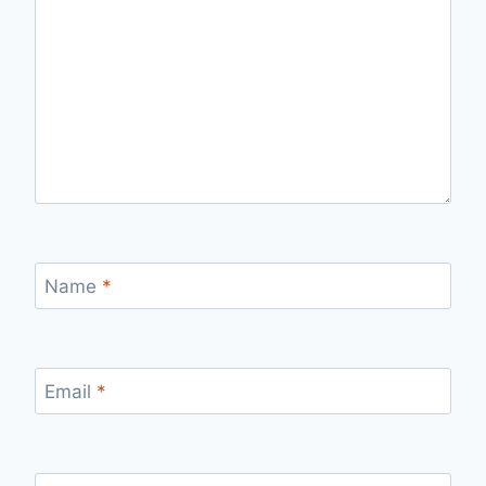
Name
*
Email
*