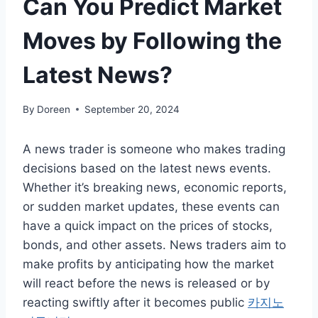
Can You Predict Market
Moves by Following the
Latest News?
By
Doreen
September 20, 2024
A news trader is someone who makes trading
decisions based on the latest news events.
Whether it’s breaking news, economic reports,
or sudden market updates, these events can
have a quick impact on the prices of stocks,
bonds, and other assets. News traders aim to
make profits by anticipating how the market
will react before the news is released or by
reacting swiftly after it becomes public
카지노