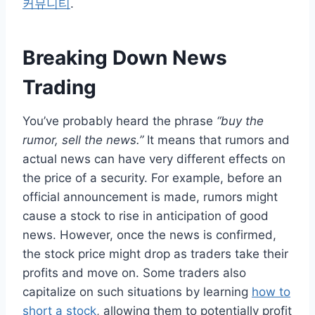
커뮤니티
.
Breaking Down News
Trading
You’ve probably heard the phrase
“buy the
rumor, sell the news.”
It means that rumors and
actual news can have very different effects on
the price of a security. For example, before an
official announcement is made, rumors might
cause a stock to rise in anticipation of good
news. However, once the news is confirmed,
the stock price might drop as traders take their
profits and move on. Some traders also
capitalize on such situations by learning
how to
short a stock
, allowing them to potentially profit