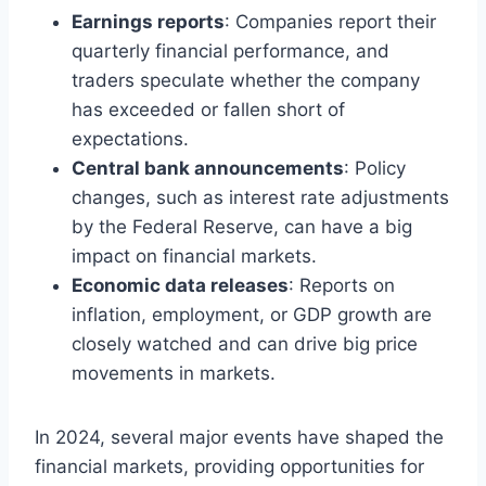
Earnings reports
: Companies report their
quarterly financial performance, and
traders speculate whether the company
has exceeded or fallen short of
expectations.
Central bank announcements
: Policy
changes, such as interest rate adjustments
by the Federal Reserve, can have a big
impact on financial markets.
Economic data releases
: Reports on
inflation, employment, or GDP growth are
closely watched and can drive big price
movements in markets.
In 2024, several major events have shaped the
financial markets, providing opportunities for