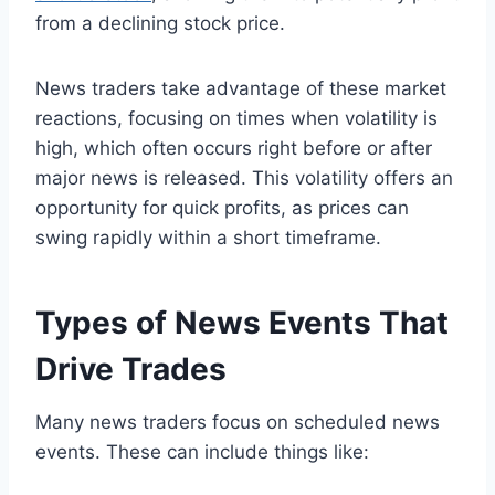
from a declining stock price.
News traders take advantage of these market
reactions, focusing on times when volatility is
high, which often occurs right before or after
major news is released. This volatility offers an
opportunity for quick profits, as prices can
swing rapidly within a short timeframe.
Types of News Events That
Drive Trades
Many news traders focus on scheduled news
events. These can include things like: