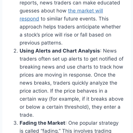
reports, news traders can make educated
guesses about how
the market will
respond
to similar future events. This
approach helps traders anticipate whether
a stock’s price will rise or fall based on
previous patterns.
Using Alerts and Chart Analysis
: News
traders often set up alerts to get notified of
breaking news and use charts to track how
prices are moving in response. Once the
news breaks, traders quickly analyze the
price action. If the price behaves in a
certain way (for example, if it breaks above
or below a certain threshold), they enter a
trade.
Fading the Market
: One popular strategy
is called “fading.” This involves trading