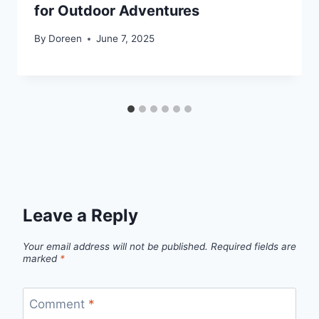
for Outdoor Adventures
By
Doreen
June 7, 2025
Leave a Reply
Your email address will not be published.
Required fields are
marked
*
Comment
*