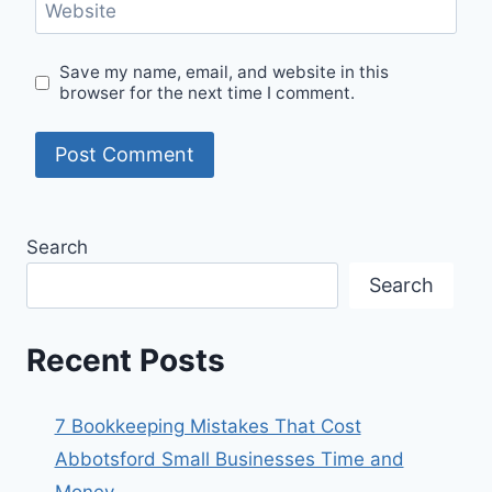
Website
Save my name, email, and website in this
browser for the next time I comment.
Search
Search
Recent Posts
7 Bookkeeping Mistakes That Cost
Abbotsford Small Businesses Time and
Money