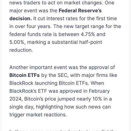
news traders to act on market changes. One
major event was the
Federal Reserve’s
decision.
It cut interest rates for the first time
in over four years. The new target range for the
federal funds rate is between 4.75% and
5.00%, marking a substantial half-point
reduction.
Another important event was the approval of
Bitcoin ETFs
by the SEC, with major firms like
BlackRock launching Bitcoin ETFs. When
BlackRock’s ETF was approved in February
2024, Bitcoin’s price jumped nearly 10% in a
single day, highlighting how such news can
trigger market reactions.