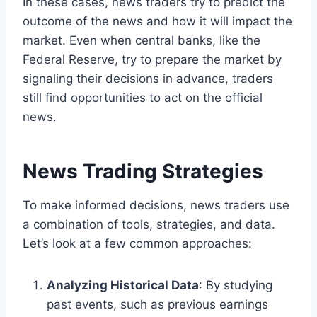
In these cases, news traders try to predict the
outcome of the news and how it will impact the
market. Even when central banks, like the
Federal Reserve, try to prepare the market by
signaling their decisions in advance, traders
still find opportunities to act on the official
news.
News Trading Strategies
To make informed decisions, news traders use
a combination of tools, strategies, and data.
Let’s look at a few common approaches:
Analyzing Historical Data
: By studying
past events, such as previous earnings