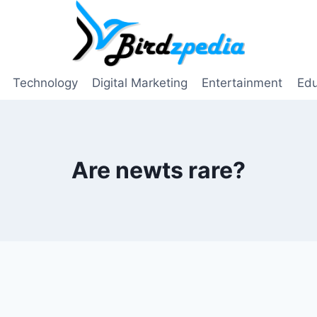
Technology
Digital Marketing
Entertainment
Edu
Are newts rare?