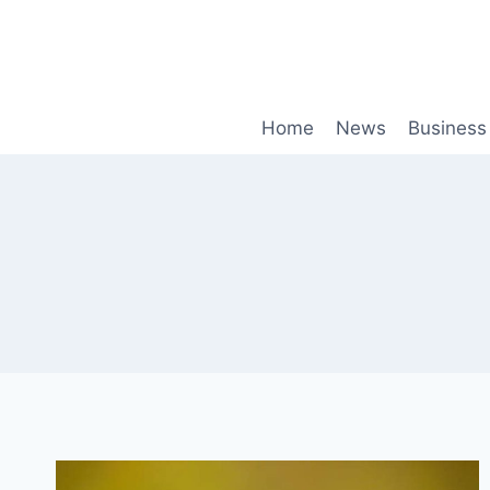
Skip
to
content
Home
News
Business