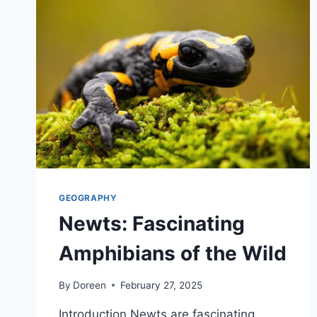
GEOGRAPHY
Newts: Fascinating
Amphibians of the Wild
By
Doreen
February 27, 2025
Introduction Newts are fascinating