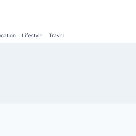
cation
Lifestyle
Travel