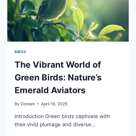
BIRDS
The Vibrant World of
Green Birds: Nature’s
Emerald Aviators
By
Doreen
April 19, 2025
Introduction Green birds captivate with
their vivid plumage and diverse…