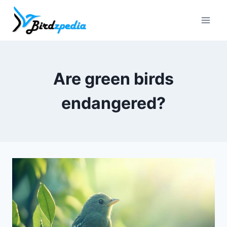
Skip
to
content
Are green birds
endangered?