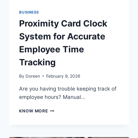
BUSINESS
Proximity Card Clock
System for Accurate
Employee Time
Tracking
By
Doreen
February 9, 2026
Are you having trouble keeping track of
employee hours? Manual…
PROXIMITY
KNOW MORE
CARD
CLOCK
SYSTEM
FOR