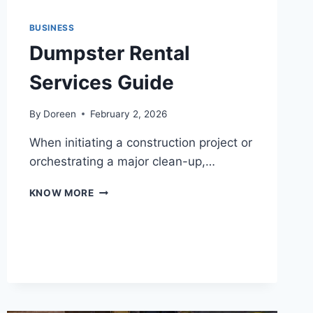
BUSINESS
Dumpster Rental
Services Guide
By
Doreen
February 2, 2026
When initiating a construction project or
orchestrating a major clean-up,…
DUMPSTER
KNOW MORE
RENTAL
SERVICES
GUIDE