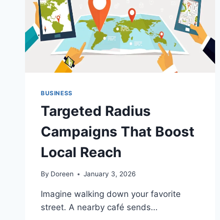
BUSINESS
Targeted Radius
Campaigns That Boost
Local Reach
By
Doreen
January 3, 2026
Imagine walking down your favorite
street. A nearby café sends…