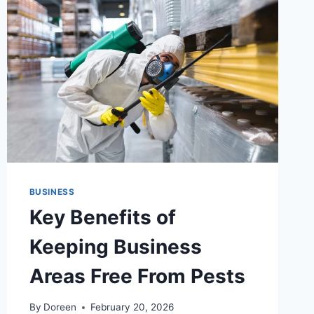
BUSINESS
Key Benefits of
Keeping Business
Areas Free From Pests
By
Doreen
February 20, 2026