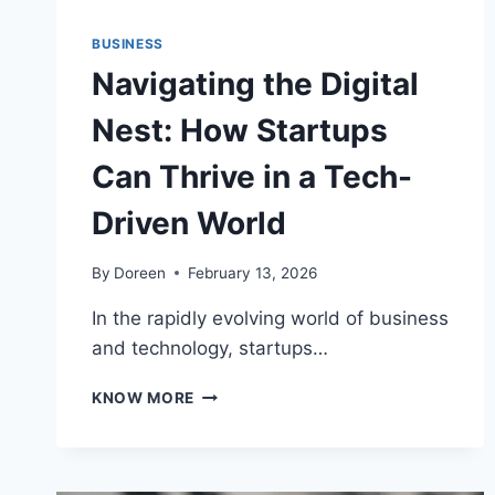
BUSINESS
Navigating the Digital
Nest: How Startups
Can Thrive in a Tech-
Driven World
By
Doreen
February 13, 2026
In the rapidly evolving world of business
and technology, startups…
NAVIGATING
KNOW MORE
THE
DIGITAL
NEST:
HOW