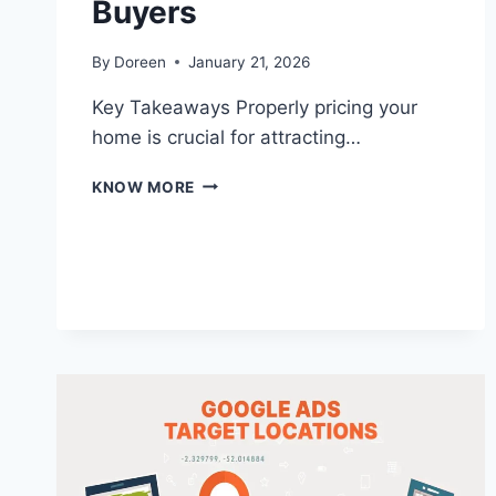
Buyers
By
Doreen
January 21, 2026
Key Takeaways Properly pricing your
home is crucial for attracting…
PRICING
KNOW MORE
YOUR
HOME
RIGHT:
TIPS
FOR
ATTRACTING
SERIOUS
BUYERS