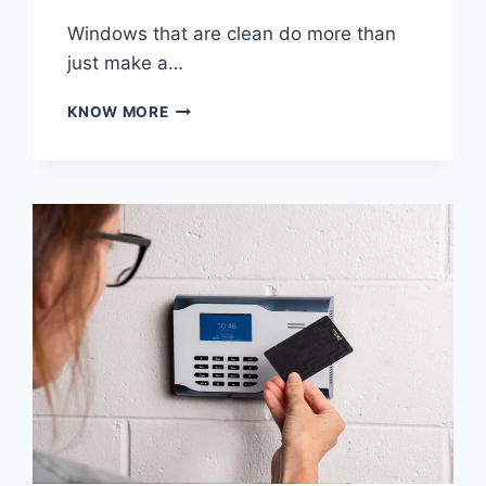
Windows that are clean do more than
just make a…
THE
KNOW MORE
IMPORTANCE
OF
CLEANING
WINDOWS
FOR
EVERY
PROPERTY