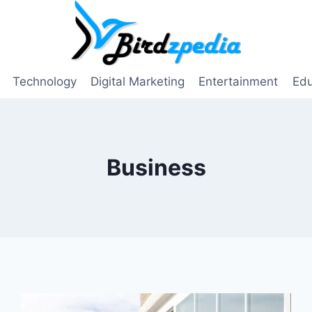
Technology
Digital Marketing
Entertainment
Edu
Business