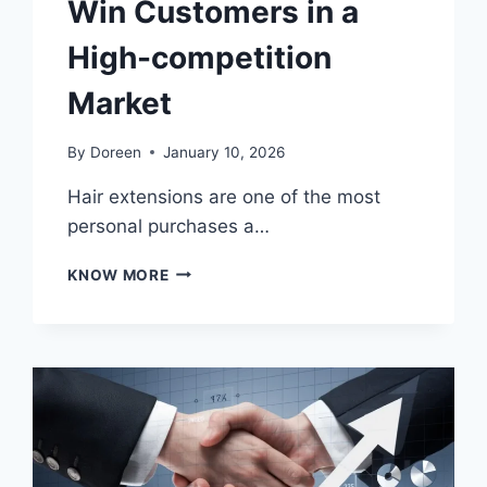
Win Customers in a
High-competition
Market
By
Doreen
January 10, 2026
Hair extensions are one of the most
personal purchases a…
THE
KNOW MORE
TRUST
ECONOMY:
HOW
STARTUPS
IN
BLACK
OWNED
HAIR
EXTENSIONS