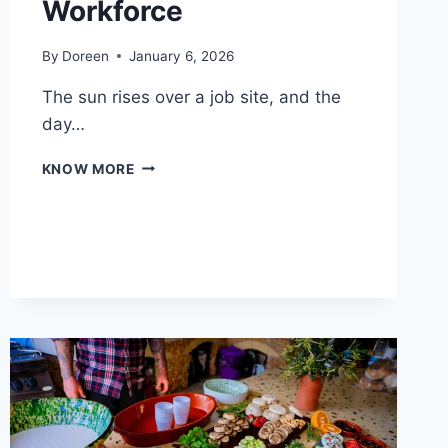
Workforce
By
Doreen
January 6, 2026
The sun rises over a job site, and the
day…
ESSENTIAL
KNOW MORE
PROTECTIVE
GEAR
FOR
A
SAFER
CONSTRUCTION
WORKFORCE