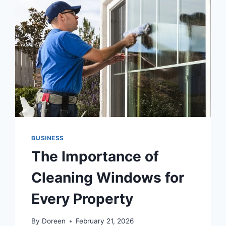
BUSINESS
The Importance of
Cleaning Windows for
Every Property
By
Doreen
February 21, 2026