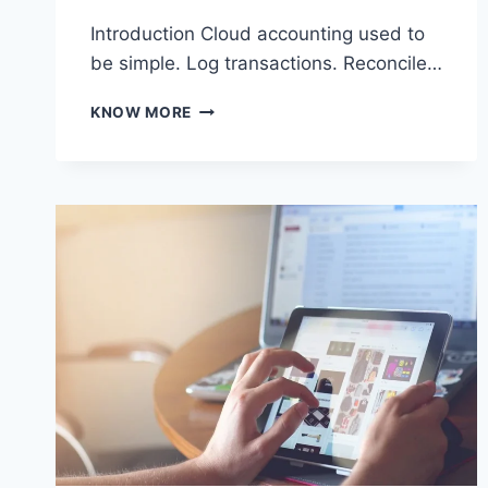
Introduction Cloud accounting used to
be simple. Log transactions. Reconcile…
HOW
KNOW MORE
CLOUD
ACCOUNTING
PLATFORMS
ARE
EVOLVING
BEYOND
BOOKKEEPING