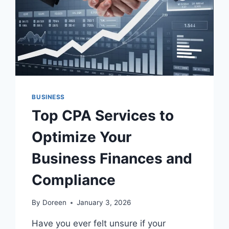
WIN
CUSTOMERS
IN
A
HIGH-
COMPETITION
MARKET
BUSINESS
Top CPA Services to
Optimize Your
Business Finances and
Compliance
By
Doreen
January 3, 2026
Have you ever felt unsure if your