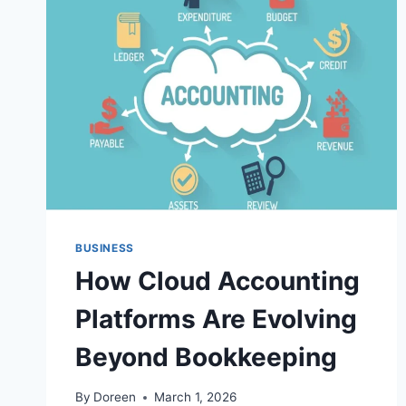
BUSINESS
How Cloud Accounting
Platforms Are Evolving
Beyond Bookkeeping
By
Doreen
March 1, 2026