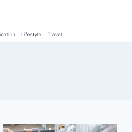
cation
Lifestyle
Travel