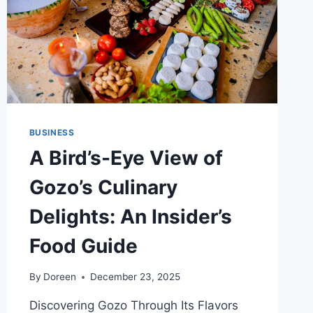
BUSINESS
A Bird’s-Eye View of
Gozo’s Culinary
Delights: An Insider’s
Food Guide
By
Doreen
December 23, 2025
Discovering Gozo Through Its Flavors