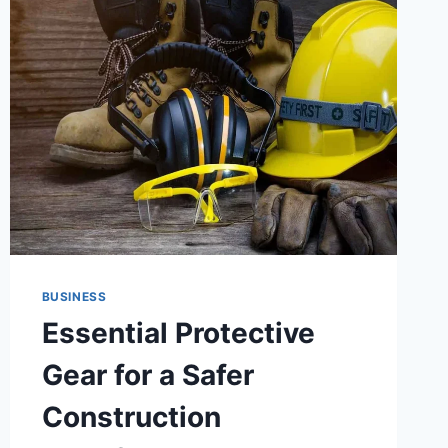
BUSINESS
Essential Protective
Gear for a Safer
Construction