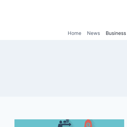
Skip
to
content
Home
News
Business