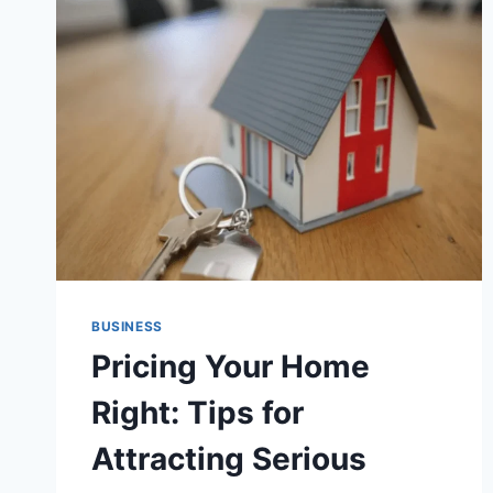
STARTUPS
CAN
THRIVE
IN
A
TECH-
DRIVEN
WORLD
BUSINESS
Pricing Your Home
Right: Tips for
Attracting Serious