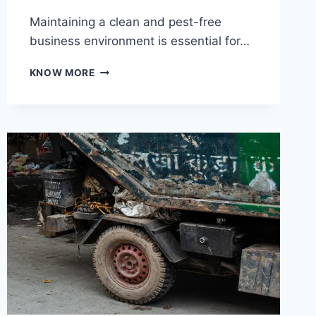
Maintaining a clean and pest-free
business environment is essential for…
KEY
KNOW MORE
BENEFITS
OF
KEEPING
BUSINESS
AREAS
FREE
FROM
PESTS