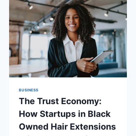
ACCURATE
EMPLOYEE
TIME
TRACKING
BUSINESS
The Trust Economy:
How Startups in Black
Owned Hair Extensions