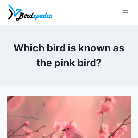
Skip
to
content
Which bird is known as
the pink bird?