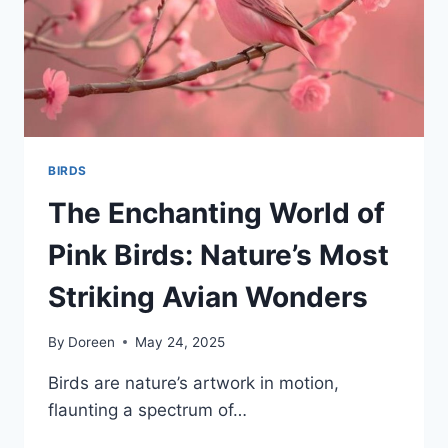
BIRDS
The Enchanting World of
Pink Birds: Nature’s Most
Striking Avian Wonders
By
Doreen
May 24, 2025
Birds are nature’s artwork in motion,
flaunting a spectrum of…