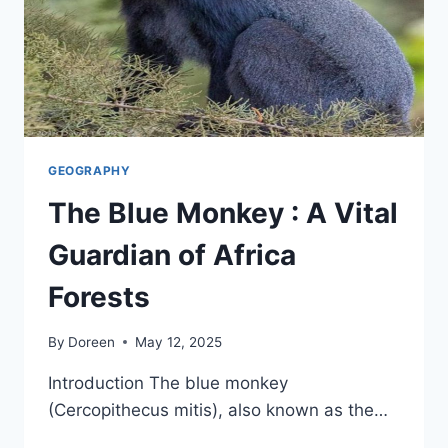
GEOGRAPHY
The Blue Monkey : A Vital
Guardian of Africa
Forests
By
Doreen
May 12, 2025
Introduction The blue monkey
(Cercopithecus mitis), also known as the…