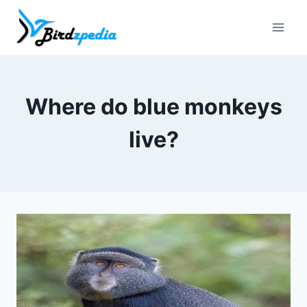
Skip
to
content
Where do blue monkeys
live?