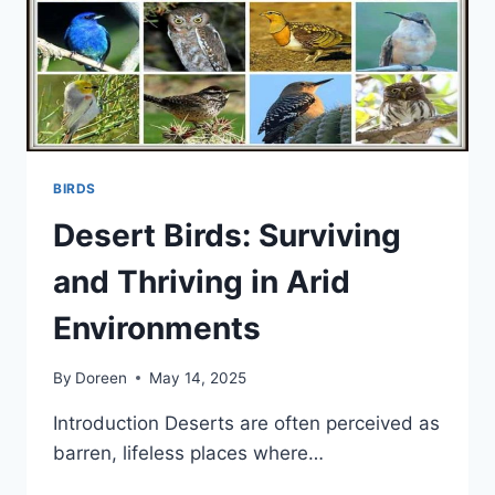
BIRDS
Desert Birds: Surviving
and Thriving in Arid
Environments
By
Doreen
May 14, 2025
Introduction Deserts are often perceived as
barren, lifeless places where…