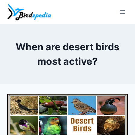
Skip
to
content
When are desert birds
most active?