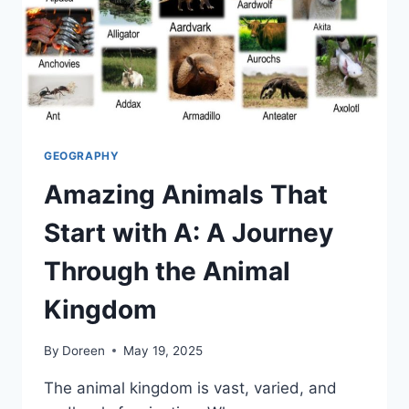
GEOGRAPHY
Amazing Animals That
Start with A: A Journey
Through the Animal
Kingdom
By
Doreen
May 19, 2025
The animal kingdom is vast, varied, and