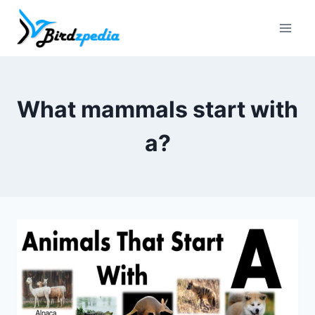
Skip
to
content
What mammals start with
a?