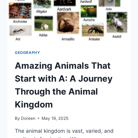
GEOGRAPHY
Amazing Animals That
Start with A: A Journey
Through the Animal
Kingdom
By
Doreen
May 19, 2025
The animal kingdom is vast, varied, and