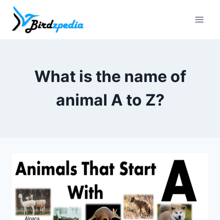
Skip
to
content
What is the name of
animal A to Z?