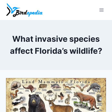
Skip
to
content
What invasive species
affect Florida’s wildlife?