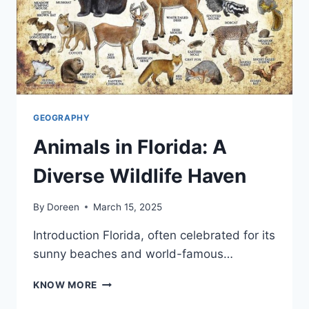
GEOGRAPHY
Animals in Florida: A
Diverse Wildlife Haven
By
Doreen
March 15, 2025
Introduction Florida, often celebrated for its
sunny beaches and world-famous…
ANIMALS
KNOW MORE
IN