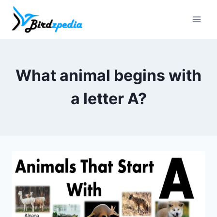
Skip
to
content
What animal begins with
a letter A?