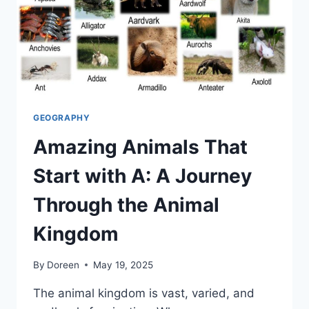
GEOGRAPHY
Amazing Animals That
Start with A: A Journey
Through the Animal
Kingdom
By
Doreen
May 19, 2025
The animal kingdom is vast, varied, and