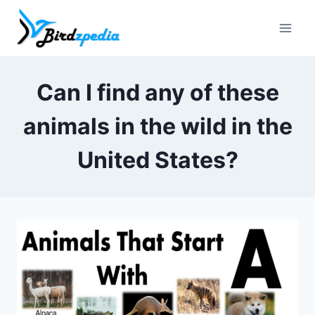
Skip
to
content
Can I find any of these
animals in the wild in the
United States?