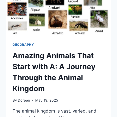
GEOGRAPHY
Amazing Animals That
Start with A: A Journey
Through the Animal
Kingdom
By
Doreen
May 19, 2025
The animal kingdom is vast, varied, and