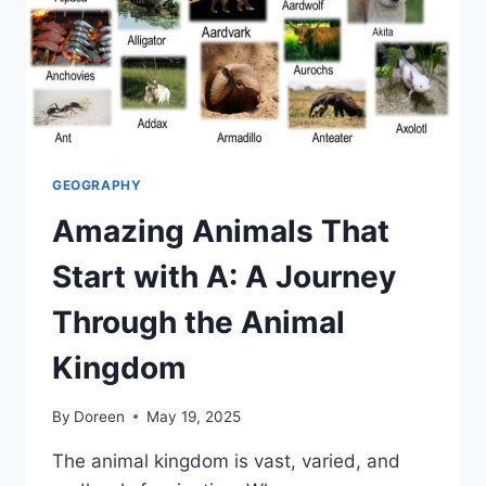
GEOGRAPHY
Amazing Animals That
Start with A: A Journey
Through the Animal
Kingdom
By
Doreen
May 19, 2025
The animal kingdom is vast, varied, and