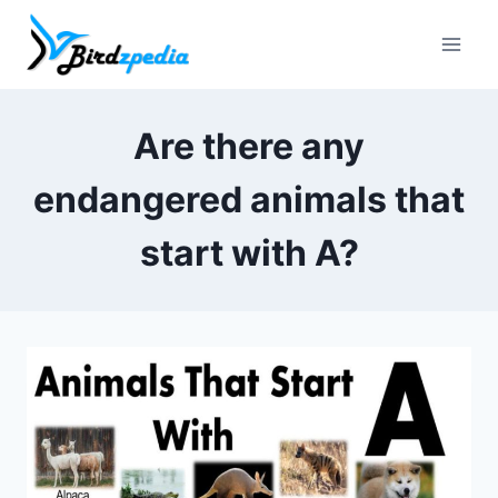
Skip
to
content
Are there any
endangered animals that
start with A?