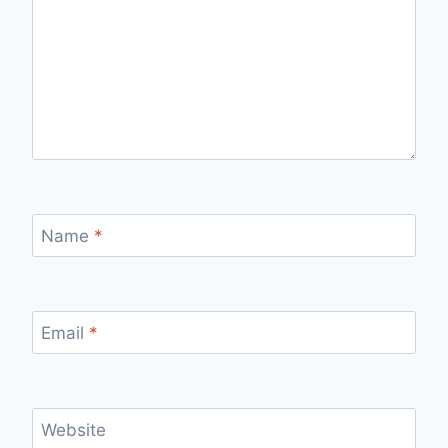
Name
*
Email
*
Website