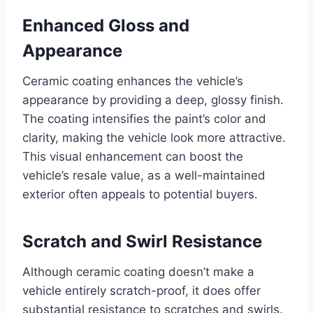
Enhanced Gloss and
Appearance
Ceramic coating enhances the vehicle’s
appearance by providing a deep, glossy finish.
The coating intensifies the paint’s color and
clarity, making the vehicle look more attractive.
This visual enhancement can boost the
vehicle’s resale value, as a well-maintained
exterior often appeals to potential buyers.
Scratch and Swirl Resistance
Although ceramic coating doesn’t make a
vehicle entirely scratch-proof, it does offer
substantial resistance to scratches and swirls.