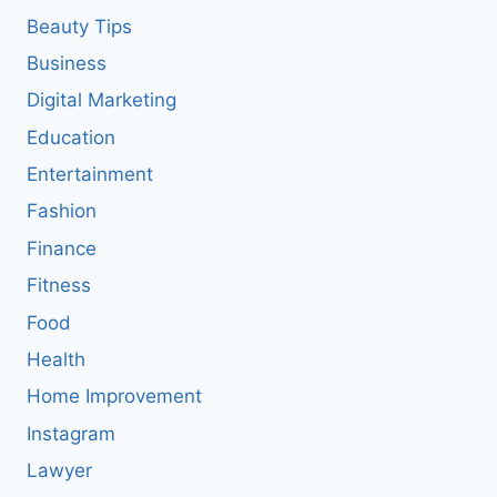
Beauty Tips
Business
Digital Marketing
Education
Entertainment
Fashion
Finance
Fitness
Food
Health
Home Improvement
Instagram
Lawyer