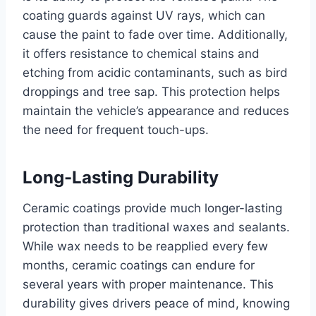
coating guards against UV rays, which can
cause the paint to fade over time. Additionally,
it offers resistance to chemical stains and
etching from acidic contaminants, such as bird
droppings and tree sap. This protection helps
maintain the vehicle’s appearance and reduces
the need for frequent touch-ups.
Long-Lasting Durability
Ceramic coatings provide much longer-lasting
protection than traditional waxes and sealants.
While wax needs to be reapplied every few
months, ceramic coatings can endure for
several years with proper maintenance. This
durability gives drivers peace of mind, knowing