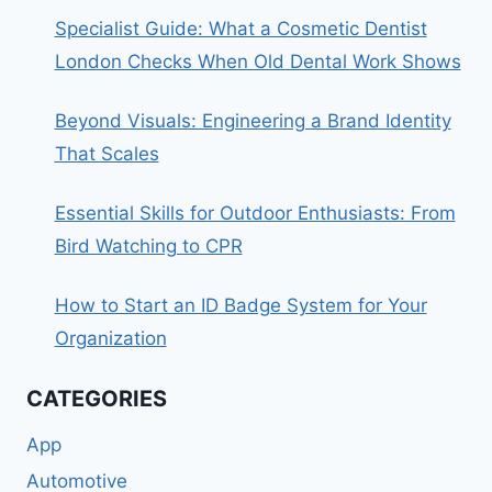
Specialist Guide: What a Cosmetic Dentist
London Checks When Old Dental Work Shows
Beyond Visuals: Engineering a Brand Identity
That Scales
Essential Skills for Outdoor Enthusiasts: From
Bird Watching to CPR
How to Start an ID Badge System for Your
Organization
CATEGORIES
App
Automotive