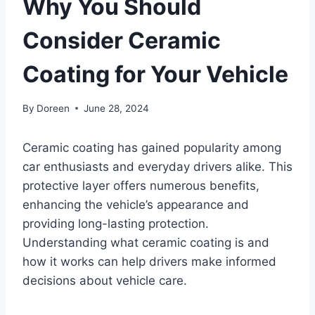
Why You Should
Consider Ceramic
Coating for Your Vehicle
By
Doreen
June 28, 2024
Ceramic coating has gained popularity among
car enthusiasts and everyday drivers alike. This
protective layer offers numerous benefits,
enhancing the vehicle’s appearance and
providing long-lasting protection.
Understanding what ceramic coating is and
how it works can help drivers make informed
decisions about vehicle care.