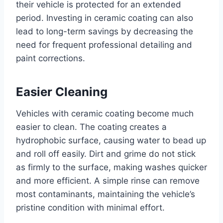
their vehicle is protected for an extended
period. Investing in ceramic coating can also
lead to long-term savings by decreasing the
need for frequent professional detailing and
paint corrections.
Easier Cleaning
Vehicles with ceramic coating become much
easier to clean. The coating creates a
hydrophobic surface, causing water to bead up
and roll off easily. Dirt and grime do not stick
as firmly to the surface, making washes quicker
and more efficient. A simple rinse can remove
most contaminants, maintaining the vehicle’s
pristine condition with minimal effort.