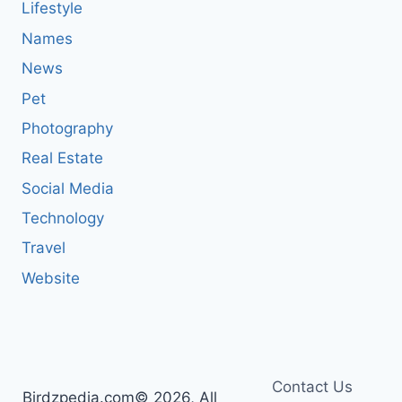
Lifestyle
Names
News
Pet
Photography
Real Estate
Social Media
Technology
Travel
Website
Contact Us
Birdzpedia.com© 2026, All