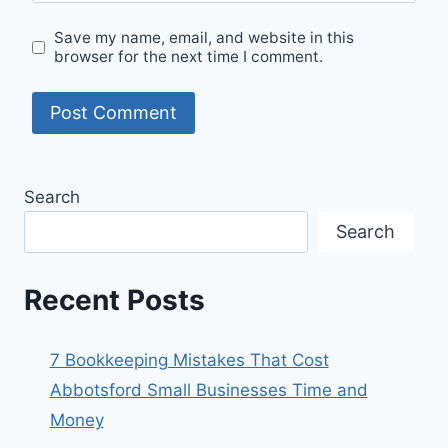
Save my name, email, and website in this
browser for the next time I comment.
Search
Search
Recent Posts
7 Bookkeeping Mistakes That Cost
Abbotsford Small Businesses Time and
Money