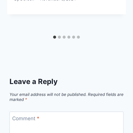
Leave a Reply
Your email address will not be published.
Required fields are
marked
*
Comment
*