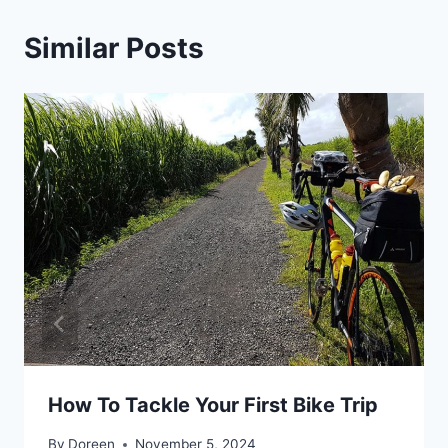
Similar Posts
How To Tackle Your First Bike Trip
By
Doreen
November 5, 2024