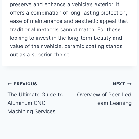
preserve and enhance a vehicle’s exterior. It
offers a combination of long-lasting protection,
ease of maintenance and aesthetic appeal that
traditional methods cannot match. For those
looking to invest in the long-term beauty and
value of their vehicle, ceramic coating stands
out as a superior choice.
Post
PREVIOUS
NEXT
The Ultimate Guide to
Overview of Peer-Led
navigation
Aluminum CNC
Team Learning
Machining Services