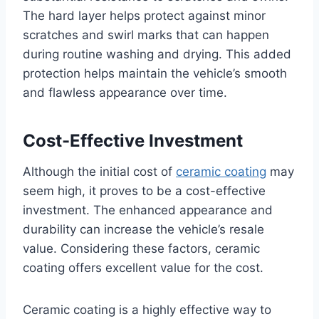
The hard layer helps protect against minor
scratches and swirl marks that can happen
during routine washing and drying. This added
protection helps maintain the vehicle’s smooth
and flawless appearance over time.
Cost-Effective Investment
Although the initial cost of
ceramic coating
may
seem high, it proves to be a cost-effective
investment. The enhanced appearance and
durability can increase the vehicle’s resale
value. Considering these factors, ceramic
coating offers excellent value for the cost.
Ceramic coating is a highly effective way to