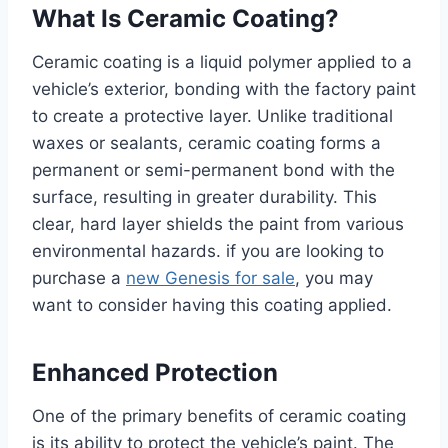
What Is Ceramic Coating?
Ceramic coating is a liquid polymer applied to a
vehicle’s exterior, bonding with the factory paint
to create a protective layer. Unlike traditional
waxes or sealants, ceramic coating forms a
permanent or semi-permanent bond with the
surface, resulting in greater durability. This
clear, hard layer shields the paint from various
environmental hazards. if you are looking to
purchase a
new Genesis for sale
, you may
want to consider having this coating applied.
Enhanced Protection
One of the primary benefits of ceramic coating
is its ability to protect the vehicle’s paint. The