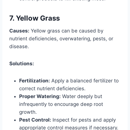
7. Yellow Grass
Causes:
Yellow grass can be caused by
nutrient deficiencies, overwatering, pests, or
disease.
Solutions:
Fertilization:
Apply a balanced fertilizer to
correct nutrient deficiencies.
Proper Watering:
Water deeply but
infrequently to encourage deep root
growth.
Pest Control:
Inspect for pests and apply
appropriate control measures if necessary.