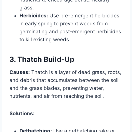
grass.
Herbicides:
Use pre-emergent herbicides
in early spring to prevent weeds from
germinating and post-emergent herbicides
to kill existing weeds.
3. Thatch Build-Up
Causes:
Thatch is a layer of dead grass, roots,
and debris that accumulates between the soil
and the grass blades, preventing water,
nutrients, and air from reaching the soil.
Solutions:
Dethatching:
Use a dethatching rake or