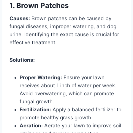
1. Brown Patches
Causes:
Brown patches can be caused by
fungal diseases, improper watering, and dog
urine. Identifying the exact cause is crucial for
effective treatment.
Solutions:
Proper Watering:
Ensure your lawn
receives about 1 inch of water per week.
Avoid overwatering, which can promote
fungal growth.
Fertilization:
Apply a balanced fertilizer to
promote healthy grass growth.
Aeration:
Aerate your lawn to improve soil