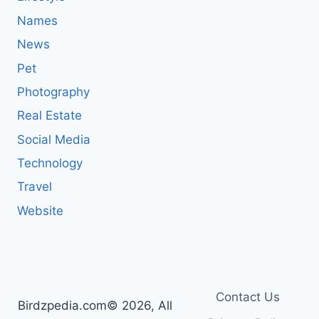
Names
News
Pet
Photography
Real Estate
Social Media
Technology
Travel
Website
Contact Us
Birdzpedia.com© 2026, All