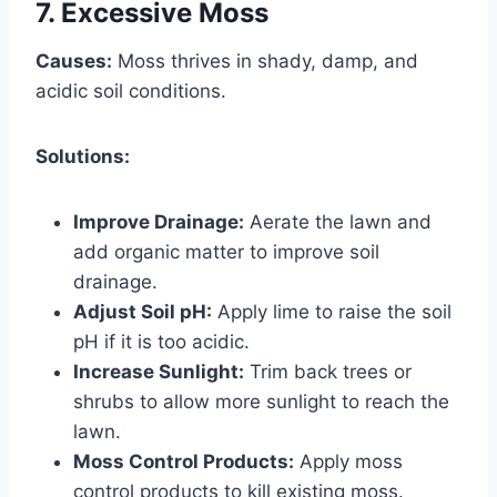
7. Excessive Moss
Causes:
Moss thrives in shady, damp, and
acidic soil conditions.
Solutions:
Improve Drainage:
Aerate the lawn and
add organic matter to improve soil
drainage.
Adjust Soil pH:
Apply lime to raise the soil
pH if it is too acidic.
Increase Sunlight:
Trim back trees or
shrubs to allow more sunlight to reach the
lawn.
Moss Control Products:
Apply moss
control products to kill existing moss.