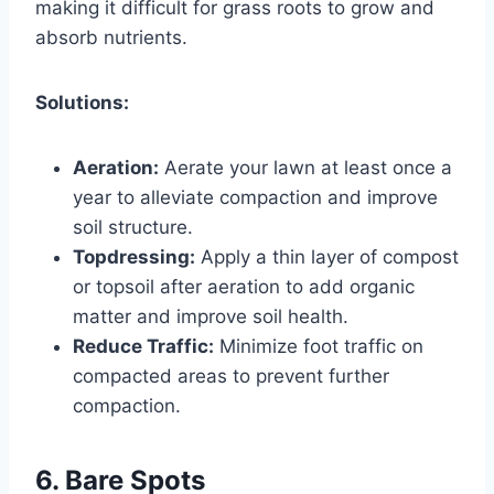
making it difficult for grass roots to grow and
absorb nutrients.
Solutions:
Aeration:
Aerate your lawn at least once a
year to alleviate compaction and improve
soil structure.
Topdressing:
Apply a thin layer of compost
or topsoil after aeration to add organic
matter and improve soil health.
Reduce Traffic:
Minimize foot traffic on
compacted areas to prevent further
compaction.
6. Bare Spots