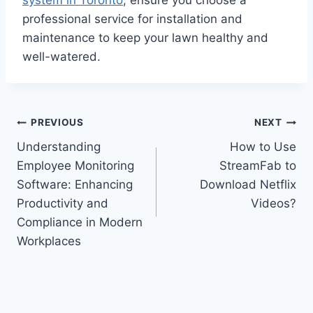
professional service for installation and
maintenance to keep your lawn healthy and
well-watered.
Post
PREVIOUS
NEXT
Understanding
How to Use
navigation
Employee Monitoring
StreamFab to
Software: Enhancing
Download Netflix
Productivity and
Videos?
Compliance in Modern
Workplaces