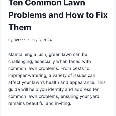
Ten Common Lawn
Problems and How to Fix
Them
By
Doreen
July 3, 2024
Maintaining a lush, green lawn can be
challenging, especially when faced with
common lawn problems. From pests to
improper watering, a variety of issues can
affect your lawn’s health and appearance. This
guide will help you identify and address ten
common lawn problems, ensuring your yard
remains beautiful and inviting.