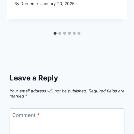
By
Doreen
January 20, 2025
Leave a Reply
Your email address will not be published.
Required fields are
marked
*
Comment
*