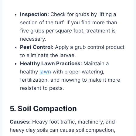
Inspection:
Check for grubs by lifting a
section of the turf. If you find more than
five grubs per square foot, treatment is
necessary.
Pest Control:
Apply a grub control product
to eliminate the larvae.
Healthy Lawn Practices:
Maintain a
healthy
lawn
with proper watering,
fertilization, and mowing to make it more
resistant to pests.
5. Soil Compaction
Causes:
Heavy foot traffic, machinery, and
heavy clay soils can cause soil compaction,