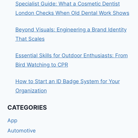
Specialist Guide: What a Cosmetic Dentist
London Checks When Old Dental Work Shows
Beyond Visuals: Engineering a Brand Identity
That Scales
Essential Skills for Outdoor Enthusiasts: From
Bird Watching to CPR
How to Start an ID Badge System for Your
Organization
CATEGORIES
App
Automotive