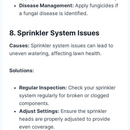
Disease Management:
Apply fungicides if
a fungal disease is identified.
8. Sprinkler System Issues
Causes:
Sprinkler system issues can lead to
uneven watering, affecting lawn health.
Solutions:
Regular Inspection:
Check your sprinkler
system regularly for broken or clogged
components.
Adjust Settings:
Ensure the sprinkler
heads are properly adjusted to provide
even coverage.