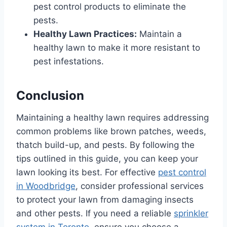
pest control products to eliminate the
pests.
Healthy Lawn Practices:
Maintain a
healthy lawn to make it more resistant to
pest infestations.
Conclusion
Maintaining a healthy lawn requires addressing
common problems like brown patches, weeds,
thatch build-up, and pests. By following the
tips outlined in this guide, you can keep your
lawn looking its best. For effective
pest control
in Woodbridge
, consider professional services
to protect your lawn from damaging insects
and other pests. If you need a reliable
sprinkler
system in Toronto
, ensure you choose a