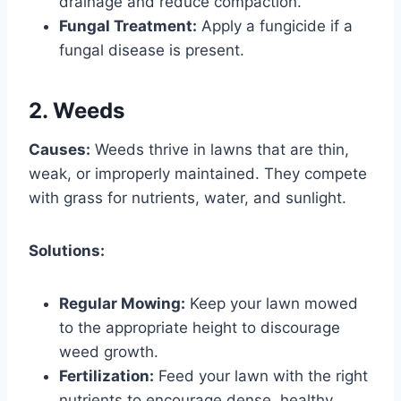
drainage and reduce compaction.
Fungal Treatment:
Apply a fungicide if a
fungal disease is present.
2. Weeds
Causes:
Weeds thrive in lawns that are thin,
weak, or improperly maintained. They compete
with grass for nutrients, water, and sunlight.
Solutions:
Regular Mowing:
Keep your lawn mowed
to the appropriate height to discourage
weed growth.
Fertilization:
Feed your lawn with the right
nutrients to encourage dense, healthy