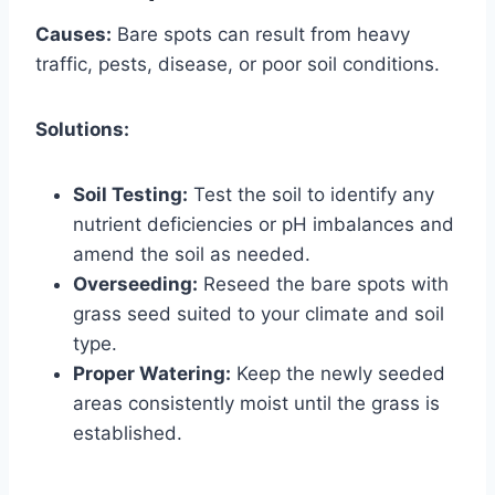
Causes:
Bare spots can result from heavy
traffic, pests, disease, or poor soil conditions.
Solutions:
Soil Testing:
Test the soil to identify any
nutrient deficiencies or pH imbalances and
amend the soil as needed.
Overseeding:
Reseed the bare spots with
grass seed suited to your climate and soil
type.
Proper Watering:
Keep the newly seeded
areas consistently moist until the grass is
established.