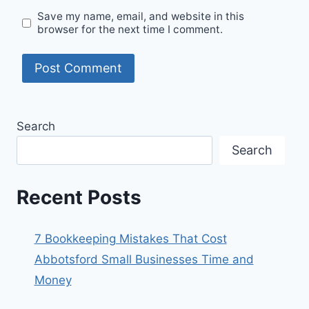
Save my name, email, and website in this
browser for the next time I comment.
Search
Search
Recent Posts
7 Bookkeeping Mistakes That Cost
Abbotsford Small Businesses Time and
Money