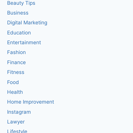
Beauty Tips
Business
Digital Marketing
Education
Entertainment
Fashion
Finance
Fitness
Food
Health
Home Improvement
Instagram
Lawyer
Lifestyle