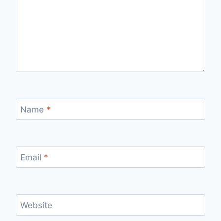
Name
*
Email
*
Website