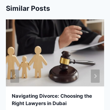
Similar Posts
Navigating Divorce: Choosing the
Right Lawyers in Dubai