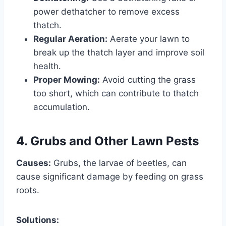
power dethatcher to remove excess
thatch.
Regular Aeration:
Aerate your lawn to
break up the thatch layer and improve soil
health.
Proper Mowing:
Avoid cutting the grass
too short, which can contribute to thatch
accumulation.
4. Grubs and Other Lawn Pests
Causes:
Grubs, the larvae of beetles, can
cause significant damage by feeding on grass
roots.
Solutions: