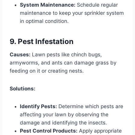
System Maintenance:
Schedule regular
maintenance to keep your sprinkler system
in optimal condition.
9. Pest Infestation
Causes:
Lawn pests like chinch bugs,
armyworms, and ants can damage grass by
feeding on it or creating nests.
Solutions:
Identify Pests:
Determine which pests are
affecting your lawn by observing the
damage and identifying the insects.
Pest Control Products:
Apply appropriate