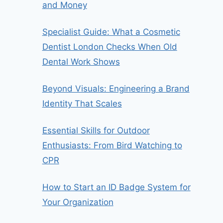
and Money
Specialist Guide: What a Cosmetic
Dentist London Checks When Old
Dental Work Shows
Beyond Visuals: Engineering a Brand
Identity That Scales
Essential Skills for Outdoor
Enthusiasts: From Bird Watching to
CPR
How to Start an ID Badge System for
Your Organization