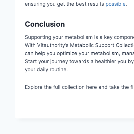
ensuring you get the best results
possible
.
Conclusion
Supporting your metabolism is a key compone
With Vitauthority’s Metabolic Support Collec
can help you optimize your metabolism, mana
Start your journey towards a healthier you b
your daily routine.
Explore the full collection here and take the fi