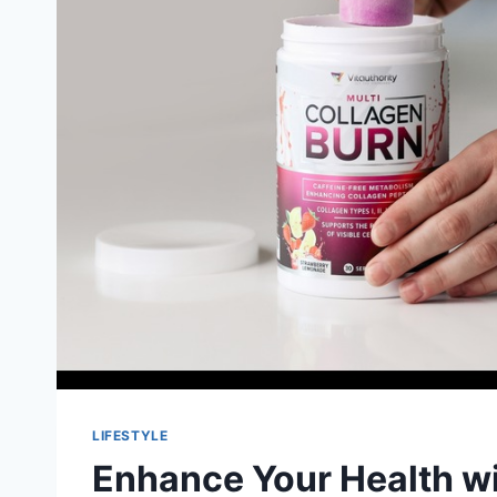
LIFESTYLE
Enhance Your Health wi