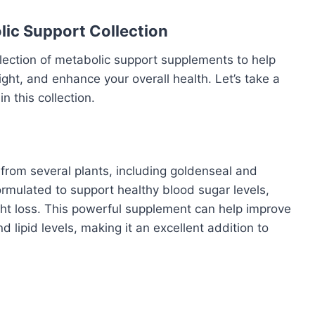
lic Support Collection
lection of metabolic support supplements to help
t, and enhance your overall health. Let’s take a
n this collection.
from several plants, including goldenseal and
ormulated to support healthy blood sugar levels,
ght loss. This powerful supplement can help improve
 lipid levels, making it an excellent addition to