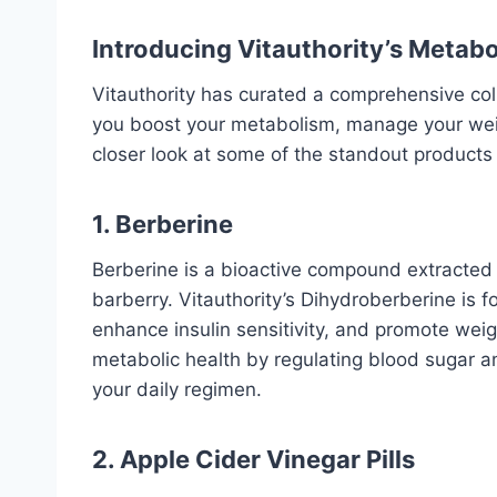
Introducing Vitauthority’s Metabo
Vitauthority has curated a comprehensive col
you boost your metabolism, manage your weigh
closer look at some of the standout products i
1. Berberine
Berberine is a bioactive compound extracted 
barberry.
Vitauthority’s Dihydroberberine
is f
enhance insulin sensitivity, and promote wei
metabolic health by regulating blood sugar and
your daily regimen.
2. Apple Cider Vinegar Pills