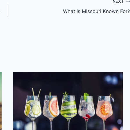
NEXT
o
What is Missouri Known For?