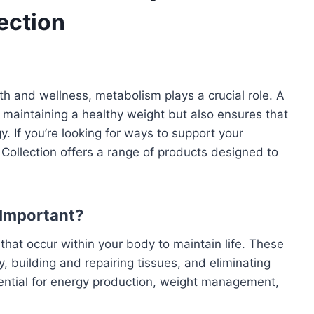
ection
th and wellness, metabolism plays a crucial role. A
 maintaining a healthy weight but also ensures that
y. If you’re looking for ways to support your
Collection offers a range of products designed to
 Important?
hat occur within your body to maintain life. These
, building and repairing tissues, and eliminating
ential for energy production, weight management,