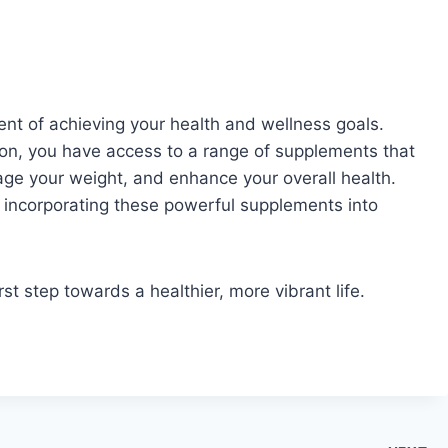
nt of achieving your health and wellness goals.
tion, you have access to a range of supplements that
ge your weight, and enhance your overall health.
y incorporating these powerful supplements into
rst step towards a healthier, more vibrant life.