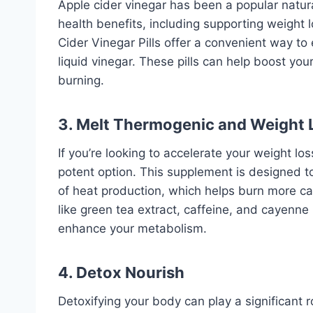
Apple cider vinegar has been a popular natur
health benefits, including supporting weight 
Cider Vinegar Pills offer a convenient way to
liquid vinegar. These pills can help boost yo
burning.
3.
Melt Thermogenic and Weight 
If you’re looking to accelerate your weight lo
potent option. This supplement is designed t
of heat production, which helps burn more cal
like green tea extract, caffeine, and cayenne
enhance your metabolism.
4. Detox Nourish
Detoxifying your body can play a significant 