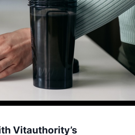
th Vitauthority’s