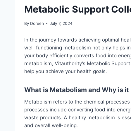
Metabolic Support Coll
By
Doreen
July 7, 2024
In the journey towards achieving optimal heal
well-functioning metabolism not only helps in
your body efficiently converts food into energ
metabolism, Vitauthority’s Metabolic Support 
help you achieve your health goals.
What is Metabolism and Why is it
Metabolism refers to the chemical processes t
processes include converting food into energy
waste products. A healthy metabolism is ess
and overall well-being.