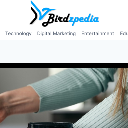
Technology
Digital Marketing
Entertainment
Edu