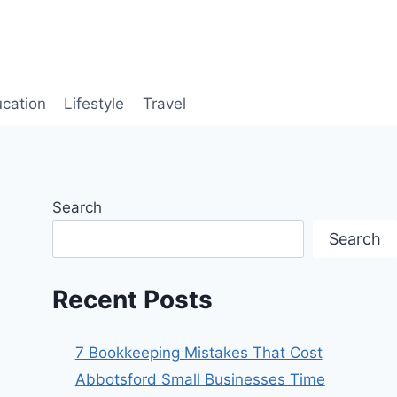
cation
Lifestyle
Travel
Search
Search
Recent Posts
7 Bookkeeping Mistakes That Cost
Abbotsford Small Businesses Time