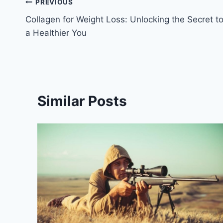
Post
PREVIOUS
Collagen for Weight Loss: Unlocking the Secret t
navigation
a Healthier You
Similar Posts