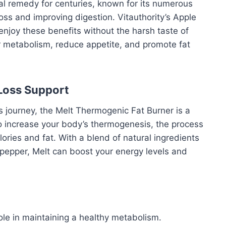
al remedy for centuries, known for its numerous
loss and improving digestion. Vitauthority’s Apple
 enjoy these benefits without the harsh taste of
ur metabolism, reduce appetite, and promote fat
Loss Support
ss journey, the Melt Thermogenic Fat Burner is a
o increase your body’s thermogenesis, the process
ories and fat. With a blend of natural ingredients
 pepper, Melt can boost your energy levels and
role in maintaining a healthy metabolism.