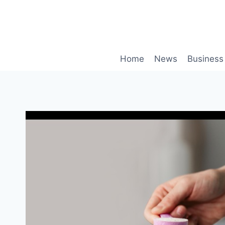
Skip
to
content
Home
News
Business