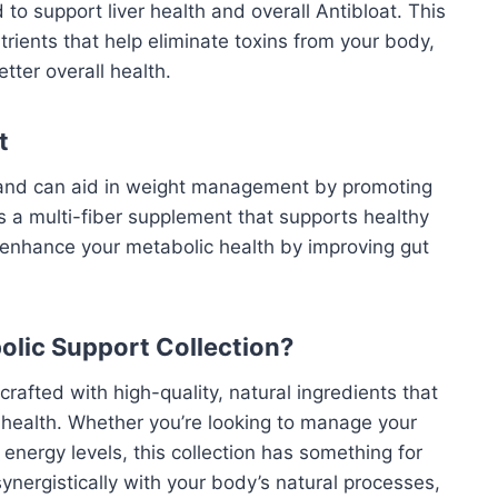
 to support liver health and overall
Antibloat
. This
rients that help eliminate toxins from your body,
ter overall health.
t
th and can aid in weight management by promoting
 is a multi-fiber supplement that supports healthy
an enhance your metabolic health by improving gut
olic Support Collection?
 crafted with high-quality, natural ingredients that
c health. Whether you’re looking to manage your
energy levels, this collection has something for
nergistically with your body’s natural processes,