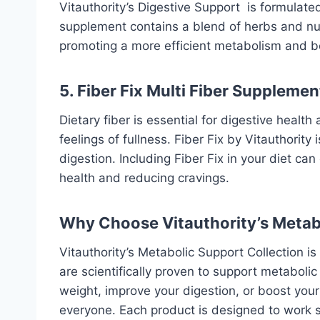
Vitauthority’s
Digestive Support
is formulated
supplement contains a blend of herbs and nut
promoting a more efficient metabolism and bet
5. Fiber Fix Multi Fiber Supplemen
Dietary fiber is essential for digestive heal
feelings of fullness. Fiber Fix by Vitauthority
digestion. Including Fiber Fix in your diet c
health and reducing cravings.
Why Choose Vitauthority’s Metab
Vitauthority’s
Metabolic Support Collection
is
are scientifically proven to support metaboli
weight, improve your digestion, or boost your 
everyone. Each product is designed to work sy