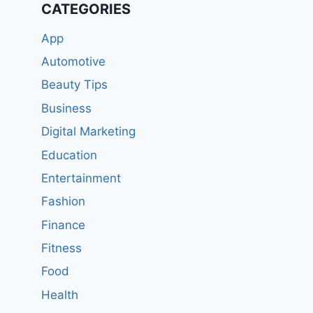
CATEGORIES
App
Automotive
Beauty Tips
Business
Digital Marketing
Education
Entertainment
Fashion
Finance
Fitness
Food
Health