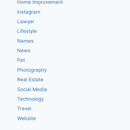
Home Improvement
Instagram
Lawyer
Lifestyle
Names
News
Pet
Photography
Real Estate
Social Media
Technology
Travel
Website