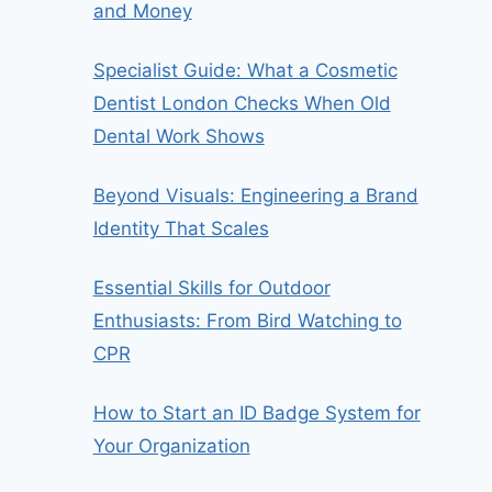
and Money
Specialist Guide: What a Cosmetic
Dentist London Checks When Old
Dental Work Shows
Beyond Visuals: Engineering a Brand
Identity That Scales
Essential Skills for Outdoor
Enthusiasts: From Bird Watching to
CPR
How to Start an ID Badge System for
Your Organization