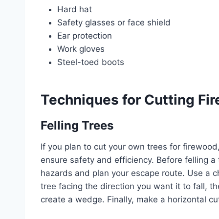
Hard hat
Safety glasses or face shield
Ear protection
Work gloves
Steel-toed boots
Techniques for Cutting Fi
Felling Trees
If you plan to cut your own trees for firewood,
ensure safety and efficiency. Before felling a
hazards and plan your escape route. Use a ch
tree facing the direction you want it to fall,
create a wedge. Finally, make a horizontal cut 