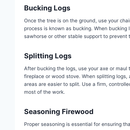
Bucking Logs
Once the tree is on the ground, use your chai
process is known as bucking. When bucking lo
sawhorse or other stable support to prevent 
Splitting Logs
After bucking the logs, use your axe or maul to
fireplace or wood stove. When splitting logs,
areas are easier to split. Use a firm, control
most of the work.
Seasoning Firewood
Proper seasoning is essential for ensuring th