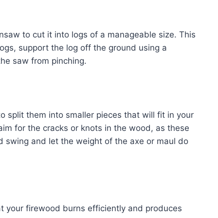
nsaw to cut it into logs of a manageable size. This
gs, support the log off the ground using a
the saw from pinching.
 split them into smaller pieces that will fit in your
 aim for the cracks or knots in the wood, as these
led swing and let the weight of the axe or maul do
at your firewood burns efficiently and produces