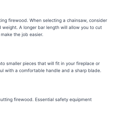
tting firewood. When selecting a chainsaw, consider
 weight. A longer bar length will allow you to cut
 make the job easier.
to smaller pieces that will fit in your fireplace or
ul with a comfortable handle and a sharp blade.
cutting firewood. Essential safety equipment