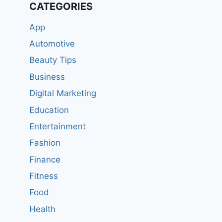
CATEGORIES
App
Automotive
Beauty Tips
Business
Digital Marketing
Education
Entertainment
Fashion
Finance
Fitness
Food
Health