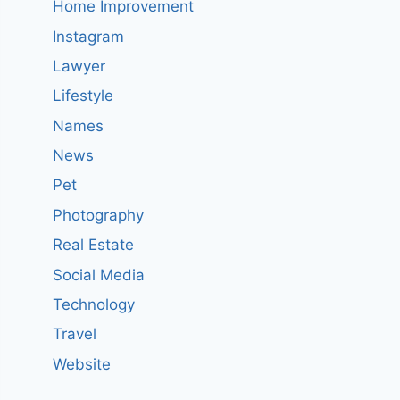
Home Improvement
Instagram
Lawyer
Lifestyle
Names
News
Pet
Photography
Real Estate
Social Media
Technology
Travel
Website