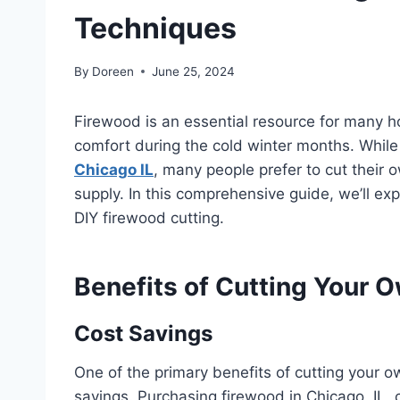
Techniques
By
Doreen
June 25, 2024
Firewood is an essential resource for many h
comfort during the cold winter months. While 
Chicago IL
, many people prefer to cut their
supply. In this comprehensive guide, we’ll ex
DIY firewood cutting.
Benefits of Cutting Your 
Cost Savings
One of the primary benefits of cutting your ow
savings. Purchasing firewood in Chicago, IL,