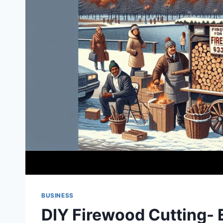
BUSINESS
DIY Firewood Cutting- 