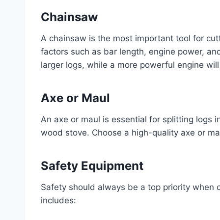
Chainsaw
A chainsaw is the most important tool for cu
factors such as bar length, engine power, and
larger logs, while a more powerful engine will
Axe or Maul
An axe or maul is essential for splitting logs in
wood stove. Choose a high-quality axe or ma
Safety Equipment
Safety should always be a top priority when 
includes: