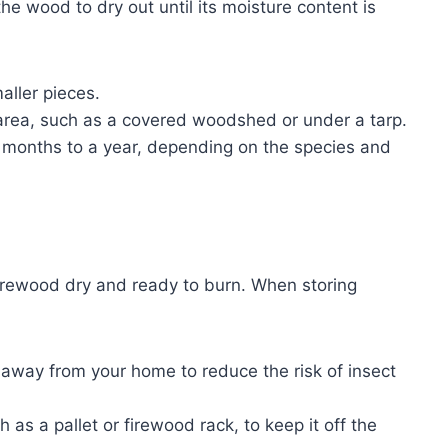
e wood to dry out until its moisture content is
aller pieces.
 area, such as a covered woodshed or under a tarp.
x months to a year, depending on the species and
 firewood dry and ready to burn. When storing
t away from your home to reduce the risk of insect
as a pallet or firewood rack, to keep it off the