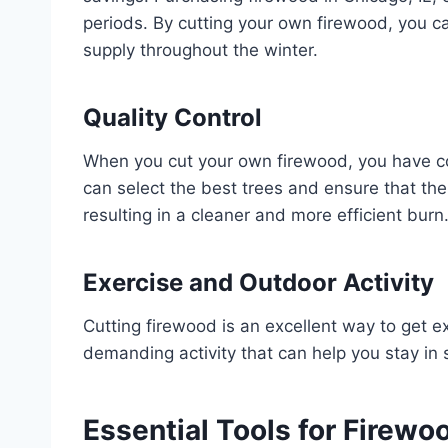
periods. By cutting your own firewood, you c
supply throughout the winter.
Quality Control
When you cut your own firewood, you have co
can select the best trees and ensure that th
resulting in a cleaner and more efficient burn
Exercise and Outdoor Activity
Cutting firewood is an excellent way to get ex
demanding activity that can help you stay in 
Essential Tools for Firewo