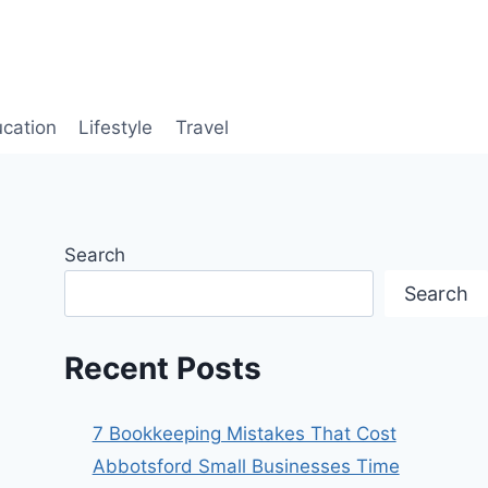
cation
Lifestyle
Travel
Search
Search
Recent Posts
7 Bookkeeping Mistakes That Cost
Abbotsford Small Businesses Time