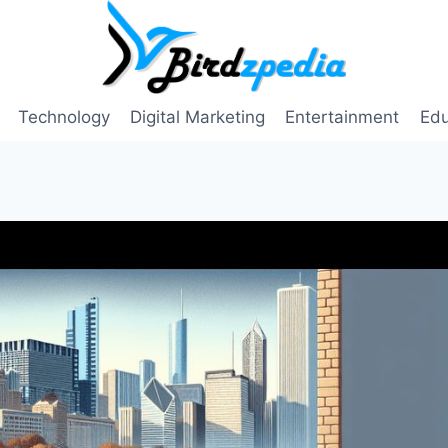
Technology
Digital Marketing
Entertainment
Edu