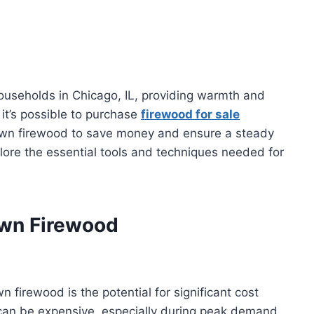
ouseholds in Chicago, IL, providing warmth and
it’s possible to purchase
firewood for sale
 own firewood to save money and ensure a steady
plore the essential tools and techniques needed for
Own Firewood
n firewood is the potential for significant cost
 can be expensive, especially during peak demand