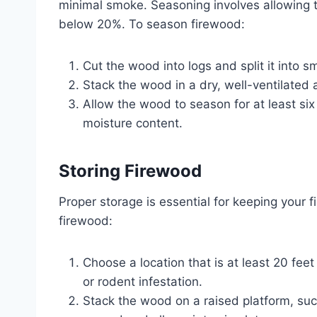
minimal smoke. Seasoning involves allowing th
below 20%. To season firewood:
Cut the wood into logs and split it into sm
Stack the wood in a dry, well-ventilated
Allow the wood to season for at least si
moisture content.
Storing Firewood
Proper storage is essential for keeping your
firewood:
Choose a location that is at least 20 fee
or rodent infestation.
Stack the wood on a raised platform, such 