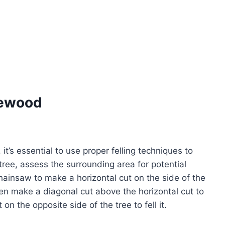
rewood
 it’s essential to use proper felling techniques to
 tree, assess the surrounding area for potential
ainsaw to make a horizontal cut on the side of the
 then make a diagonal cut above the horizontal cut to
on the opposite side of the tree to fell it.