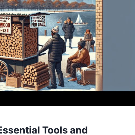
Essential Tools and