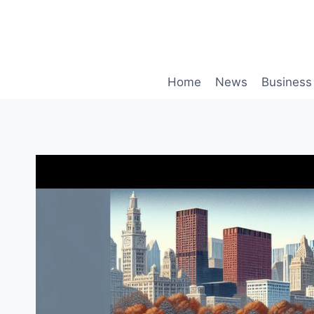
Skip
to
content
Home
News
Business