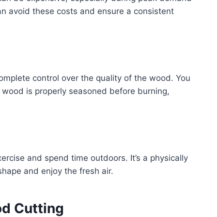
an avoid these costs and ensure a consistent
mplete control over the quality of the wood. You
e wood is properly seasoned before burning,
.
ercise and spend time outdoors. It’s a physically
shape and enjoy the fresh air.
od Cutting