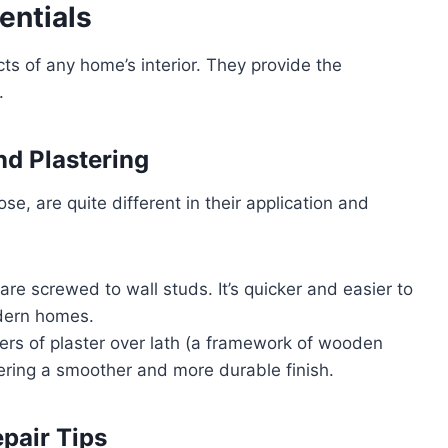
entials
ts of any home’s interior. They provide the
.
nd Plastering
se, are quite different in their application and
are screwed to wall studs. It’s quicker and easier to
odern homes.
ayers of plaster over lath (a framework of wooden
ffering a smoother and more durable finish.
pair Tips