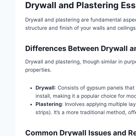
Drywall and Plastering Ess
Drywall and plastering are fundamental aspec
structure and finish of your walls and ceilings
Differences Between Drywall a
Drywall and plastering, though similar in purpo
properties.
Drywall
: Consists of gypsum panels that 
install, making it a popular choice for m
Plastering
: Involves applying multiple l
strips). It’s a more traditional method, o
Common Drywall Issues and Re