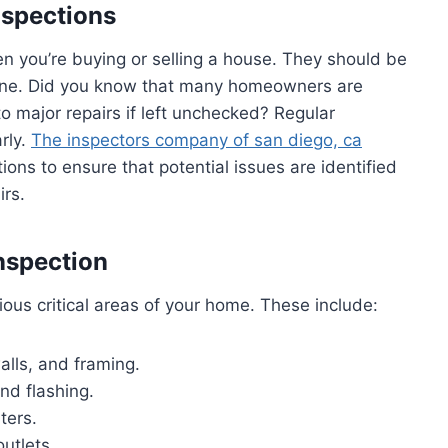
nspections
en you’re buying or selling a house. They should be
ine. Did you know that many homeowners are
o major repairs if left unchecked? Regular
rly.
The inspectors company of san diego, ca
ons to ensure that potential issues are identified
irs.
nspection
us critical areas of your home. These include:
alls, and framing.
and flashing.
ters.
outlets.