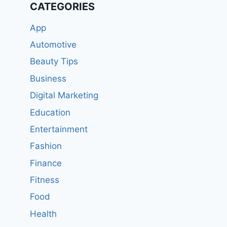
CATEGORIES
App
Automotive
Beauty Tips
Business
Digital Marketing
Education
Entertainment
Fashion
Finance
Fitness
Food
Health