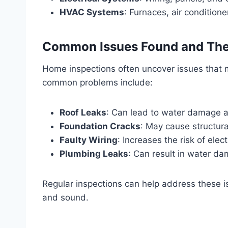
HVAC Systems
: Furnaces, air conditione
Common Issues Found and Thei
Home inspections often uncover issues that m
common problems include:
Roof Leaks
: Can lead to water damage 
Foundation Cracks
: May cause structural
Faulty Wiring
: Increases the risk of electr
Plumbing Leaks
: Can result in water dam
Regular inspections can help address these 
and sound.