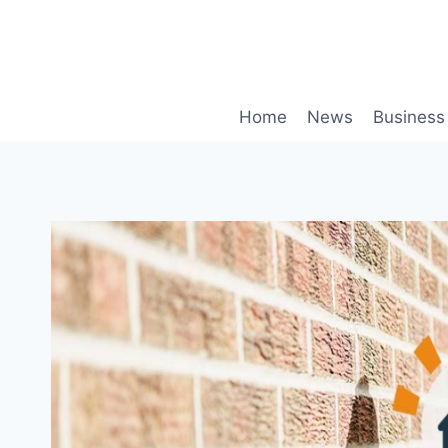
Skip
to
content
Home
News
Business