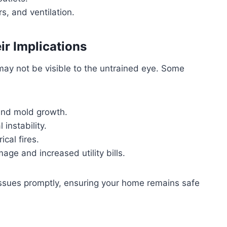
rs, and ventilation.
r Implications
ay not be visible to the untrained eye. Some
and mold growth.
 instability.
ical fires.
age and increased utility bills.
issues promptly, ensuring your home remains safe