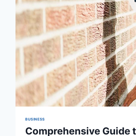
BUSINESS
Comprehensive Guide t