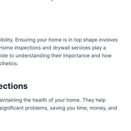
ility. Ensuring your home is in top shape involves
Home inspections and drywall services play a
 guide to understanding their importance and how
thetics.
ections
aintaining the health of your home. They help
 significant problems, saving you time, money, and