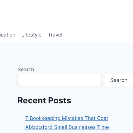
cation
Lifestyle
Travel
Search
Search
Recent Posts
7 Bookkeeping Mistakes That Cost
Abbotsford Small Businesses Time