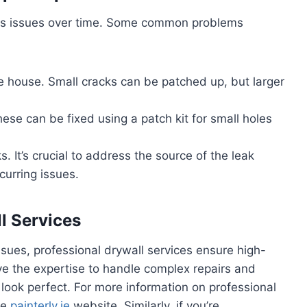
ious issues over time. Some common problems
the house. Small cracks can be patched up, but larger
se can be fixed using a patch kit for small holes
ks. It’s crucial to address the source of the leak
curring issues.
ll Services
ssues, professional drywall services ensure high-
have the expertise to handle complex repairs and
s look perfect. For more information on professional
he
painterly.ie
website.
Similarly, if you’re