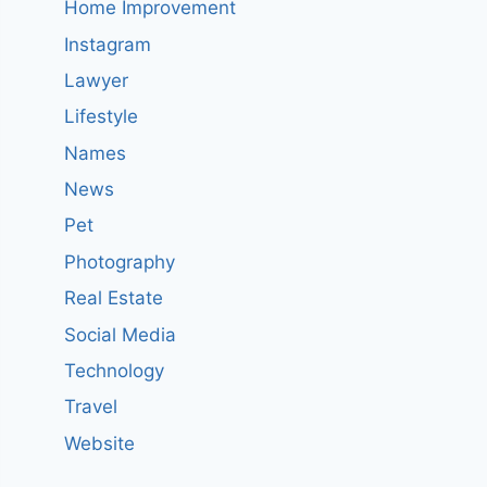
Home Improvement
Instagram
Lawyer
Lifestyle
Names
News
Pet
Photography
Real Estate
Social Media
Technology
Travel
Website