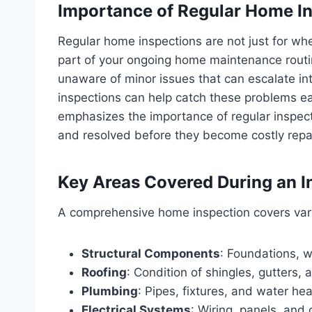
Importance of Regular Home I
Regular home inspections are not just for wh
part of your ongoing home maintenance rout
unaware of minor issues that can escalate int
inspections can help catch these problems ea
emphasizes the importance of regular inspecti
and resolved before they become costly repa
Key Areas Covered During an I
A comprehensive home inspection covers vario
Structural Components
: Foundations, w
Roofing
: Condition of shingles, gutters, 
Plumbing
: Pipes, fixtures, and water hea
Electrical Systems
: Wiring, panels, and 