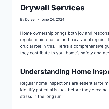
Drywall Services
By
Doreen
June 24, 2024
Home ownership brings both joy and responsib
regular maintenance and occasional repairs. 
crucial role in this. Here’s a comprehensive
they contribute to your home’s safety and aes
Understanding Home Insp
Regular home inspections are essential for m
identify potential issues before they become
stress in the long run.