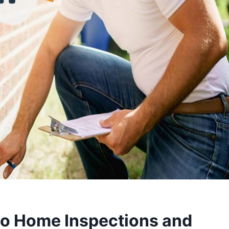
o Home Inspections and