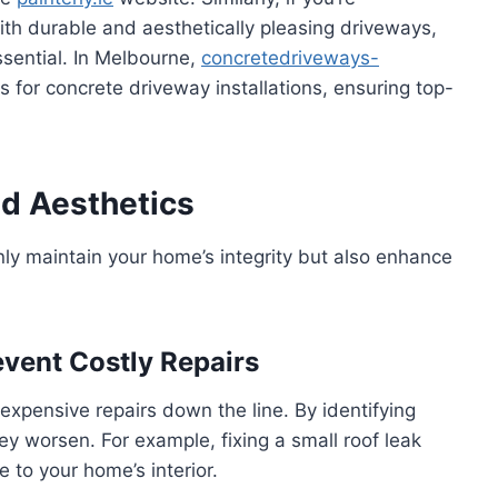
ith durable and aesthetically pleasing driveways,
ssential. In Melbourne,
concretedriveways-
ns for concrete driveway installations, ensuring top-
d Aesthetics
ly maintain your home’s integrity but also enhance
vent Costly Repairs
xpensive repairs down the line. By identifying
y worsen. For example, fixing a small roof leak
to your home’s interior.