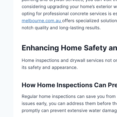
considering upgrading your home’s exterior w
opting for professional concrete services is e
melbourne.com.au
offers specialized solutio
notch quality and long-lasting results.
Enhancing Home Safety an
Home inspections and drywall services not on
its safety and appearance.
How Home Inspections Can Pre
Regular home inspections can save you from e
issues early, you can address them before the
promptly can prevent extensive water damage 