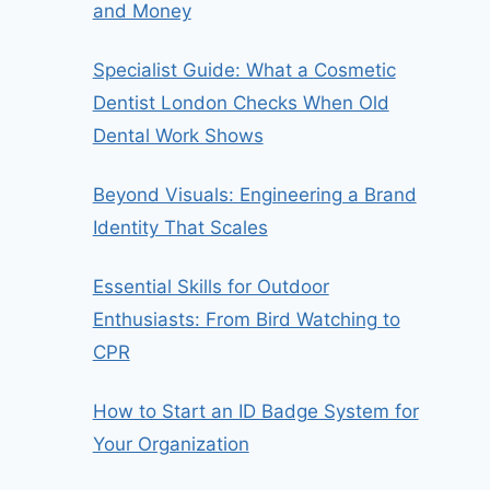
and Money
Specialist Guide: What a Cosmetic
Dentist London Checks When Old
Dental Work Shows
Beyond Visuals: Engineering a Brand
Identity That Scales
Essential Skills for Outdoor
Enthusiasts: From Bird Watching to
CPR
How to Start an ID Badge System for
Your Organization