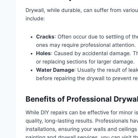
Drywall, while durable, can suffer from var
include:
Cracks
: Often occur due to settling of 
ones may require professional attention.
Holes
: Caused by accidental damage. The
or replacing sections for larger damage.
Water Damage
: Usually the result of lea
before repairing the drywall to prevent re
Benefits of Professional Drywa
While DIY repairs can be effective for minor i
quality, long-lasting results. Professionals 
installations, ensuring your walls and ceiling
painting and drywall services, you can visit t