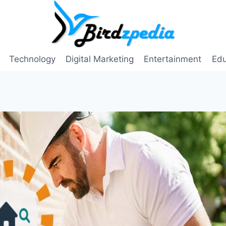
Technology
Digital Marketing
Entertainment
Edu