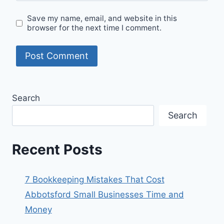
Save my name, email, and website in this
browser for the next time I comment.
Search
Search
Recent Posts
7 Bookkeeping Mistakes That Cost
Abbotsford Small Businesses Time and
Money