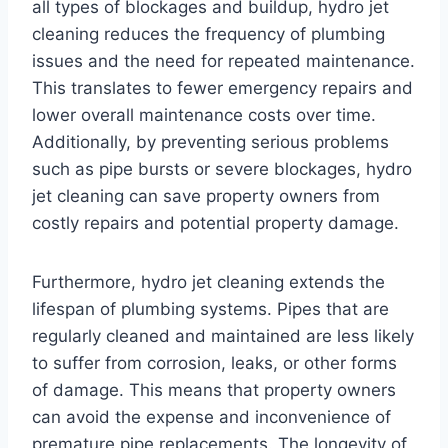
all types of blockages and buildup, hydro jet
cleaning reduces the frequency of plumbing
issues and the need for repeated maintenance.
This translates to fewer emergency repairs and
lower overall maintenance costs over time.
Additionally, by preventing serious problems
such as pipe bursts or severe blockages, hydro
jet cleaning can save property owners from
costly repairs and potential property damage.
Furthermore, hydro jet cleaning extends the
lifespan of plumbing systems. Pipes that are
regularly cleaned and maintained are less likely
to suffer from corrosion, leaks, or other forms
of damage. This means that property owners
can avoid the expense and inconvenience of
premature pipe replacements. The longevity of