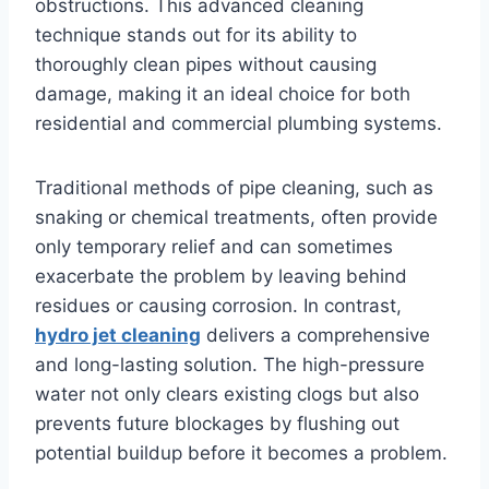
obstructions. This advanced cleaning
technique stands out for its ability to
thoroughly clean pipes without causing
damage, making it an ideal choice for both
residential and commercial plumbing systems.
Traditional methods of pipe cleaning, such as
snaking or chemical treatments, often provide
only temporary relief and can sometimes
exacerbate the problem by leaving behind
residues or causing corrosion. In contrast,
hydro jet cleaning
delivers a comprehensive
and long-lasting solution. The high-pressure
water not only clears existing clogs but also
prevents future blockages by flushing out
potential buildup before it becomes a problem.