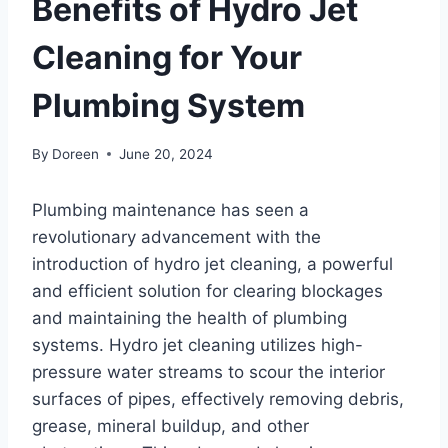
Benefits of Hydro Jet
Cleaning for Your
Plumbing System
By
Doreen
June 20, 2024
Plumbing maintenance has seen a
revolutionary advancement with the
introduction of hydro jet cleaning, a powerful
and efficient solution for clearing blockages
and maintaining the health of plumbing
systems. Hydro jet cleaning utilizes high-
pressure water streams to scour the interior
surfaces of pipes, effectively removing debris,
grease, mineral buildup, and other