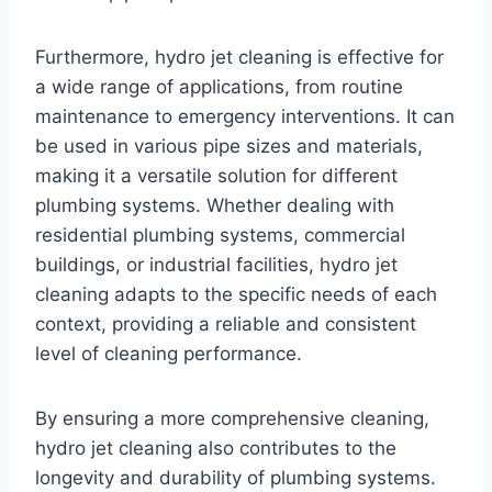
Furthermore, hydro jet cleaning is effective for
a wide range of applications, from routine
maintenance to emergency interventions. It can
be used in various pipe sizes and materials,
making it a versatile solution for different
plumbing systems. Whether dealing with
residential plumbing systems, commercial
buildings, or industrial facilities, hydro jet
cleaning adapts to the specific needs of each
context, providing a reliable and consistent
level of cleaning performance.
By ensuring a more comprehensive cleaning,
hydro jet cleaning also contributes to the
longevity and durability of plumbing systems.