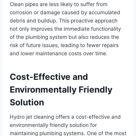
Clean pipes are less likely to suffer from
corrosion or damage caused by accumulated
debris and buildup. This proactive approach
not only improves the immediate functionality
of the plumbing system but also reduces the
risk of future issues, leading to fewer repairs
and lower maintenance costs over time.
Cost-Effective and
Environmentally Friendly
Solution
Hydro jet cleaning offers a cost-effective and
environmentally friendly solution for
maintaining plumbing systems. One of the most