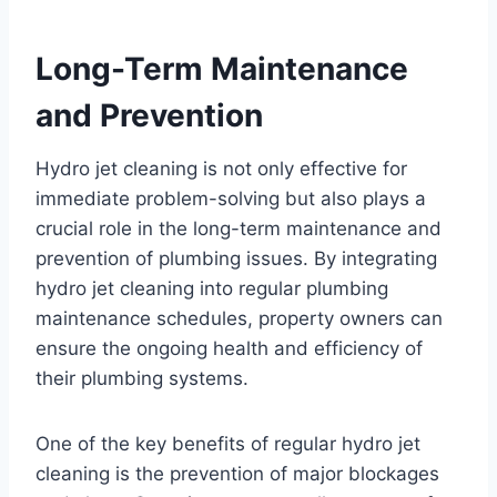
Long-Term Maintenance
and Prevention
Hydro jet cleaning is not only effective for
immediate problem-solving but also plays a
crucial role in the long-term maintenance and
prevention of plumbing issues. By integrating
hydro jet cleaning into regular plumbing
maintenance schedules, property owners can
ensure the ongoing health and efficiency of
their plumbing systems.
One of the key benefits of regular hydro jet
cleaning is the prevention of major blockages