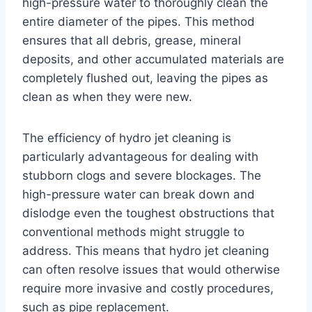
high-pressure water to thoroughly clean the
entire diameter of the pipes. This method
ensures that all debris, grease, mineral
deposits, and other accumulated materials are
completely flushed out, leaving the pipes as
clean as when they were new.
The efficiency of hydro jet cleaning is
particularly advantageous for dealing with
stubborn clogs and severe blockages. The
high-pressure water can break down and
dislodge even the toughest obstructions that
conventional methods might struggle to
address. This means that hydro jet cleaning
can often resolve issues that would otherwise
require more invasive and costly procedures,
such as pipe replacement.