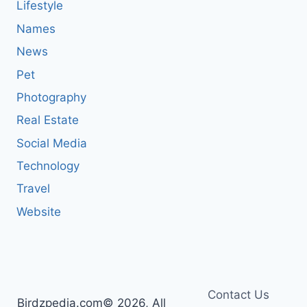
Lifestyle
Names
News
Pet
Photography
Real Estate
Social Media
Technology
Travel
Website
Contact Us
Birdzpedia.com© 2026, All