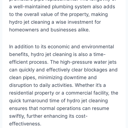
a well-maintained plumbing system also adds
to the overall value of the property, making
hydro jet cleaning a wise investment for
homeowners and businesses alike.
In addition to its economic and environmental
benefits, hydro jet cleaning is also a time-
efficient process. The high-pressure water jets
can quickly and effectively clear blockages and
clean pipes, minimizing downtime and
disruption to daily activities. Whether it’s a
residential property or a commercial facility, the
quick turnaround time of hydro jet cleaning
ensures that normal operations can resume
swiftly, further enhancing its cost-
effectiveness.