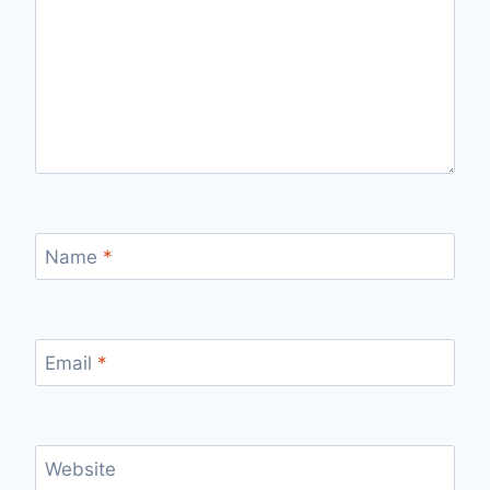
Name
*
Email
*
Website