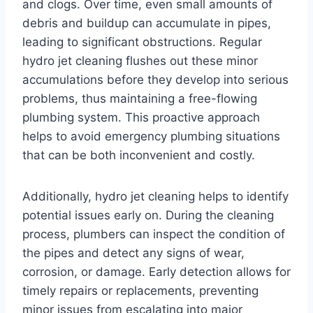
and clogs. Over time, even small amounts of
debris and buildup can accumulate in pipes,
leading to significant obstructions. Regular
hydro jet cleaning flushes out these minor
accumulations before they develop into serious
problems, thus maintaining a free-flowing
plumbing system. This proactive approach
helps to avoid emergency plumbing situations
that can be both inconvenient and costly.
Additionally, hydro jet cleaning helps to identify
potential issues early on. During the cleaning
process, plumbers can inspect the condition of
the pipes and detect any signs of wear,
corrosion, or damage. Early detection allows for
timely repairs or replacements, preventing
minor issues from escalating into major