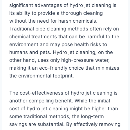
significant advantages of hydro jet cleaning is
its ability to provide a thorough cleaning
without the need for harsh chemicals.
Traditional pipe cleaning methods often rely on
chemical treatments that can be harmful to the
environment and may pose health risks to
humans and pets. Hydro jet cleaning, on the
other hand, uses only high-pressure water,
making it an eco-friendly choice that minimizes
the environmental footprint.
The cost-effectiveness of hydro jet cleaning is
another compelling benefit. While the initial
cost of hydro jet cleaning might be higher than
some traditional methods, the long-term
savings are substantial. By effectively removing