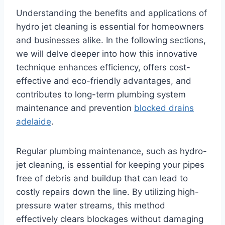
Understanding the benefits and applications of
hydro jet cleaning is essential for homeowners
and businesses alike. In the following sections,
we will delve deeper into how this innovative
technique enhances efficiency, offers cost-
effective and eco-friendly advantages, and
contributes to long-term plumbing system
maintenance and prevention
blocked drains
adelaide
.
Regular plumbing maintenance, such as hydro-
jet cleaning, is essential for keeping your pipes
free of debris and buildup that can lead to
costly repairs down the line. By utilizing high-
pressure water streams, this method
effectively clears blockages without damaging