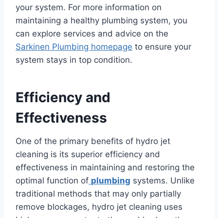
your system. For more information on
maintaining a healthy plumbing system, you
can explore services and advice on the
Sarkinen Plumbing homepage
to ensure your
system stays in top condition.
Efficiency and
Effectiveness
One of the primary benefits of hydro jet
cleaning is its superior efficiency and
effectiveness in maintaining and restoring the
optimal function of
plumbing
systems. Unlike
traditional methods that may only partially
remove blockages, hydro jet cleaning uses