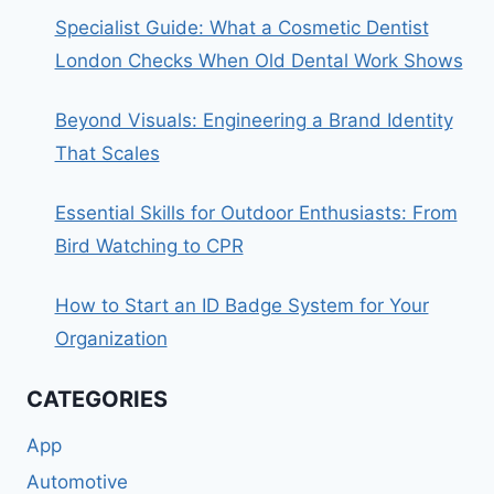
Specialist Guide: What a Cosmetic Dentist
London Checks When Old Dental Work Shows
Beyond Visuals: Engineering a Brand Identity
That Scales
Essential Skills for Outdoor Enthusiasts: From
Bird Watching to CPR
How to Start an ID Badge System for Your
Organization
CATEGORIES
App
Automotive