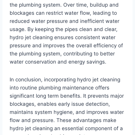
the plumbing system. Over time, buildup and
blockages can restrict water flow, leading to
reduced water pressure and inefficient water
usage. By keeping the pipes clean and clear,
hydro jet cleaning ensures consistent water
pressure and improves the overall efficiency of
the plumbing system, contributing to better
water conservation and energy savings.
In conclusion, incorporating hydro jet cleaning
into routine plumbing maintenance offers
significant long
term benefits. It prevents major
blockages, enables early issue detection,
maintains system hygiene, and improves water
flow and pressure. These advantages make
hydro jet cleaning an essential component of a