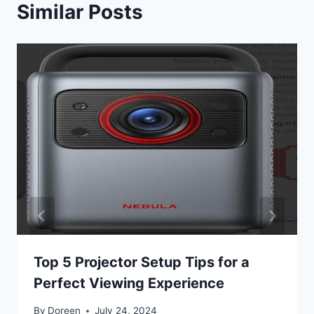
Similar Posts
Top 5 Projector Setup Tips for a
Perfect Viewing Experience
By
Doreen
July 24, 2024