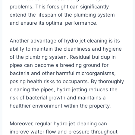
problems. This foresight can significantly
extend the lifespan of the plumbing system
and ensure its optimal performance.
Another advantage of hydro jet cleaning is its
ability to maintain the cleanliness and hygiene
of the plumbing system. Residual buildup in
pipes can become a breeding ground for
bacteria and other harmful microorganisms,
posing health risks to occupants. By thoroughly
cleaning the pipes, hydro jetting reduces the
risk of bacterial growth and maintains a
healthier environment within the property.
Moreover, regular hydro jet cleaning can
improve water flow and pressure throughout