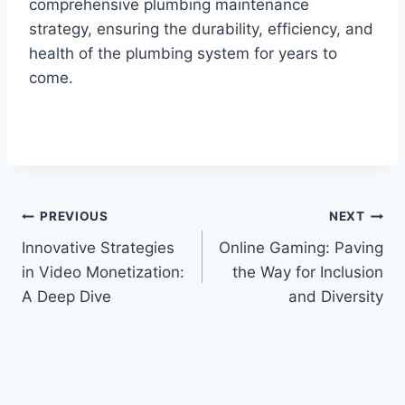
comprehensive plumbing maintenance
strategy, ensuring the durability, efficiency, and
health of the plumbing system for years to
come.
Post
PREVIOUS
NEXT
Innovative Strategies
Online Gaming: Paving
navigation
in Video Monetization:
the Way for Inclusion
A Deep Dive
and Diversity