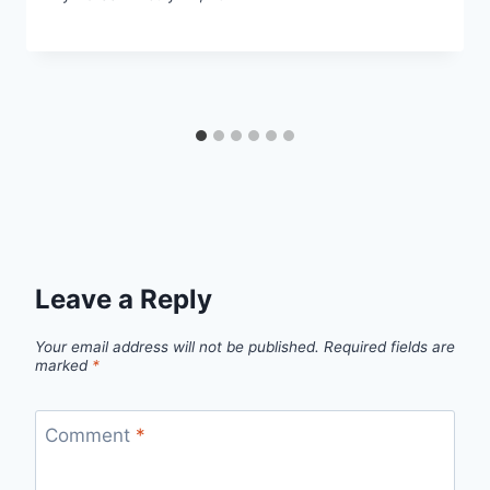
Leave a Reply
Your email address will not be published.
Required fields are
marked
*
Comment
*