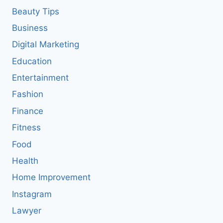
Beauty Tips
Business
Digital Marketing
Education
Entertainment
Fashion
Finance
Fitness
Food
Health
Home Improvement
Instagram
Lawyer